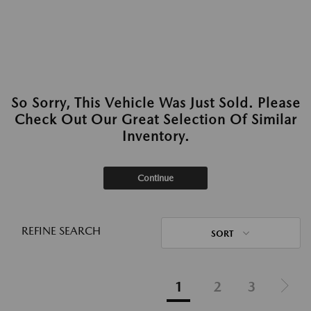
So Sorry, This Vehicle Was Just Sold. Please
Check Out Our Great Selection Of Similar
Inventory.
Continue
REFINE SEARCH
SORT
1
2
3