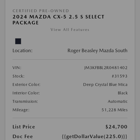
CERTIFIED PRE-OWNED
2024 MAZDA CX-5 2.5 S SELECT
PACKAGE
View All Features
Location:
Roger Beasley Mazda South
VIN:
JM3KFBBL2R0481402
Stock:
#31593
Exterior Color:
Deep Crystal Blue Mica
Interior Color:
Black
Transmission:
Automatic
Mileage:
51,228 Miles
List Price
$24,700
Doc Fee
{{getDollarValue(225.0)}}