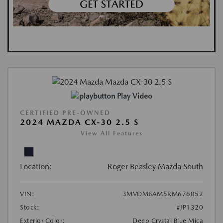
Play Video
CERTIFIED PRE-OWNED
2024 MAZDA CX-30 2.5 S
View All Features
Location:
Roger Beasley Mazda South
VIN:
3MVDMBAM5RM676052
Stock:
#JP1320
Exterior Color:
Deep Crystal Blue Mica