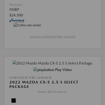
Disclosure
MSRP
$24,500
MAZDA CERTIFIED PRE-OWNED
Play Video
CERTIFIED PRE-OWNED
2022 MAZDA CX-5 2.5 S SELECT
PACKAGE
View All Features