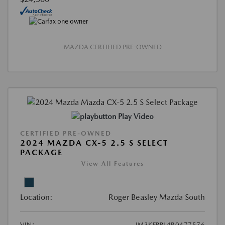
MAZDA CERTIFIED PRE-OWNED
Play Video
CERTIFIED PRE-OWNED
2024 MAZDA CX-5 2.5 S SELECT
PACKAGE
View All Features
Location:
Roger Beasley Mazda South
VIN:
JM3KFBBL4R0477576