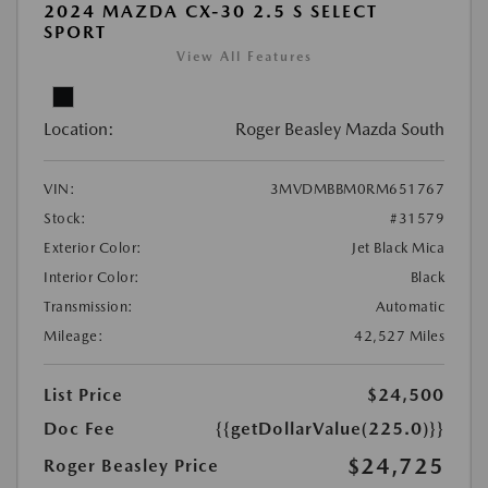
2024 MAZDA CX-30 2.5 S SELECT
SPORT
View All Features
Location:
Roger Beasley Mazda South
VIN:
3MVDMBBM0RM651767
Stock:
#31579
Exterior Color:
Jet Black Mica
Interior Color:
Black
Transmission:
Automatic
Mileage:
42,527 Miles
List Price
$24,500
Doc Fee
{{getDollarValue(225.0)}}
$24,725
Roger Beasley Price