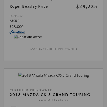
$28,225
Roger Beasley Price
Disclosure
MSRP
$28,000
MAZDA CERTIFIED PRE-OWNED
CERTIFIED PRE-OWNED
2018 MAZDA CX-5 GRAND TOURING
View All Features