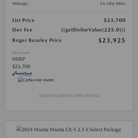
Mileage:
56,586 Miles
List Price
$23,700
Doc Fee
{{getDollarValue(225.0)}}
$23,925
Roger Beasley Price
Disclosure
MSRP
$23,700
MAZDA CERTIFIED PRE-OWNED