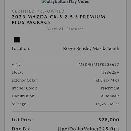
Play Video
CERTIFIED PRE-OWNED
2023 MAZDA CX-5 2.5 S PREMIUM
PLUS PACKAGE
View All Features
Location:
Roger Beasley Mazda South
VIN:
JM3KFBEM1P0288627
Stock:
#S3625A
Exterior Color:
Jet Black Mica
Interior Color:
Parchment
Transmission:
Automatic
Mileage:
44,253 Miles
List Price
$28,000
Doc Fee
{{getDollarValue(225.0)}}