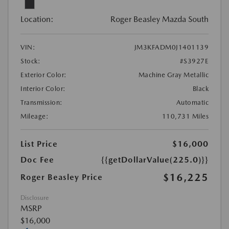
Location:
Roger Beasley Mazda South
VIN:
JM3KFADM0J1401139
Stock:
#S3927E
Exterior Color:
Machine Gray Metallic
Interior Color:
Black
Transmission:
Automatic
Mileage:
110,731 Miles
List Price
$16,000
Doc Fee
{{getDollarValue(225.0)}}
$16,225
Roger Beasley Price
Disclosure
MSRP
$16,000