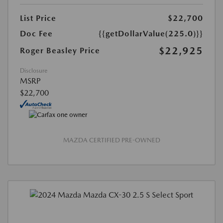
List Price
$22,700
Doc Fee
{{getDollarValue(225.0)}}
$22,925
Roger Beasley Price
Disclosure
MSRP
$22,700
MAZDA CERTIFIED PRE-OWNED