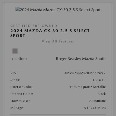
CERTIFIED PRE-OWNED
2024 MAZDA CX-30 2.5 S SELECT
SPORT
View All Features
Location:
Roger Beasley Mazda South
VIN:
3MVDMBBM7RM649692
Stock:
#31610
Exterior Color:
Platinum Quartz Metallic
Interior Color:
Black
Transmission:
Automatic
Mileage:
51,333 Miles