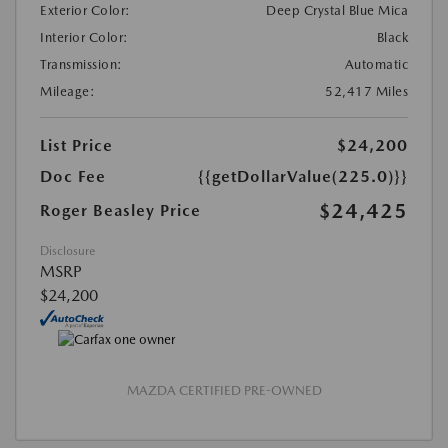
Exterior Color:
Deep Crystal Blue Mica
Interior Color:
Black
Transmission:
Automatic
Mileage:
52,417 Miles
List Price
$24,200
Doc Fee
{{getDollarValue(225.0)}}
$24,425
Roger Beasley Price
Disclosure
MSRP
$24,200
MAZDA CERTIFIED PRE-OWNED