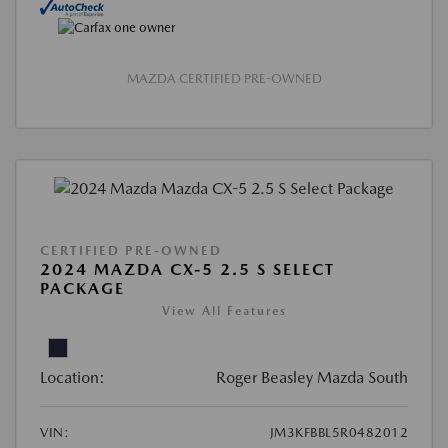
MAZDA CERTIFIED PRE-OWNED
CERTIFIED PRE-OWNED
2024 MAZDA CX-5 2.5 S SELECT
PACKAGE
View All Features
Location:
Roger Beasley Mazda South
VIN:
JM3KFBBL5R0482012