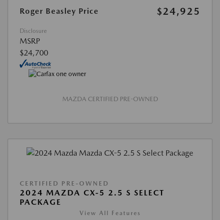
$24,925
Roger Beasley Price
Disclosure
MSRP
$24,700
MAZDA CERTIFIED PRE-OWNED
CERTIFIED PRE-OWNED
2024 MAZDA CX-5 2.5 S SELECT
PACKAGE
View All Features