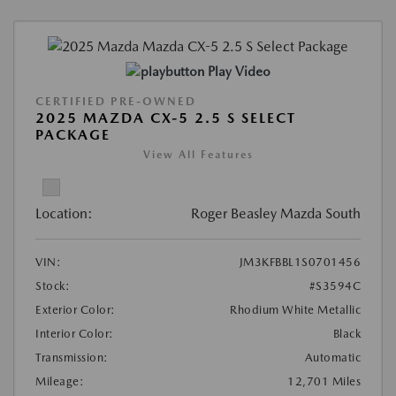
Play Video
CERTIFIED PRE-OWNED
2025 MAZDA CX-5 2.5 S SELECT
PACKAGE
View All Features
Location:
Roger Beasley Mazda South
VIN:
JM3KFBBL1S0701456
Stock:
#S3594C
Exterior Color:
Rhodium White Metallic
Interior Color:
Black
Transmission:
Automatic
Mileage:
12,701 Miles