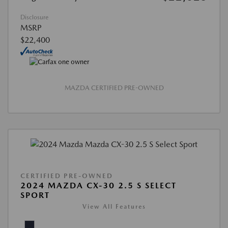
Disclosure
MSRP
$22,400
MAZDA CERTIFIED PRE-OWNED
CERTIFIED PRE-OWNED
2024 MAZDA CX-30 2.5 S SELECT
SPORT
View All Features