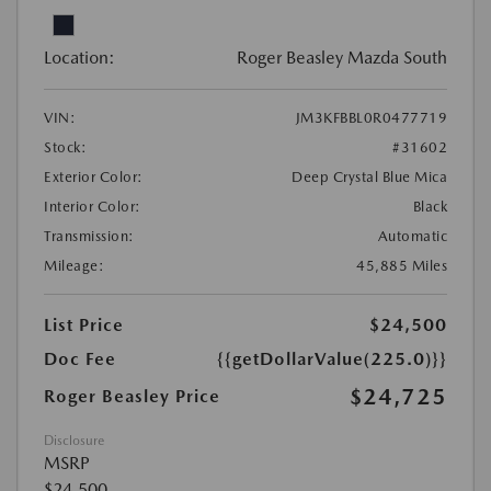
Location:
Roger Beasley Mazda South
VIN:
JM3KFBBL0R0477719
Stock:
#31602
Exterior Color:
Deep Crystal Blue Mica
Interior Color:
Black
Transmission:
Automatic
Mileage:
45,885 Miles
List Price
$24,500
Doc Fee
{{getDollarValue(225.0)}}
$24,725
Roger Beasley Price
Disclosure
MSRP
$24,500