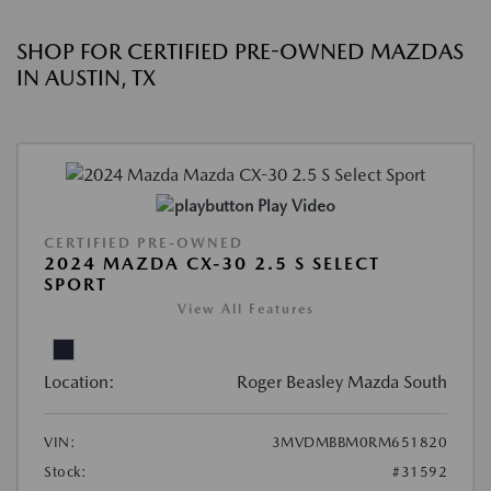
SHOP FOR CERTIFIED PRE-OWNED MAZDAS
IN AUSTIN, TX
Play Video
CERTIFIED PRE-OWNED
2024 MAZDA CX-30 2.5 S SELECT
SPORT
View All Features
Location:
Roger Beasley Mazda South
VIN:
3MVDMBBM0RM651820
Stock:
#31592