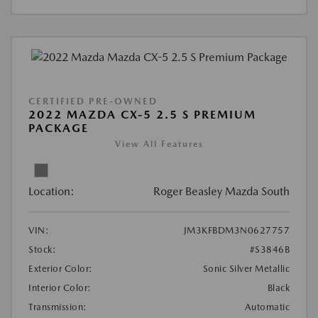
CERTIFIED PRE-OWNED
2022 MAZDA CX-5 2.5 S PREMIUM
PACKAGE
View All Features
Location:
Roger Beasley Mazda South
VIN:
JM3KFBDM3N0627757
Stock:
#S3846B
Exterior Color:
Sonic Silver Metallic
Interior Color:
Black
Transmission:
Automatic