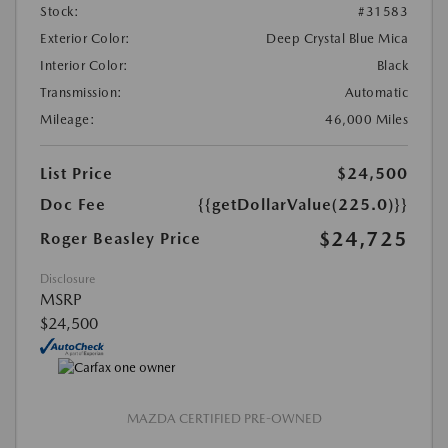
Stock:
#31583
Exterior Color:
Deep Crystal Blue Mica
Interior Color:
Black
Transmission:
Automatic
Mileage:
46,000 Miles
List Price
$24,500
Doc Fee
{{getDollarValue(225.0)}}
$24,725
Roger Beasley Price
Disclosure
MSRP
$24,500
MAZDA CERTIFIED PRE-OWNED