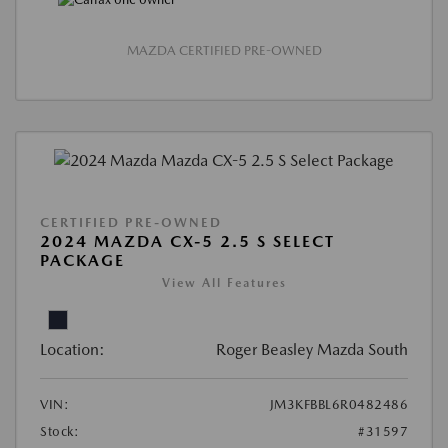
MAZDA CERTIFIED PRE-OWNED
CERTIFIED PRE-OWNED
2024 MAZDA CX-5 2.5 S SELECT
PACKAGE
View All Features
Location:
Roger Beasley Mazda South
VIN:
JM3KFBBL6R0482486
Stock:
#31597