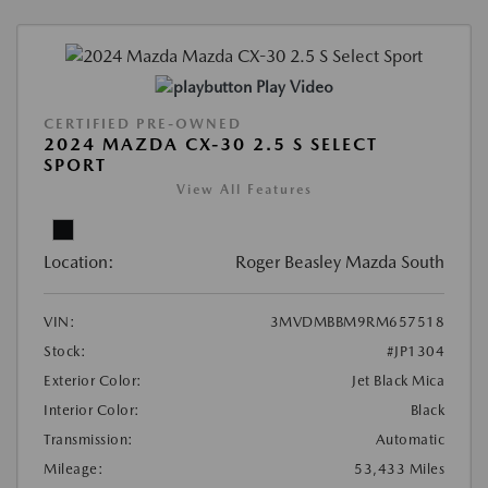
Play Video
CERTIFIED PRE-OWNED
2024 MAZDA CX-30 2.5 S SELECT
SPORT
View All Features
Location:
Roger Beasley Mazda South
VIN:
3MVDMBBM9RM657518
Stock:
#JP1304
Exterior Color:
Jet Black Mica
Interior Color:
Black
Transmission:
Automatic
Mileage:
53,433 Miles