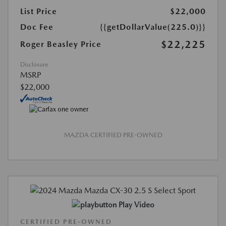
List Price
$22,000
Doc Fee
{{getDollarValue(225.0)}}
$22,225
Roger Beasley Price
Disclosure
MSRP
$22,000
MAZDA CERTIFIED PRE-OWNED
Play Video
CERTIFIED PRE-OWNED