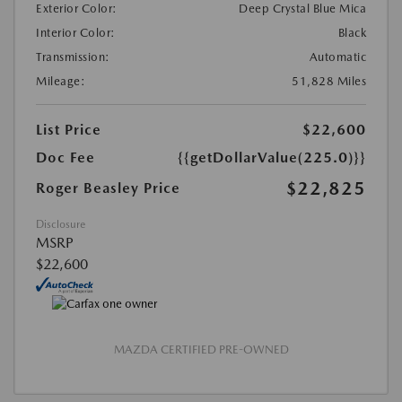
Exterior Color:
Deep Crystal Blue Mica
Interior Color:
Black
Transmission:
Automatic
Mileage:
51,828 Miles
List Price
$22,600
Doc Fee
{{getDollarValue(225.0)}}
$22,825
Roger Beasley Price
Disclosure
MSRP
$22,600
MAZDA CERTIFIED PRE-OWNED