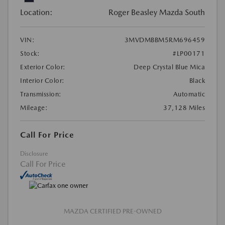
Location:
Roger Beasley Mazda South
VIN:
3MVDMBBM5RM696459
Stock:
#LP00171
Exterior Color:
Deep Crystal Blue Mica
Interior Color:
Black
Transmission:
Automatic
Mileage:
37,128 Miles
Call For Price
Disclosure
Call For Price
MAZDA CERTIFIED PRE-OWNED