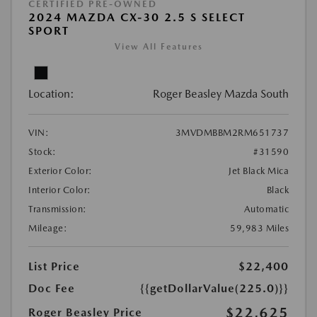
CERTIFIED PRE-OWNED
2024 MAZDA CX-30 2.5 S SELECT
SPORT
View All Features
Location:
Roger Beasley Mazda South
VIN:
3MVDMBBM2RM651737
Stock:
#31590
Exterior Color:
Jet Black Mica
Interior Color:
Black
Transmission:
Automatic
Mileage:
59,983 Miles
List Price
$22,400
Doc Fee
{{getDollarValue(225.0)}}
$22,625
Roger Beasley Price