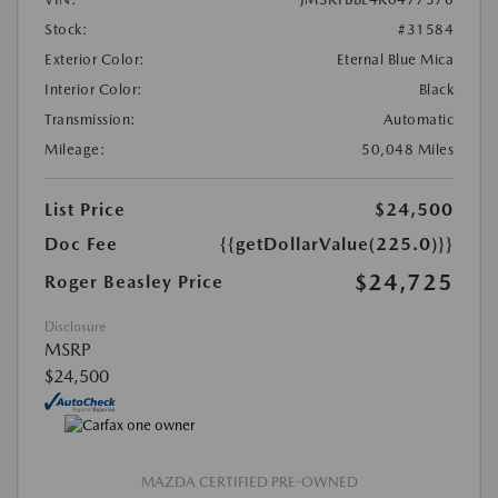
Stock:
#31584
Exterior Color:
Eternal Blue Mica
Interior Color:
Black
Transmission:
Automatic
Mileage:
50,048 Miles
List Price
$24,500
Doc Fee
{{getDollarValue(225.0)}}
$24,725
Roger Beasley Price
Disclosure
MSRP
$24,500
MAZDA CERTIFIED PRE-OWNED