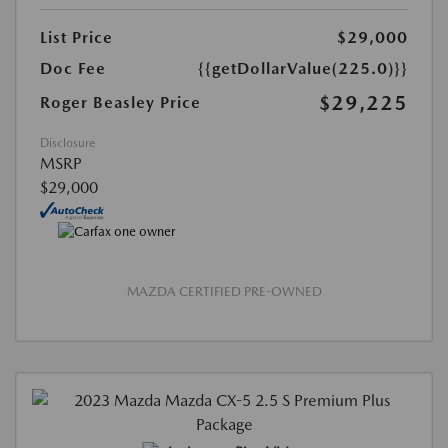
List Price
$29,000
Doc Fee
{{getDollarValue(225.0)}}
$29,225
Roger Beasley Price
Disclosure
MSRP
$29,000
MAZDA CERTIFIED PRE-OWNED