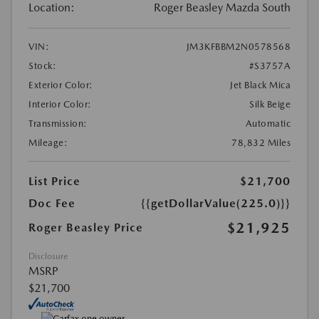
Location:
Roger Beasley Mazda South
VIN:
JM3KFBBM2N0578568
Stock:
#S3757A
Exterior Color:
Jet Black Mica
Interior Color:
Silk Beige
Transmission:
Automatic
Mileage:
78,832 Miles
List Price
$21,700
Doc Fee
{{getDollarValue(225.0)}}
$21,925
Roger Beasley Price
Disclosure
MSRP
$21,700