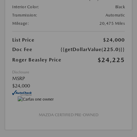
Interior Color:
Black
Transmission:
Automatic
Mileage:
20,475 Miles
List Price
$24,000
Doc Fee
{{getDollarValue(225.0)}}
$24,225
Roger Beasley Price
Disclosure
MSRP
$24,000
MAZDA CERTIFIED PRE-OWNED