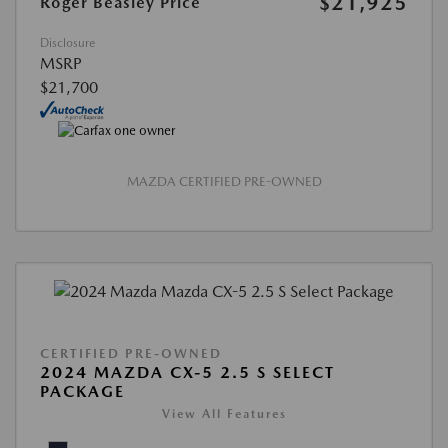
$21,925
Roger Beasley Price
Disclosure
MSRP
$21,700
MAZDA CERTIFIED PRE-OWNED
CERTIFIED PRE-OWNED
2024 MAZDA CX-5 2.5 S SELECT
PACKAGE
View All Features