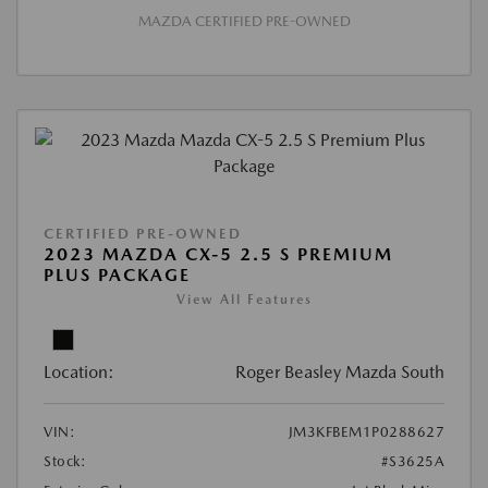
MAZDA CERTIFIED PRE-OWNED
CERTIFIED PRE-OWNED
2023 MAZDA CX-5 2.5 S PREMIUM
PLUS PACKAGE
View All Features
Location:
Roger Beasley Mazda South
VIN:
JM3KFBEM1P0288627
Stock:
#S3625A