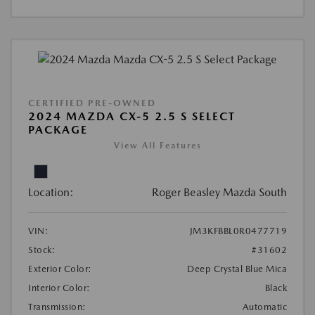
CERTIFIED PRE-OWNED
2024 MAZDA CX-5 2.5 S SELECT
PACKAGE
View All Features
Location:
Roger Beasley Mazda South
VIN:
JM3KFBBL0R0477719
Stock:
#31602
Exterior Color:
Deep Crystal Blue Mica
Interior Color:
Black
Transmission:
Automatic