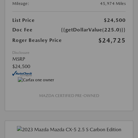
Mileage:
45,974 Miles
List Price
$24,500
Doc Fee
{{getDollarValue(225.0)}}
$24,725
Roger Beasley Price
Disclosure
MSRP
$24,500
MAZDA CERTIFIED PRE-OWNED