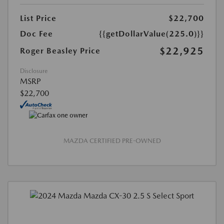
List Price
$22,700
Doc Fee
{{getDollarValue(225.0)}}
$22,925
Roger Beasley Price
Disclosure
MSRP
$22,700
MAZDA CERTIFIED PRE-OWNED