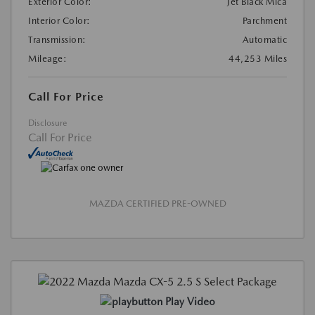
Exterior Color:
Jet Black Mica
Interior Color:
Parchment
Transmission:
Automatic
Mileage:
44,253 Miles
Call For Price
Disclosure
Call For Price
MAZDA CERTIFIED PRE-OWNED
Play Video