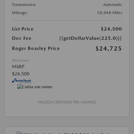
Transmission:
Automatic
Mileage:
50,048 Miles
List Price
$24,500
Doc Fee
{{getDollarValue(225.0)}}
$24,725
Roger Beasley Price
Disclosure
MSRP
$24,500
MAZDA CERTIFIED PRE-OWNED