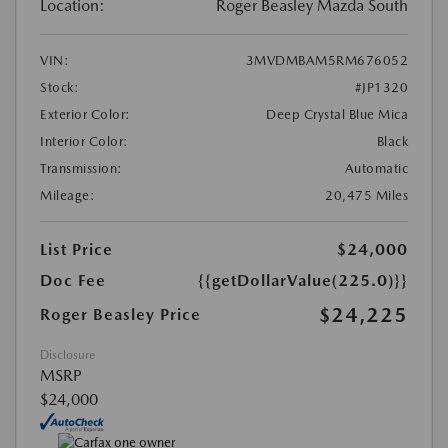
Location:
Roger Beasley Mazda South
VIN:
3MVDMBAM5RM676052
Stock:
#JP1320
Exterior Color:
Deep Crystal Blue Mica
Interior Color:
Black
Transmission:
Automatic
Mileage:
20,475 Miles
List Price
$24,000
Doc Fee
{{getDollarValue(225.0)}}
$24,225
Roger Beasley Price
Disclosure
MSRP
$24,000