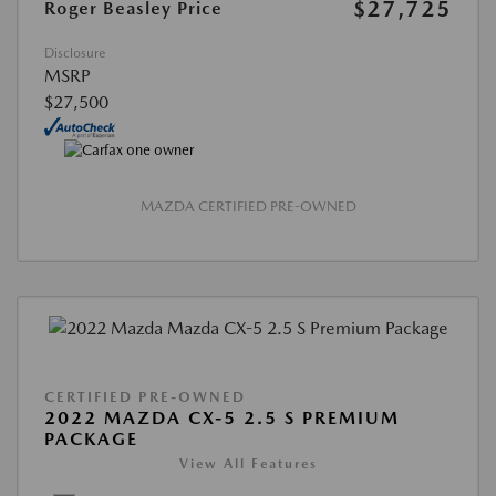
$27,725
Roger Beasley Price
Disclosure
MSRP
$27,500
MAZDA CERTIFIED PRE-OWNED
CERTIFIED PRE-OWNED
2022 MAZDA CX-5 2.5 S PREMIUM
PACKAGE
View All Features