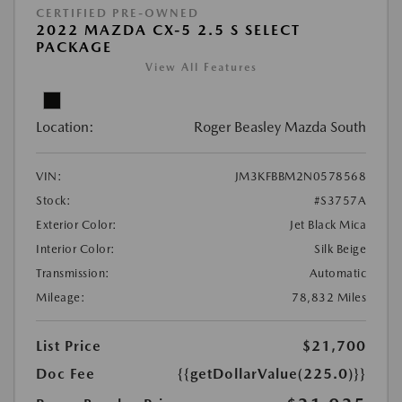
CERTIFIED PRE-OWNED
2022 MAZDA CX-5 2.5 S SELECT
PACKAGE
View All Features
Location:
Roger Beasley Mazda South
VIN:
JM3KFBBM2N0578568
Stock:
#S3757A
Exterior Color:
Jet Black Mica
Interior Color:
Silk Beige
Transmission:
Automatic
Mileage:
78,832 Miles
List Price
$21,700
Doc Fee
{{getDollarValue(225.0)}}