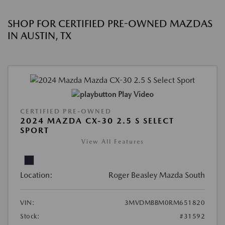
SHOP FOR CERTIFIED PRE-OWNED MAZDAS
IN AUSTIN, TX
Play Video
CERTIFIED PRE-OWNED
2024 MAZDA CX-30 2.5 S SELECT
SPORT
View All Features
Location:
Roger Beasley Mazda South
VIN:
3MVDMBBM0RM651820
Stock:
#31592