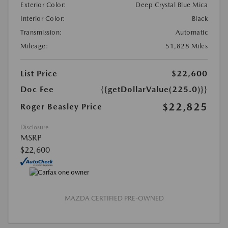
Exterior Color:
Deep Crystal Blue Mica
Interior Color:
Black
Transmission:
Automatic
Mileage:
51,828 Miles
List Price
$22,600
Doc Fee
{{getDollarValue(225.0)}}
$22,825
Roger Beasley Price
Disclosure
MSRP
$22,600
MAZDA CERTIFIED PRE-OWNED