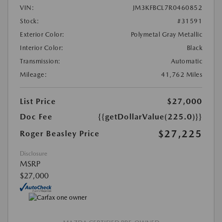
VIN:
JM3KFBCL7R0460852
Stock:
#31591
Exterior Color:
Polymetal Gray Metallic
Interior Color:
Black
Transmission:
Automatic
Mileage:
41,762 Miles
List Price
$27,000
Doc Fee
{{getDollarValue(225.0)}}
$27,225
Roger Beasley Price
Disclosure
MSRP
$27,000