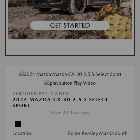
Play Video
CERTIFIED PRE-OWNED
2024 MAZDA CX-30 2.5 S SELECT
SPORT
View All Features
Location:
Roger Beasley Mazda South