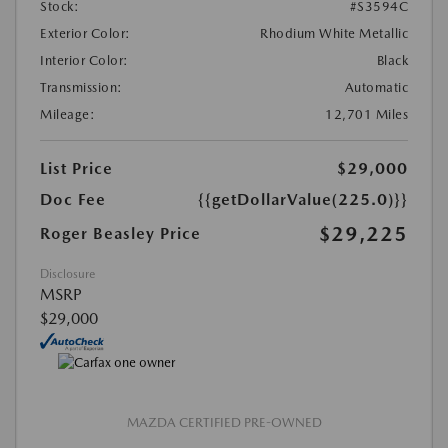
Stock:
#S3594C
Exterior Color:
Rhodium White Metallic
Interior Color:
Black
Transmission:
Automatic
Mileage:
12,701 Miles
List Price
$29,000
Doc Fee
{{getDollarValue(225.0)}}
$29,225
Roger Beasley Price
Disclosure
MSRP
$29,000
MAZDA CERTIFIED PRE-OWNED