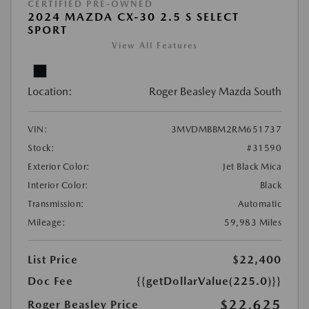
CERTIFIED PRE-OWNED
2024 MAZDA CX-30 2.5 S SELECT
SPORT
View All Features
Location:
Roger Beasley Mazda South
VIN:
3MVDMBBM2RM651737
Stock:
#31590
Exterior Color:
Jet Black Mica
Interior Color:
Black
Transmission:
Automatic
Mileage:
59,983 Miles
List Price
$22,400
Doc Fee
{{getDollarValue(225.0)}}
$22,625
Roger Beasley Price