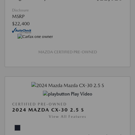
Disclosure
MSRP
$22,400
MAZDA CERTIFIED PRE-OWNED
Play Video
CERTIFIED PRE-OWNED
2024 MAZDA CX-30 2.5 S
View All Features