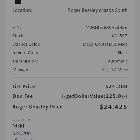
Location:
Roger Beasley Mazda South
VIN:
JM3KFBBL6R0482486
Stock:
#31597
Exterior Color:
Deep Crystal Blue Mica
Interior Color:
Black
Transmission:
Automatic
Mileage:
52,417 Miles
List Price
$24,200
Doc Fee
{{getDollarValue(225.0)}}
$24,425
Roger Beasley Price
Disclosure
MSRP
$24,200