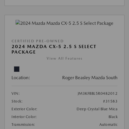
CERTIFIED PRE-OWNED
2024 MAZDA CX-5 2.5 S SELECT
PACKAGE
View All Features
Location:
Roger Beasley Mazda South
VIN:
JM3KFBBL5R0482012
Stock:
#31583
Exterior Color:
Deep Crystal Blue Mica
Interior Color:
Black
Transmission:
Automatic