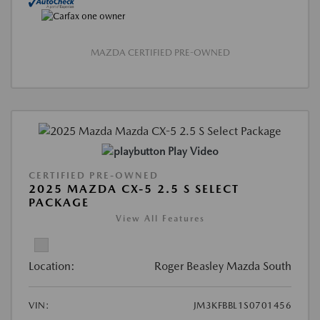
MAZDA CERTIFIED PRE-OWNED
Play Video
CERTIFIED PRE-OWNED
2025 MAZDA CX-5 2.5 S SELECT
PACKAGE
View All Features
Location:
Roger Beasley Mazda South
VIN:
JM3KFBBL1S0701456