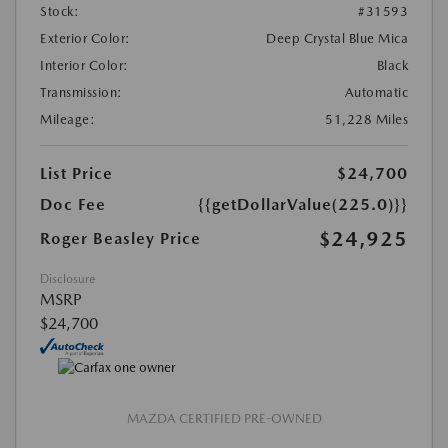
Stock:
#31593
Exterior Color:
Deep Crystal Blue Mica
Interior Color:
Black
Transmission:
Automatic
Mileage:
51,228 Miles
List Price
$24,700
Doc Fee
{{getDollarValue(225.0)}}
$24,925
Roger Beasley Price
Disclosure
MSRP
$24,700
MAZDA CERTIFIED PRE-OWNED