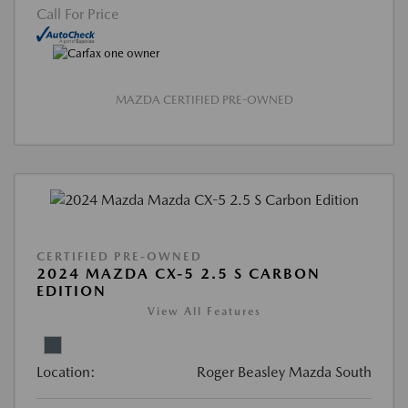
Call For Price
MAZDA CERTIFIED PRE-OWNED
CERTIFIED PRE-OWNED
2024 MAZDA CX-5 2.5 S CARBON
EDITION
View All Features
Location:
Roger Beasley Mazda South