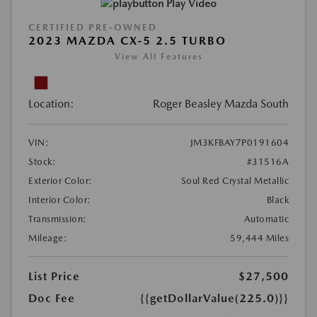
Play Video
CERTIFIED PRE-OWNED
2023 MAZDA CX-5 2.5 TURBO
View All Features
Location:
Roger Beasley Mazda South
VIN:
JM3KFBAY7P0191604
Stock:
#31516A
Exterior Color:
Soul Red Crystal Metallic
Interior Color:
Black
Transmission:
Automatic
Mileage:
59,444 Miles
List Price
$27,500
Doc Fee
{{getDollarValue(225.0)}}