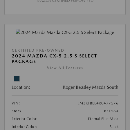
MAZDA CERTIFIED PRE-OWNED
CERTIFIED PRE-OWNED
2024 MAZDA CX-5 2.5 S SELECT
PACKAGE
View All Features
Location:
Roger Beasley Mazda South
VIN:
JM3KFBBL4R0477576
Stock:
#31584
Exterior Color:
Eternal Blue Mica
Interior Color:
Black