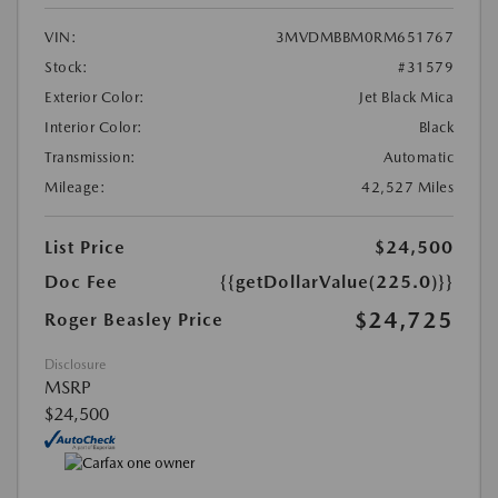
VIN:
3MVDMBBM0RM651767
Stock:
#31579
Exterior Color:
Jet Black Mica
Interior Color:
Black
Transmission:
Automatic
Mileage:
42,527 Miles
List Price
$24,500
Doc Fee
{{getDollarValue(225.0)}}
$24,725
Roger Beasley Price
Disclosure
MSRP
$24,500