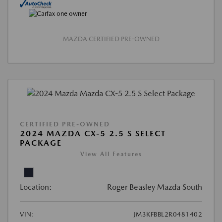
MAZDA CERTIFIED PRE-OWNED
CERTIFIED PRE-OWNED
2024 MAZDA CX-5 2.5 S SELECT
PACKAGE
View All Features
Location:
Roger Beasley Mazda South
VIN:
JM3KFBBL2R0481402