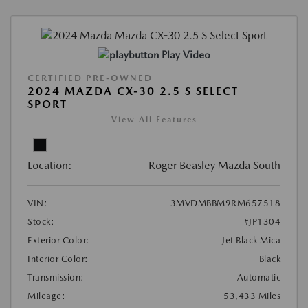
Play Video
CERTIFIED PRE-OWNED
2024 MAZDA CX-30 2.5 S SELECT
SPORT
View All Features
Location:
Roger Beasley Mazda South
VIN:
3MVDMBBM9RM657518
Stock:
#JP1304
Exterior Color:
Jet Black Mica
Interior Color:
Black
Transmission:
Automatic
Mileage:
53,433 Miles