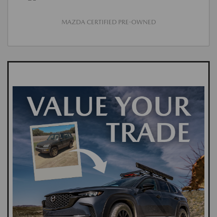
MAZDA CERTIFIED PRE-OWNED