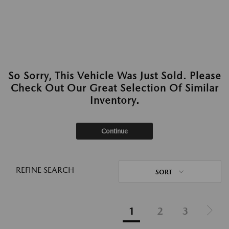
So Sorry, This Vehicle Was Just Sold. Please
Check Out Our Great Selection Of Similar
Inventory.
Continue
REFINE SEARCH
SORT
1
2
3