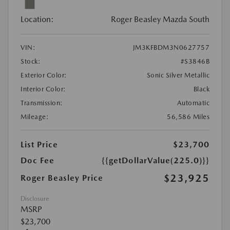
Location:
Roger Beasley Mazda South
VIN:
JM3KFBDM3N0627757
Stock:
#S3846B
Exterior Color:
Sonic Silver Metallic
Interior Color:
Black
Transmission:
Automatic
Mileage:
56,586 Miles
List Price
$23,700
Doc Fee
{{getDollarValue(225.0)}}
$23,925
Roger Beasley Price
Disclosure
MSRP
$23,700