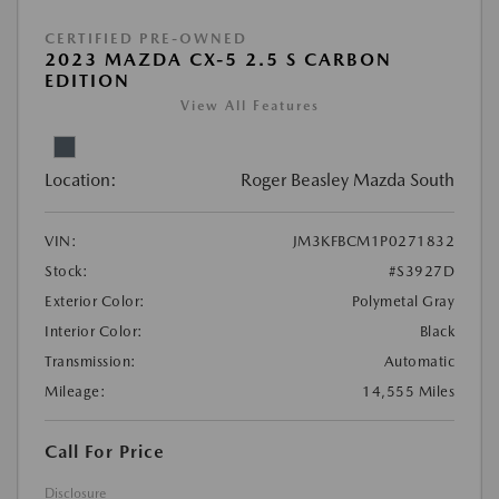
CERTIFIED PRE-OWNED
2023 MAZDA CX-5 2.5 S CARBON
EDITION
View All Features
Location:
Roger Beasley Mazda South
VIN:
JM3KFBCM1P0271832
Stock:
#S3927D
Exterior Color:
Polymetal Gray
Interior Color:
Black
Transmission:
Automatic
Mileage:
14,555 Miles
Call For Price
Disclosure