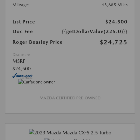
Mileage:
45,885 Miles
List Price
$24,500
Doc Fee
{{getDollarValue(225.0)}}
$24,725
Roger Beasley Price
Disclosure
MSRP
$24,500
MAZDA CERTIFIED PRE-OWNED