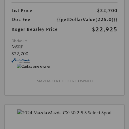
List Price
$22,700
Doc Fee
{{getDollarValue(225.0)}}
$22,925
Roger Beasley Price
Disclosure
MSRP
$22,700
MAZDA CERTIFIED PRE-OWNED