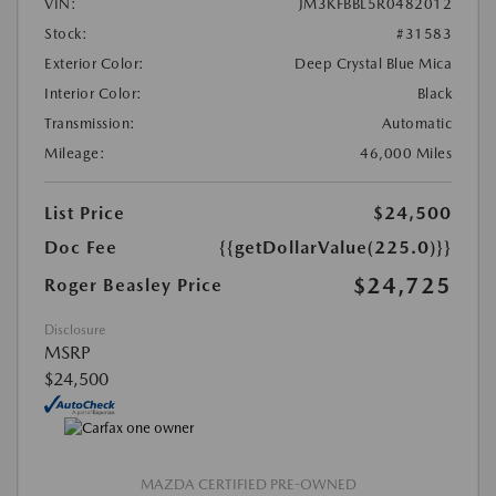
VIN:
JM3KFBBL5R0482012
Stock:
#31583
Exterior Color:
Deep Crystal Blue Mica
Interior Color:
Black
Transmission:
Automatic
Mileage:
46,000 Miles
List Price
$24,500
Doc Fee
{{getDollarValue(225.0)}}
$24,725
Roger Beasley Price
Disclosure
MSRP
$24,500
MAZDA CERTIFIED PRE-OWNED