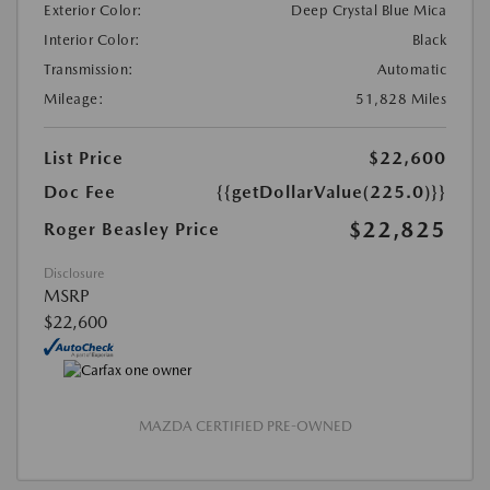
Exterior Color:
Deep Crystal Blue Mica
Interior Color:
Black
Transmission:
Automatic
Mileage:
51,828 Miles
List Price
$22,600
Doc Fee
{{getDollarValue(225.0)}}
$22,825
Roger Beasley Price
Disclosure
MSRP
$22,600
MAZDA CERTIFIED PRE-OWNED