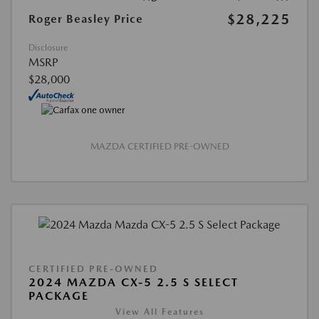
$28,225
Roger Beasley Price
Disclosure
MSRP
$28,000
MAZDA CERTIFIED PRE-OWNED
CERTIFIED PRE-OWNED
2024 MAZDA CX-5 2.5 S SELECT
PACKAGE
View All Features