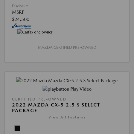
Disclosure
MSRP
$24,500
MAZDA CERTIFIED PRE-OWNED
Play Video
CERTIFIED PRE-OWNED
2022 MAZDA CX-5 2.5 S SELECT
PACKAGE
View All Features