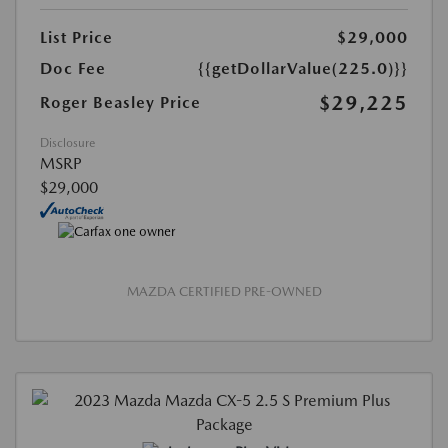
List Price
$29,000
Doc Fee
{{getDollarValue(225.0)}}
$29,225
Roger Beasley Price
Disclosure
MSRP
$29,000
MAZDA CERTIFIED PRE-OWNED