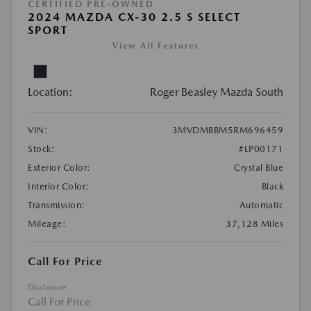
CERTIFIED PRE-OWNED
2024 MAZDA CX-30 2.5 S SELECT
SPORT
View All Features
Location:
Roger Beasley Mazda South
VIN:
3MVDMBBM5RM696459
Stock:
#LP00171
Exterior Color:
Crystal Blue
Interior Color:
Black
Transmission:
Automatic
Mileage:
37,128 Miles
Call For Price
Disclosure
Call For Price