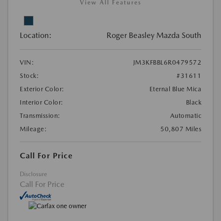
View All Features
Location:
Roger Beasley Mazda South
VIN:
JM3KFBBL6R0479572
Stock:
#31611
Exterior Color:
Eternal Blue Mica
Interior Color:
Black
Transmission:
Automatic
Mileage:
50,807 Miles
Call For Price
Disclosure
Call For Price