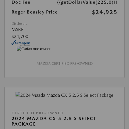
Doc Fee
{{getDollarValue(225.0)}}
$24,925
Roger Beasley Price
Disclosure
MSRP
$24,700
MAZDA CERTIFIED PRE-OWNED
CERTIFIED PRE-OWNED
2024 MAZDA CX-5 2.5 S SELECT
PACKAGE