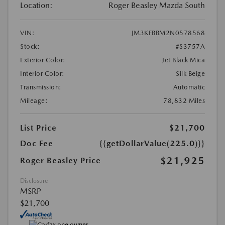
Location:
Roger Beasley Mazda South
VIN:
JM3KFBBM2N0578568
Stock:
#S3757A
Exterior Color:
Jet Black Mica
Interior Color:
Silk Beige
Transmission:
Automatic
Mileage:
78,832 Miles
List Price
$21,700
Doc Fee
{{getDollarValue(225.0)}}
$21,925
Roger Beasley Price
Disclosure
MSRP
$21,700