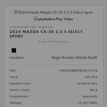
Play Video
CERTIFIED PRE-OWNED
2024 MAZDA CX-30 2.5 S SELECT
SPORT
View All Features
Location:
Roger Beasley Mazda South
VIN:
3MVDMBBM9RM657518
Stock:
#JP1304
Exterior Color:
Jet Black Mica
Interior Color:
Black
Transmission:
Automatic
Mileage:
53,433 Miles