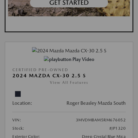
Play Video
CERTIFIED PRE-OWNED
2024 MAZDA CX-30 2.5 S
View All Features
Location:
Roger Beasley Mazda South
VIN:
3MVDMBAM5RM676052
Stock:
#JP1320
Exterior Color:
Deep Crystal Blue Mica