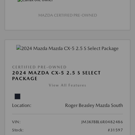
MAZDA CERTIFIED PRE-OWNED
CERTIFIED PRE-OWNED
2024 MAZDA CX-5 2.5 S SELECT
PACKAGE
View All Features
Location:
Roger Beasley Mazda South
VIN:
JM3KFBBL6R0482486
Stock:
#31597