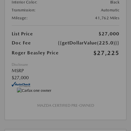
Interior Color:
Black
Transmission:
Automatic
Mileage:
41,762 Miles
List Price
$27,000
Doc Fee
{{getDollarValue(225.0)}}
$27,225
Roger Beasley Price
Disclosure
MSRP
$27,000
MAZDA CERTIFIED PRE-OWNED