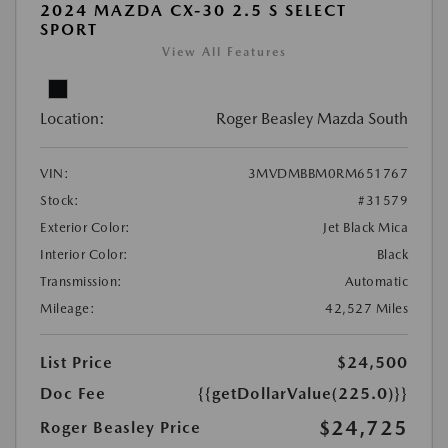
2024 MAZDA CX-30 2.5 S SELECT
SPORT
View All Features
Location:
Roger Beasley Mazda South
VIN:
3MVDMBBM0RM651767
Stock:
#31579
Exterior Color:
Jet Black Mica
Interior Color:
Black
Transmission:
Automatic
Mileage:
42,527 Miles
List Price
$24,500
Doc Fee
{{getDollarValue(225.0)}}
$24,725
Roger Beasley Price