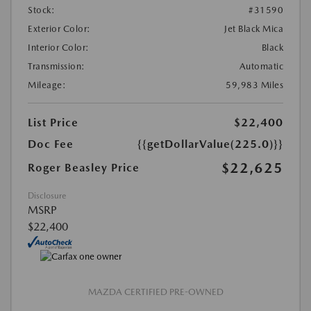
Stock:
#31590
Exterior Color:
Jet Black Mica
Interior Color:
Black
Transmission:
Automatic
Mileage:
59,983 Miles
List Price
$22,400
Doc Fee
{{getDollarValue(225.0)}}
$22,625
Roger Beasley Price
Disclosure
MSRP
$22,400
MAZDA CERTIFIED PRE-OWNED