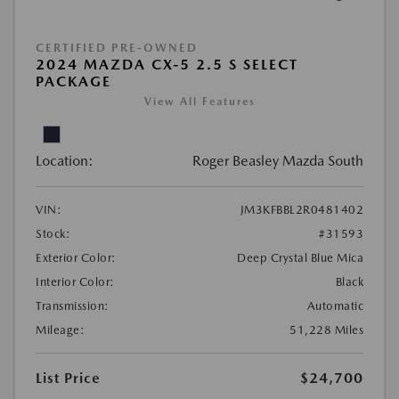
CERTIFIED PRE-OWNED
2024 MAZDA CX-5 2.5 S SELECT
PACKAGE
View All Features
Location:
Roger Beasley Mazda South
VIN:
JM3KFBBL2R0481402
Stock:
#31593
Exterior Color:
Deep Crystal Blue Mica
Interior Color:
Black
Transmission:
Automatic
Mileage:
51,228 Miles
List Price
$24,700