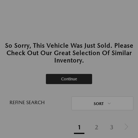
So Sorry, This Vehicle Was Just Sold. Please
Check Out Our Great Selection Of Similar
Inventory.
Continue
REFINE SEARCH
SORT
1
2
3