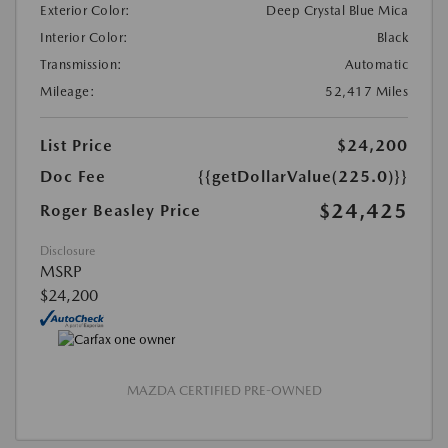
Exterior Color:
Deep Crystal Blue Mica
Interior Color:
Black
Transmission:
Automatic
Mileage:
52,417 Miles
List Price
$24,200
Doc Fee
{{getDollarValue(225.0)}}
$24,425
Roger Beasley Price
Disclosure
MSRP
$24,200
MAZDA CERTIFIED PRE-OWNED