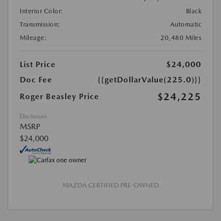
Interior Color:
Black
Transmission:
Automatic
Mileage:
20,480 Miles
List Price
$24,000
Doc Fee
{{getDollarValue(225.0)}}
$24,225
Roger Beasley Price
Disclosure
MSRP
$24,000
MAZDA CERTIFIED PRE-OWNED