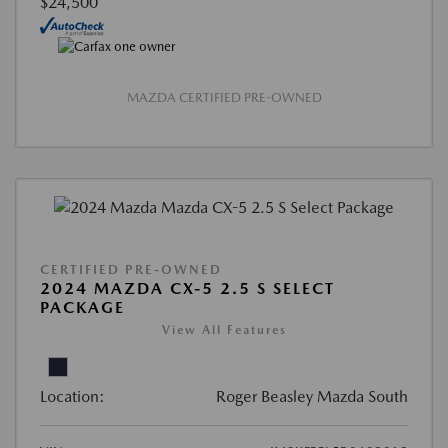
$24,500
MAZDA CERTIFIED PRE-OWNED
CERTIFIED PRE-OWNED
2024 MAZDA CX-5 2.5 S SELECT
PACKAGE
View All Features
Location:
Roger Beasley Mazda South