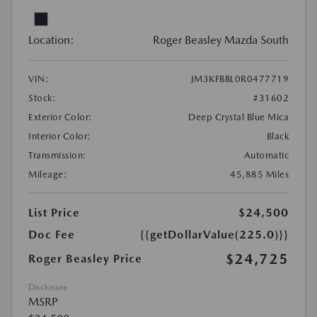
Location:
Roger Beasley Mazda South
VIN:
JM3KFBBL0R0477719
Stock:
#31602
Exterior Color:
Deep Crystal Blue Mica
Interior Color:
Black
Transmission:
Automatic
Mileage:
45,885 Miles
List Price
$24,500
Doc Fee
{{getDollarValue(225.0)}}
$24,725
Roger Beasley Price
Disclosure
MSRP