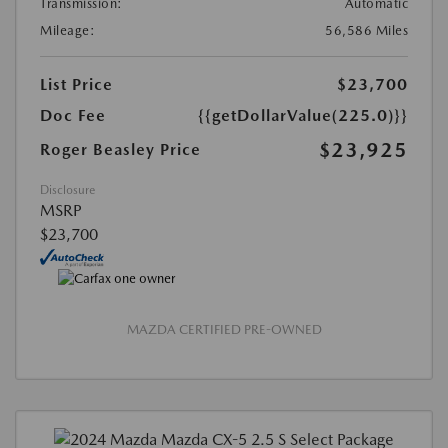
Transmission:
Automatic
Mileage:
56,586 Miles
List Price
$23,700
Doc Fee
{{getDollarValue(225.0)}}
$23,925
Roger Beasley Price
Disclosure
MSRP
$23,700
MAZDA CERTIFIED PRE-OWNED