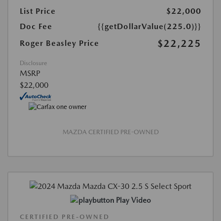
List Price
$22,000
Doc Fee
{{getDollarValue(225.0)}}
$22,225
Roger Beasley Price
Disclosure
MSRP
$22,000
MAZDA CERTIFIED PRE-OWNED
Play Video
CERTIFIED PRE-OWNED