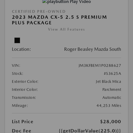
Play Video
CERTIFIED PRE-OWNED
2023 MAZDA CX-5 2.5 S PREMIUM
PLUS PACKAGE
View All Features
Location:
Roger Beasley Mazda South
VIN:
JM3KFBEM1P0288627
Stock:
#S3625A
Exterior Color:
Jet Black Mica
Interior Color:
Parchment
Transmission:
Automatic
Mileage:
44,253 Miles
List Price
$28,000
Doc Fee
{{getDollarValue(225.0)}}