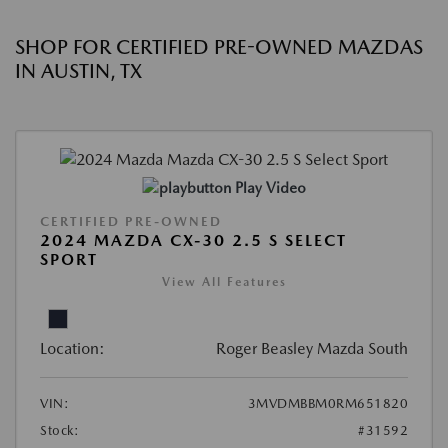
SHOP FOR CERTIFIED PRE-OWNED MAZDAS
IN AUSTIN, TX
Play Video
CERTIFIED PRE-OWNED
2024 MAZDA CX-30 2.5 S SELECT
SPORT
View All Features
Location:
Roger Beasley Mazda South
VIN:
3MVDMBBM0RM651820
Stock:
#31592