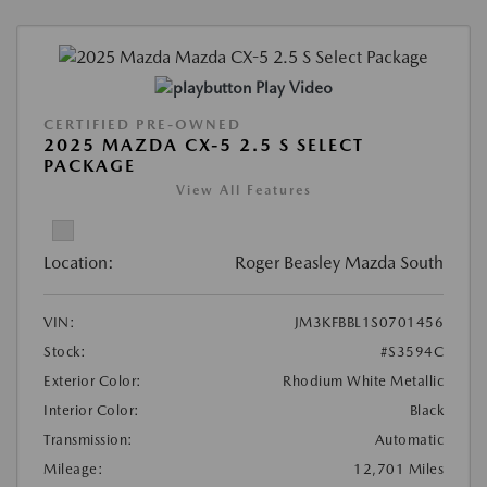
Play Video
CERTIFIED PRE-OWNED
2025 MAZDA CX-5 2.5 S SELECT
PACKAGE
View All Features
Location:
Roger Beasley Mazda South
VIN:
JM3KFBBL1S0701456
Stock:
#S3594C
Exterior Color:
Rhodium White Metallic
Interior Color:
Black
Transmission:
Automatic
Mileage:
12,701 Miles