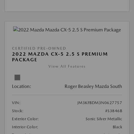
CERTIFIED PRE-OWNED
2022 MAZDA CX-5 2.5 S PREMIUM
PACKAGE
View All Features
Location:
Roger Beasley Mazda South
VIN:
JM3KFBDM3N0627757
Stock:
#S3846B
Exterior Color:
Sonic Silver Metallic
Interior Color:
Black