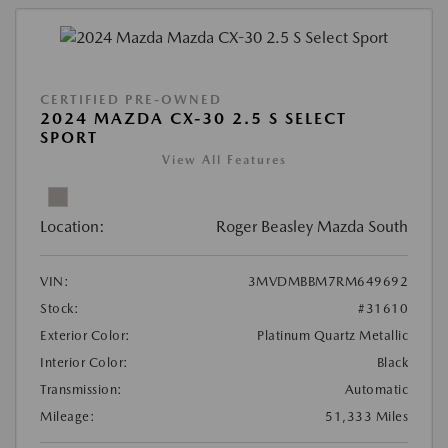
CERTIFIED PRE-OWNED
2024 MAZDA CX-30 2.5 S SELECT
SPORT
View All Features
Location:
Roger Beasley Mazda South
VIN:
3MVDMBBM7RM649692
Stock:
#31610
Exterior Color:
Platinum Quartz Metallic
Interior Color:
Black
Transmission:
Automatic
Mileage:
51,333 Miles