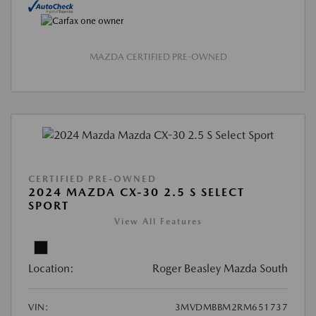
MAZDA CERTIFIED PRE-OWNED
CERTIFIED PRE-OWNED
2024 MAZDA CX-30 2.5 S SELECT
SPORT
View All Features
Location:
Roger Beasley Mazda South
VIN:
3MVDMBBM2RM651737