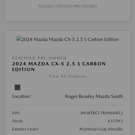
MAZDA CERTIFIED PRE-OWNED
CERTIFIED PRE-OWNED
2024 MAZDA CX-5 2.5 S CARBON
EDITION
View All Features
Location:
Roger Beasley Mazda South
VIN:
JM3KFBCL7R0460852
Stock:
#31591
Exterior Color:
Polymetal Gray Metallic