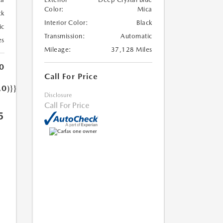
Color:
Mica
ck
Interior Color:
Black
ic
Transmission:
Automatic
es
Mileage:
37,128 Miles
0
Call For Price
.0)}}
Disclosure
Call For Price
5