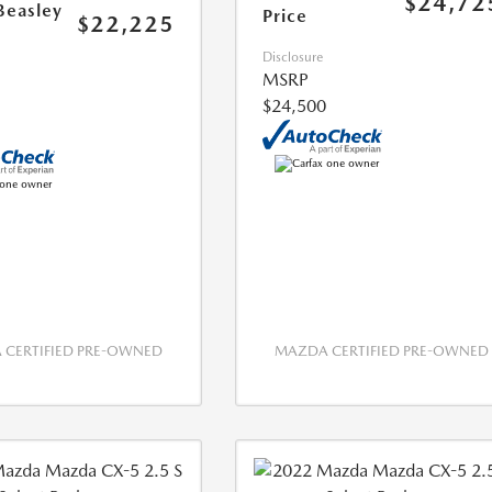
$24,72
Beasley
Price
$22,225
Disclosure
MSRP
$24,500
CERTIFIED PRE-OWNED
MAZDA CERTIFIED PRE-OWNED