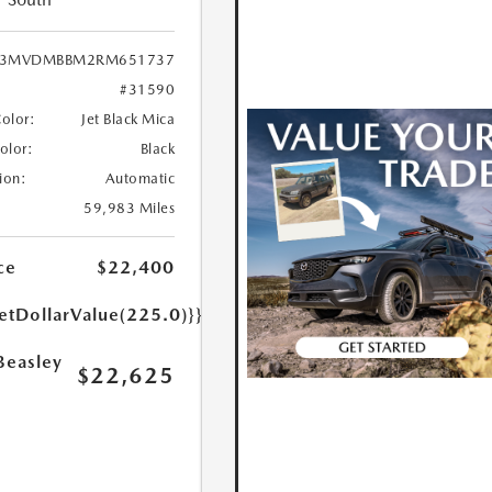
3MVDMBBM2RM651737
#31590
Color:
Jet Black Mica
Color:
Black
ion:
Automatic
59,983 Miles
ce
$22,400
etDollarValue(225.0)}}
Beasley
$22,625