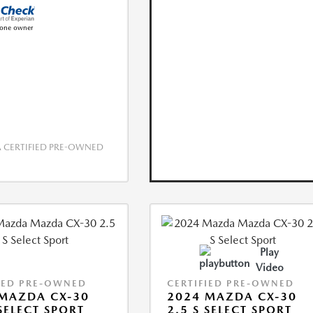
CERTIFIED PRE-OWNED
Play
Video
IED PRE-OWNED
CERTIFIED PRE-OWNED
MAZDA CX-30
2024 MAZDA CX-30
 SELECT SPORT
2.5 S SELECT SPORT