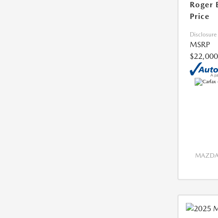
Roger 
Price
Disclosure
MSRP
$22,000
MAZDA 