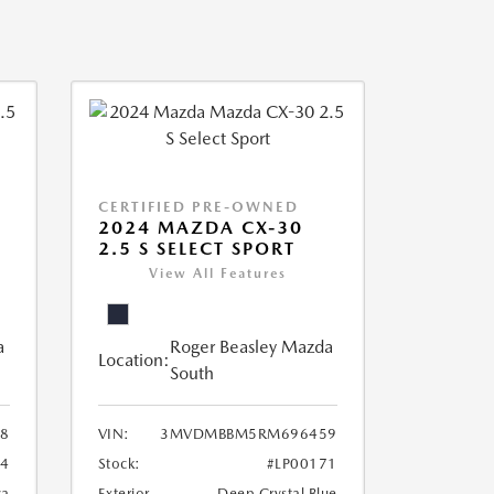
CERTIFIED PRE-OWNED
2024 MAZDA CX-30
2.5 S SELECT SPORT
View All Features
a
Roger Beasley Mazda
Location:
South
8
VIN:
3MVDMBBM5RM696459
04
Stock:
#LP00171
ca
Exterior
Deep Crystal Blue