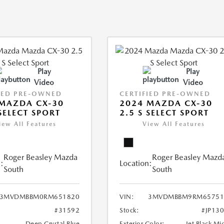
Play
Play
Video
Video
IED PRE-OWNED
CERTIFIED PRE-OWNED
MAZDA CX-30
2024 MAZDA CX-30
 SELECT SPORT
2.5 S SELECT SPORT
iew All Features
View All Features
Roger Beasley Mazda
Roger Beasley Mazd
:
Location:
South
South
3MVDMBBM0RM651820
VIN:
3MVDMBBM9RM65751
#31592
Stock:
#JP13
Deep Crystal Blue
Exterior Color:
Jet Black Mi