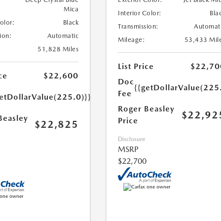
Mica
Interior Color:
Bla
Color:
Black
Transmission:
Automat
ion:
Automatic
Mileage:
53,433 Mil
51,828 Miles
List Price
$22,70
ce
$22,600
Doc
{{getDollarValue(225
Fee
etDollarValue(225.0)}}
Roger Beasley
$22,92
Beasley
Price
$22,825
Disclosure
MSRP
$22,700