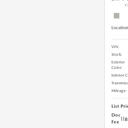
V
Location
VIN:
Stock:
Exterior
Color:
Interior 
Transmiss
Mileage:
List Pri
Doc
{{g
Fee