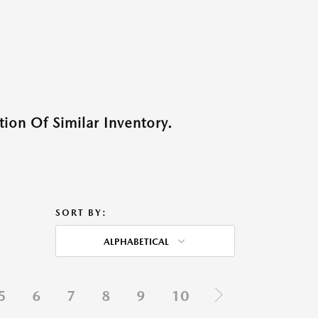
ion Of Similar Inventory.
SORT BY:
ALPHABETICAL
5
6
7
8
9
10