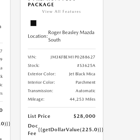
PACKAGE
View All Features
a
Roger Beasley Mazda
Location:
South
7
VIN:
JM3KFBEM1P0288627
79
Stock:
#S3625A
ca
Exterior Color:
Jet Black Mica
ck
Interior Color:
Parchment
ic
Transmission:
Automatic
es
Mileage:
44,253 Miles
0
List Price
$28,000
.0)}}
Doc
{{getDollarValue(225.0)}}
Fee