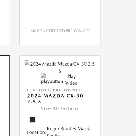
MAZDA CERTIFIED PRE-OWNED
Play
Video
CERTIFIED PRE-OWNED
2024 MAZDA CX-30
2.5 S
View All Features
Roger Beasley Mazda
Location:
South