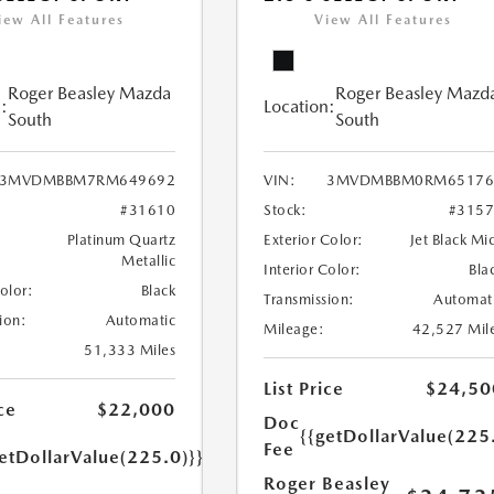
iew All Features
View All Features
Roger Beasley Mazda
Roger Beasley Mazd
:
Location:
South
South
3MVDMBBM7RM649692
VIN:
3MVDMBBM0RM65176
#31610
Stock:
#315
Platinum Quartz
Exterior Color:
Jet Black Mi
Metallic
Interior Color:
Bla
Color:
Black
Transmission:
Automat
ion:
Automatic
Mileage:
42,527 Mil
51,333 Miles
List Price
$24,50
ce
$22,000
Doc
{{getDollarValue(225
Fee
etDollarValue(225.0)}}
Roger Beasley