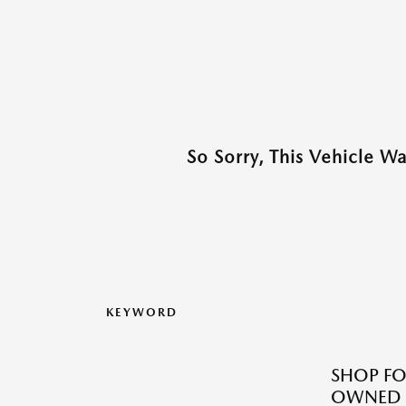
So Sorry, This Vehicle W
KEYWORD
SHOP FO
OWNED M