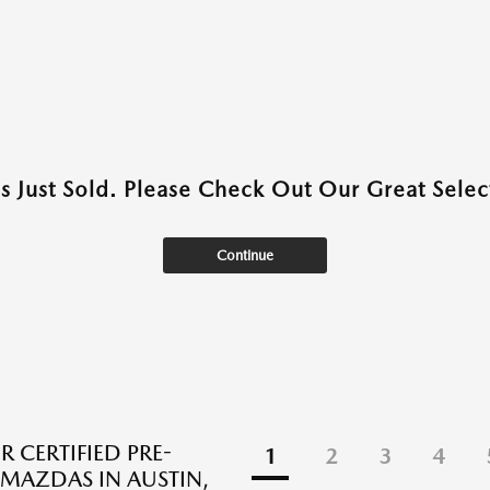
as Just Sold. Please Check Out Our Great Select
Continue
R CERTIFIED PRE-
1
2
3
4
AZDAS IN AUSTIN,