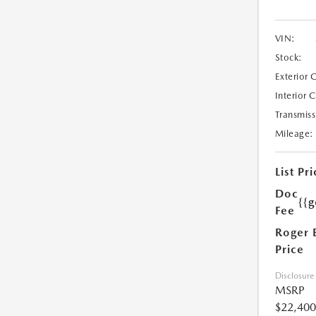
VIN:
Stock:
Exterior 
Interior 
Transmiss
Mileage:
List Pri
Doc
{{g
Fee
Roger 
Price
Disclosure
MSRP
$22,400