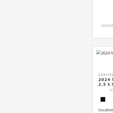
MAZDA 
CERTIF
2024 
2.5 S
V
Location