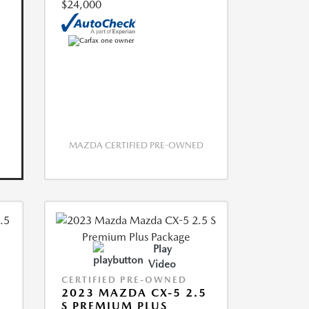
$24,000
MAZDA CERTIFIED PRE-OWNED
Play
Video
CERTIFIED PRE-OWNED
2023 MAZDA CX-5 2.5
S PREMIUM PLUS