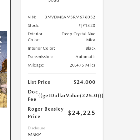
VIN:
3MVDMBAM5RM676052
Stock:
#JP1320
Exterior
Deep Crystal Blue
Color:
Mica
Interior Color:
Black
Transmission:
Automatic
Mileage:
20,475 Miles
List Price
$24,000
Doc
{{getDollarValue(225.0)}}
Fee
Roger Beasley
$24,225
Price
Disclosure
MSRP