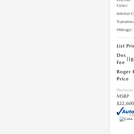
Color:
Interior 
Transmiss
Mileage:
List Pri
Doc
{{g
Fee
Roger 
Price
Disclosure
MSRP
$22,600