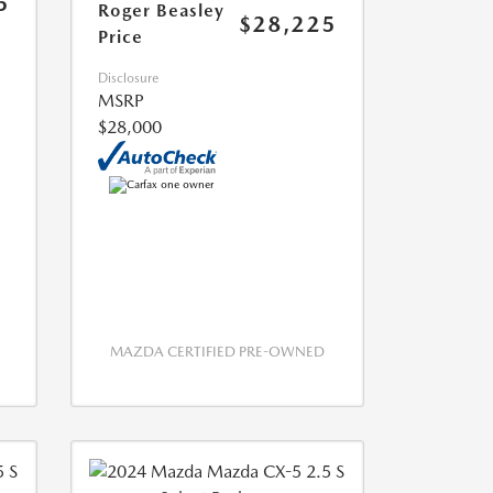
5
Roger Beasley
$28,225
Price
Disclosure
MSRP
$28,000
MAZDA CERTIFIED PRE-OWNED