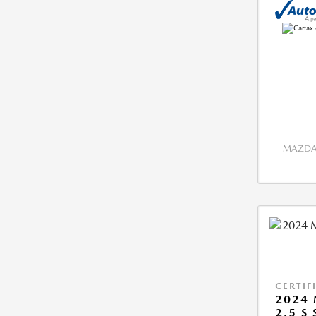
MAZDA 
CERTIF
2024 
2.5 S