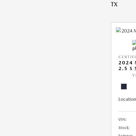
TX
CERTIF
2024 
2.5 S
V
Location
VIN:
Stock:
Exterior