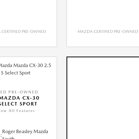
CERTIFIED PRE-OWNED
MAZDA CERTIFIED PRE-OWNED
IED PRE-OWNED
MAZDA CX-30
 SELECT SPORT
iew All Features
Roger Beasley Mazda
:
South