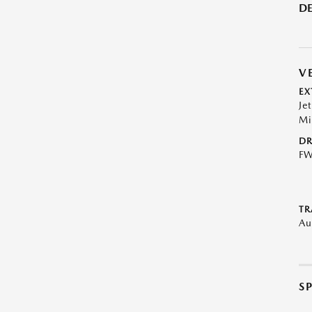
DE
V
EX
Je
Mi
DR
F
TR
Au
S