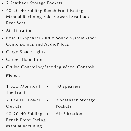
2 Seatback Storage Pockets
40-20-40 Folding Bench Front Facing
Manual Reclining Fold Forward Seatback
Rear Seat
Air Filtration
Bose 10-Speaker Audio Sound System -inc:
Centerpoint2 and AudioPilot2
Cargo Space Lights
Carpet Floor Trim
Cruise Control w/Steering Wheel Controls
More...
1 LCD Monitor In
10 Speakers
The Front
2 12V DC Power
2 Seatback Storage
Outlets
Pockets
40-20-40 Folding
Air Filtration
Bench Front Facing
Manual Reclining