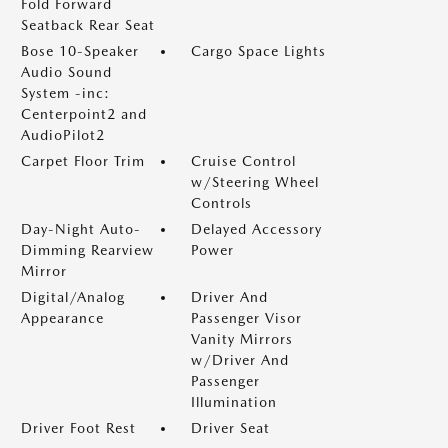
Fold Forward
Seatback Rear Seat
Bose 10-Speaker
Cargo Space Lights
Audio Sound
System -inc:
Centerpoint2 and
AudioPilot2
Carpet Floor Trim
Cruise Control
w/Steering Wheel
Controls
Day-Night Auto-
Delayed Accessory
Dimming Rearview
Power
Mirror
Digital/Analog
Driver And
Appearance
Passenger Visor
Vanity Mirrors
w/Driver And
Passenger
Illumination
Driver Foot Rest
Driver Seat