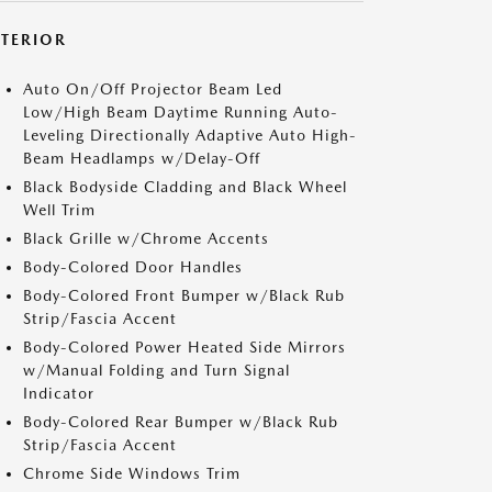
XTERIOR
Auto On/Off Projector Beam Led
Low/High Beam Daytime Running Auto-
Leveling Directionally Adaptive Auto High-
Beam Headlamps w/Delay-Off
Black Bodyside Cladding and Black Wheel
Well Trim
Black Grille w/Chrome Accents
Body-Colored Door Handles
Body-Colored Front Bumper w/Black Rub
Strip/Fascia Accent
Body-Colored Power Heated Side Mirrors
w/Manual Folding and Turn Signal
Indicator
Body-Colored Rear Bumper w/Black Rub
Strip/Fascia Accent
Chrome Side Windows Trim