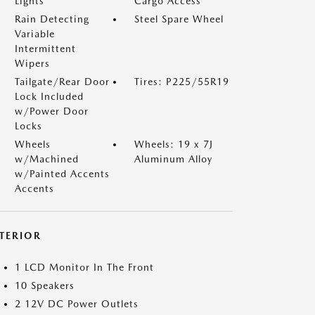
Lights
Cargo Access
Rain Detecting
Steel Spare Wheel
Variable
Intermittent
Wipers
Tailgate/Rear Door
Tires: P225/55R19
Lock Included
w/Power Door
Locks
Wheels
Wheels: 19 x 7J
w/Machined
Aluminum Alloy
w/Painted Accents
Accents
NTERIOR
1 LCD Monitor In The Front
10 Speakers
2 12V DC Power Outlets