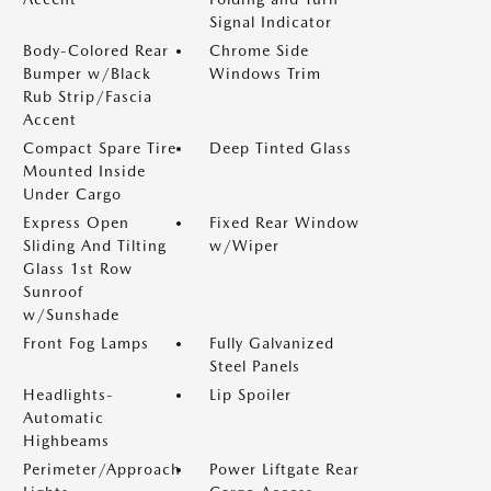
Signal Indicator
Body-Colored Rear
Chrome Side
Bumper w/Black
Windows Trim
Rub Strip/Fascia
Accent
Compact Spare Tire
Deep Tinted Glass
Mounted Inside
Under Cargo
Express Open
Fixed Rear Window
Sliding And Tilting
w/Wiper
Glass 1st Row
Sunroof
w/Sunshade
Front Fog Lamps
Fully Galvanized
Steel Panels
Headlights-
Lip Spoiler
Automatic
Highbeams
Perimeter/Approach
Power Liftgate Rear