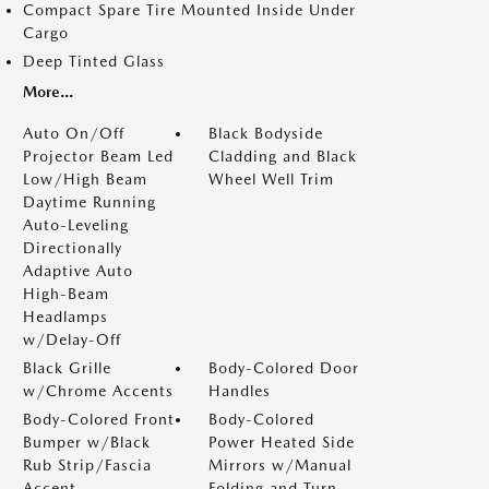
Compact Spare Tire Mounted Inside Under
Cargo
Deep Tinted Glass
More...
Auto On/Off
Black Bodyside
Projector Beam Led
Cladding and Black
Low/High Beam
Wheel Well Trim
Daytime Running
Auto-Leveling
Directionally
Adaptive Auto
High-Beam
Headlamps
w/Delay-Off
Black Grille
Body-Colored Door
w/Chrome Accents
Handles
Body-Colored Front
Body-Colored
Bumper w/Black
Power Heated Side
Rub Strip/Fascia
Mirrors w/Manual
Accent
Folding and Turn