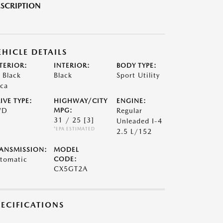
SCRIPTION
EHICLE DETAILS
TERIOR:
INTERIOR:
BODY TYPE:
t Black
Black
Sport Utility
ca
IVE TYPE:
HIGHWAY/CITY
ENGINE:
WD
MPG:
Regular
31 / 25
[3]
Unleaded I-4
*EPA ESTIMATED
2.5 L/152
ANSMISSION:
MODEL
tomatic
CODE:
CX5GT2A
PECIFICATIONS