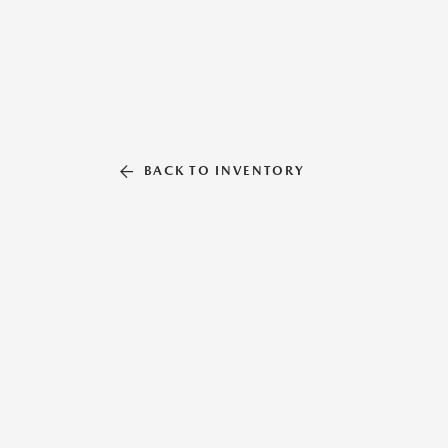
BACK TO INVENTORY