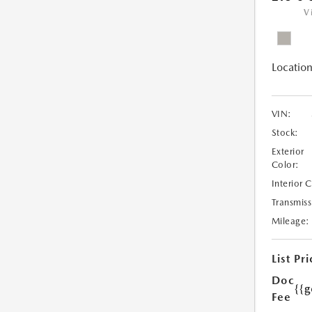
V
Location
VIN:
Stock:
Exterior
Color:
Interior 
Transmiss
Mileage:
List Pri
Doc
{{g
Fee