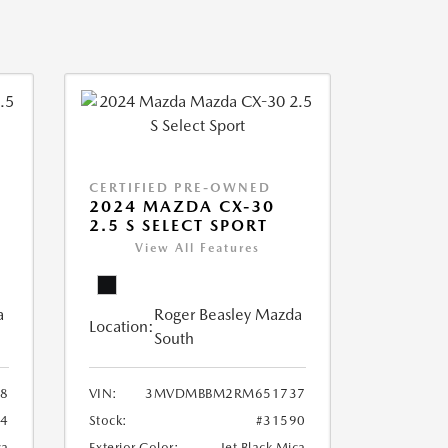
CERTIFIED PRE-OWNED
2024 MAZDA CX-30
2.5 S SELECT SPORT
View All Features
a
Roger Beasley Mazda
Location:
South
8
VIN:
3MVDMBBM2RM651737
04
Stock:
#31590
ca
Exterior Color:
Jet Black Mica