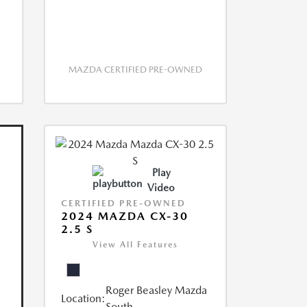
MAZDA CERTIFIED PRE-OWNED
Play
Video
CERTIFIED PRE-OWNED
2024 MAZDA CX-30
2.5 S
View All Features
Roger Beasley Mazda
Location:
South