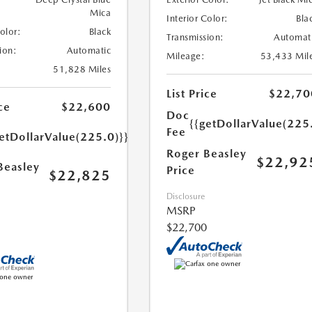
Mica
Interior Color:
Bla
Color:
Black
Transmission:
Automat
ion:
Automatic
Mileage:
53,433 Mil
51,828 Miles
List Price
$22,70
ce
$22,600
Doc
{{getDollarValue(225
Fee
etDollarValue(225.0)}}
Roger Beasley
$22,92
Beasley
Price
$22,825
Disclosure
MSRP
$22,700