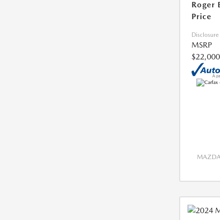
Roger 
Price
Disclosure
MSRP
$22,000
MAZDA 