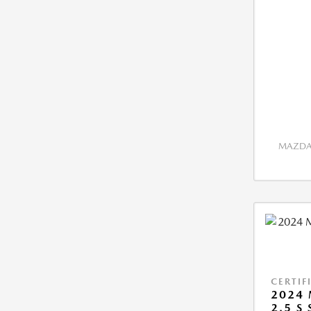
MAZDA 
CERTIF
2024 
2.5 S