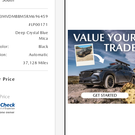
3MVDMBBM5RM696459
#LP00171
Deep Crystal Blue
Mica
Color:
Black
ion:
Automatic
37,128 Miles
r Price
 Price