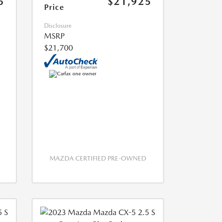
5
$21,925
Price
Disclosure
MSRP
$21,700
MAZDA CERTIFIED PRE-OWNED