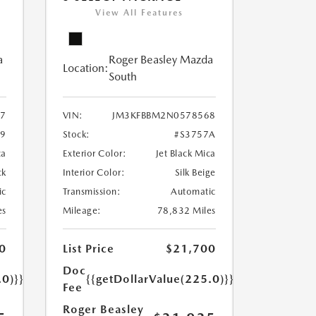
View All Features
a
Roger Beasley Mazda
Location:
South
7
VIN:
JM3KFBBM2N0578568
79
Stock:
#S3757A
ca
Exterior Color:
Jet Black Mica
ck
Interior Color:
Silk Beige
ic
Transmission:
Automatic
es
Mileage:
78,832 Miles
0
List Price
$21,700
Doc
.0)}}
{{getDollarValue(225.0)}}
Fee
Roger Beasley