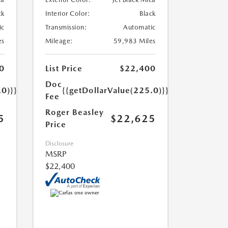
ck
Interior Color:
Black
ic
Transmission:
Automatic
es
Mileage:
59,983 Miles
0
List Price
$22,400
Doc
.0)}}
{{getDollarValue(225.0)}}
Fee
Roger Beasley
5
$22,625
Price
Disclosure
MSRP
$22,400