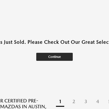
as Just Sold. Please Check Out Our Great Select
Continue
R CERTIFIED PRE-
1
2
3
4
AZDAS IN AUSTIN,