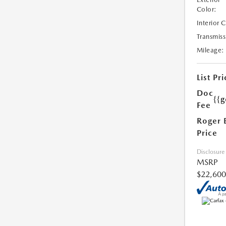
Color:
Interior 
Transmiss
Mileage:
List Pri
Doc
{{g
Fee
Roger 
Price
Disclosure
MSRP
$22,600