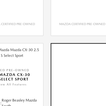
CERTIFIED PRE-OWNED
MAZDA CERTIFIED PRE-OWNED
IED PRE-OWNED
MAZDA CX-30
 SELECT SPORT
iew All Features
Roger Beasley Mazda
:
South