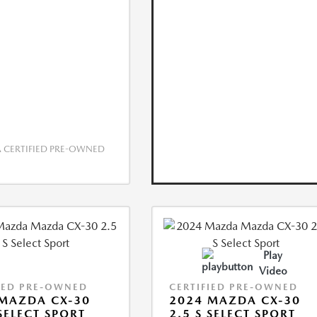
CERTIFIED PRE-OWNED
Play
Video
IED PRE-OWNED
CERTIFIED PRE-OWNED
MAZDA CX-30
2024 MAZDA CX-30
 SELECT SPORT
2.5 S SELECT SPORT