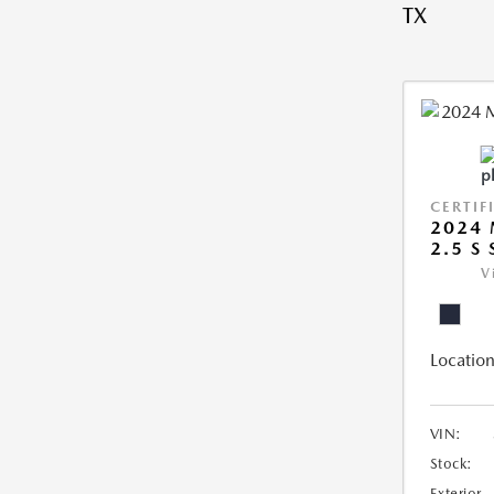
TX
CERTIF
2024 
2.5 S
V
Location
VIN:
Stock:
Exterior