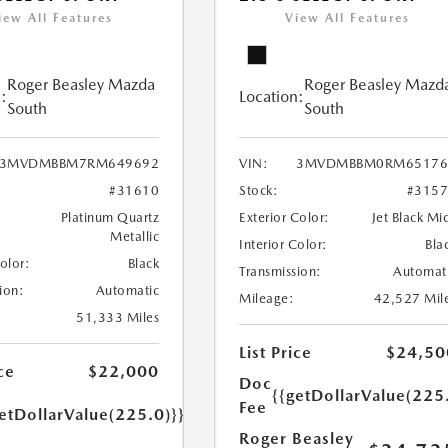
iew All Features
View All Features
Roger Beasley Mazda
Roger Beasley Mazd
:
Location:
South
South
3MVDMBBM7RM649692
VIN:
3MVDMBBM0RM65176
#31610
Stock:
#315
Platinum Quartz
Exterior Color:
Jet Black Mi
Metallic
Interior Color:
Bla
Color:
Black
Transmission:
Automat
ion:
Automatic
Mileage:
42,527 Mil
51,333 Miles
List Price
$24,50
ce
$22,000
Doc
{{getDollarValue(225
Fee
etDollarValue(225.0)}}
Roger Beasley