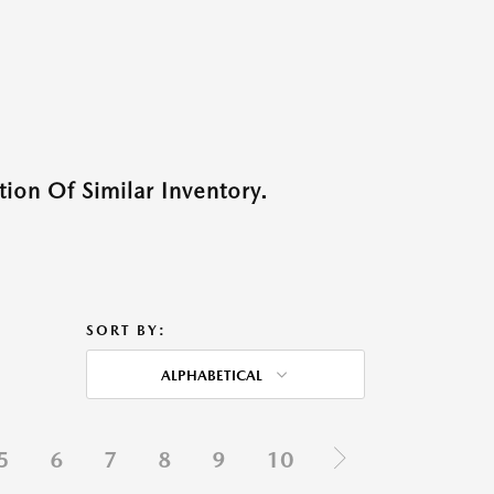
ion Of Similar Inventory.
SORT BY:
ALPHABETICAL
5
6
7
8
9
10