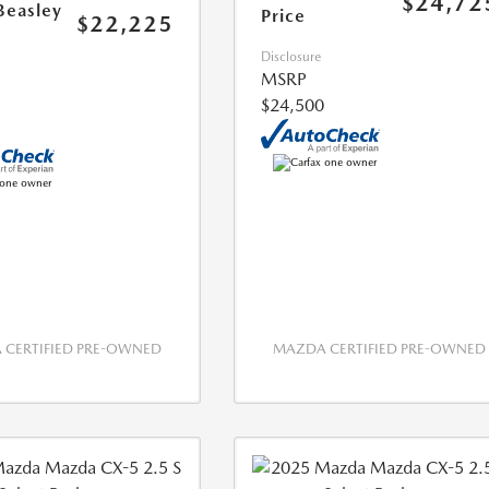
$24,72
Beasley
Price
$22,225
Disclosure
MSRP
$24,500
CERTIFIED PRE-OWNED
MAZDA CERTIFIED PRE-OWNED