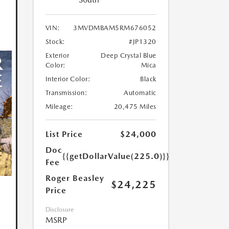
VIN:
3MVDMBAM5RM676052
Stock:
#JP1320
Exterior
Deep Crystal Blue
Color:
Mica
Interior Color:
Black
Transmission:
Automatic
Mileage:
20,475 Miles
List Price
$24,000
Doc
{{getDollarValue(225.0)}}
Fee
Roger Beasley
$24,225
Price
Disclosure
MSRP