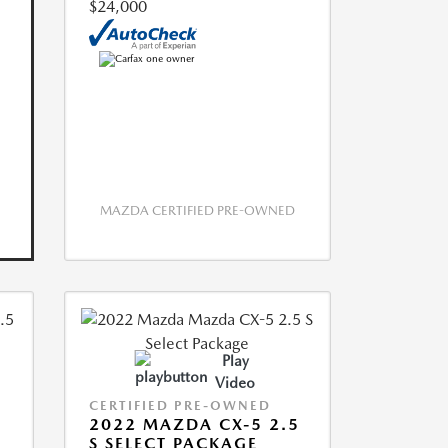
$24,000
MAZDA CERTIFIED PRE-OWNED
Play
Video
CERTIFIED PRE-OWNED
2022 MAZDA CX-5 2.5
S SELECT PACKAGE