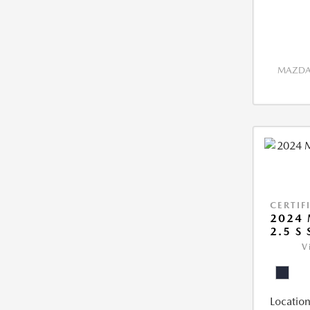
MAZDA 
CERTIF
2024 
2.5 S
V
Location