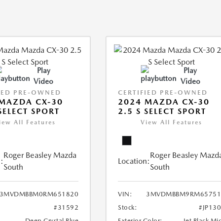
Play
Play
Video
Video
IED PRE-OWNED
CERTIFIED PRE-OWNED
MAZDA CX-30
2024 MAZDA CX-30
 SELECT SPORT
2.5 S SELECT SPORT
iew All Features
View All Features
Roger Beasley Mazda
Roger Beasley Mazd
:
Location:
South
South
3MVDMBBM0RM651820
VIN:
3MVDMBBM9RM65751
#31592
Stock:
#JP13
Deep Crystal Blue
Exterior Color:
Jet Black Mi