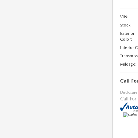
VIN:
Stock:
Exterior
Color:
Interior 
Transmiss
Mileage:
Call Fo
Disclosure
Call For