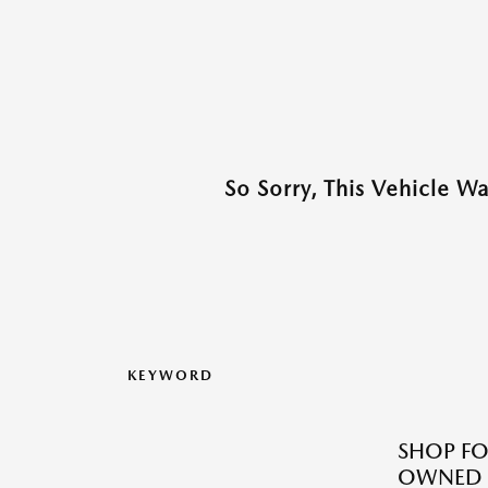
So Sorry, This Vehicle W
KEYWORD
SHOP FO
OWNED M