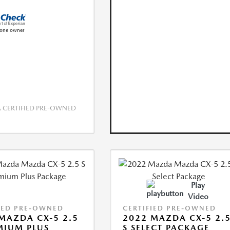
CERTIFIED PRE-OWNED
Play
Video
IED PRE-OWNED
CERTIFIED PRE-OWNED
MAZDA CX-5 2.5
2022 MAZDA CX-5 2.
MIUM PLUS
S SELECT PACKAGE