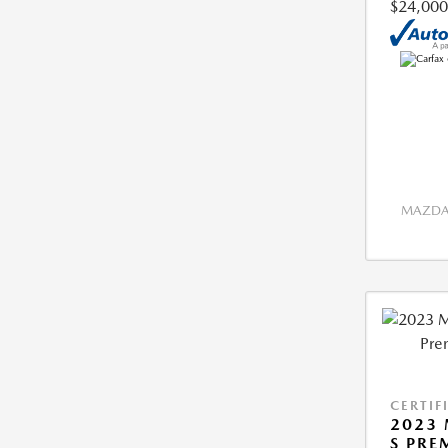
$24,000
MAZDA 
CERTIF
2023 
S PRE