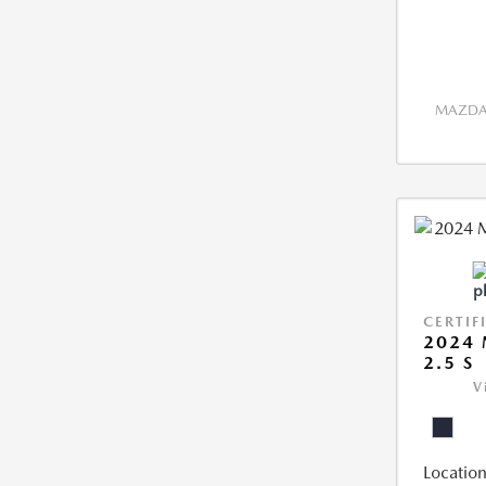
MAZDA 
CERTIF
2024 
2.5 S
V
Location