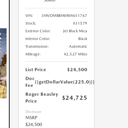
VIN:
3MVDMBBM0RM651767
Stock:
#31579
Exterior Color:
Jet Black Mica
Interior Color:
Black
Transmission:
Automatic
Mileage:
42,527 Miles
List Price
$24,500
Doc
{{getDollarValue(225.0)}}
Fee
Roger Beasley
$24,725
Price
Disclosure
MSRP
$24,500