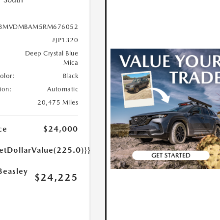
3MVDMBAM5RM676052
#JP1320
Deep Crystal Blue
Mica
Color:
Black
ion:
Automatic
20,475 Miles
ce
$24,000
etDollarValue(225.0)}}
Beasley
$24,225