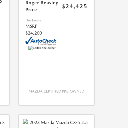
5
Roger Beasley
$24,425
Price
Disclosure
MSRP
$24,200
MAZDA CERTIFIED PRE-OWNED