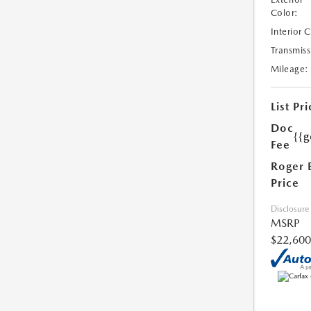
Color:
Interior 
Transmiss
Mileage:
List Pri
Doc
{{g
Fee
Roger 
Price
Disclosure
MSRP
$22,600