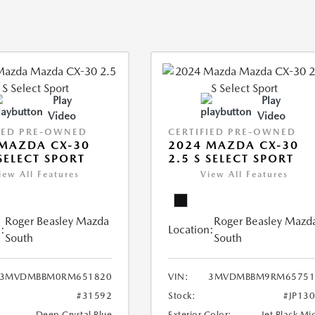
Play
Play
Video
Video
IED PRE-OWNED
CERTIFIED PRE-OWNED
MAZDA CX-30
2024 MAZDA CX-30
 SELECT SPORT
2.5 S SELECT SPORT
iew All Features
View All Features
Roger Beasley Mazda
Roger Beasley Mazd
:
Location:
South
South
3MVDMBBM0RM651820
VIN:
3MVDMBBM9RM65751
#31592
Stock:
#JP13
Deep Crystal Blue
Exterior Color:
Jet Black Mi