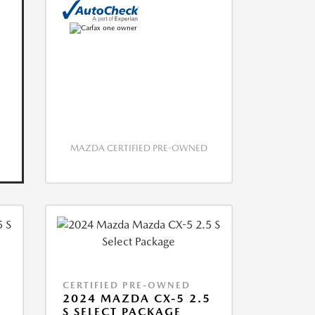
MAZDA CERTIFIED PRE-OWNED
CERTIFIED PRE-OWNED
5
2024 MAZDA CX-5 2.5
S SELECT PACKAGE