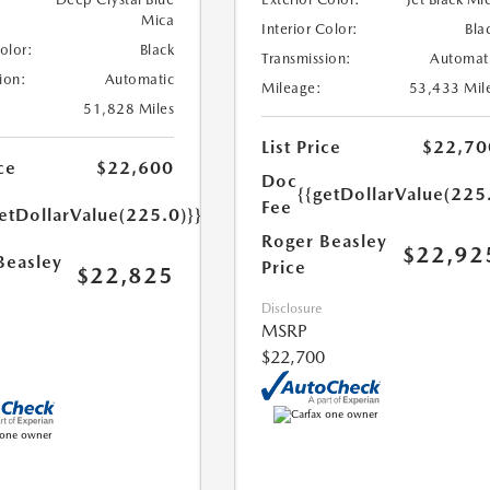
Mica
Interior Color:
Bla
Color:
Black
Transmission:
Automat
ion:
Automatic
Mileage:
53,433 Mil
51,828 Miles
List Price
$22,70
ce
$22,600
Doc
{{getDollarValue(225
Fee
etDollarValue(225.0)}}
Roger Beasley
$22,92
Beasley
Price
$22,825
Disclosure
MSRP
$22,700