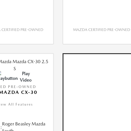
CERTIFIED PRE-OWNED
MAZDA CERTIFIED PRE-OWNED
Play
Video
IED PRE-OWNED
MAZDA CX-30
iew All Features
Roger Beasley Mazda
:
South