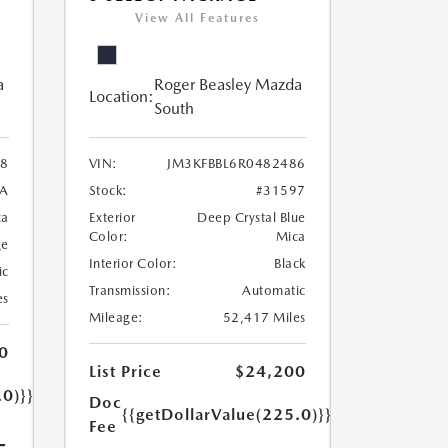
View All Features
a
Roger Beasley Mazda
Location:
South
8
VIN:
JM3KFBBL6R0482486
7A
Stock:
#31597
ca
Exterior
Deep Crystal Blue
Color:
Mica
ge
Interior Color:
Black
ic
Transmission:
Automatic
es
Mileage:
52,417 Miles
0
List Price
$24,200
.0)}}
Doc
{{getDollarValue(225.0)}}
Fee