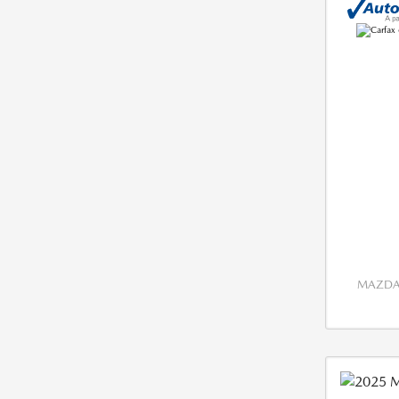
MAZDA 