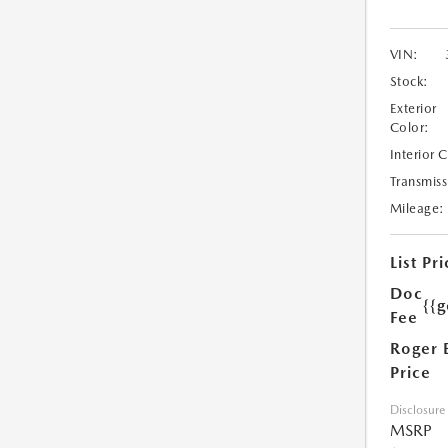
VIN:
Stock:
Exterior
Color:
Interior 
Transmiss
Mileage:
List Pri
Doc
{{g
Fee
Roger 
Price
Disclosure
MSRP