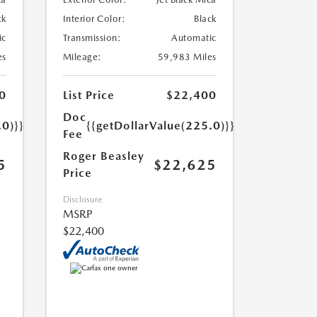
ck
Interior Color:
Black
ic
Transmission:
Automatic
es
Mileage:
59,983 Miles
0
List Price
$22,400
Doc
.0)}}
{{getDollarValue(225.0)}}
Fee
Roger Beasley
5
$22,625
Price
Disclosure
MSRP
$22,400