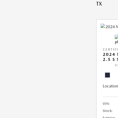
TX
CERTIF
2024 
2.5 S
V
Location
VIN:
Stock:
Exterior