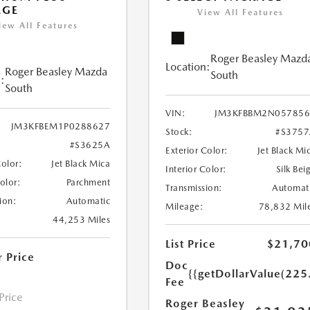
AGE
View All Features
iew All Features
Roger Beasley Mazd
Location:
Roger Beasley Mazda
South
:
South
VIN:
JM3KFBBM2N057856
JM3KFBEM1P0288627
Stock:
#S375
#S3625A
Exterior Color:
Jet Black Mi
Color:
Jet Black Mica
Interior Color:
Silk Bei
Color:
Parchment
Transmission:
Automat
ion:
Automatic
Mileage:
78,832 Mil
44,253 Miles
List Price
$21,70
r Price
Doc
{{getDollarValue(225
Fee
 Price
Roger Beasley