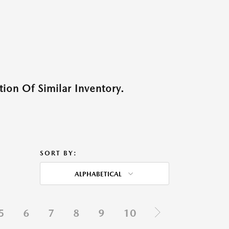
ion Of Similar Inventory.
SORT BY:
ALPHABETICAL
5
6
7
8
9
10