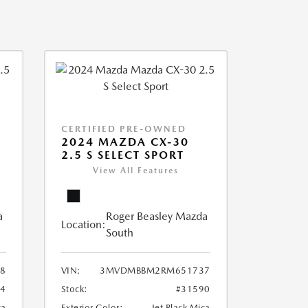
CERTIFIED PRE-OWNED
2024 MAZDA CX-30
2.5 S SELECT SPORT
View All Features
a
Roger Beasley Mazda
Location:
South
8
VIN:
3MVDMBBM2RM651737
04
Stock:
#31590
ca
Exterior Color:
Jet Black Mica