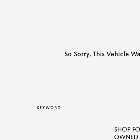
So Sorry, This Vehicle W
KEYWORD
SHOP FO
OWNED M