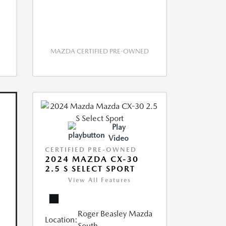
MAZDA CERTIFIED PRE-OWNED
Play
Video
CERTIFIED PRE-OWNED
2024 MAZDA CX-30
2.5 S SELECT SPORT
View All Features
Roger Beasley Mazda
Location:
South