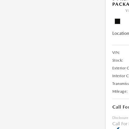
PACK
V
Location
VIN:
Stock:
Exterior 
Interior 
Transmiss
Mileage:
Call Fo
Disclosure
Call For