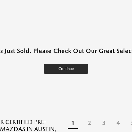
as Just Sold. Please Check Out Our Great Select
Continue
R CERTIFIED PRE-
1
2
3
4
AZDAS IN AUSTIN,