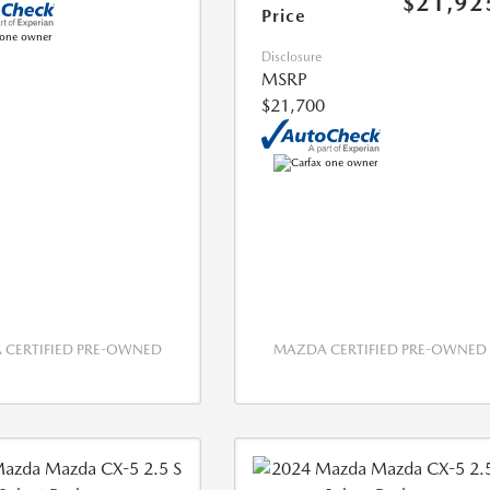
$21,92
Price
Disclosure
MSRP
$21,700
CERTIFIED PRE-OWNED
MAZDA CERTIFIED PRE-OWNED