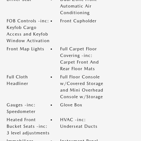
Automatic Air
Conditioning
FOB Controls -inc:
Front Cupholder
Keyfob Cargo
Access and Keyfob
Window Activation
Front Map Lights
Full Carpet Floor
Covering -inc:
Carpet Front And
Rear Floor Mats
Full Cloth
Full Floor Console
Headliner
w/Covered Storage
and Mini Overhead
Console w/Storage
Gauges -inc:
Glove Box
Speedometer
Heated Front
HVAC -inc:
Bucket Seats -inc:
Underseat Ducts
3 level adjustments