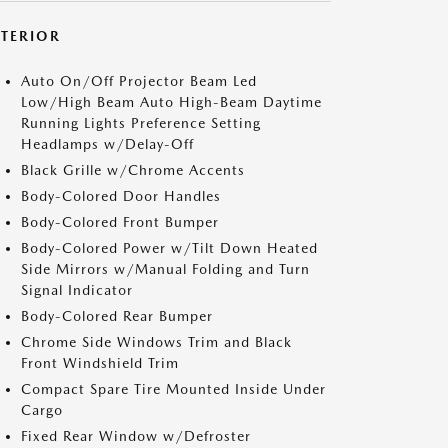
XTERIOR
Auto On/Off Projector Beam Led
Low/High Beam Auto High-Beam Daytime
Running Lights Preference Setting
Headlamps w/Delay-Off
Black Grille w/Chrome Accents
Body-Colored Door Handles
Body-Colored Front Bumper
Body-Colored Power w/Tilt Down Heated
Side Mirrors w/Manual Folding and Turn
Signal Indicator
Body-Colored Rear Bumper
Chrome Side Windows Trim and Black
Front Windshield Trim
Compact Spare Tire Mounted Inside Under
Cargo
Fixed Rear Window w/Defroster