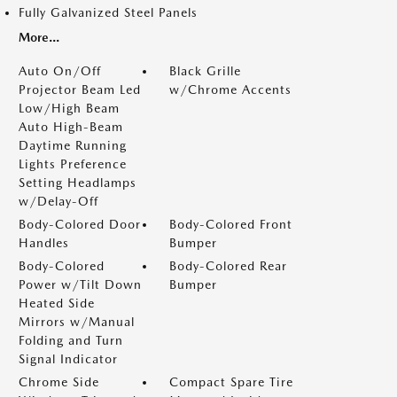
Fully Galvanized Steel Panels
More...
Auto On/Off
Black Grille
Projector Beam Led
w/Chrome Accents
Low/High Beam
Auto High-Beam
Daytime Running
Lights Preference
Setting Headlamps
w/Delay-Off
Body-Colored Door
Body-Colored Front
Handles
Bumper
Body-Colored
Body-Colored Rear
Power w/Tilt Down
Bumper
Heated Side
Mirrors w/Manual
Folding and Turn
Signal Indicator
Chrome Side
Compact Spare Tire