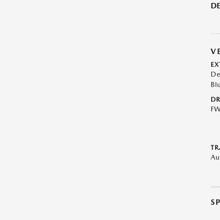
DE
V
EX
De
Bl
DR
F
TR
Au
S