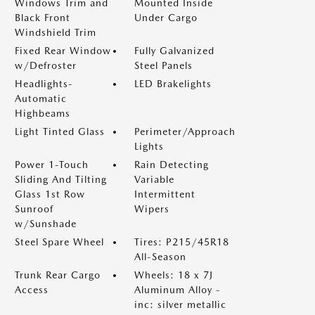
Windows Trim and
Mounted Inside
Black Front
Under Cargo
Windshield Trim
Fixed Rear Window
Fully Galvanized
w/Defroster
Steel Panels
Headlights-
LED Brakelights
Automatic
Highbeams
Light Tinted Glass
Perimeter/Approach
Lights
Power 1-Touch
Rain Detecting
Sliding And Tilting
Variable
Glass 1st Row
Intermittent
Sunroof
Wipers
w/Sunshade
Steel Spare Wheel
Tires: P215/45R18
All-Season
Trunk Rear Cargo
Wheels: 18 x 7J
Access
Aluminum Alloy -
inc: silver metallic