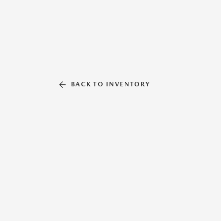
BACK TO INVENTORY