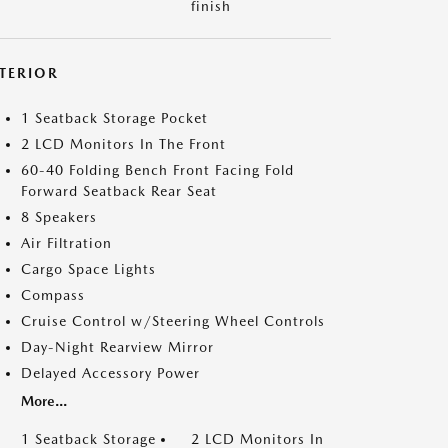
finish
NTERIOR
1 Seatback Storage Pocket
2 LCD Monitors In The Front
60-40 Folding Bench Front Facing Fold
Forward Seatback Rear Seat
8 Speakers
Air Filtration
Cargo Space Lights
Compass
Cruise Control w/Steering Wheel Controls
Day-Night Rearview Mirror
Delayed Accessory Power
More...
1 Seatback Storage
2 LCD Monitors In