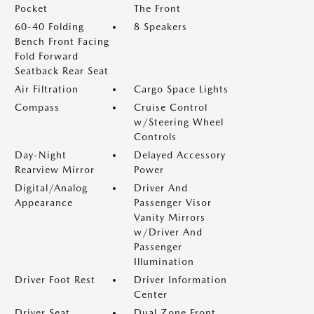
Pocket
The Front
60-40 Folding
8 Speakers
Bench Front Facing
Fold Forward
Seatback Rear Seat
Air Filtration
Cargo Space Lights
Compass
Cruise Control
w/Steering Wheel
Controls
Day-Night
Delayed Accessory
Rearview Mirror
Power
Digital/Analog
Driver And
Appearance
Passenger Visor
Vanity Mirrors
w/Driver And
Passenger
Illumination
Driver Foot Rest
Driver Information
Center
Driver Seat
Dual Zone Front