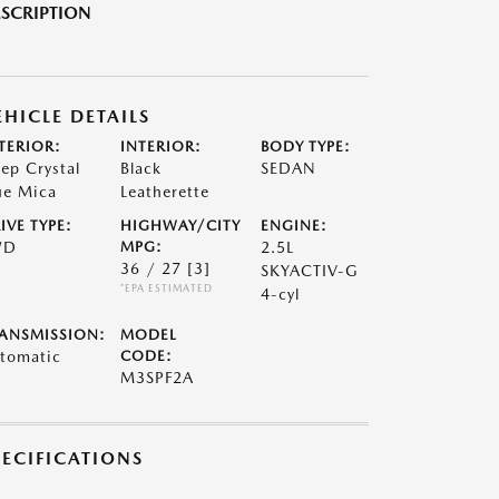
SCRIPTION
EHICLE DETAILS
TERIOR:
INTERIOR:
BODY TYPE:
ep Crystal
Black
SEDAN
ue Mica
Leatherette
IVE TYPE:
HIGHWAY/CITY
ENGINE:
WD
MPG:
2.5L
36 / 27
[3]
SKYACTIV-G
*EPA ESTIMATED
4-cyl
ANSMISSION:
MODEL
tomatic
CODE:
M3SPF2A
PECIFICATIONS