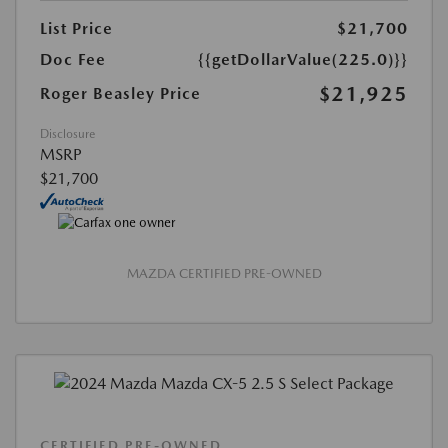
List Price
$21,700
Doc Fee
{{getDollarValue(225.0)}}
$21,925
Roger Beasley Price
Disclosure
MSRP
$21,700
MAZDA CERTIFIED PRE-OWNED
CERTIFIED PRE-OWNED