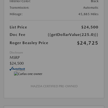
Interior Color:
Black
Transmission:
Automatic
Mileage:
45,885 Miles
List Price
$24,500
Doc Fee
{{getDollarValue(225.0)}}
$24,725
Roger Beasley Price
Disclosure
MSRP
$24,500
MAZDA CERTIFIED PRE-OWNED