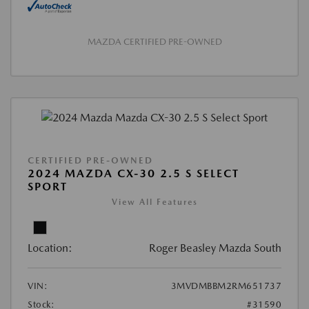
MAZDA CERTIFIED PRE-OWNED
CERTIFIED PRE-OWNED
2024 MAZDA CX-30 2.5 S SELECT
SPORT
View All Features
Location:
Roger Beasley Mazda South
VIN:
3MVDMBBM2RM651737
Stock:
#31590