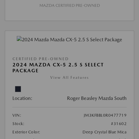
MAZDA CERTIFIED PRE-OWNED
CERTIFIED PRE-OWNED
2024 MAZDA CX-5 2.5 S SELECT
PACKAGE
View All Features
Location:
Roger Beasley Mazda South
VIN:
JM3KFBBL0R0477719
Stock:
#31602
Exterior Color:
Deep Crystal Blue Mica