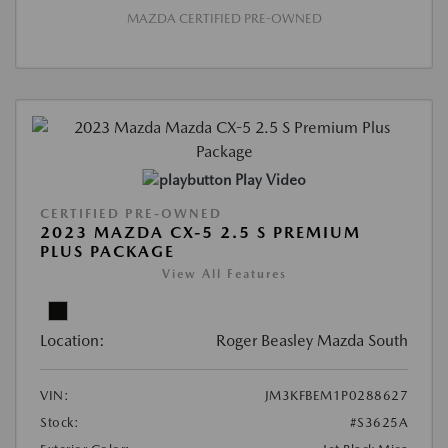
MAZDA CERTIFIED PRE-OWNED
Play Video
CERTIFIED PRE-OWNED
2023 MAZDA CX-5 2.5 S PREMIUM
PLUS PACKAGE
View All Features
Location:
Roger Beasley Mazda South
VIN:
JM3KFBEM1P0288627
Stock:
#S3625A