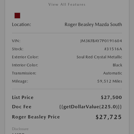
View All Features
Location:
Roger Beasley Mazda South
VIN:
JM3KFBAY7P0191604
Stock:
#31516A
Exterior Color:
Soul Red Crystal Metallic
Interior Color:
Black
Transmission:
Automatic
Mileage:
59,512 Miles
List Price
$27,500
Doc Fee
{{getDollarValue(225.0)}}
$27,725
Roger Beasley Price
Disclosure