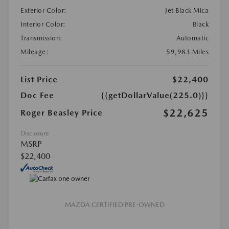
Exterior Color:
Jet Black Mica
Interior Color:
Black
Transmission:
Automatic
Mileage:
59,983 Miles
List Price
$22,400
Doc Fee
{{getDollarValue(225.0)}}
$22,625
Roger Beasley Price
Disclosure
MSRP
$22,400
MAZDA CERTIFIED PRE-OWNED