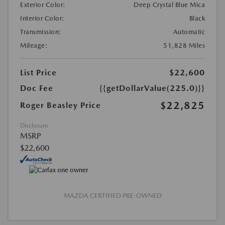
Exterior Color:
Deep Crystal Blue Mica
Interior Color:
Black
Transmission:
Automatic
Mileage:
51,828 Miles
List Price
$22,600
Doc Fee
{{getDollarValue(225.0)}}
$22,825
Roger Beasley Price
Disclosure
MSRP
$22,600
MAZDA CERTIFIED PRE-OWNED