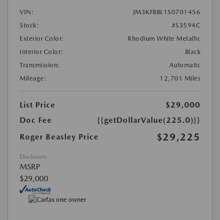
VIN:
JM3KFBBL1S0701456
Stock:
#S3594C
Exterior Color:
Rhodium White Metallic
Interior Color:
Black
Transmission:
Automatic
Mileage:
12,701 Miles
List Price
$29,000
Doc Fee
{{getDollarValue(225.0)}}
$29,225
Roger Beasley Price
Disclosure
MSRP
$29,000