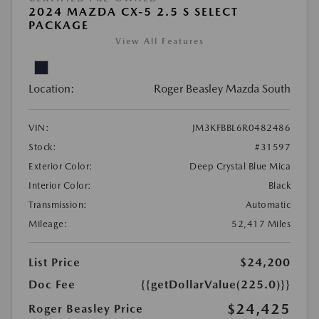
2024 MAZDA CX-5 2.5 S SELECT
PACKAGE
View All Features
Location:
Roger Beasley Mazda South
VIN:
JM3KFBBL6R0482486
Stock:
#31597
Exterior Color:
Deep Crystal Blue Mica
Interior Color:
Black
Transmission:
Automatic
Mileage:
52,417 Miles
List Price
$24,200
Doc Fee
{{getDollarValue(225.0)}}
$24,425
Roger Beasley Price