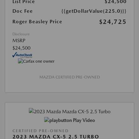
List Price
$24,500
Doc Fee
{{getDollarValue(225.0)}}
$24,725
Roger Beasley Price
Disclosure
MSRP
$24,500
MAZDA CERTIFIED PRE-OWNED
Play Video
CERTIFIED PRE-OWNED
2023 MAZDA CX-5 2.5 TURBO