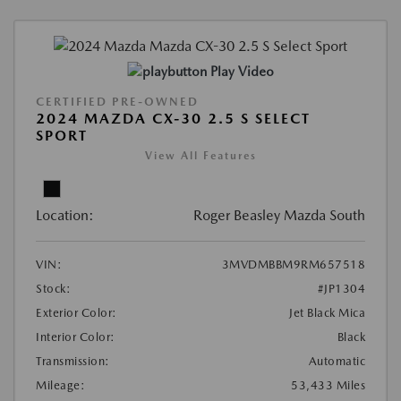
Play Video
CERTIFIED PRE-OWNED
2024 MAZDA CX-30 2.5 S SELECT
SPORT
View All Features
Location:
Roger Beasley Mazda South
VIN:
3MVDMBBM9RM657518
Stock:
#JP1304
Exterior Color:
Jet Black Mica
Interior Color:
Black
Transmission:
Automatic
Mileage:
53,433 Miles