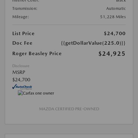
Interior Color:
Black
Transmission:
Automatic
Mileage:
51,228 Miles
List Price
$24,700
Doc Fee
{{getDollarValue(225.0)}}
$24,925
Roger Beasley Price
Disclosure
MSRP
$24,700
MAZDA CERTIFIED PRE-OWNED