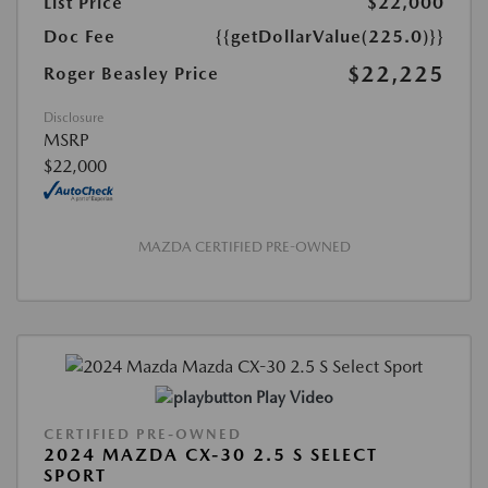
List Price
$22,000
Doc Fee
{{getDollarValue(225.0)}}
$22,225
Roger Beasley Price
Disclosure
MSRP
$22,000
MAZDA CERTIFIED PRE-OWNED
Play Video
CERTIFIED PRE-OWNED
2024 MAZDA CX-30 2.5 S SELECT
SPORT