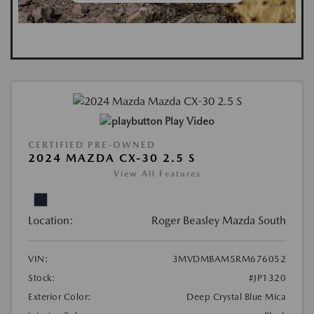
Play Video
CERTIFIED PRE-OWNED
2024 MAZDA CX-30 2.5 S
View All Features
Location:
Roger Beasley Mazda South
VIN:
3MVDMBAM5RM676052
Stock:
#JP1320
Exterior Color:
Deep Crystal Blue Mica