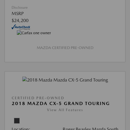
Disclosure
MSRP
$24,200
MAZDA CERTIFIED PRE-OWNED
CERTIFIED PRE-OWNED
2018 MAZDA CX-5 GRAND TOURING
View All Features
Location:
Roger Beasley Mazda South