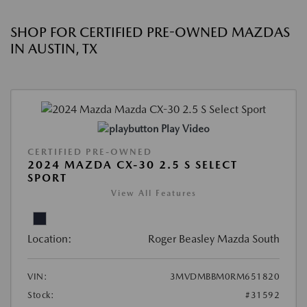
SHOP FOR CERTIFIED PRE-OWNED MAZDAS
IN AUSTIN, TX
Play Video
CERTIFIED PRE-OWNED
2024 MAZDA CX-30 2.5 S SELECT
SPORT
View All Features
Location:
Roger Beasley Mazda South
VIN:
3MVDMBBM0RM651820
Stock:
#31592