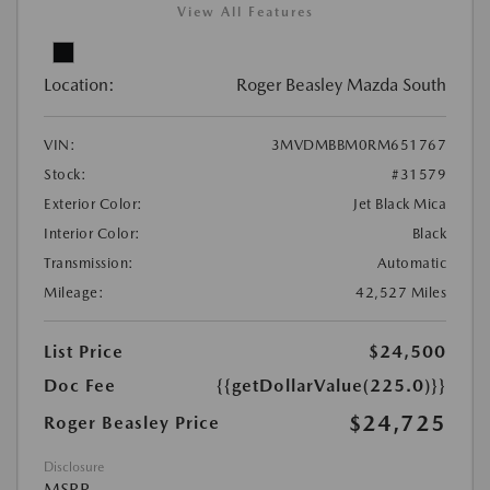
View All Features
Location:
Roger Beasley Mazda South
VIN:
3MVDMBBM0RM651767
Stock:
#31579
Exterior Color:
Jet Black Mica
Interior Color:
Black
Transmission:
Automatic
Mileage:
42,527 Miles
List Price
$24,500
Doc Fee
{{getDollarValue(225.0)}}
$24,725
Roger Beasley Price
Disclosure
MSRP