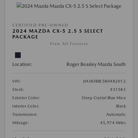
CERTIFIED PRE-OWNED
2024 MAZDA CX-5 2.5 S SELECT
PACKAGE
View All Features
Location:
Roger Beasley Mazda South
VIN:
JM3KFBBL5R0482012
Stock:
#31583
Exterior Color:
Deep Crystal Blue Mica
Interior Color:
Black
Transmission:
Automatic
Mileage:
45,974 Miles