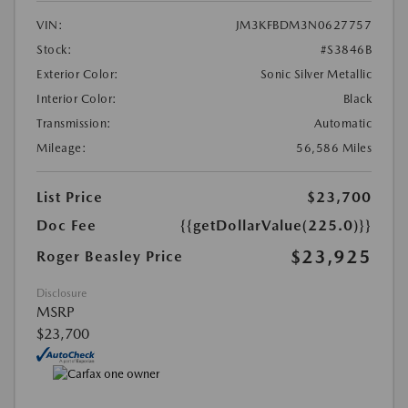
VIN:
JM3KFBDM3N0627757
Stock:
#S3846B
Exterior Color:
Sonic Silver Metallic
Interior Color:
Black
Transmission:
Automatic
Mileage:
56,586 Miles
List Price
$23,700
Doc Fee
{{getDollarValue(225.0)}}
$23,925
Roger Beasley Price
Disclosure
MSRP
$23,700