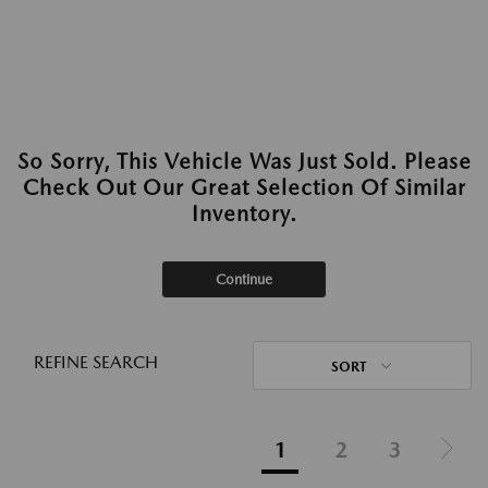
So Sorry, This Vehicle Was Just Sold. Please
Check Out Our Great Selection Of Similar
Inventory.
Continue
REFINE SEARCH
SORT
1
2
3