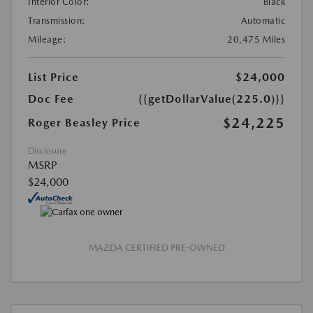
Interior Color:
Black
Transmission:
Automatic
Mileage:
20,475 Miles
List Price
$24,000
Doc Fee
{{getDollarValue(225.0)}}
$24,225
Roger Beasley Price
Disclosure
MSRP
$24,000
MAZDA CERTIFIED PRE-OWNED