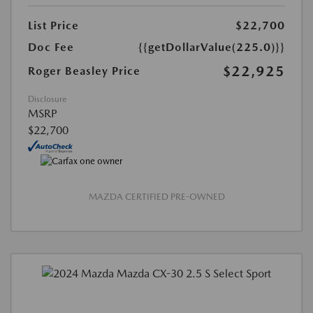
List Price
$22,700
Doc Fee
{{getDollarValue(225.0)}}
$22,925
Roger Beasley Price
Disclosure
MSRP
$22,700
MAZDA CERTIFIED PRE-OWNED