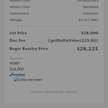
Exterior Color:
Jet Black Mica
Interior Color:
Parchment
Transmission:
Automatic
Mileage:
44,253 Miles
List Price
$28,000
Doc Fee
{{getDollarValue(225.0)}}
$28,225
Roger Beasley Price
Disclosure
MSRP
$28,000
MAZDA CERTIFIED PRE-OWNED