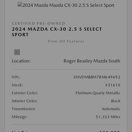
CERTIFIED PRE-OWNED
2024 MAZDA CX-30 2.5 S SELECT
SPORT
View All Features
Location:
Roger Beasley Mazda South
VIN:
3MVDMBBM7RM649692
Stock:
#31610
Exterior Color:
Platinum Quartz Metallic
Interior Color:
Black
Transmission:
Automatic
Mileage:
51,333 Miles