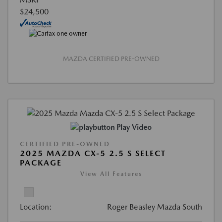
$24,500
MAZDA CERTIFIED PRE-OWNED
Play Video
CERTIFIED PRE-OWNED
2025 MAZDA CX-5 2.5 S SELECT
PACKAGE
View All Features
Location:
Roger Beasley Mazda South