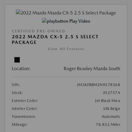
Play Video
CERTIFIED PRE-OWNED
2022 MAZDA CX-5 2.5 S SELECT
PACKAGE
View All Features
Location:
Roger Beasley Mazda South
VIN:
JM3KFBBM2N0578568
Stock:
#S3757A
Exterior Color:
Jet Black Mica
Interior Color:
Silk Beige
Transmission:
Automatic
Mileage:
78,832 Miles