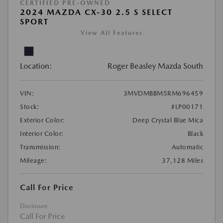
CERTIFIED PRE-OWNED
2024 MAZDA CX-30 2.5 S SELECT
SPORT
View All Features
Location:
Roger Beasley Mazda South
VIN:
3MVDMBBM5RM696459
Stock:
#LP00171
Exterior Color:
Deep Crystal Blue Mica
Interior Color:
Black
Transmission:
Automatic
Mileage:
37,128 Miles
Call For Price
Disclosure
Call For Price