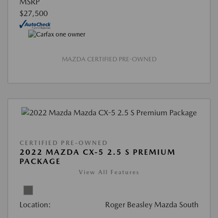
MSRP
$27,500
MAZDA CERTIFIED PRE-OWNED
CERTIFIED PRE-OWNED
2022 MAZDA CX-5 2.5 S PREMIUM
PACKAGE
View All Features
Location:
Roger Beasley Mazda South