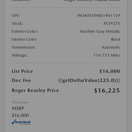
VIN:
JM3KFADM0J1401139
Stock:
#S3927E
Exterior Color:
Machine Gray Metallic
Interior Color:
Black
Transmission:
Automatic
Mileage:
110,731 Miles
List Price
$16,000
Doc Fee
{{getDollarValue(225.0)}}
$16,225
Roger Beasley Price
Disclosure
MSRP
$16,000