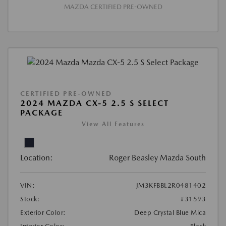
MAZDA CERTIFIED PRE-OWNED
CERTIFIED PRE-OWNED
2024 MAZDA CX-5 2.5 S SELECT
PACKAGE
View All Features
Location:
Roger Beasley Mazda South
VIN:
JM3KFBBL2R0481402
Stock:
#31593
Exterior Color:
Deep Crystal Blue Mica