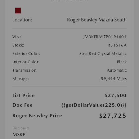
Location:
Roger Beasley Mazda South
VIN:
JM3KFBAY7P0191604
Stock:
#31516A
Exterior Color:
Soul Red Crystal Metallic
Interior Color:
Black
Transmission:
Automatic
Mileage:
59,444 Miles
List Price
$27,500
Doc Fee
{{getDollarValue(225.0)}}
$27,725
Roger Beasley Price
Disclosure
MSRP