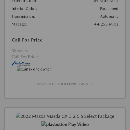
Exterior Color:
Jet Black Mica
Interior Color:
Parchment
Transmission:
Automatic
Mileage:
44,253 Miles
Call For Price
Disclosure
Call For Price
MAZDA CERTIFIED PRE-OWNED
Play Video