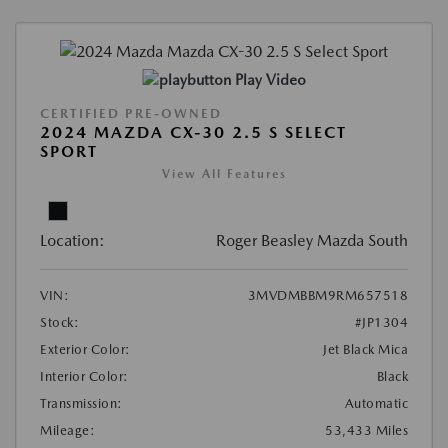
Play Video
CERTIFIED PRE-OWNED
2024 MAZDA CX-30 2.5 S SELECT
SPORT
View All Features
Location:
Roger Beasley Mazda South
VIN:
3MVDMBBM9RM657518
Stock:
#JP1304
Exterior Color:
Jet Black Mica
Interior Color:
Black
Transmission:
Automatic
Mileage:
53,433 Miles