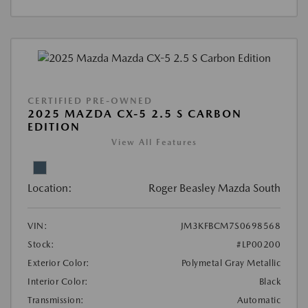
CERTIFIED PRE-OWNED
2025 MAZDA CX-5 2.5 S CARBON
EDITION
View All Features
Location:
Roger Beasley Mazda South
VIN:
JM3KFBCM7S0698568
Stock:
#LP00200
Exterior Color:
Polymetal Gray Metallic
Interior Color:
Black
Transmission:
Automatic