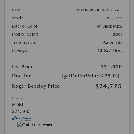
VIN:
3MVDMBBM0RM651767
Stock:
#31579
Exterior Color:
Jet Black Mica
Interior Color:
Black
Transmission:
Automatic
Mileage:
42,527 Miles
List Price
$24,500
Doc Fee
{{getDollarValue(225.0)}}
$24,725
Roger Beasley Price
Disclosure
MSRP
$24,500