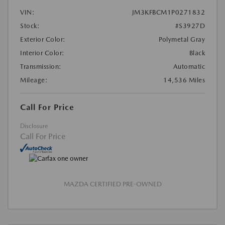
VIN:
JM3KFBCM1P0271832
Stock:
#S3927D
Exterior Color:
Polymetal Gray
Interior Color:
Black
Transmission:
Automatic
Mileage:
14,536 Miles
Call For Price
Disclosure
Call For Price
MAZDA CERTIFIED PRE-OWNED