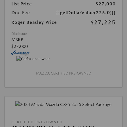
List Price
$27,000
Doc Fee
{{getDollarValue(225.0)}}
$27,225
Roger Beasley Price
Disclosure
MSRP
$27,000
MAZDA CERTIFIED PRE-OWNED
CERTIFIED PRE-OWNED