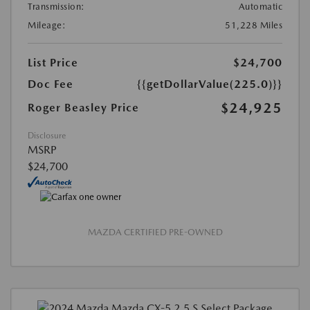
Transmission:
Automatic
Mileage:
51,228 Miles
List Price
$24,700
Doc Fee
{{getDollarValue(225.0)}}
$24,925
Roger Beasley Price
Disclosure
MSRP
$24,700
MAZDA CERTIFIED PRE-OWNED