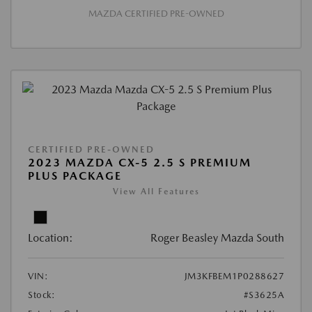
MAZDA CERTIFIED PRE-OWNED
CERTIFIED PRE-OWNED
2023 MAZDA CX-5 2.5 S PREMIUM
PLUS PACKAGE
View All Features
Location:
Roger Beasley Mazda South
VIN:
JM3KFBEM1P0288627
Stock:
#S3625A