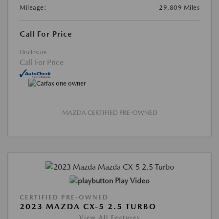
Mileage:
29,809 Miles
Call For Price
Disclosure
Call For Price
MAZDA CERTIFIED PRE-OWNED
Play Video
CERTIFIED PRE-OWNED
2023 MAZDA CX-5 2.5 TURBO
View All Features