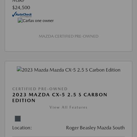
MSRP
$24,500
MAZDA CERTIFIED PRE-OWNED
CERTIFIED PRE-OWNED
2023 MAZDA CX-5 2.5 S CARBON
EDITION
View All Features
Location:
Roger Beasley Mazda South