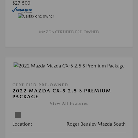
$27,500
MAZDA CERTIFIED PRE-OWNED
CERTIFIED PRE-OWNED
2022 MAZDA CX-5 2.5 S PREMIUM
PACKAGE
View All Features
Location:
Roger Beasley Mazda South