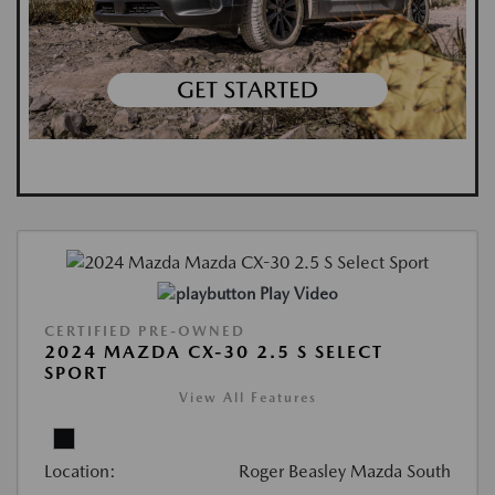
Play Video
CERTIFIED PRE-OWNED
2024 MAZDA CX-30 2.5 S SELECT
SPORT
View All Features
Location:
Roger Beasley Mazda South