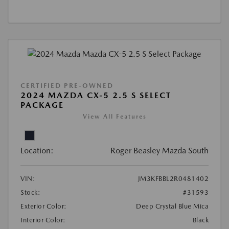
CERTIFIED PRE-OWNED
2024 MAZDA CX-5 2.5 S SELECT
PACKAGE
View All Features
Location:
Roger Beasley Mazda South
VIN:
JM3KFBBL2R0481402
Stock:
#31593
Exterior Color:
Deep Crystal Blue Mica
Interior Color:
Black