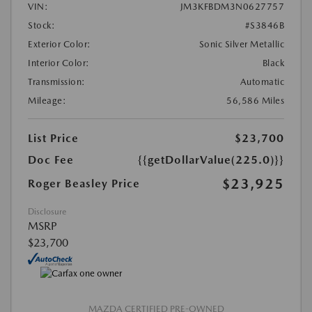
VIN:
JM3KFBDM3N0627757
Stock:
#S3846B
Exterior Color:
Sonic Silver Metallic
Interior Color:
Black
Transmission:
Automatic
Mileage:
56,586 Miles
List Price
$23,700
Doc Fee
{{getDollarValue(225.0)}}
$23,925
Roger Beasley Price
Disclosure
MSRP
$23,700
MAZDA CERTIFIED PRE-OWNED