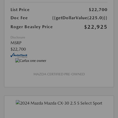
List Price
$22,700
Doc Fee
{{getDollarValue(225.0)}}
$22,925
Roger Beasley Price
Disclosure
MSRP
$22,700
MAZDA CERTIFIED PRE-OWNED