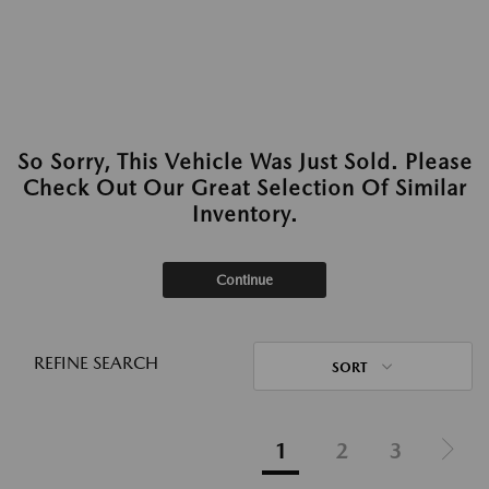
So Sorry, This Vehicle Was Just Sold. Please
Check Out Our Great Selection Of Similar
Inventory.
Continue
REFINE SEARCH
SORT
1
2
3