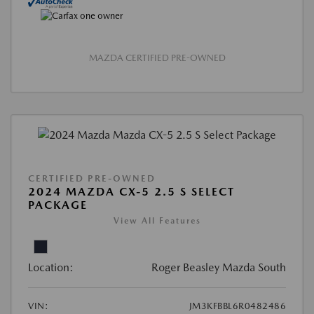
MAZDA CERTIFIED PRE-OWNED
CERTIFIED PRE-OWNED
2024 MAZDA CX-5 2.5 S SELECT
PACKAGE
View All Features
Location:
Roger Beasley Mazda South
VIN:
JM3KFBBL6R0482486