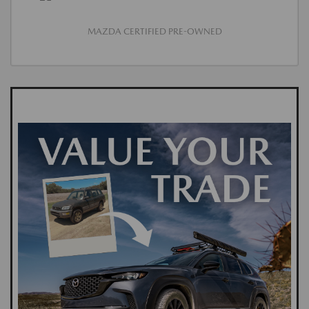
MAZDA CERTIFIED PRE-OWNED