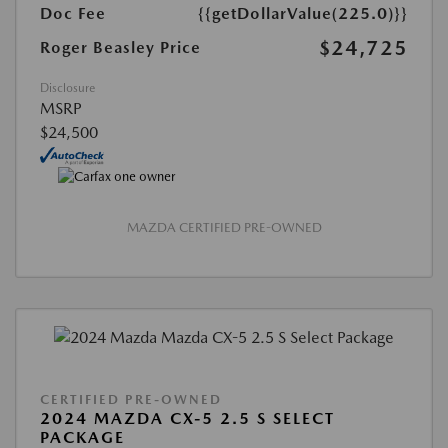
Doc Fee
{{getDollarValue(225.0)}}
$24,725
Roger Beasley Price
Disclosure
MSRP
$24,500
MAZDA CERTIFIED PRE-OWNED
CERTIFIED PRE-OWNED
2024 MAZDA CX-5 2.5 S SELECT
PACKAGE