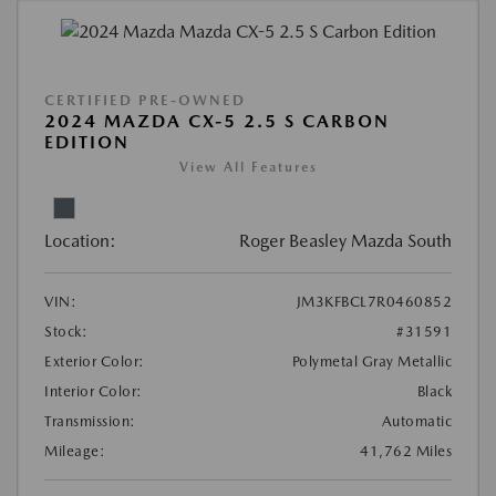
CERTIFIED PRE-OWNED
2024 MAZDA CX-5 2.5 S CARBON
EDITION
View All Features
Location:
Roger Beasley Mazda South
VIN:
JM3KFBCL7R0460852
Stock:
#31591
Exterior Color:
Polymetal Gray Metallic
Interior Color:
Black
Transmission:
Automatic
Mileage:
41,762 Miles