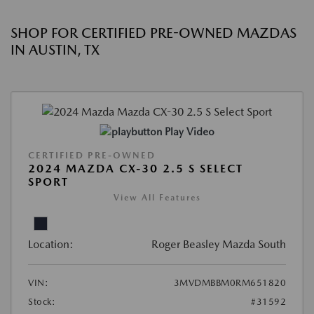
SHOP FOR CERTIFIED PRE-OWNED MAZDAS
IN AUSTIN, TX
Play Video
CERTIFIED PRE-OWNED
2024 MAZDA CX-30 2.5 S SELECT
SPORT
View All Features
Location:
Roger Beasley Mazda South
VIN:
3MVDMBBM0RM651820
Stock:
#31592