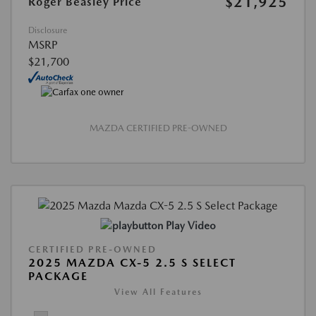
$21,925
Roger Beasley Price
Disclosure
MSRP
$21,700
MAZDA CERTIFIED PRE-OWNED
Play Video
CERTIFIED PRE-OWNED
2025 MAZDA CX-5 2.5 S SELECT
PACKAGE
View All Features