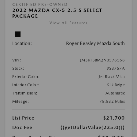
CERTIFIED PRE-OWNED
2022 MAZDA CX-5 2.5 S SELECT
PACKAGE
View All Features
Location:
Roger Beasley Mazda South
VIN:
JM3KFBBM2N0578568
Stock:
#S3757A
Exterior Color:
Jet Black Mica
Interior Color:
Silk Beige
Transmission:
Automatic
Mileage:
78,832 Miles
List Price
$21,700
Doc Fee
{{getDollarValue(225.0)}}