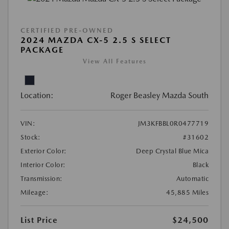
CERTIFIED PRE-OWNED
2024 MAZDA CX-5 2.5 S SELECT
PACKAGE
View All Features
Location:
Roger Beasley Mazda South
VIN:
JM3KFBBL0R0477719
Stock:
#31602
Exterior Color:
Deep Crystal Blue Mica
Interior Color:
Black
Transmission:
Automatic
Mileage:
45,885 Miles
List Price
$24,500