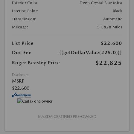
Exterior Color:
Deep Crystal Blue Mica
Interior Color:
Black
Transmission:
Automatic
Mileage:
51,828 Miles
List Price
$22,600
Doc Fee
{{getDollarValue(225.0)}}
$22,825
Roger Beasley Price
Disclosure
MSRP
$22,600
MAZDA CERTIFIED PRE-OWNED