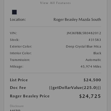
View All Features
Location:
Roger Beasley Mazda South
VIN:
JM3KFBBL5R0482012
Stock:
#31583
Exterior Color:
Deep Crystal Blue Mica
Interior Color:
Black
Transmission:
Automatic
Mileage:
45,974 Miles
List Price
$24,500
Doc Fee
{{getDollarValue(225.0)}}
$24,725
Roger Beasley Price
Disclosure