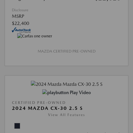
Disclosure
MSRP
$22,400
MAZDA CERTIFIED PRE-OWNED
Play Video
CERTIFIED PRE-OWNED
2024 MAZDA CX-30 2.5 S
View All Features