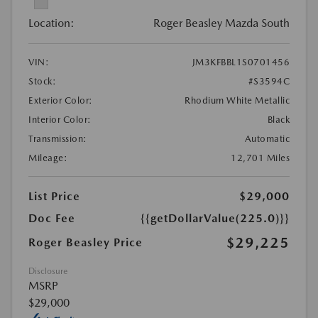
Location:
Roger Beasley Mazda South
VIN:
JM3KFBBL1S0701456
Stock:
#S3594C
Exterior Color:
Rhodium White Metallic
Interior Color:
Black
Transmission:
Automatic
Mileage:
12,701 Miles
List Price
$29,000
Doc Fee
{{getDollarValue(225.0)}}
$29,225
Roger Beasley Price
Disclosure
MSRP
$29,000