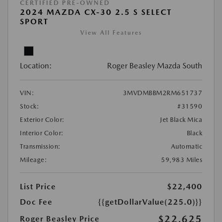
CERTIFIED PRE-OWNED
2024 MAZDA CX-30 2.5 S SELECT
SPORT
View All Features
Location:
Roger Beasley Mazda South
VIN:
3MVDMBBM2RM651737
Stock:
#31590
Exterior Color:
Jet Black Mica
Interior Color:
Black
Transmission:
Automatic
Mileage:
59,983 Miles
List Price
$22,400
Doc Fee
{{getDollarValue(225.0)}}
$22,625
Roger Beasley Price