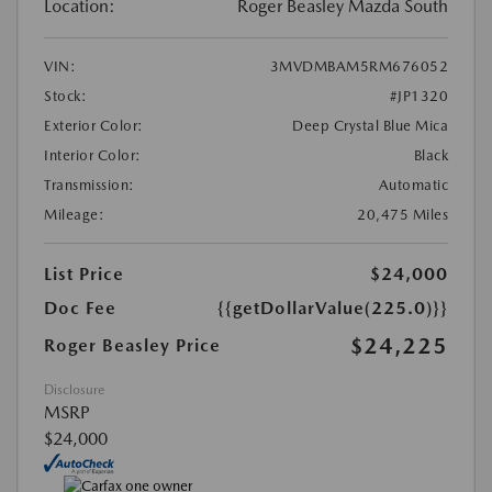
Location:
Roger Beasley Mazda South
VIN:
3MVDMBAM5RM676052
Stock:
#JP1320
Exterior Color:
Deep Crystal Blue Mica
Interior Color:
Black
Transmission:
Automatic
Mileage:
20,475 Miles
List Price
$24,000
Doc Fee
{{getDollarValue(225.0)}}
$24,225
Roger Beasley Price
Disclosure
MSRP
$24,000