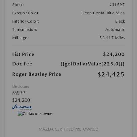
Stock:
#31597
Exterior Color:
Deep Crystal Blue Mica
Interior Color:
Black
Transmission:
Automatic
Mileage:
52,417 Miles
List Price
$24,200
Doc Fee
{{getDollarValue(225.0)}}
$24,425
Roger Beasley Price
Disclosure
MSRP
$24,200
MAZDA CERTIFIED PRE-OWNED