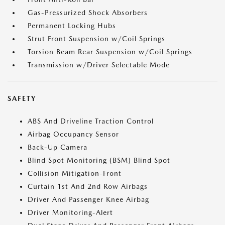
Gas-Pressurized Shock Absorbers
Permanent Locking Hubs
Strut Front Suspension w/Coil Springs
Torsion Beam Rear Suspension w/Coil Springs
Transmission w/Driver Selectable Mode
SAFETY
ABS And Driveline Traction Control
Airbag Occupancy Sensor
Back-Up Camera
Blind Spot Monitoring (BSM) Blind Spot
Collision Mitigation-Front
Curtain 1st And 2nd Row Airbags
Driver And Passenger Knee Airbag
Driver Monitoring-Alert