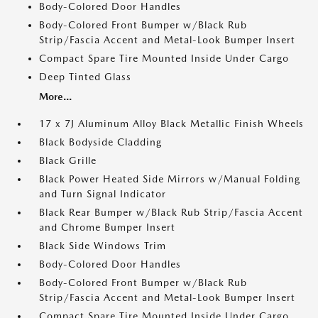
Body-Colored Door Handles
Body-Colored Front Bumper w/Black Rub
Strip/Fascia Accent and Metal-Look Bumper Insert
Compact Spare Tire Mounted Inside Under Cargo
Deep Tinted Glass
More...
17 x 7J Aluminum Alloy Black Metallic Finish Wheels
Black Bodyside Cladding
Black Grille
Black Power Heated Side Mirrors w/Manual Folding
and Turn Signal Indicator
Black Rear Bumper w/Black Rub Strip/Fascia Accent
and Chrome Bumper Insert
Black Side Windows Trim
Body-Colored Door Handles
Body-Colored Front Bumper w/Black Rub
Strip/Fascia Accent and Metal-Look Bumper Insert
Compact Spare Tire Mounted Inside Under Cargo