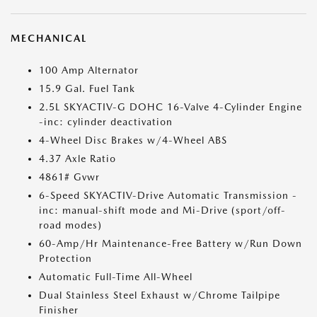
MECHANICAL
100 Amp Alternator
15.9 Gal. Fuel Tank
2.5L SKYACTIV-G DOHC 16-Valve 4-Cylinder Engine
-inc: cylinder deactivation
4-Wheel Disc Brakes w/4-Wheel ABS
4.37 Axle Ratio
4861# Gvwr
6-Speed SKYACTIV-Drive Automatic Transmission -
inc: manual-shift mode and Mi-Drive (sport/off-
road modes)
60-Amp/Hr Maintenance-Free Battery w/Run Down
Protection
Automatic Full-Time All-Wheel
Dual Stainless Steel Exhaust w/Chrome Tailpipe
Finisher