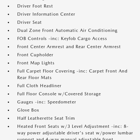
Driver Foot Rest
Driver Information Center
Driver Seat
Dual Zone Front Automatic Air Conditioning
FOB Controls -inc: Keyfob Cargo Access
Front Center Armrest and Rear Center Armrest
Front Cupholder
Front Map Lights
Full Carpet Floor Covering -inc: Carpet Front And
Rear Floor Mats
Full Cloth Headliner
Full Floor Console w/Covered Storage
Gauges -inc: Speedometer
Glove Box
Half Leatherette Seat Trim
Heated Front Seats w/3 Level Adjustment -inc: 8-
way power adjustable driver's seat w/power lumbar
support and 4-way manual adjustable front