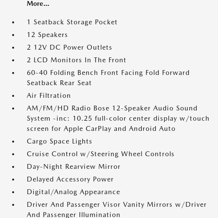
More...
1 Seatback Storage Pocket
12 Speakers
2 12V DC Power Outlets
2 LCD Monitors In The Front
60-40 Folding Bench Front Facing Fold Forward
Seatback Rear Seat
Air Filtration
AM/FM/HD Radio Bose 12-Speaker Audio Sound
System -inc: 10.25 full-color center display w/touch
screen for Apple CarPlay and Android Auto
Cargo Space Lights
Cruise Control w/Steering Wheel Controls
Day-Night Rearview Mirror
Delayed Accessory Power
Digital/Analog Appearance
Driver And Passenger Visor Vanity Mirrors w/Driver
And Passenger Illumination