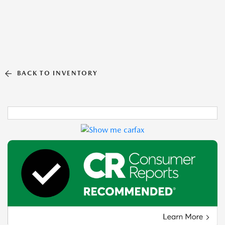
BACK TO INVENTORY