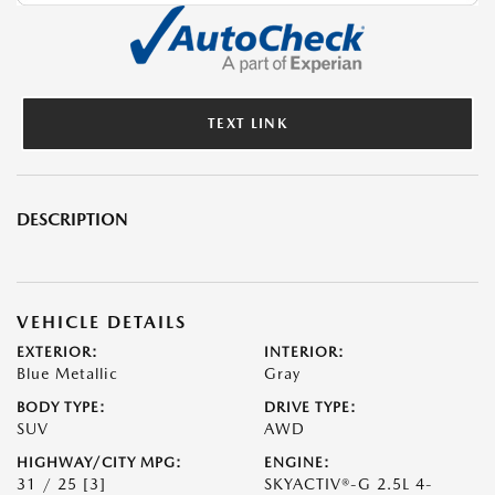
TEXT LINK
DESCRIPTION
VEHICLE DETAILS
EXTERIOR:
INTERIOR:
Blue Metallic
Gray
BODY TYPE:
DRIVE TYPE:
SUV
AWD
HIGHWAY/CITY MPG:
ENGINE:
31 / 25
[3]
SKYACTIV®-G 2.5L 4-