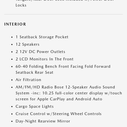
Locks
INTERIOR
1 Seatback Storage Pocket
12 Speakers
2 12V DC Power Outlets
2 LCD Monitors In The Front
60-40 Folding Bench Front Facing Fold Forward
Seatback Rear Seat
Air Filtration
AM/FM/HD Radio Bose 12-Speaker Audio Sound
System -inc: 10.25 full-color center display w/touch
screen for Apple CarPlay and Android Auto
Cargo Space Lights
Cruise Control w/Steering Wheel Controls
Day-Night Rearview Mirror