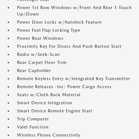
Power 1st Row Windows w/Front And Rear 1-Touch
Up/Down
Power Door Locks w/Autolock Feature
Power Fuel Flap Locking Type
Power Rear Windows
Proximity Key For Doors And Push Button Start
Radio w/Seek-Scan
Rear Carpet Floor Trim
Rear Cupholder
Remote Keyless Entry w/Integrated Key Transmitter
Remote Releases -Inc: Power Cargo Access
Seats w/Cloth Back Material
Smart Device Integration
Smart Device Remote Engine Start
Trip Computer
Valet Function
Wireless Phone Connectivity