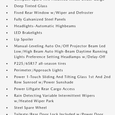
Deep Tinted Glass
Fixed Rear Window w/Wiper and Defroster
Fully Galvanized Steel Panels
Headlights-Automatic Highbeams
LED Brakelights
Lip Spoiler
Manual-Leveling Auto On/Off Projector Beam Led
Low/High Beam Auto High-Beam Daytime Running
Lights Preference Setting Headlamps w/Delay-Off
P225/65R17 all-season tires
Perimeter/Approach Lights
Power 1-Touch Sliding And Tilting Glass 1st And 2nd
Row Sunroof w/Power Sunshade
Power Liftgate Rear Cargo Access
Rain Detecting Variable Intermittent Wipers
w/Heated Wiper Park
Steel Spare Wheel
Tailgate/Rear Door Lock Included w/Power Door