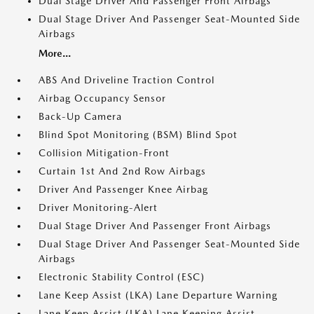
Dual Stage Driver And Passenger Front Airbags
Dual Stage Driver And Passenger Seat-Mounted Side
Airbags
More...
ABS And Driveline Traction Control
Airbag Occupancy Sensor
Back-Up Camera
Blind Spot Monitoring (BSM) Blind Spot
Collision Mitigation-Front
Curtain 1st And 2nd Row Airbags
Driver And Passenger Knee Airbag
Driver Monitoring-Alert
Dual Stage Driver And Passenger Front Airbags
Dual Stage Driver And Passenger Seat-Mounted Side
Airbags
Electronic Stability Control (ESC)
Lane Keep Assist (LKA) Lane Departure Warning
Lane Keep Assist (LKA) Lane Keeping Assist