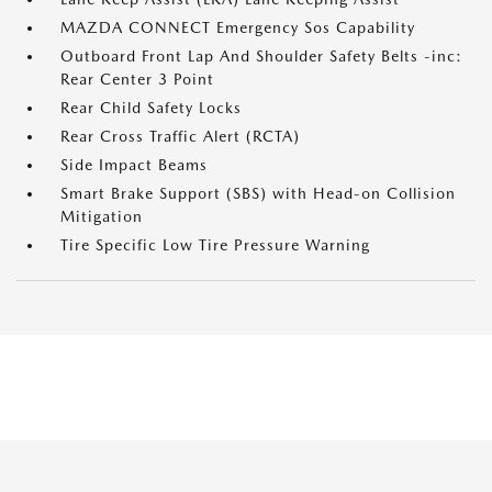
MAZDA CONNECT Emergency Sos Capability
Outboard Front Lap And Shoulder Safety Belts -inc:
Rear Center 3 Point
Rear Child Safety Locks
Rear Cross Traffic Alert (RCTA)
Side Impact Beams
Smart Brake Support (SBS) with Head-on Collision
Mitigation
Tire Specific Low Tire Pressure Warning