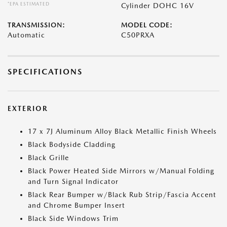
*EPA ESTIMATED
Cylinder DOHC 16V
TRANSMISSION:
MODEL CODE:
Automatic
C50PRXA
SPECIFICATIONS
EXTERIOR
17 x 7J Aluminum Alloy Black Metallic Finish Wheels
Black Bodyside Cladding
Black Grille
Black Power Heated Side Mirrors w/Manual Folding
and Turn Signal Indicator
Black Rear Bumper w/Black Rub Strip/Fascia Accent
and Chrome Bumper Insert
Black Side Windows Trim