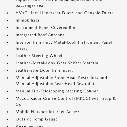
passenger seat
HVAC -inc: Underseat Ducts and Console Ducts
Immobilizer
Instrument Panel Covered Bin
Integrated Roof Antenna
Interior Trim -inc: Metal-Look Instrument Panel
Insert
Leather Steering Wheel
Leather/Metal-Look Gear Shifter Material
Leatherette Door Trim Insert
Manual Adjustable Front Head Restraints and
Manual Adjustable Rear Head Restraints
Manual Tilt/Telescoping Steering Column
Mazda Radar Cruise Control (MRCC) with Stop &
Go
Mobile Hotspot Internet Access
Outside Temp Gauge
Passenger Seat