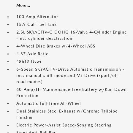
More...
100 Amp Alternator
15.9 Gal. Fuel Tank
2.5L SKYACTIV-G DOHC 16-Valve 4-Cylinder Engine
-inc: cylinder deactivation
4-Wheel Disc Brakes w/4-Wheel ABS
4.37 Axle Ratio
4861# Gvwr
6-Speed SKYACTIV-Drive Automatic Transmission -
inc: manual-shift mode and Mi-Drive (sport/off-
road modes)
60-Amp/Hr Maintenance-Free Battery w/Run Down
Protection
Automatic Full-Time All-Wheel
Dual Stainless Steel Exhaust w/Chrome Tailpipe
Finisher
Electric Power-Assist Speed-Sensing Steering
Front Anti-Roll Bar