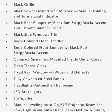
Black Grille
Black Power Heated Side Mirrors w/Manual Folding
and Turn Signal Indicator
Black Rear Bumper w/Black Rub Strip/Fascia Accent
and Chrome Bumper Insert
Black Side Windows Trim
Body-Colored Door Handles
Body-Colored Front Bumper w/Black Rub
Strip/Fascia Accent
Compact Spare Tire Mounted Inside Under Cargo
Deep Tinted Glass
Fixed Rear Window w/Wiper and Defroster
Fully Galvanized Steel Panels
Headlights-Automatic Highbeams
LED Brakelights
Lip Spoiler
Manual-Leveling Auto On/Off Projector Beam Led
Low/High Beam Auto High-Beam Daytime Running