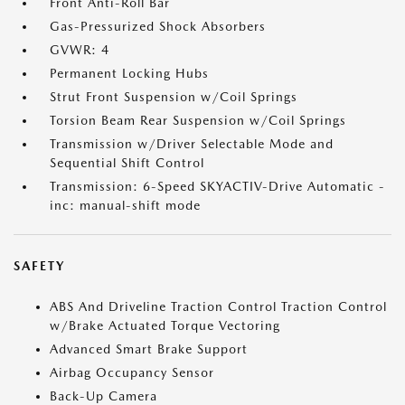
Front Anti-Roll Bar
Gas-Pressurized Shock Absorbers
GVWR: 4
Permanent Locking Hubs
Strut Front Suspension w/Coil Springs
Torsion Beam Rear Suspension w/Coil Springs
Transmission w/Driver Selectable Mode and
Sequential Shift Control
Transmission: 6-Speed SKYACTIV-Drive Automatic -
inc: manual-shift mode
SAFETY
ABS And Driveline Traction Control Traction Control
w/Brake Actuated Torque Vectoring
Advanced Smart Brake Support
Airbag Occupancy Sensor
Back-Up Camera