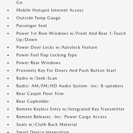
Go
Mobile Hotspot Internet Access
Outside Temp Gauge
Passenger Seat
Power 1st Row Windows w/Front And Rear 1-Touch
Up/Down
Power Door Locks w/Autolock Feature
Power Fuel Flap Locking Type
Power Rear Windows
Proximity Key For Doors And Push Button Start
Radio w/Seek-Scan
Radio: AM/FM/HD Audio System -inc: 8-speakers
Rear Carpet Floor Trim
Rear Cupholder
Remote Keyless Entry w/Integrated Key Transmitter
Remote Releases -Inc: Power Cargo Access
Seats w/Cloth Back Material
Smart Device Integration