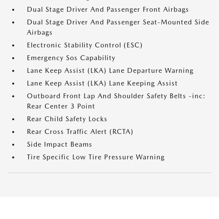
Dual Stage Driver And Passenger Front Airbags
Dual Stage Driver And Passenger Seat-Mounted Side
Airbags
Electronic Stability Control (ESC)
Emergency Sos Capability
Lane Keep Assist (LKA) Lane Departure Warning
Lane Keep Assist (LKA) Lane Keeping Assist
Outboard Front Lap And Shoulder Safety Belts -inc:
Rear Center 3 Point
Rear Child Safety Locks
Rear Cross Traffic Alert (RCTA)
Side Impact Beams
Tire Specific Low Tire Pressure Warning