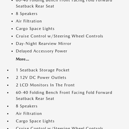
60-40 Folding Bench Front Facing Fold Forward
Seatback Rear Seat
8 Speakers
Air Filtration
Cargo Space Lights
Cruise Control w/Steering Wheel Controls
Day-Night Rearview Mirror
Delayed Accessory Power
More...
1 Seatback Storage Pocket
2 12V DC Power Outlets
2 LCD Monitors In The Front
60-40 Folding Bench Front Facing Fold Forward
Seatback Rear Seat
8 Speakers
Air Filtration
Cargo Space Lights
Cruise Control w/Steering Wheel Controls