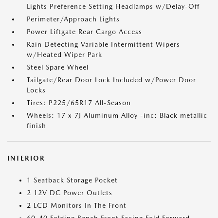
Lights Preference Setting Headlamps w/Delay-Off
Perimeter/Approach Lights
Power Liftgate Rear Cargo Access
Rain Detecting Variable Intermittent Wipers
w/Heated Wiper Park
Steel Spare Wheel
Tailgate/Rear Door Lock Included w/Power Door
Locks
Tires: P225/65R17 All-Season
Wheels: 17 x 7J Aluminum Alloy -inc: Black metallic
finish
INTERIOR
1 Seatback Storage Pocket
2 12V DC Power Outlets
2 LCD Monitors In The Front