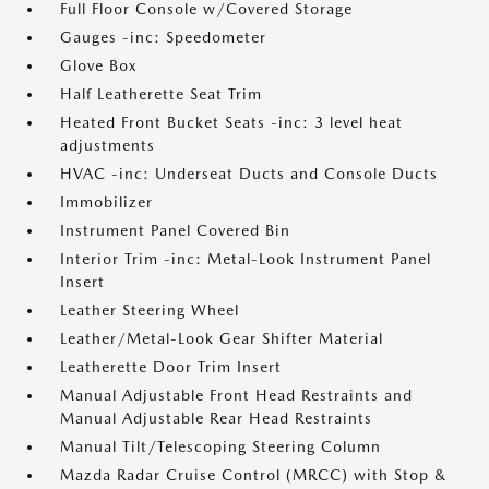
Full Floor Console w/Covered Storage
Gauges -inc: Speedometer
Glove Box
Half Leatherette Seat Trim
Heated Front Bucket Seats -inc: 3 level heat
adjustments
HVAC -inc: Underseat Ducts and Console Ducts
Immobilizer
Instrument Panel Covered Bin
Interior Trim -inc: Metal-Look Instrument Panel
Insert
Leather Steering Wheel
Leather/Metal-Look Gear Shifter Material
Leatherette Door Trim Insert
Manual Adjustable Front Head Restraints and
Manual Adjustable Rear Head Restraints
Manual Tilt/Telescoping Steering Column
Mazda Radar Cruise Control (MRCC) with Stop &