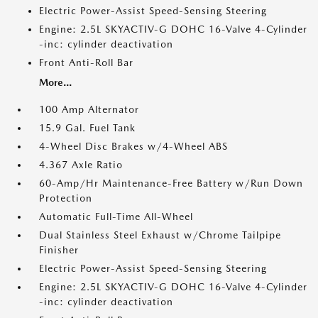
Electric Power-Assist Speed-Sensing Steering
Engine: 2.5L SKYACTIV-G DOHC 16-Valve 4-Cylinder
-inc: cylinder deactivation
Front Anti-Roll Bar
More...
100 Amp Alternator
15.9 Gal. Fuel Tank
4-Wheel Disc Brakes w/4-Wheel ABS
4.367 Axle Ratio
60-Amp/Hr Maintenance-Free Battery w/Run Down
Protection
Automatic Full-Time All-Wheel
Dual Stainless Steel Exhaust w/Chrome Tailpipe
Finisher
Electric Power-Assist Speed-Sensing Steering
Engine: 2.5L SKYACTIV-G DOHC 16-Valve 4-Cylinder
-inc: cylinder deactivation