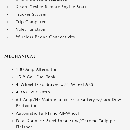
Smart Device Remote Engine Start
Tracker System
Trip Computer
Valet Function
Wireless Phone Connectivity
MECHANICAL
100 Amp Alternator
15.9 Gal. Fuel Tank
4-Wheel Disc Brakes w/4-Wheel ABS
4.367 Axle Ratio
60-Amp/Hr Maintenance-Free Battery w/Run Down
Protection
Automatic Full-Time All-Wheel
Dual Stainless Steel Exhaust w/Chrome Tailpipe
Finisher