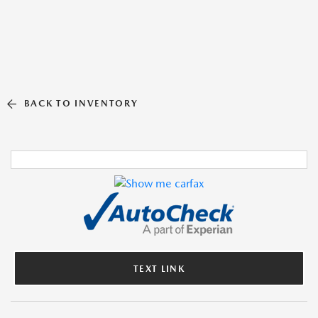
BACK TO INVENTORY
TEXT LINK