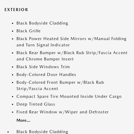
EXTERIOR
Black Bodyside Cladding
Black Grille
Black Power Heated Side Mirrors w/Manual Folding
and Turn Signal Indicator
Black Rear Bumper w/Black Rub Strip/Fascia Accent
and Chrome Bumper Insert
Black Side Windows Trim
Body-Colored Door Handles
Body-Colored Front Bumper w/Black Rub
Strip/Fascia Accent
Compact Spare Tire Mounted Inside Under Cargo
Deep Tinted Glass
Fixed Rear Window w/Wiper and Defroster
More...
Black Bodyside Cladding