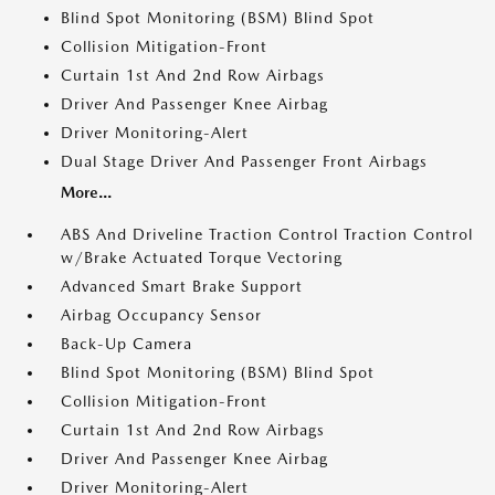
Blind Spot Monitoring (BSM) Blind Spot
Collision Mitigation-Front
Curtain 1st And 2nd Row Airbags
Driver And Passenger Knee Airbag
Driver Monitoring-Alert
Dual Stage Driver And Passenger Front Airbags
More...
ABS And Driveline Traction Control Traction Control
w/Brake Actuated Torque Vectoring
Advanced Smart Brake Support
Airbag Occupancy Sensor
Back-Up Camera
Blind Spot Monitoring (BSM) Blind Spot
Collision Mitigation-Front
Curtain 1st And 2nd Row Airbags
Driver And Passenger Knee Airbag
Driver Monitoring-Alert