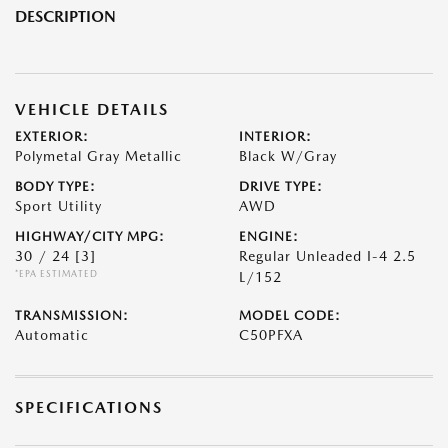
DESCRIPTION
VEHICLE DETAILS
EXTERIOR:
INTERIOR:
Polymetal Gray Metallic
Black W/Gray
BODY TYPE:
DRIVE TYPE:
Sport Utility
AWD
HIGHWAY/CITY MPG:
ENGINE:
30 / 24
[3]
Regular Unleaded I-4 2.5
*EPA ESTIMATED
L/152
TRANSMISSION:
MODEL CODE:
Automatic
C50PFXA
SPECIFICATIONS