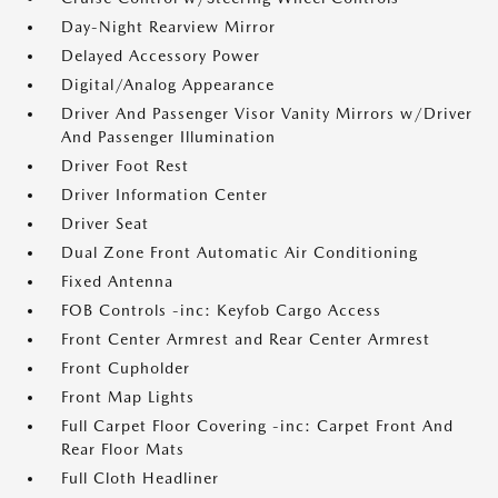
Day-Night Rearview Mirror
Delayed Accessory Power
Digital/Analog Appearance
Driver And Passenger Visor Vanity Mirrors w/Driver
And Passenger Illumination
Driver Foot Rest
Driver Information Center
Driver Seat
Dual Zone Front Automatic Air Conditioning
Fixed Antenna
FOB Controls -inc: Keyfob Cargo Access
Front Center Armrest and Rear Center Armrest
Front Cupholder
Front Map Lights
Full Carpet Floor Covering -inc: Carpet Front And
Rear Floor Mats
Full Cloth Headliner