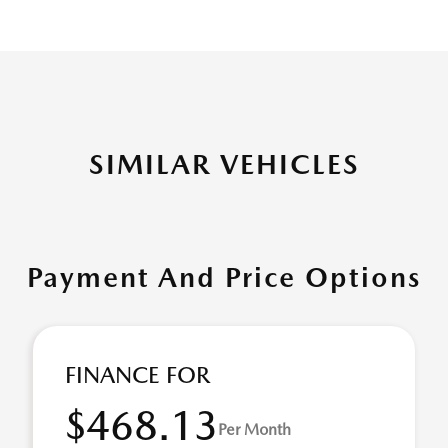
SIMILAR VEHICLES
Payment And Price Options
FINANCE FOR
$468.13
Per Month