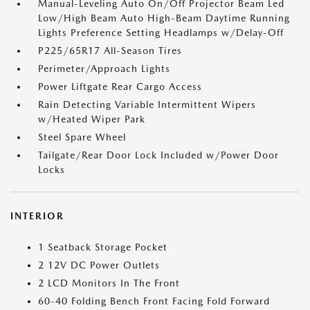
Manual-Leveling Auto On/Off Projector Beam Led
Low/High Beam Auto High-Beam Daytime Running
Lights Preference Setting Headlamps w/Delay-Off
P225/65R17 All-Season Tires
Perimeter/Approach Lights
Power Liftgate Rear Cargo Access
Rain Detecting Variable Intermittent Wipers
w/Heated Wiper Park
Steel Spare Wheel
Tailgate/Rear Door Lock Included w/Power Door
Locks
INTERIOR
1 Seatback Storage Pocket
2 12V DC Power Outlets
2 LCD Monitors In The Front
60-40 Folding Bench Front Facing Fold Forward