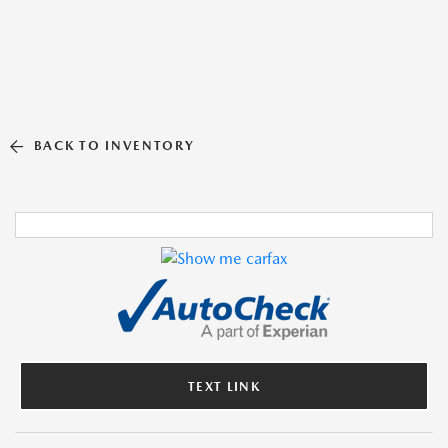
BACK TO INVENTORY
TEXT LINK