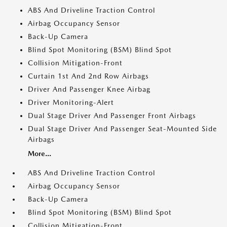
ABS And Driveline Traction Control
Airbag Occupancy Sensor
Back-Up Camera
Blind Spot Monitoring (BSM) Blind Spot
Collision Mitigation-Front
Curtain 1st And 2nd Row Airbags
Driver And Passenger Knee Airbag
Driver Monitoring-Alert
Dual Stage Driver And Passenger Front Airbags
Dual Stage Driver And Passenger Seat-Mounted Side
Airbags
More...
ABS And Driveline Traction Control
Airbag Occupancy Sensor
Back-Up Camera
Blind Spot Monitoring (BSM) Blind Spot
Collision Mitigation-Front