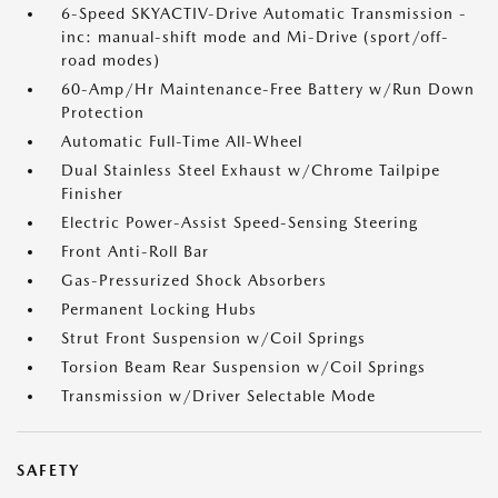
6-Speed SKYACTIV-Drive Automatic Transmission -
inc: manual-shift mode and Mi-Drive (sport/off-
road modes)
60-Amp/Hr Maintenance-Free Battery w/Run Down
Protection
Automatic Full-Time All-Wheel
Dual Stainless Steel Exhaust w/Chrome Tailpipe
Finisher
Electric Power-Assist Speed-Sensing Steering
Front Anti-Roll Bar
Gas-Pressurized Shock Absorbers
Permanent Locking Hubs
Strut Front Suspension w/Coil Springs
Torsion Beam Rear Suspension w/Coil Springs
Transmission w/Driver Selectable Mode
SAFETY