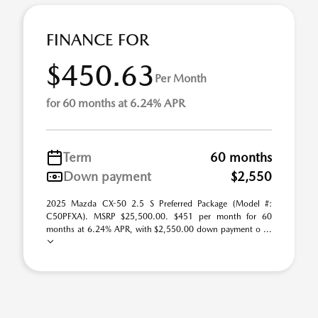
FINANCE FOR
$450.63
Per Month
for 60 months at 6.24% APR
Term
60 months
Down payment
$2,550
2025 Mazda CX-50 2.5 S Preferred Package (Model #:
C50PFXA). MSRP $25,500.00. $451 per month for 60
months at 6.24% APR, with $2,550.00 down payment o ...