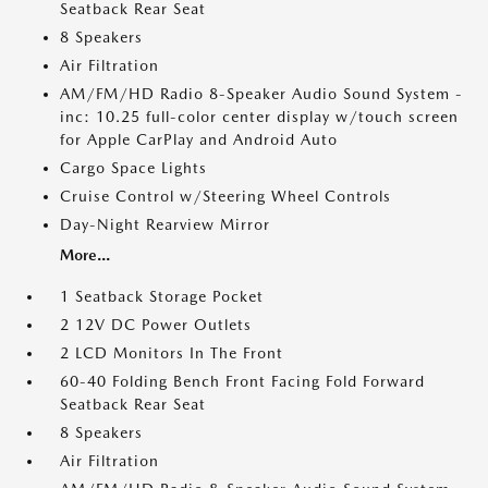
Seatback Rear Seat
8 Speakers
Air Filtration
AM/FM/HD Radio 8-Speaker Audio Sound System -
inc: 10.25 full-color center display w/touch screen
for Apple CarPlay and Android Auto
Cargo Space Lights
Cruise Control w/Steering Wheel Controls
Day-Night Rearview Mirror
More...
1 Seatback Storage Pocket
2 12V DC Power Outlets
2 LCD Monitors In The Front
60-40 Folding Bench Front Facing Fold Forward
Seatback Rear Seat
8 Speakers
Air Filtration