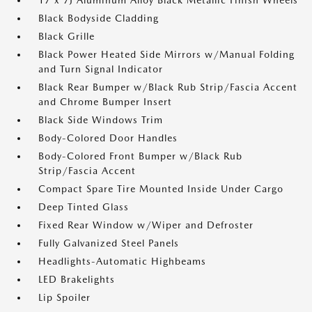
17 x 7J Aluminum Alloy Black Metallic Finish Wheels
Black Bodyside Cladding
Black Grille
Black Power Heated Side Mirrors w/Manual Folding
and Turn Signal Indicator
Black Rear Bumper w/Black Rub Strip/Fascia Accent
and Chrome Bumper Insert
Black Side Windows Trim
Body-Colored Door Handles
Body-Colored Front Bumper w/Black Rub
Strip/Fascia Accent
Compact Spare Tire Mounted Inside Under Cargo
Deep Tinted Glass
Fixed Rear Window w/Wiper and Defroster
Fully Galvanized Steel Panels
Headlights-Automatic Highbeams
LED Brakelights
Lip Spoiler