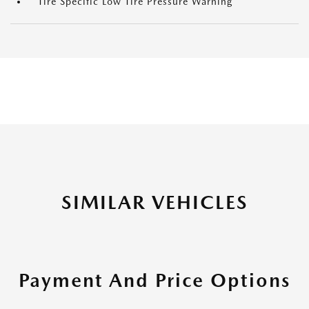
Tire Specific Low Tire Pressure Warning
SIMILAR VEHICLES
Payment And Price Options