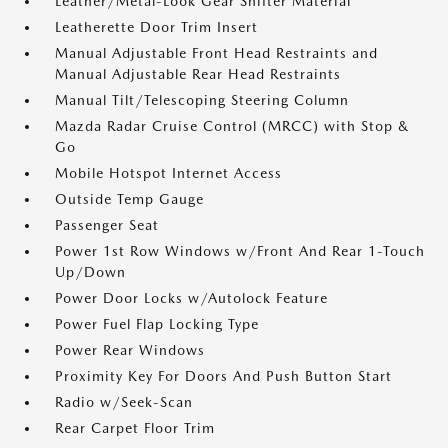
Leather/Metal-Look Gear Shifter Material
Leatherette Door Trim Insert
Manual Adjustable Front Head Restraints and
Manual Adjustable Rear Head Restraints
Manual Tilt/Telescoping Steering Column
Mazda Radar Cruise Control (MRCC) with Stop &
Go
Mobile Hotspot Internet Access
Outside Temp Gauge
Passenger Seat
Power 1st Row Windows w/Front And Rear 1-Touch
Up/Down
Power Door Locks w/Autolock Feature
Power Fuel Flap Locking Type
Power Rear Windows
Proximity Key For Doors And Push Button Start
Radio w/Seek-Scan
Rear Carpet Floor Trim