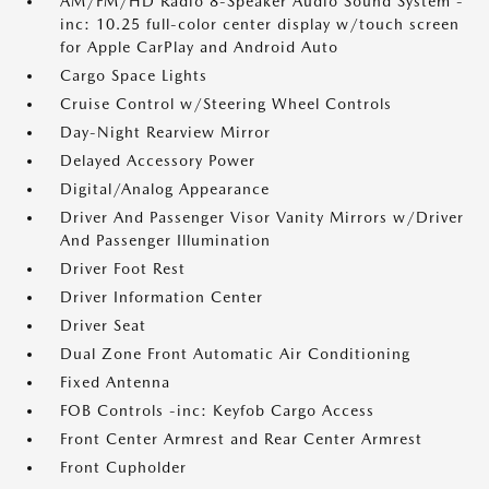
AM/FM/HD Radio 8-Speaker Audio Sound System -
inc: 10.25 full-color center display w/touch screen
for Apple CarPlay and Android Auto
Cargo Space Lights
Cruise Control w/Steering Wheel Controls
Day-Night Rearview Mirror
Delayed Accessory Power
Digital/Analog Appearance
Driver And Passenger Visor Vanity Mirrors w/Driver
And Passenger Illumination
Driver Foot Rest
Driver Information Center
Driver Seat
Dual Zone Front Automatic Air Conditioning
Fixed Antenna
FOB Controls -inc: Keyfob Cargo Access
Front Center Armrest and Rear Center Armrest
Front Cupholder