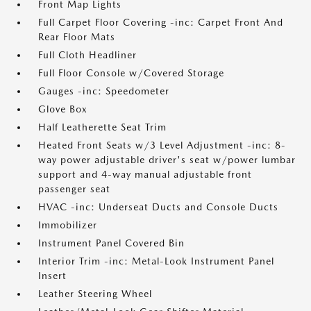
Front Map Lights
Full Carpet Floor Covering -inc: Carpet Front And
Rear Floor Mats
Full Cloth Headliner
Full Floor Console w/Covered Storage
Gauges -inc: Speedometer
Glove Box
Half Leatherette Seat Trim
Heated Front Seats w/3 Level Adjustment -inc: 8-
way power adjustable driver's seat w/power lumbar
support and 4-way manual adjustable front
passenger seat
HVAC -inc: Underseat Ducts and Console Ducts
Immobilizer
Instrument Panel Covered Bin
Interior Trim -inc: Metal-Look Instrument Panel
Insert
Leather Steering Wheel