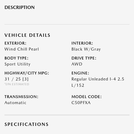
DESCRIPTION
VEHICLE DETAILS
EXTERIOR:
INTERIOR:
Wind Chill Pearl
Black W/Gray
BODY TYPE:
DRIVE TYPE:
Sport Utility
AWD
HIGHWAY/CITY MPG:
ENGINE:
31 / 25
[3]
Regular Unleaded I-4 2.5
*EPA ESTIMATED
L/152
TRANSMISSION:
MODEL CODE:
Automatic
C50PFXA
SPECIFICATIONS