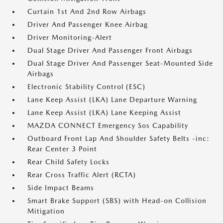
Curtain 1st And 2nd Row Airbags
Driver And Passenger Knee Airbag
Driver Monitoring-Alert
Dual Stage Driver And Passenger Front Airbags
Dual Stage Driver And Passenger Seat-Mounted Side
Airbags
Electronic Stability Control (ESC)
Lane Keep Assist (LKA) Lane Departure Warning
Lane Keep Assist (LKA) Lane Keeping Assist
MAZDA CONNECT Emergency Sos Capability
Outboard Front Lap And Shoulder Safety Belts -inc:
Rear Center 3 Point
Rear Child Safety Locks
Rear Cross Traffic Alert (RCTA)
Side Impact Beams
Smart Brake Support (SBS) with Head-on Collision
Mitigation