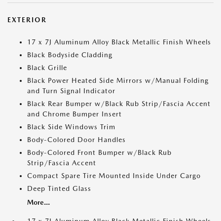
EXTERIOR
17 x 7J Aluminum Alloy Black Metallic Finish Wheels
Black Bodyside Cladding
Black Grille
Black Power Heated Side Mirrors w/Manual Folding
and Turn Signal Indicator
Black Rear Bumper w/Black Rub Strip/Fascia Accent
and Chrome Bumper Insert
Black Side Windows Trim
Body-Colored Door Handles
Body-Colored Front Bumper w/Black Rub
Strip/Fascia Accent
Compact Spare Tire Mounted Inside Under Cargo
Deep Tinted Glass
More...