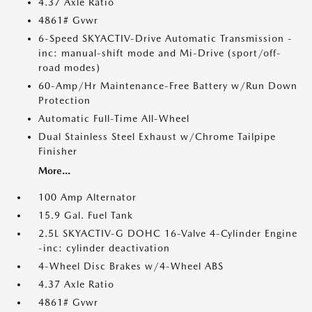
4.37 Axle Ratio
4861# Gvwr
6-Speed SKYACTIV-Drive Automatic Transmission -
inc: manual-shift mode and Mi-Drive (sport/off-
road modes)
60-Amp/Hr Maintenance-Free Battery w/Run Down
Protection
Automatic Full-Time All-Wheel
Dual Stainless Steel Exhaust w/Chrome Tailpipe
Finisher
More...
100 Amp Alternator
15.9 Gal. Fuel Tank
2.5L SKYACTIV-G DOHC 16-Valve 4-Cylinder Engine
-inc: cylinder deactivation
4-Wheel Disc Brakes w/4-Wheel ABS
4.37 Axle Ratio
4861# Gvwr