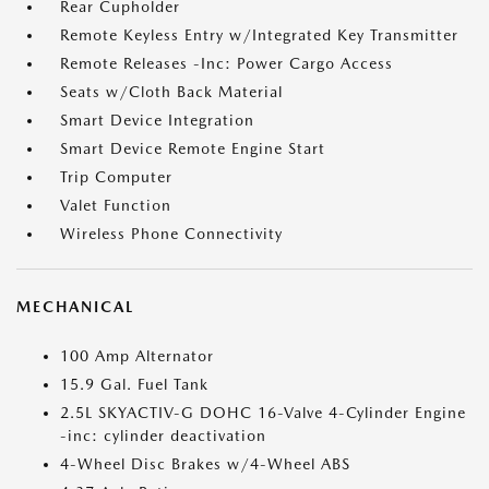
Rear Cupholder
Remote Keyless Entry w/Integrated Key Transmitter
Remote Releases -Inc: Power Cargo Access
Seats w/Cloth Back Material
Smart Device Integration
Smart Device Remote Engine Start
Trip Computer
Valet Function
Wireless Phone Connectivity
MECHANICAL
100 Amp Alternator
15.9 Gal. Fuel Tank
2.5L SKYACTIV-G DOHC 16-Valve 4-Cylinder Engine
-inc: cylinder deactivation
4-Wheel Disc Brakes w/4-Wheel ABS