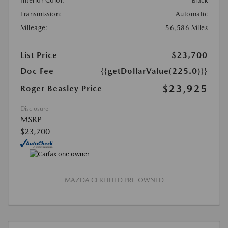
Interior Color:
Black
Transmission:
Automatic
Mileage:
56,586 Miles
List Price
$23,700
Doc Fee
{{getDollarValue(225.0)}}
$23,925
Roger Beasley Price
Disclosure
MSRP
$23,700
MAZDA CERTIFIED PRE-OWNED