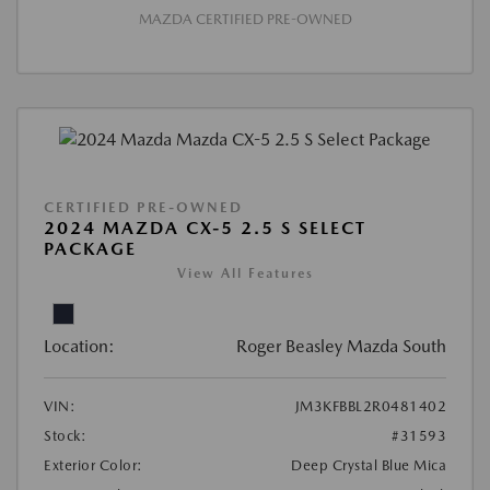
MAZDA CERTIFIED PRE-OWNED
CERTIFIED PRE-OWNED
2024 MAZDA CX-5 2.5 S SELECT
PACKAGE
View All Features
Location:
Roger Beasley Mazda South
VIN:
JM3KFBBL2R0481402
Stock:
#31593
Exterior Color:
Deep Crystal Blue Mica