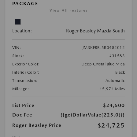
PACKAGE
View All Features
Location:
Roger Beasley Mazda South
VIN:
JM3KFBBL5R0482012
Stock:
#31583
Exterior Color:
Deep Crystal Blue Mica
Interior Color:
Black
Transmission:
Automatic
Mileage:
45,974 Miles
List Price
$24,500
Doc Fee
{{getDollarValue(225.0)}}
$24,725
Roger Beasley Price