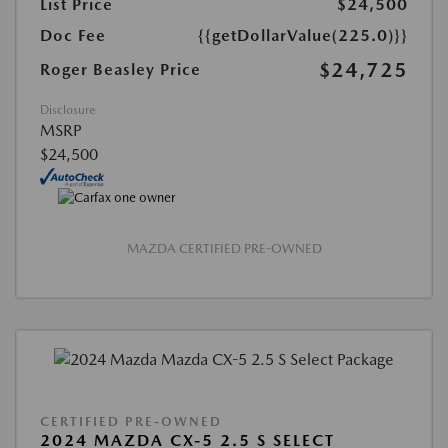
List Price
$24,500
Doc Fee
{{getDollarValue(225.0)}}
$24,725
Roger Beasley Price
Disclosure
MSRP
$24,500
MAZDA CERTIFIED PRE-OWNED
CERTIFIED PRE-OWNED
2024 MAZDA CX-5 2.5 S SELECT