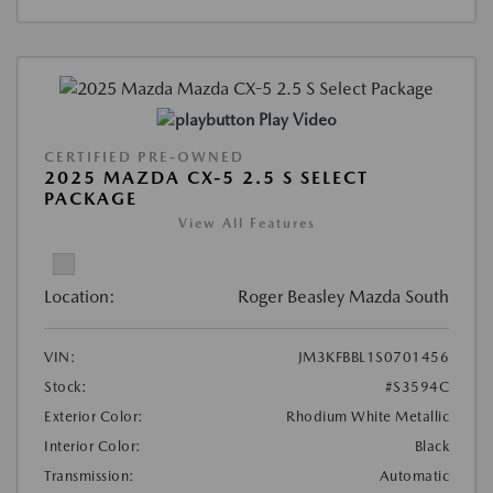
Play Video
CERTIFIED PRE-OWNED
2025 MAZDA CX-5 2.5 S SELECT
PACKAGE
View All Features
Location:
Roger Beasley Mazda South
VIN:
JM3KFBBL1S0701456
Stock:
#S3594C
Exterior Color:
Rhodium White Metallic
Interior Color:
Black
Transmission:
Automatic