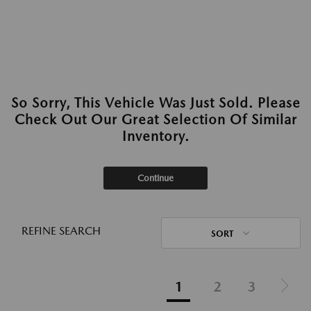
So Sorry, This Vehicle Was Just Sold. Please
Check Out Our Great Selection Of Similar
Inventory.
Continue
REFINE SEARCH
SORT
1
2
3