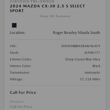
CERTIFIED PRE-OWNED
2024 MAZDA CX-30 2.5 S SELECT
SPORT
View All Features
Location:
Roger Beasley Mazda South
VIN:
3MVDMBBM5RM696459
Stock:
#LP00171
Exterior Color:
Deep Crystal Blue Mica
Interior Color:
Black
Transmission:
Automatic
Mileage:
37,128 Miles
Call For Price
Disclosure
Call For Price