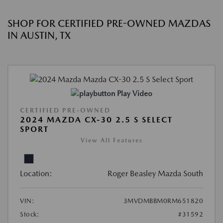
SHOP FOR CERTIFIED PRE-OWNED MAZDAS
IN AUSTIN, TX
Play Video
CERTIFIED PRE-OWNED
2024 MAZDA CX-30 2.5 S SELECT
SPORT
View All Features
Location:
Roger Beasley Mazda South
VIN:
3MVDMBBM0RM651820
Stock:
#31592