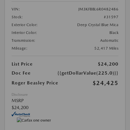
VIN:
JM3KFBBL6R0482486
Stock:
#31597
Exterior Color:
Deep Crystal Blue Mica
Interior Color:
Black
Transmission:
Automatic
Mileage:
52,417 Miles
List Price
$24,200
Doc Fee
{{getDollarValue(225.0)}}
$24,425
Roger Beasley Price
Disclosure
MSRP
$24,200