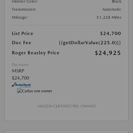
Interior Color:
Black
Transmission:
Automatic
Mileage:
51,228 Miles
List Price
$24,700
Doc Fee
{{getDollarValue(225.0)}}
$24,925
Roger Beasley Price
Disclosure
MSRP
$24,700
MAZDA CERTIFIED PRE-OWNED