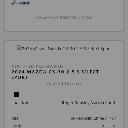
MAZDA CERTIFIED PRE-OWNED
CERTIFIED PRE-OWNED
2024 MAZDA CX-30 2.5 S SELECT
SPORT
View All Features
Location:
Roger Beasley Mazda South
VIN:
3MVDMBBM2RM651737
Stock:
#31590