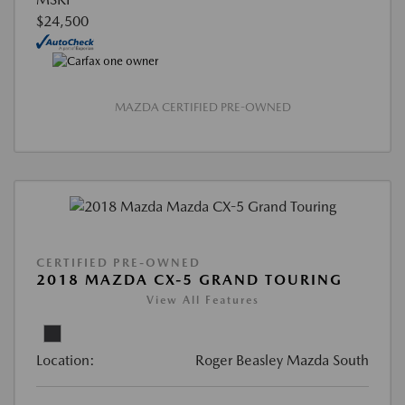
$24,500
MAZDA CERTIFIED PRE-OWNED
CERTIFIED PRE-OWNED
2018 MAZDA CX-5 GRAND TOURING
View All Features
Location:
Roger Beasley Mazda South