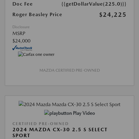
Doc Fee
{{getDollarValue(225.0)}}
$24,225
Roger Beasley Price
Disclosure
MSRP
$24,000
MAZDA CERTIFIED PRE-OWNED
Play Video
CERTIFIED PRE-OWNED
2024 MAZDA CX-30 2.5 S SELECT
SPORT