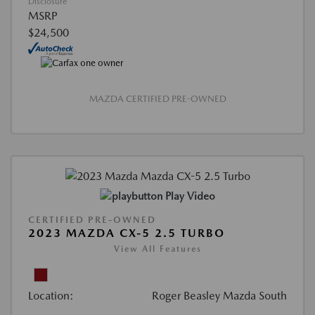
Disclosure
MSRP
$24,500
MAZDA CERTIFIED PRE-OWNED
Play Video
CERTIFIED PRE-OWNED
2023 MAZDA CX-5 2.5 TURBO
View All Features
Location:
Roger Beasley Mazda South