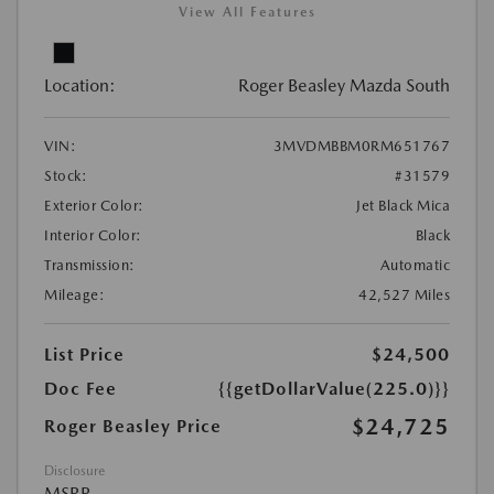
View All Features
Location:
Roger Beasley Mazda South
VIN:
3MVDMBBM0RM651767
Stock:
#31579
Exterior Color:
Jet Black Mica
Interior Color:
Black
Transmission:
Automatic
Mileage:
42,527 Miles
List Price
$24,500
Doc Fee
{{getDollarValue(225.0)}}
$24,725
Roger Beasley Price
Disclosure
MSRP