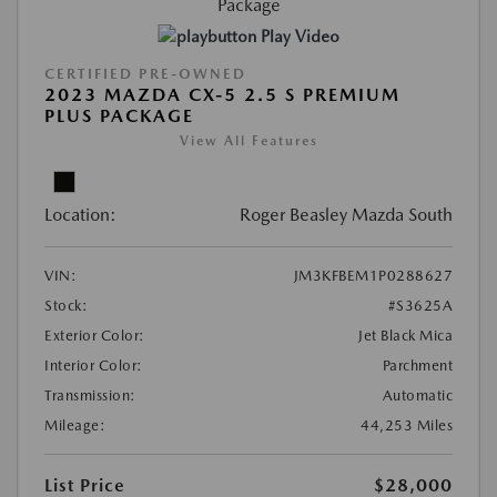
Play Video
CERTIFIED PRE-OWNED
2023 MAZDA CX-5 2.5 S PREMIUM
PLUS PACKAGE
View All Features
Location:
Roger Beasley Mazda South
VIN:
JM3KFBEM1P0288627
Stock:
#S3625A
Exterior Color:
Jet Black Mica
Interior Color:
Parchment
Transmission:
Automatic
Mileage:
44,253 Miles
List Price
$28,000