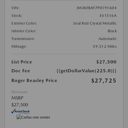
VIN:
JM3KFBAY7P0191604
Stock:
#31516A
Exterior Color:
Soul Red Crystal Metallic
Interior Color:
Black
Transmission:
Automatic
Mileage:
59,512 Miles
List Price
$27,500
Doc Fee
{{getDollarValue(225.0)}}
$27,725
Roger Beasley Price
Disclosure
MSRP
$27,500