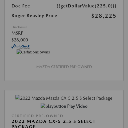
Doc Fee
{{getDollarValue(225.0)}}
$28,225
Roger Beasley Price
Disclosure
MSRP
$28,000
MAZDA CERTIFIED PRE-OWNED
Play Video
CERTIFIED PRE-OWNED
2022 MAZDA CX-5 2.5 S SELECT
PACKAGE