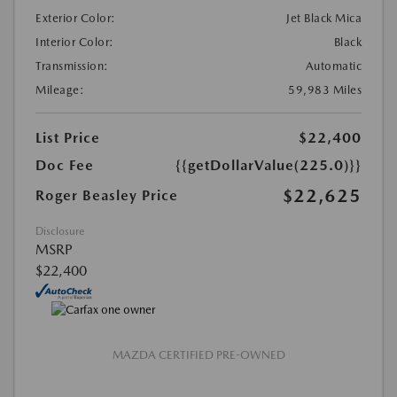
Exterior Color:
Jet Black Mica
Interior Color:
Black
Transmission:
Automatic
Mileage:
59,983 Miles
List Price
$22,400
Doc Fee
{{getDollarValue(225.0)}}
$22,625
Roger Beasley Price
Disclosure
MSRP
$22,400
MAZDA CERTIFIED PRE-OWNED