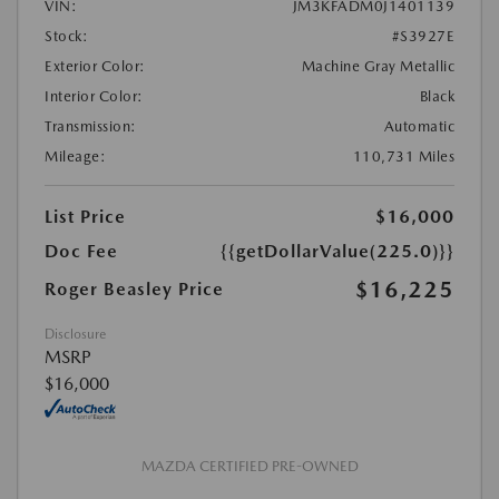
VIN:
JM3KFADM0J1401139
Stock:
#S3927E
Exterior Color:
Machine Gray Metallic
Interior Color:
Black
Transmission:
Automatic
Mileage:
110,731 Miles
List Price
$16,000
Doc Fee
{{getDollarValue(225.0)}}
$16,225
Roger Beasley Price
Disclosure
MSRP
$16,000
MAZDA CERTIFIED PRE-OWNED