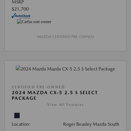
MSRP
$21,700
MAZDA CERTIFIED PRE-OWNED
CERTIFIED PRE-OWNED
2024 MAZDA CX-5 2.5 S SELECT
PACKAGE
View All Features
Location:
Roger Beasley Mazda South