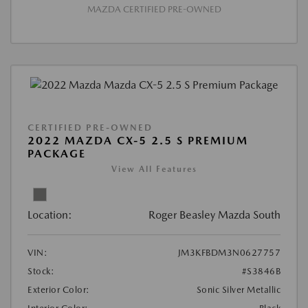
MAZDA CERTIFIED PRE-OWNED
CERTIFIED PRE-OWNED
2022 MAZDA CX-5 2.5 S PREMIUM
PACKAGE
View All Features
Location:
Roger Beasley Mazda South
VIN:
JM3KFBDM3N0627757
Stock:
#S3846B
Exterior Color:
Sonic Silver Metallic