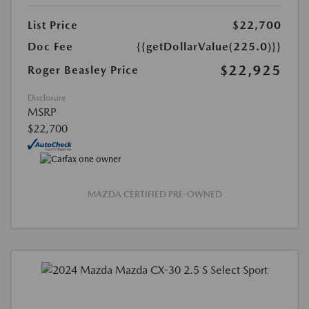
List Price
$22,700
Doc Fee
{{getDollarValue(225.0)}}
$22,925
Roger Beasley Price
Disclosure
MSRP
$22,700
MAZDA CERTIFIED PRE-OWNED