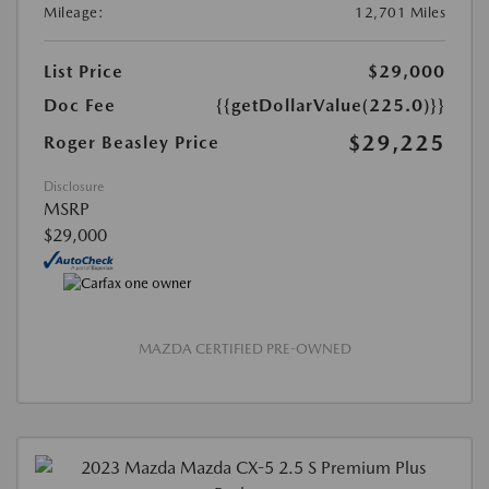
Mileage:
12,701 Miles
List Price
$29,000
Doc Fee
{{getDollarValue(225.0)}}
$29,225
Roger Beasley Price
Disclosure
MSRP
$29,000
MAZDA CERTIFIED PRE-OWNED