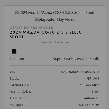
Play Video
CERTIFIED PRE-OWNED
2024 MAZDA CX-30 2.5 S SELECT
SPORT
View All Features
Location:
Roger Beasley Mazda South
VIN:
3MVDMBBM9RM657518
Stock:
#JP1304
Exterior Color:
Jet Black Mica
Interior Color:
Black
Transmission:
Automatic
Mileage:
53,433 Miles