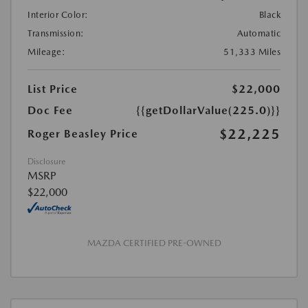
Interior Color:
Black
Transmission:
Automatic
Mileage:
51,333 Miles
List Price
$22,000
Doc Fee
{{getDollarValue(225.0)}}
$22,225
Roger Beasley Price
Disclosure
MSRP
$22,000
MAZDA CERTIFIED PRE-OWNED