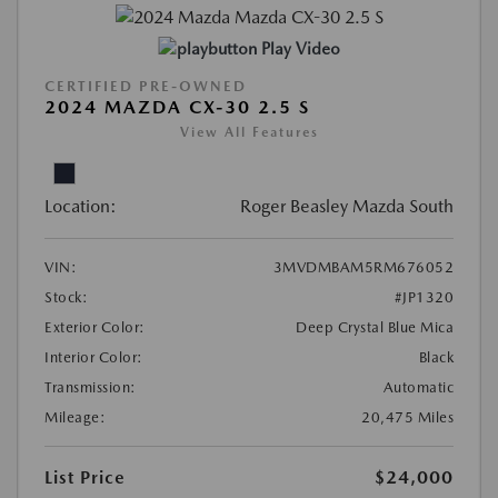
Play Video
CERTIFIED PRE-OWNED
2024 MAZDA CX-30 2.5 S
View All Features
Location:
Roger Beasley Mazda South
VIN:
3MVDMBAM5RM676052
Stock:
#JP1320
Exterior Color:
Deep Crystal Blue Mica
Interior Color:
Black
Transmission:
Automatic
Mileage:
20,475 Miles
List Price
$24,000