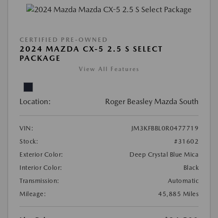
CERTIFIED PRE-OWNED
2024 MAZDA CX-5 2.5 S SELECT
PACKAGE
View All Features
Location:
Roger Beasley Mazda South
VIN:
JM3KFBBL0R0477719
Stock:
#31602
Exterior Color:
Deep Crystal Blue Mica
Interior Color:
Black
Transmission:
Automatic
Mileage:
45,885 Miles