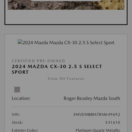
CERTIFIED PRE-OWNED
2024 MAZDA CX-30 2.5 S SELECT
SPORT
View All Features
Location:
Roger Beasley Mazda South
VIN:
3MVDMBBM7RM649692
Stock:
#31610
Exterior Color:
Platinum Quartz Metallic