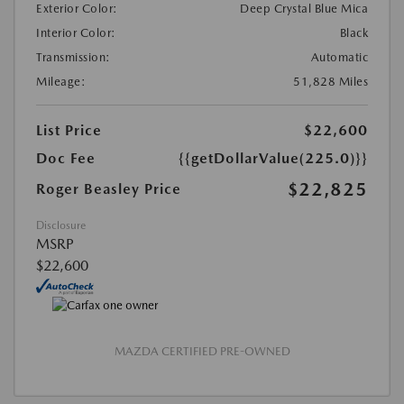
Exterior Color:
Deep Crystal Blue Mica
Interior Color:
Black
Transmission:
Automatic
Mileage:
51,828 Miles
List Price
$22,600
Doc Fee
{{getDollarValue(225.0)}}
$22,825
Roger Beasley Price
Disclosure
MSRP
$22,600
MAZDA CERTIFIED PRE-OWNED