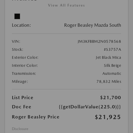
View All Features
Location:
Roger Beasley Mazda South
VIN:
JM3KFBBM2N0578568
Stock:
#S3757A
Exterior Color:
Jet Black Mica
Interior Color:
Silk Beige
Transmission:
Automatic
Mileage:
78,832 Miles
List Price
$21,700
Doc Fee
{{getDollarValue(225.0)}}
$21,925
Roger Beasley Price
Disclosure