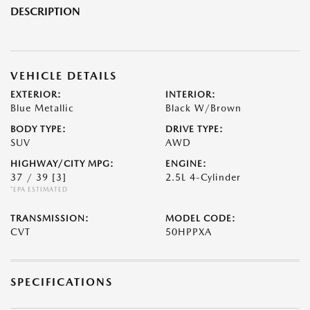
DESCRIPTION
VEHICLE DETAILS
EXTERIOR:
INTERIOR:
Blue Metallic
Black W/Brown
BODY TYPE:
DRIVE TYPE:
SUV
AWD
HIGHWAY/CITY MPG:
ENGINE:
37 / 39
[3]
2.5L 4-Cylinder
*EPA ESTIMATED
TRANSMISSION:
MODEL CODE:
CVT
50HPPXA
SPECIFICATIONS