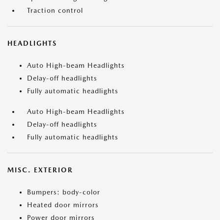
Traction control
HEADLIGHTS
Auto High-beam Headlights
Delay-off headlights
Fully automatic headlights
Auto High-beam Headlights
Delay-off headlights
Fully automatic headlights
MISC. EXTERIOR
Bumpers: body-color
Heated door mirrors
Power door mirrors