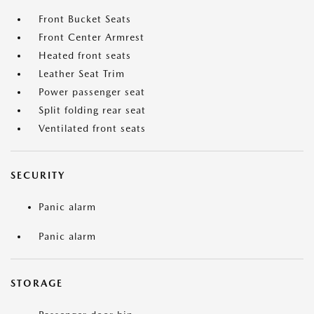
Front Bucket Seats
Front Center Armrest
Heated front seats
Leather Seat Trim
Power passenger seat
Split folding rear seat
Ventilated front seats
SECURITY
Panic alarm
Panic alarm
STORAGE