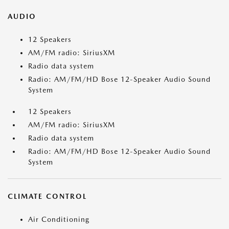
AUDIO
12 Speakers
AM/FM radio: SiriusXM
Radio data system
Radio: AM/FM/HD Bose 12-Speaker Audio Sound
System
12 Speakers
AM/FM radio: SiriusXM
Radio data system
Radio: AM/FM/HD Bose 12-Speaker Audio Sound
System
CLIMATE CONTROL
Air Conditioning