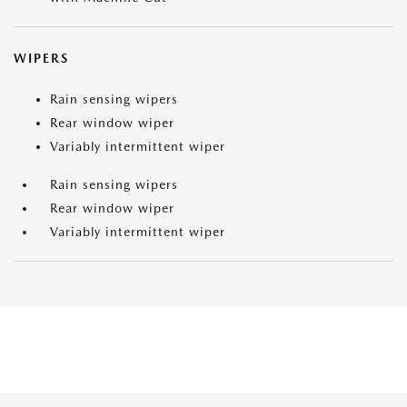
WIPERS
Rain sensing wipers
Rear window wiper
Variably intermittent wiper
Rain sensing wipers
Rear window wiper
Variably intermittent wiper