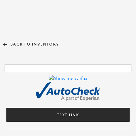
BACK TO INVENTORY
TEXT LINK