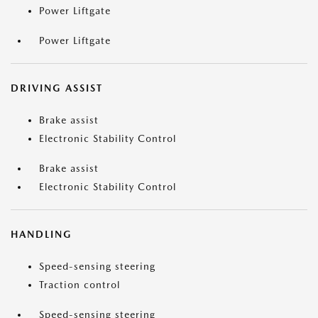
Power Liftgate
Power Liftgate
DRIVING ASSIST
Brake assist
Electronic Stability Control
Brake assist
Electronic Stability Control
HANDLING
Speed-sensing steering
Traction control
Speed-sensing steering