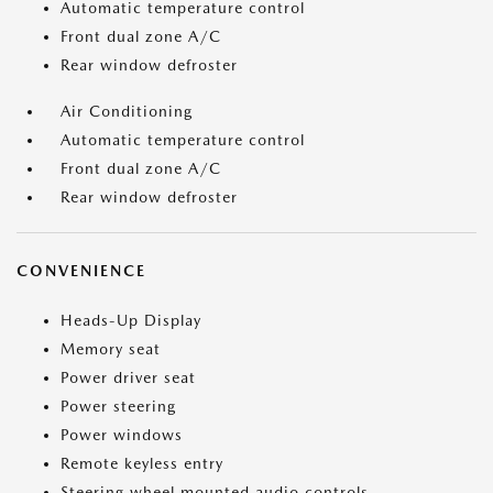
Automatic temperature control
Front dual zone A/C
Rear window defroster
Air Conditioning
Automatic temperature control
Front dual zone A/C
Rear window defroster
CONVENIENCE
Heads-Up Display
Memory seat
Power driver seat
Power steering
Power windows
Remote keyless entry
Steering wheel mounted audio controls