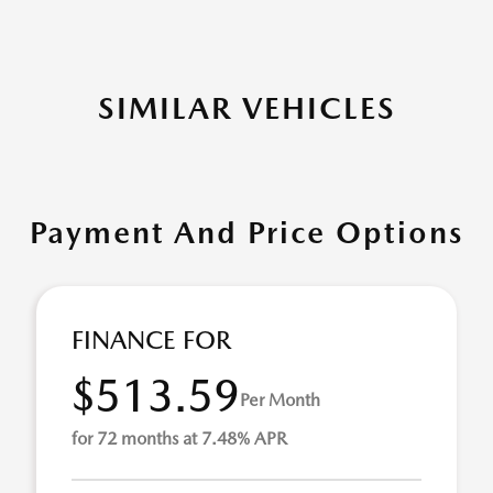
SIMILAR VEHICLES
Payment And Price Options
FINANCE FOR
$513.59
Per Month
for 72 months at 7.48% APR