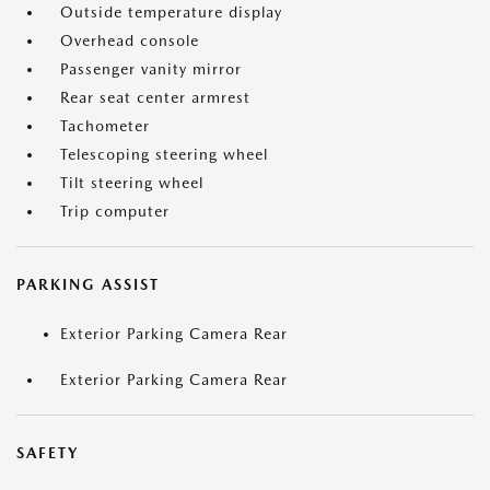
Outside temperature display
Overhead console
Passenger vanity mirror
Rear seat center armrest
Tachometer
Telescoping steering wheel
Tilt steering wheel
Trip computer
PARKING ASSIST
Exterior Parking Camera Rear
Exterior Parking Camera Rear
SAFETY