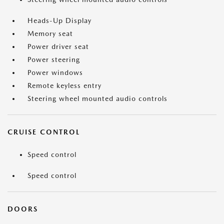
Heads-Up Display
Memory seat
Power driver seat
Power steering
Power windows
Remote keyless entry
Steering wheel mounted audio controls
CRUISE CONTROL
Speed control
Speed control
DOORS