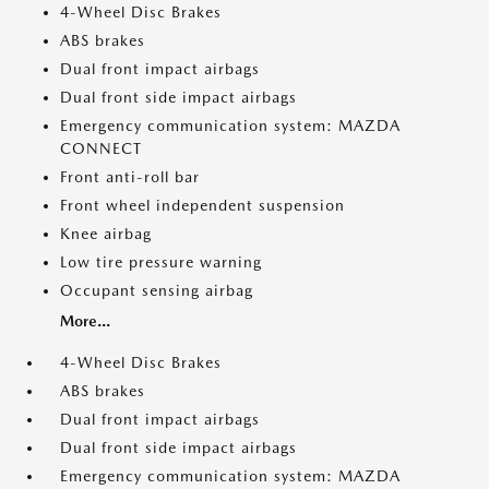
4-Wheel Disc Brakes
ABS brakes
Dual front impact airbags
Dual front side impact airbags
Emergency communication system: MAZDA
CONNECT
Front anti-roll bar
Front wheel independent suspension
Knee airbag
Low tire pressure warning
Occupant sensing airbag
More...
4-Wheel Disc Brakes
ABS brakes
Dual front impact airbags
Dual front side impact airbags
Emergency communication system: MAZDA