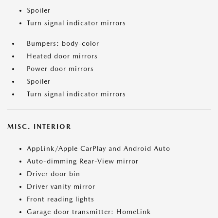
Spoiler
Turn signal indicator mirrors
Bumpers: body-color
Heated door mirrors
Power door mirrors
Spoiler
Turn signal indicator mirrors
MISC. INTERIOR
AppLink/Apple CarPlay and Android Auto
Auto-dimming Rear-View mirror
Driver door bin
Driver vanity mirror
Front reading lights
Garage door transmitter: HomeLink