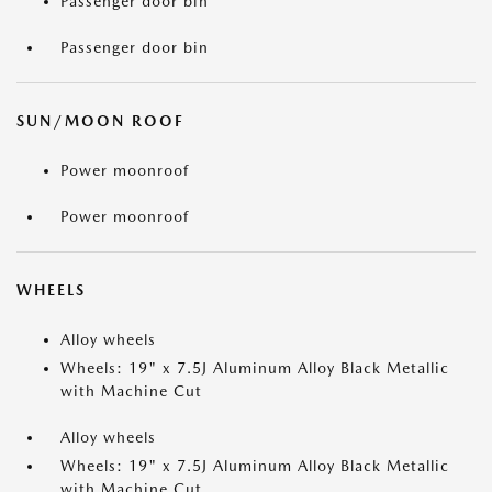
Passenger door bin
Passenger door bin
SUN/MOON ROOF
Power moonroof
Power moonroof
WHEELS
Alloy wheels
Wheels: 19" x 7.5J Aluminum Alloy Black Metallic
with Machine Cut
Alloy wheels
Wheels: 19" x 7.5J Aluminum Alloy Black Metallic
with Machine Cut