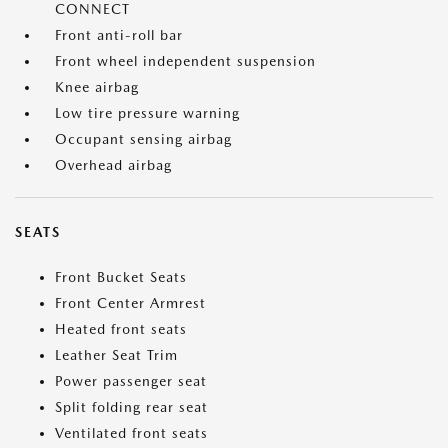
CONNECT
Front anti-roll bar
Front wheel independent suspension
Knee airbag
Low tire pressure warning
Occupant sensing airbag
Overhead airbag
SEATS
Front Bucket Seats
Front Center Armrest
Heated front seats
Leather Seat Trim
Power passenger seat
Split folding rear seat
Ventilated front seats