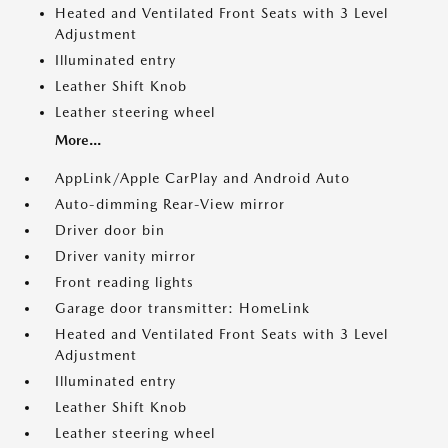
Heated and Ventilated Front Seats with 3 Level
Adjustment
Illuminated entry
Leather Shift Knob
Leather steering wheel
More...
AppLink/Apple CarPlay and Android Auto
Auto-dimming Rear-View mirror
Driver door bin
Driver vanity mirror
Front reading lights
Garage door transmitter: HomeLink
Heated and Ventilated Front Seats with 3 Level
Adjustment
Illuminated entry
Leather Shift Knob
Leather steering wheel