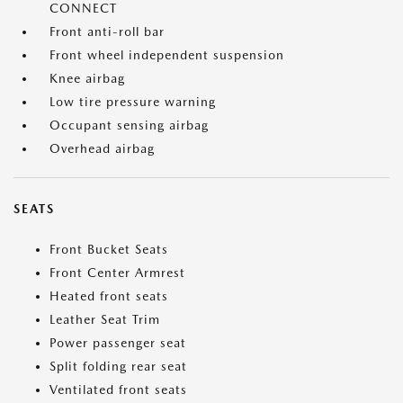
CONNECT
Front anti-roll bar
Front wheel independent suspension
Knee airbag
Low tire pressure warning
Occupant sensing airbag
Overhead airbag
SEATS
Front Bucket Seats
Front Center Armrest
Heated front seats
Leather Seat Trim
Power passenger seat
Split folding rear seat
Ventilated front seats