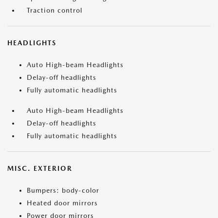
Traction control
HEADLIGHTS
Auto High-beam Headlights
Delay-off headlights
Fully automatic headlights
Auto High-beam Headlights
Delay-off headlights
Fully automatic headlights
MISC. EXTERIOR
Bumpers: body-color
Heated door mirrors
Power door mirrors