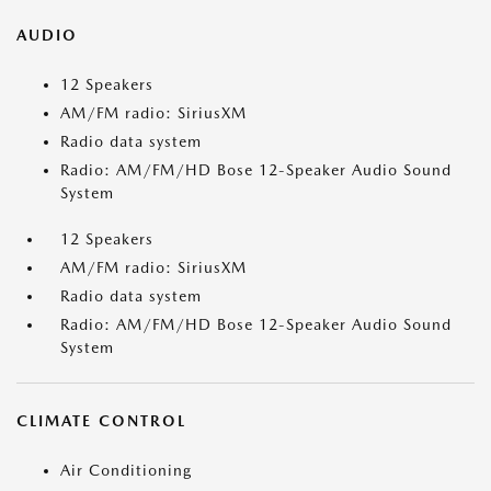
AUDIO
12 Speakers
AM/FM radio: SiriusXM
Radio data system
Radio: AM/FM/HD Bose 12-Speaker Audio Sound
System
12 Speakers
AM/FM radio: SiriusXM
Radio data system
Radio: AM/FM/HD Bose 12-Speaker Audio Sound
System
CLIMATE CONTROL
Air Conditioning