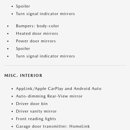
Spoiler
Turn signal indicator mirrors
Bumpers: body-color
Heated door mirrors
Power door mirrors
Spoiler
Turn signal indicator mirrors
MISC. INTERIOR
AppLink/Apple CarPlay and Android Auto
Auto-dimming Rear-View mirror
Driver door bin
Driver vanity mirror
Front reading lights
Garage door transmitter: HomeLink