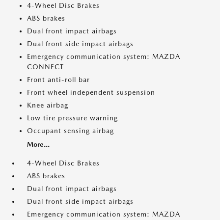
4-Wheel Disc Brakes
ABS brakes
Dual front impact airbags
Dual front side impact airbags
Emergency communication system: MAZDA
CONNECT
Front anti-roll bar
Front wheel independent suspension
Knee airbag
Low tire pressure warning
Occupant sensing airbag
More...
4-Wheel Disc Brakes
ABS brakes
Dual front impact airbags
Dual front side impact airbags
Emergency communication system: MAZDA