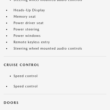
Heads-Up Display
Memory seat
Power driver seat
Power steering
Power windows
Remote keyless entry
Steering wheel mounted audio controls
CRUISE CONTROL
Speed control
Speed control
DOORS