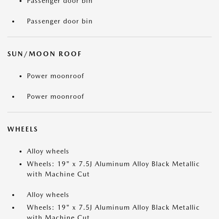
Passenger door bin
Passenger door bin
SUN/MOON ROOF
Power moonroof
Power moonroof
WHEELS
Alloy wheels
Wheels: 19" x 7.5J Aluminum Alloy Black Metallic
with Machine Cut
Alloy wheels
Wheels: 19" x 7.5J Aluminum Alloy Black Metallic
with Machine Cut