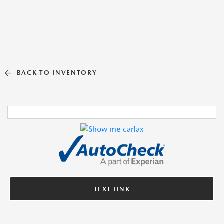
BACK TO INVENTORY
TEXT LINK