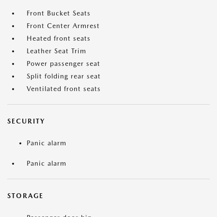
Front Bucket Seats
Front Center Armrest
Heated front seats
Leather Seat Trim
Power passenger seat
Split folding rear seat
Ventilated front seats
SECURITY
Panic alarm
Panic alarm
STORAGE