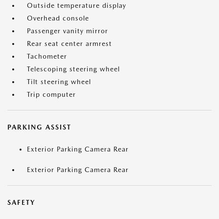
Outside temperature display
Overhead console
Passenger vanity mirror
Rear seat center armrest
Tachometer
Telescoping steering wheel
Tilt steering wheel
Trip computer
PARKING ASSIST
Exterior Parking Camera Rear
Exterior Parking Camera Rear
SAFETY