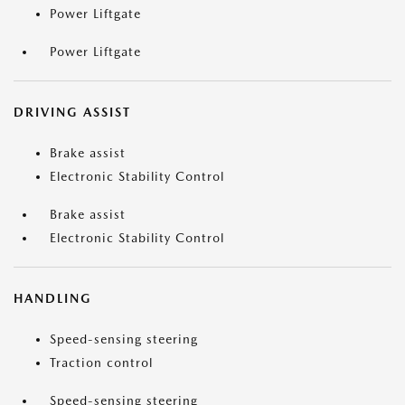
Power Liftgate
Power Liftgate
DRIVING ASSIST
Brake assist
Electronic Stability Control
Brake assist
Electronic Stability Control
HANDLING
Speed-sensing steering
Traction control
Speed-sensing steering