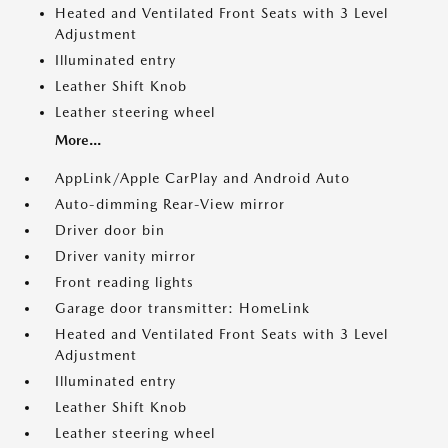
Heated and Ventilated Front Seats with 3 Level
Adjustment
Illuminated entry
Leather Shift Knob
Leather steering wheel
More...
AppLink/Apple CarPlay and Android Auto
Auto-dimming Rear-View mirror
Driver door bin
Driver vanity mirror
Front reading lights
Garage door transmitter: HomeLink
Heated and Ventilated Front Seats with 3 Level
Adjustment
Illuminated entry
Leather Shift Knob
Leather steering wheel