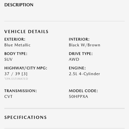
DESCRIPTION
VEHICLE DETAILS
EXTERIOR:
INTERIOR:
Blue Metallic
Black W/Brown
BODY TYPE:
DRIVE TYPE:
SUV
AWD
HIGHWAY/CITY MPG:
ENGINE:
37 / 39
[3]
2.5L 4-Cylinder
*EPA ESTIMATED
TRANSMISSION:
MODEL CODE:
CVT
50HPPXA
SPECIFICATIONS