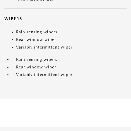
WIPERS
Rain sensing wipers
Rear window wiper
Variably intermittent wiper
Rain sensing wipers
Rear window wiper
Variably intermittent wiper