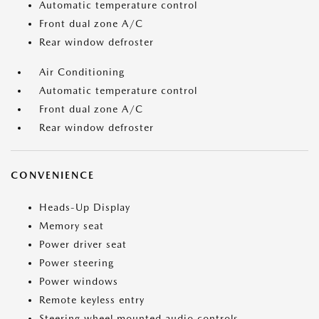
Automatic temperature control
Front dual zone A/C
Rear window defroster
Air Conditioning
Automatic temperature control
Front dual zone A/C
Rear window defroster
CONVENIENCE
Heads-Up Display
Memory seat
Power driver seat
Power steering
Power windows
Remote keyless entry
Steering wheel mounted audio controls