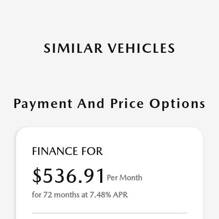
SIMILAR VEHICLES
Payment And Price Options
FINANCE FOR
$536.91
Per Month
for 72 months at 7.48% APR