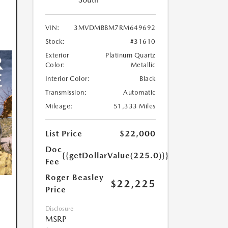
VIN:
3MVDMBBM7RM649692
Stock:
#31610
Exterior
Platinum Quartz
Color:
Metallic
Interior Color:
Black
Transmission:
Automatic
Mileage:
51,333 Miles
List Price
$22,000
Doc
{{getDollarValue(225.0)}}
Fee
Roger Beasley
$22,225
Price
Disclosure
MSRP