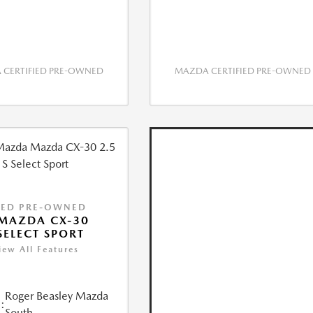
CERTIFIED PRE-OWNED
MAZDA CERTIFIED PRE-OWNED
IED PRE-OWNED
MAZDA CX-30
 SELECT SPORT
iew All Features
Roger Beasley Mazda
:
South