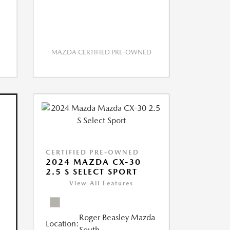
MAZDA CERTIFIED PRE-OWNED
CERTIFIED PRE-OWNED
2024 MAZDA CX-30
2.5 S SELECT SPORT
View All Features
Roger Beasley Mazda
Location:
South