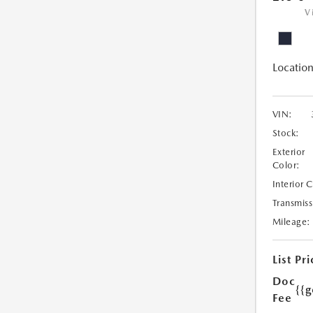
V
Location
VIN:
Stock:
Exterior
Color:
Interior 
Transmiss
Mileage:
List Pri
Doc
{{g
Fee