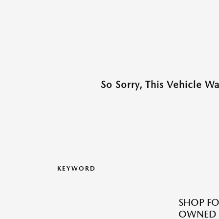
So Sorry, This Vehicle W
KEYWORD
SHOP FO
OWNED M