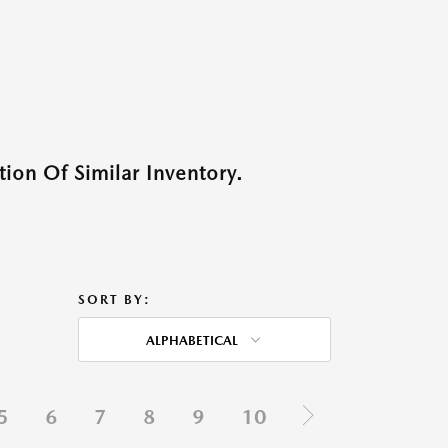
ion Of Similar Inventory.
SORT BY:
ALPHABETICAL
5
6
7
8
9
10