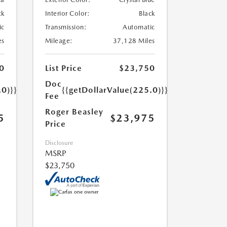
ck
Interior Color:
Black
ic
Transmission:
Automatic
es
Mileage:
37,128 Miles
0
List Price
$23,750
Doc
.0)}}
{{getDollarValue(225.0)}}
Fee
Roger Beasley
5
$23,975
Price
Disclosure
MSRP
$23,750