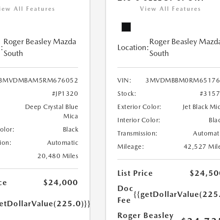
iew All Features
View All Features
Roger Beasley Mazda
Roger Beasley Mazd
:
Location:
South
South
3MVDMBAM5RM676052
VIN:
3MVDMBBM0RM65176
#JP1320
Stock:
#315
Deep Crystal Blue
Exterior Color:
Jet Black Mi
Mica
Interior Color:
Bla
Color:
Black
Transmission:
Automat
ion:
Automatic
Mileage:
42,527 Mil
20,480 Miles
List Price
$24,50
ce
$24,000
Doc
{{getDollarValue(225
Fee
etDollarValue(225.0)}}
Roger Beasley