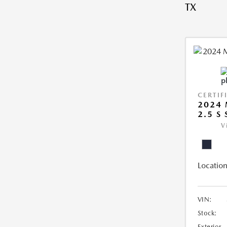
TX
CERTIF
2024 
2.5 S
V
Location
VIN:
Stock:
Exterior