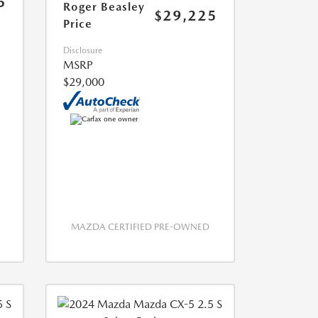
5
Roger Beasley
$29,225
Price
Disclosure
MSRP
$29,000
MAZDA CERTIFIED PRE-OWNED