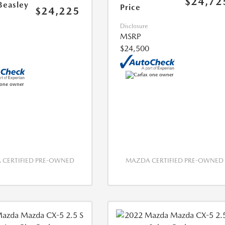
$24,72
Beasley
Price
$24,225
Disclosure
MSRP
$24,500
CERTIFIED PRE-OWNED
MAZDA CERTIFIED PRE-OWNED