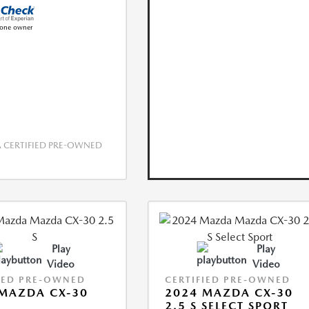
CERTIFIED PRE-OWNED
Play
Play
Video
Video
IED PRE-OWNED
CERTIFIED PRE-OWNED
MAZDA CX-30
2024 MAZDA CX-30
2.5 S SELECT SPORT