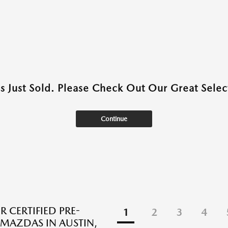
as Just Sold. Please Check Out Our Great Select
Continue
R CERTIFIED PRE-
1
2
3
4
AZDAS IN AUSTIN,