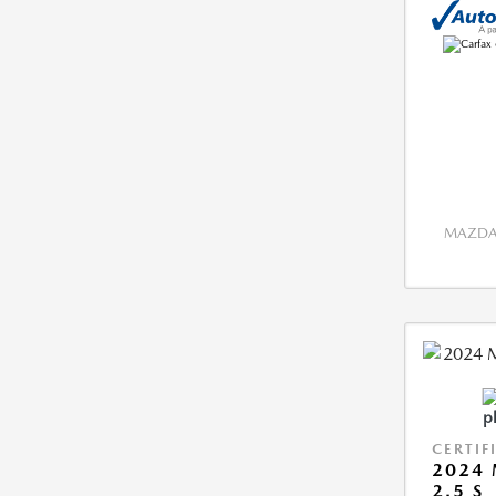
MAZDA 
CERTIF
2024 
2.5 S