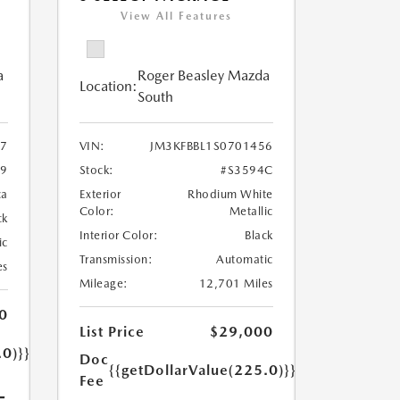
View All Features
a
Roger Beasley Mazda
Location:
South
7
VIN:
JM3KFBBL1S0701456
79
Stock:
#S3594C
ca
Exterior
Rhodium White
Color:
Metallic
ck
Interior Color:
Black
ic
Transmission:
Automatic
es
Mileage:
12,701 Miles
0
List Price
$29,000
.0)}}
Doc
{{getDollarValue(225.0)}}
Fee