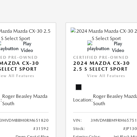
Play
Play
Video
Video
IED PRE-OWNED
CERTIFIED PRE-OWNED
MAZDA CX-30
2024 MAZDA CX-30
 SELECT SPORT
2.5 S SELECT SPORT
iew All Features
View All Features
Roger Beasley Mazda
Roger Beasley Mazd
:
Location:
South
South
3MVDMBBM0RM651820
VIN:
3MVDMBBM9RM65751
#31592
Stock:
#JP13
Deep Crystal Blue
Exterior Color:
Jet Black Mi