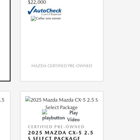
$22,000
MAZDA CERTIFIED PRE-OWNED
Play
Video
CERTIFIED PRE-OWNED
2025 MAZDA CX-5 2.5
S SELECT PACKAGE