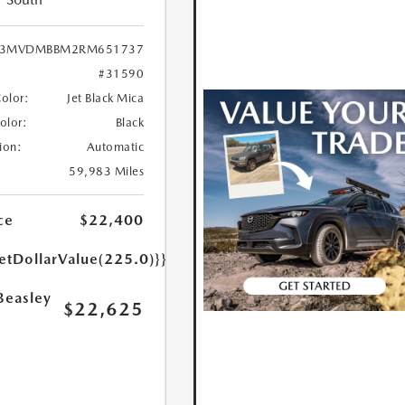
3MVDMBBM2RM651737
#31590
Color:
Jet Black Mica
Color:
Black
ion:
Automatic
59,983 Miles
ce
$22,400
etDollarValue(225.0)}}
Beasley
$22,625