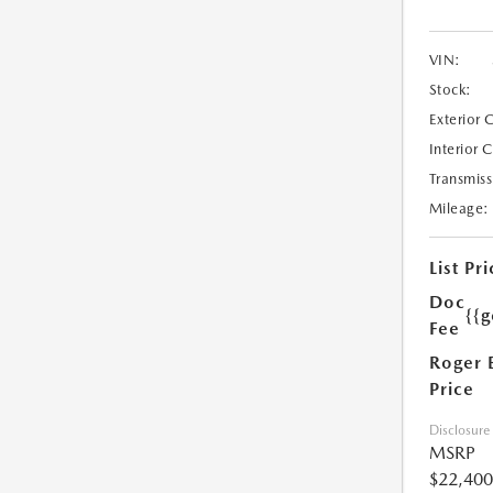
VIN:
Stock:
Exterior 
Interior 
Transmiss
Mileage:
List Pri
Doc
{{g
Fee
Roger 
Price
Disclosure
MSRP
$22,400