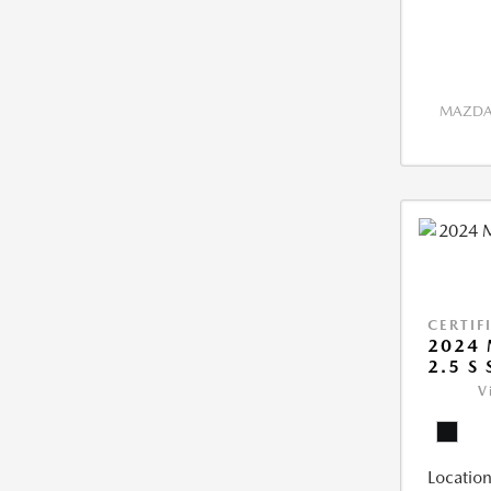
MAZDA 
CERTIF
2024 
2.5 S
V
Location