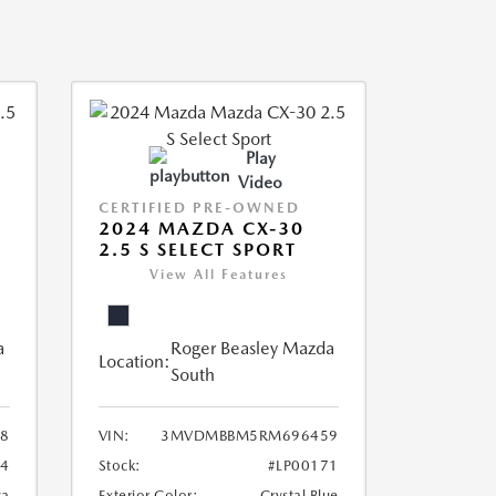
Play
Video
CERTIFIED PRE-OWNED
2024 MAZDA CX-30
2.5 S SELECT SPORT
View All Features
a
Roger Beasley Mazda
Location:
South
8
VIN:
3MVDMBBM5RM696459
04
Stock:
#LP00171
ca
Exterior Color:
Crystal Blue