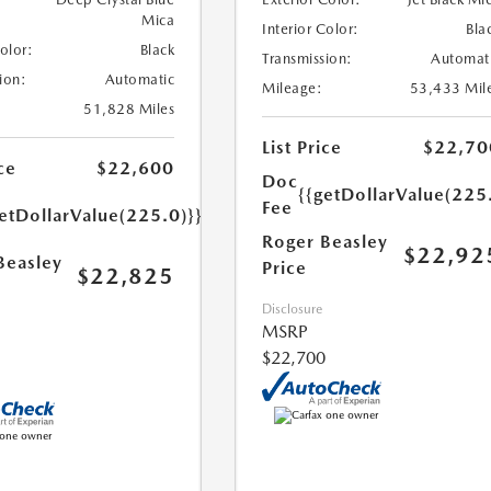
Mica
Interior Color:
Bla
Color:
Black
Transmission:
Automat
ion:
Automatic
Mileage:
53,433 Mil
51,828 Miles
List Price
$22,70
ce
$22,600
Doc
{{getDollarValue(225
Fee
etDollarValue(225.0)}}
Roger Beasley
$22,92
Beasley
Price
$22,825
Disclosure
MSRP
$22,700