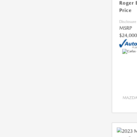
Roger 
Price
Disclosure
MSRP
$24,000
MAZDA 