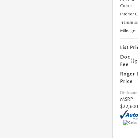
Color:
Interior 
Transmiss
Mileage:
List Pri
Doc
{{g
Fee
Roger 
Price
Disclosure
MSRP
$22,600