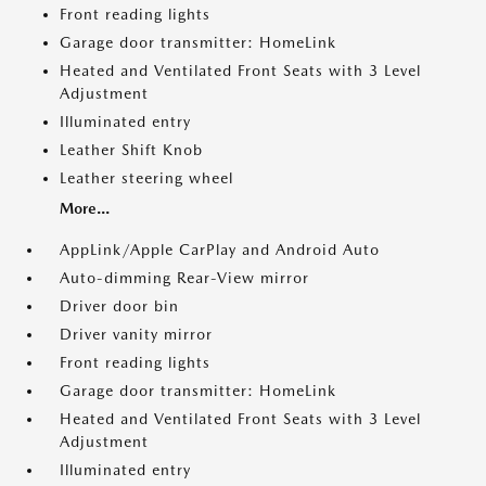
Front reading lights
Garage door transmitter: HomeLink
Heated and Ventilated Front Seats with 3 Level
Adjustment
Illuminated entry
Leather Shift Knob
Leather steering wheel
More...
AppLink/Apple CarPlay and Android Auto
Auto-dimming Rear-View mirror
Driver door bin
Driver vanity mirror
Front reading lights
Garage door transmitter: HomeLink
Heated and Ventilated Front Seats with 3 Level
Adjustment
Illuminated entry