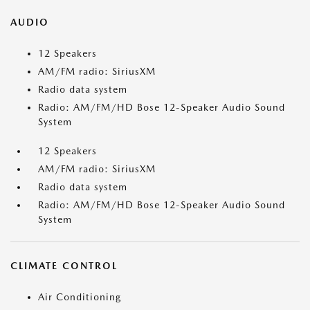
AUDIO
12 Speakers
AM/FM radio: SiriusXM
Radio data system
Radio: AM/FM/HD Bose 12-Speaker Audio Sound
System
12 Speakers
AM/FM radio: SiriusXM
Radio data system
Radio: AM/FM/HD Bose 12-Speaker Audio Sound
System
CLIMATE CONTROL
Air Conditioning