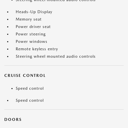
Heads-Up Display
Memory seat
Power driver seat
Power steering
Power windows
Remote keyless entry
Steering wheel mounted audio controls
CRUISE CONTROL
Speed control
Speed control
DOORS