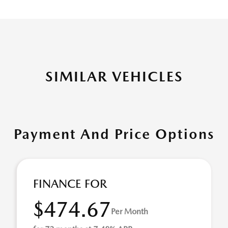
SIMILAR VEHICLES
Payment And Price Options
FINANCE FOR
$474.67
Per Month