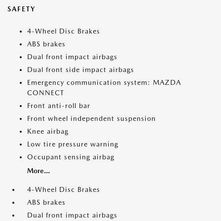
SAFETY
4-Wheel Disc Brakes
ABS brakes
Dual front impact airbags
Dual front side impact airbags
Emergency communication system: MAZDA
CONNECT
Front anti-roll bar
Front wheel independent suspension
Knee airbag
Low tire pressure warning
Occupant sensing airbag
More...
4-Wheel Disc Brakes
ABS brakes
Dual front impact airbags