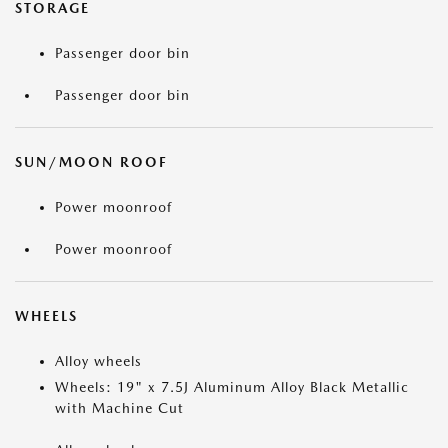
STORAGE
Passenger door bin
Passenger door bin
SUN/MOON ROOF
Power moonroof
Power moonroof
WHEELS
Alloy wheels
Wheels: 19" x 7.5J Aluminum Alloy Black Metallic
with Machine Cut