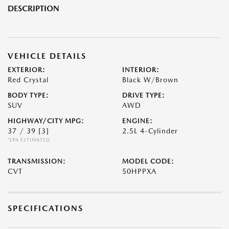
DESCRIPTION
VEHICLE DETAILS
EXTERIOR:
INTERIOR:
Red Crystal
Black W/Brown
BODY TYPE:
DRIVE TYPE:
SUV
AWD
HIGHWAY/CITY MPG:
ENGINE:
37 / 39
[3]
2.5L 4-Cylinder
*EPA ESTIMATED
TRANSMISSION:
MODEL CODE:
CVT
50HPPXA
SPECIFICATIONS