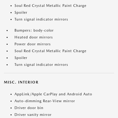
Soul Red Crystal Metallic Paint Charge
Spoiler
Turn signal indicator mirrors
Bumpers: body-color
Heated door mirrors
Power door mirrors
Soul Red Crystal Metallic Paint Charge
Spoiler
Turn signal indicator mirrors
MISC. INTERIOR
AppLink/Apple CarPlay and Android Auto
Auto-dimming Rear-View mirror
Driver door bin
Driver vanity mirror