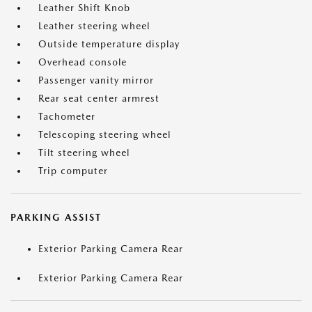
Leather Shift Knob
Leather steering wheel
Outside temperature display
Overhead console
Passenger vanity mirror
Rear seat center armrest
Tachometer
Telescoping steering wheel
Tilt steering wheel
Trip computer
PARKING ASSIST
Exterior Parking Camera Rear
Exterior Parking Camera Rear