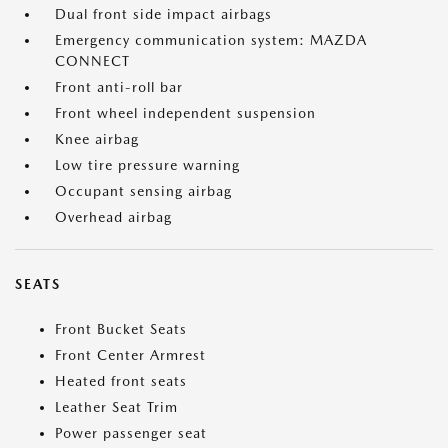
Dual front side impact airbags
Emergency communication system: MAZDA
CONNECT
Front anti-roll bar
Front wheel independent suspension
Knee airbag
Low tire pressure warning
Occupant sensing airbag
Overhead airbag
SEATS
Front Bucket Seats
Front Center Armrest
Heated front seats
Leather Seat Trim
Power passenger seat