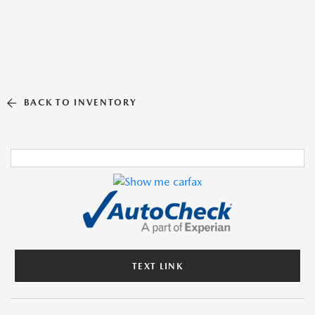
BACK TO INVENTORY
TEXT LINK