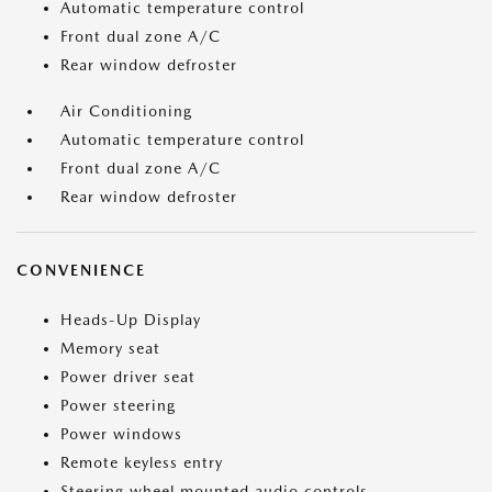
Automatic temperature control
Front dual zone A/C
Rear window defroster
Air Conditioning
Automatic temperature control
Front dual zone A/C
Rear window defroster
CONVENIENCE
Heads-Up Display
Memory seat
Power driver seat
Power steering
Power windows
Remote keyless entry
Steering wheel mounted audio controls