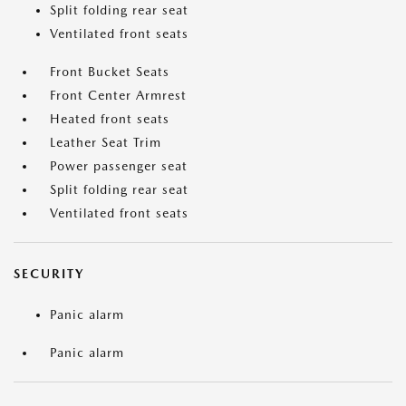
Split folding rear seat
Ventilated front seats
Front Bucket Seats
Front Center Armrest
Heated front seats
Leather Seat Trim
Power passenger seat
Split folding rear seat
Ventilated front seats
SECURITY
Panic alarm
Panic alarm