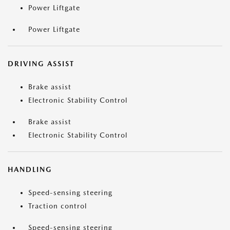
Power Liftgate
Power Liftgate
DRIVING ASSIST
Brake assist
Electronic Stability Control
Brake assist
Electronic Stability Control
HANDLING
Speed-sensing steering
Traction control
Speed-sensing steering