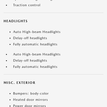
Traction control
HEADLIGHTS
Auto High-beam Headlights
Delay-off headlights
Fully automatic headlights
Auto High-beam Headlights
Delay-off headlights
Fully automatic headlights
MISC. EXTERIOR
Bumpers: body-color
Heated door mirrors
Power door mirrors