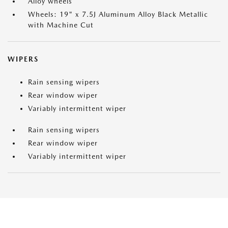
Alloy wheels
Wheels: 19" x 7.5J Aluminum Alloy Black Metallic
with Machine Cut
WIPERS
Rain sensing wipers
Rear window wiper
Variably intermittent wiper
Rain sensing wipers
Rear window wiper
Variably intermittent wiper