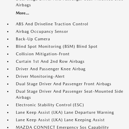
Airbags
More...
ABS And Driveline Traction Control
Airbag Occupancy Sensor
Back-Up Camera
Blind Spot Monitoring (BSM) Blind Spot
Collision Mitigation-Front
Curtain 1st And 2nd Row Airbags
Driver And Passenger Knee Airbag
Driver Monitoring-Alert
Dual Stage Driver And Passenger Front Airbags
Dual Stage Driver And Passenger Seat-Mounted Side
Airbags
Electronic Stability Control (ESC)
Lane Keep Assist (LKA) Lane Departure Warning
Lane Keep Assist (LKA) Lane Keeping Assist
MAZDA CONNECT Emergency Sos Capability