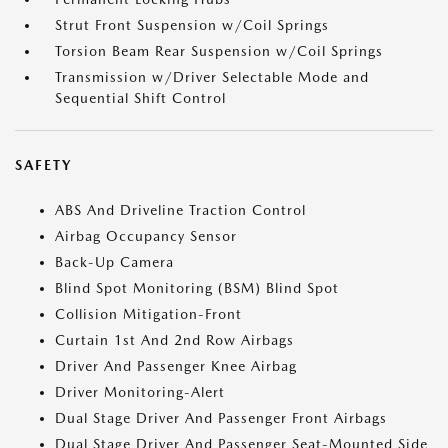
Strut Front Suspension w/Coil Springs
Torsion Beam Rear Suspension w/Coil Springs
Transmission w/Driver Selectable Mode and
Sequential Shift Control
SAFETY
ABS And Driveline Traction Control
Airbag Occupancy Sensor
Back-Up Camera
Blind Spot Monitoring (BSM) Blind Spot
Collision Mitigation-Front
Curtain 1st And 2nd Row Airbags
Driver And Passenger Knee Airbag
Driver Monitoring-Alert
Dual Stage Driver And Passenger Front Airbags
Dual Stage Driver And Passenger Seat-Mounted Side