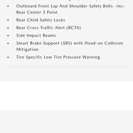
Outboard Front Lap And Shoulder Safety Belts -inc:
Rear Center 3 Point
Rear Child Safety Locks
Rear Cross Traffic Alert (RCTA)
Side Impact Beams
Smart Brake Support (SBS) with Head-on Collision
Mitigation
Tire Specific Low Tire Pressure Warning