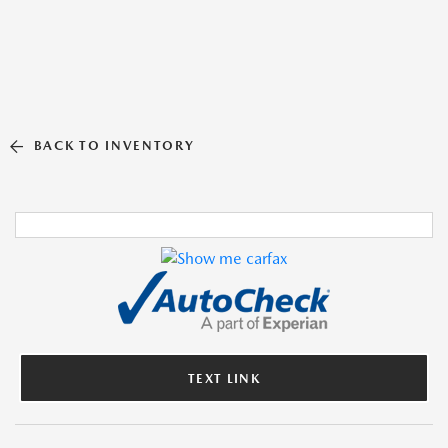
BACK TO INVENTORY
TEXT LINK