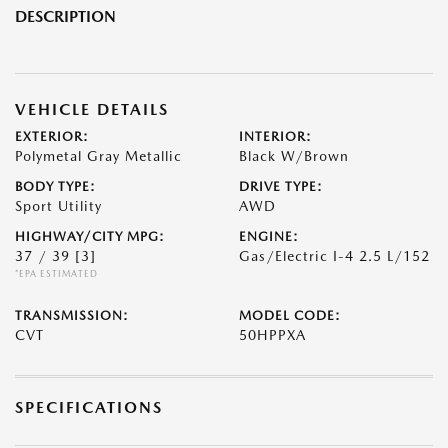
DESCRIPTION
VEHICLE DETAILS
EXTERIOR:
INTERIOR:
Polymetal Gray Metallic
Black W/Brown
BODY TYPE:
DRIVE TYPE:
Sport Utility
AWD
HIGHWAY/CITY MPG:
ENGINE:
37 / 39
[3]
Gas/Electric I-4 2.5 L/152
*EPA ESTIMATED
TRANSMISSION:
MODEL CODE:
CVT
50HPPXA
SPECIFICATIONS