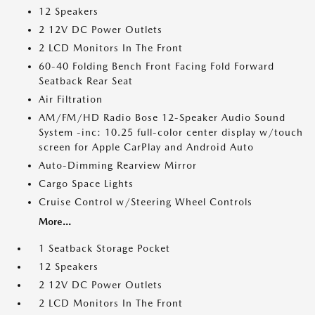
12 Speakers
2 12V DC Power Outlets
2 LCD Monitors In The Front
60-40 Folding Bench Front Facing Fold Forward
Seatback Rear Seat
Air Filtration
AM/FM/HD Radio Bose 12-Speaker Audio Sound
System -inc: 10.25 full-color center display w/touch
screen for Apple CarPlay and Android Auto
Auto-Dimming Rearview Mirror
Cargo Space Lights
Cruise Control w/Steering Wheel Controls
More...
1 Seatback Storage Pocket
12 Speakers
2 12V DC Power Outlets
2 LCD Monitors In The Front