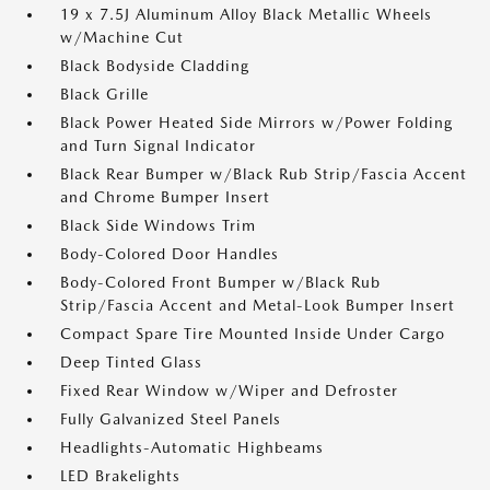
19 x 7.5J Aluminum Alloy Black Metallic Wheels
w/Machine Cut
Black Bodyside Cladding
Black Grille
Black Power Heated Side Mirrors w/Power Folding
and Turn Signal Indicator
Black Rear Bumper w/Black Rub Strip/Fascia Accent
and Chrome Bumper Insert
Black Side Windows Trim
Body-Colored Door Handles
Body-Colored Front Bumper w/Black Rub
Strip/Fascia Accent and Metal-Look Bumper Insert
Compact Spare Tire Mounted Inside Under Cargo
Deep Tinted Glass
Fixed Rear Window w/Wiper and Defroster
Fully Galvanized Steel Panels
Headlights-Automatic Highbeams
LED Brakelights