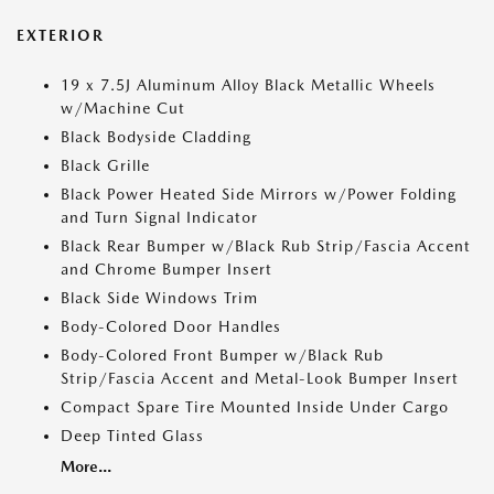
EXTERIOR
19 x 7.5J Aluminum Alloy Black Metallic Wheels
w/Machine Cut
Black Bodyside Cladding
Black Grille
Black Power Heated Side Mirrors w/Power Folding
and Turn Signal Indicator
Black Rear Bumper w/Black Rub Strip/Fascia Accent
and Chrome Bumper Insert
Black Side Windows Trim
Body-Colored Door Handles
Body-Colored Front Bumper w/Black Rub
Strip/Fascia Accent and Metal-Look Bumper Insert
Compact Spare Tire Mounted Inside Under Cargo
Deep Tinted Glass
More...