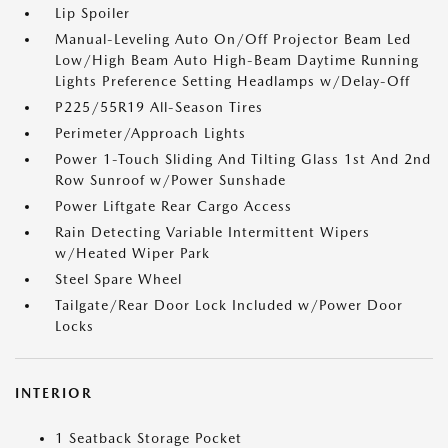
Lip Spoiler
Manual-Leveling Auto On/Off Projector Beam Led
Low/High Beam Auto High-Beam Daytime Running
Lights Preference Setting Headlamps w/Delay-Off
P225/55R19 All-Season Tires
Perimeter/Approach Lights
Power 1-Touch Sliding And Tilting Glass 1st And 2nd
Row Sunroof w/Power Sunshade
Power Liftgate Rear Cargo Access
Rain Detecting Variable Intermittent Wipers
w/Heated Wiper Park
Steel Spare Wheel
Tailgate/Rear Door Lock Included w/Power Door
Locks
INTERIOR
1 Seatback Storage Pocket