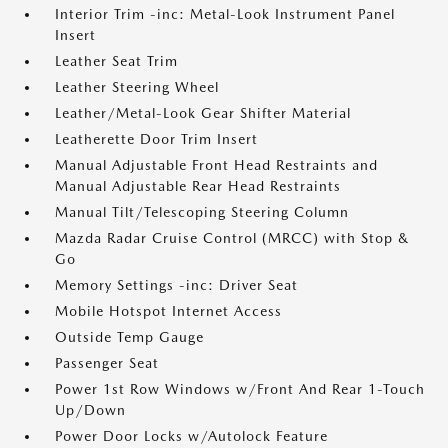
Interior Trim -inc: Metal-Look Instrument Panel
Insert
Leather Seat Trim
Leather Steering Wheel
Leather/Metal-Look Gear Shifter Material
Leatherette Door Trim Insert
Manual Adjustable Front Head Restraints and
Manual Adjustable Rear Head Restraints
Manual Tilt/Telescoping Steering Column
Mazda Radar Cruise Control (MRCC) with Stop &
Go
Memory Settings -inc: Driver Seat
Mobile Hotspot Internet Access
Outside Temp Gauge
Passenger Seat
Power 1st Row Windows w/Front And Rear 1-Touch
Up/Down
Power Door Locks w/Autolock Feature