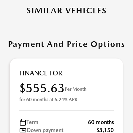
SIMILAR VEHICLES
Payment And Price Options
FINANCE FOR
$555.63
Per Month
for 60 months at 6.24% APR
Term
60 months
Down payment
$3,150