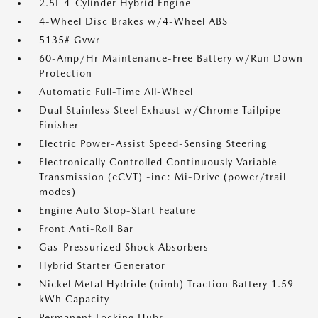
2.5L 4-Cylinder Hybrid Engine
4-Wheel Disc Brakes w/4-Wheel ABS
5135# Gvwr
60-Amp/Hr Maintenance-Free Battery w/Run Down
Protection
Automatic Full-Time All-Wheel
Dual Stainless Steel Exhaust w/Chrome Tailpipe
Finisher
Electric Power-Assist Speed-Sensing Steering
Electronically Controlled Continuously Variable
Transmission (eCVT) -inc: Mi-Drive (power/trail
modes)
Engine Auto Stop-Start Feature
Front Anti-Roll Bar
Gas-Pressurized Shock Absorbers
Hybrid Starter Generator
Nickel Metal Hydride (nimh) Traction Battery 1.59
kWh Capacity
Permanent Locking Hubs