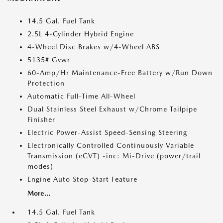
14.5 Gal. Fuel Tank
2.5L 4-Cylinder Hybrid Engine
4-Wheel Disc Brakes w/4-Wheel ABS
5135# Gvwr
60-Amp/Hr Maintenance-Free Battery w/Run Down
Protection
Automatic Full-Time All-Wheel
Dual Stainless Steel Exhaust w/Chrome Tailpipe
Finisher
Electric Power-Assist Speed-Sensing Steering
Electronically Controlled Continuously Variable
Transmission (eCVT) -inc: Mi-Drive (power/trail
modes)
Engine Auto Stop-Start Feature
More...
14.5 Gal. Fuel Tank