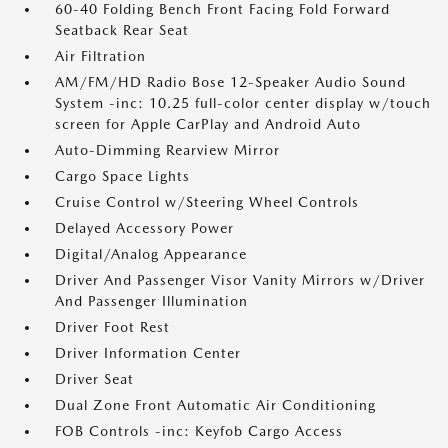
60-40 Folding Bench Front Facing Fold Forward
Seatback Rear Seat
Air Filtration
AM/FM/HD Radio Bose 12-Speaker Audio Sound
System -inc: 10.25 full-color center display w/touch
screen for Apple CarPlay and Android Auto
Auto-Dimming Rearview Mirror
Cargo Space Lights
Cruise Control w/Steering Wheel Controls
Delayed Accessory Power
Digital/Analog Appearance
Driver And Passenger Visor Vanity Mirrors w/Driver
And Passenger Illumination
Driver Foot Rest
Driver Information Center
Driver Seat
Dual Zone Front Automatic Air Conditioning
FOB Controls -inc: Keyfob Cargo Access