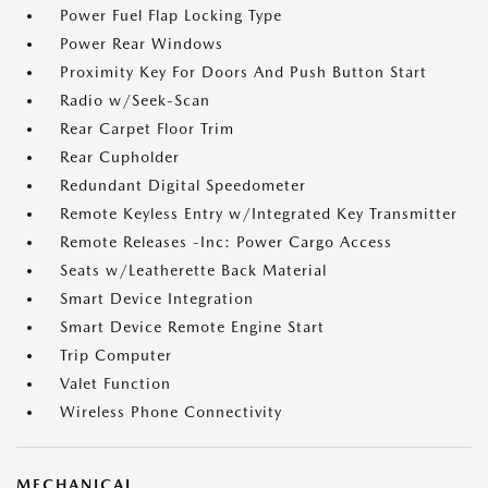
Power Fuel Flap Locking Type
Power Rear Windows
Proximity Key For Doors And Push Button Start
Radio w/Seek-Scan
Rear Carpet Floor Trim
Rear Cupholder
Redundant Digital Speedometer
Remote Keyless Entry w/Integrated Key Transmitter
Remote Releases -Inc: Power Cargo Access
Seats w/Leatherette Back Material
Smart Device Integration
Smart Device Remote Engine Start
Trip Computer
Valet Function
Wireless Phone Connectivity
MECHANICAL