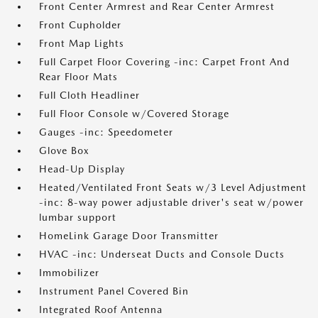
Front Center Armrest and Rear Center Armrest
Front Cupholder
Front Map Lights
Full Carpet Floor Covering -inc: Carpet Front And
Rear Floor Mats
Full Cloth Headliner
Full Floor Console w/Covered Storage
Gauges -inc: Speedometer
Glove Box
Head-Up Display
Heated/Ventilated Front Seats w/3 Level Adjustment
-inc: 8-way power adjustable driver's seat w/power
lumbar support
HomeLink Garage Door Transmitter
HVAC -inc: Underseat Ducts and Console Ducts
Immobilizer
Instrument Panel Covered Bin
Integrated Roof Antenna