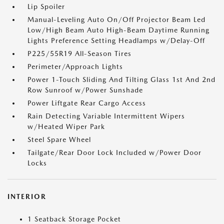
Lip Spoiler
Manual-Leveling Auto On/Off Projector Beam Led
Low/High Beam Auto High-Beam Daytime Running
Lights Preference Setting Headlamps w/Delay-Off
P225/55R19 All-Season Tires
Perimeter/Approach Lights
Power 1-Touch Sliding And Tilting Glass 1st And 2nd
Row Sunroof w/Power Sunshade
Power Liftgate Rear Cargo Access
Rain Detecting Variable Intermittent Wipers
w/Heated Wiper Park
Steel Spare Wheel
Tailgate/Rear Door Lock Included w/Power Door
Locks
INTERIOR
1 Seatback Storage Pocket