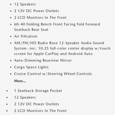
12 Speakers
2 12V DC Power Outlets
2 LCD Monitors In The Front
60-40 Folding Bench Front Facing Fold Forward
Seatback Rear Seat
Air Filtration
AM/FM/HD Radio Bose 12-Speaker Audio Sound
System -inc: 10.25 full-color center display w/touch
screen for Apple CarPlay and Android Auto
Auto-Dimming Rearview Mirror
Cargo Space Lights
Cruise Control w/Steering Wheel Controls
More...
1 Seatback Storage Pocket
12 Speakers
2 12V DC Power Outlets
2 LCD Monitors In The Front