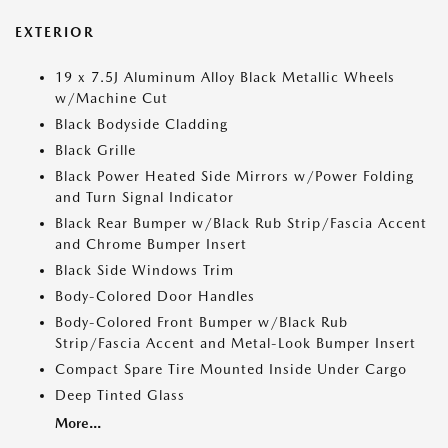
EXTERIOR
19 x 7.5J Aluminum Alloy Black Metallic Wheels
w/Machine Cut
Black Bodyside Cladding
Black Grille
Black Power Heated Side Mirrors w/Power Folding
and Turn Signal Indicator
Black Rear Bumper w/Black Rub Strip/Fascia Accent
and Chrome Bumper Insert
Black Side Windows Trim
Body-Colored Door Handles
Body-Colored Front Bumper w/Black Rub
Strip/Fascia Accent and Metal-Look Bumper Insert
Compact Spare Tire Mounted Inside Under Cargo
Deep Tinted Glass
More...