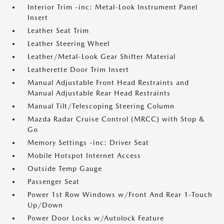
Interior Trim -inc: Metal-Look Instrument Panel
Insert
Leather Seat Trim
Leather Steering Wheel
Leather/Metal-Look Gear Shifter Material
Leatherette Door Trim Insert
Manual Adjustable Front Head Restraints and
Manual Adjustable Rear Head Restraints
Manual Tilt/Telescoping Steering Column
Mazda Radar Cruise Control (MRCC) with Stop &
Go
Memory Settings -inc: Driver Seat
Mobile Hotspot Internet Access
Outside Temp Gauge
Passenger Seat
Power 1st Row Windows w/Front And Rear 1-Touch
Up/Down
Power Door Locks w/Autolock Feature