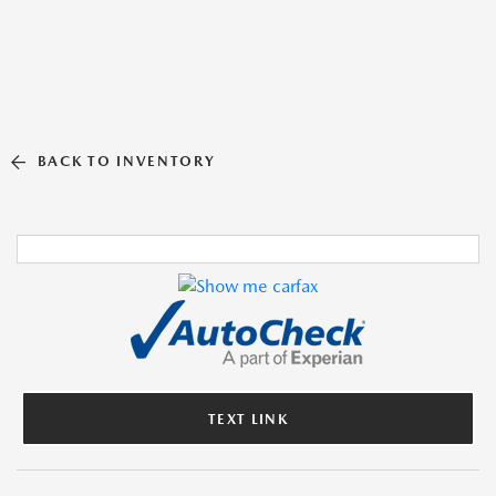
BACK TO INVENTORY
TEXT LINK