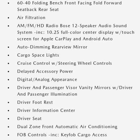
60-40 Folding Bench Front Facing Fold Forward
Seatback Rear Seat
Air Filtration
AM/FM/HD Radio Bose 12-Speaker Audio Sound
System -inc: 10.25 full-color center display w/touch
screen for Apple CarPlay and Android Auto
Auto-Dimming Rearview Mirror
Cargo Space Lights
Cruise Control w/Steering Wheel Controls
Delayed Accessory Power
Digital/Analog Appearance
Driver And Passenger Visor Vanity Mirrors w/Driver
And Passenger Illumination
Driver Foot Rest
Driver Information Center
Driver Seat
Dual Zone Front Automatic Air Conditioning
FOB Controls -inc: Keyfob Cargo Access