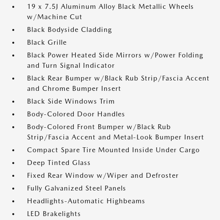
19 x 7.5J Aluminum Alloy Black Metallic Wheels
w/Machine Cut
Black Bodyside Cladding
Black Grille
Black Power Heated Side Mirrors w/Power Folding
and Turn Signal Indicator
Black Rear Bumper w/Black Rub Strip/Fascia Accent
and Chrome Bumper Insert
Black Side Windows Trim
Body-Colored Door Handles
Body-Colored Front Bumper w/Black Rub
Strip/Fascia Accent and Metal-Look Bumper Insert
Compact Spare Tire Mounted Inside Under Cargo
Deep Tinted Glass
Fixed Rear Window w/Wiper and Defroster
Fully Galvanized Steel Panels
Headlights-Automatic Highbeams
LED Brakelights