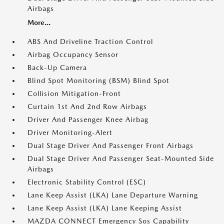
Airbags
More...
ABS And Driveline Traction Control
Airbag Occupancy Sensor
Back-Up Camera
Blind Spot Monitoring (BSM) Blind Spot
Collision Mitigation-Front
Curtain 1st And 2nd Row Airbags
Driver And Passenger Knee Airbag
Driver Monitoring-Alert
Dual Stage Driver And Passenger Front Airbags
Dual Stage Driver And Passenger Seat-Mounted Side
Airbags
Electronic Stability Control (ESC)
Lane Keep Assist (LKA) Lane Departure Warning
Lane Keep Assist (LKA) Lane Keeping Assist
MAZDA CONNECT Emergency Sos Capability