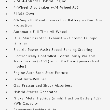
2.5L 4-Cylinder Hybrid Engine
4-Wheel Disc Brakes w/4-Wheel ABS
5135# Gvwr
60-Amp/Hr Maintenance-Free Battery w/Run Down
Protection
Automatic Full-Time All-Wheel
Dual Stainless Steel Exhaust w/Chrome Tailpipe
Finisher
Electric Power-Assist Speed-Sensing Steering
Electronically Controlled Continuously Variable
Transmission (eCVT) -inc: Mi-Drive (power/trail
modes)
Engine Auto Stop-Start Feature
Front Anti-Roll Bar
Gas-Pressurized Shock Absorbers
Hybrid Starter Generator
Nickel Metal Hydride (nimh) Traction Battery 1.59
kWh Capacity
Permanent Locking Hubs