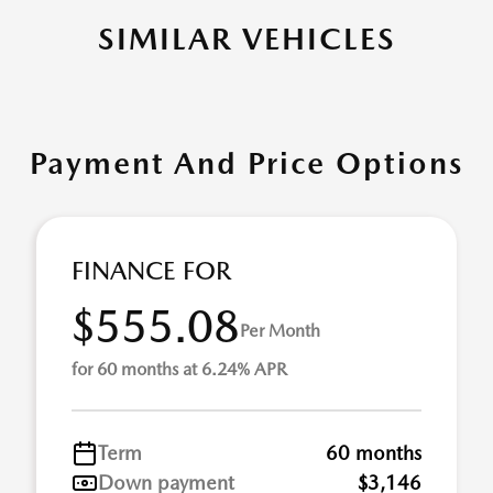
SIMILAR VEHICLES
Payment And Price Options
FINANCE FOR
$555.08
Per Month
for 60 months at 6.24% APR
Term
60 months
Down payment
$3,146