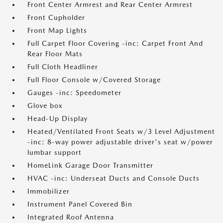
Front Center Armrest and Rear Center Armrest
Front Cupholder
Front Map Lights
Full Carpet Floor Covering -inc: Carpet Front And
Rear Floor Mats
Full Cloth Headliner
Full Floor Console w/Covered Storage
Gauges -inc: Speedometer
Glove box
Head-Up Display
Heated/Ventilated Front Seats w/3 Level Adjustment
-inc: 8-way power adjustable driver's seat w/power
lumbar support
HomeLink Garage Door Transmitter
HVAC -inc: Underseat Ducts and Console Ducts
Immobilizer
Instrument Panel Covered Bin
Integrated Roof Antenna