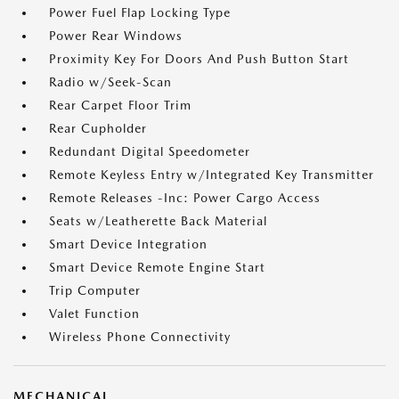
Power Fuel Flap Locking Type
Power Rear Windows
Proximity Key For Doors And Push Button Start
Radio w/Seek-Scan
Rear Carpet Floor Trim
Rear Cupholder
Redundant Digital Speedometer
Remote Keyless Entry w/Integrated Key Transmitter
Remote Releases -Inc: Power Cargo Access
Seats w/Leatherette Back Material
Smart Device Integration
Smart Device Remote Engine Start
Trip Computer
Valet Function
Wireless Phone Connectivity
MECHANICAL