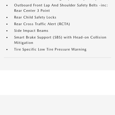
Outboard Front Lap And Shoulder Safety Belts -inc:
Rear Center 3 Point
Rear Child Safety Locks
Rear Cross Traffic Alert (RCTA)
Side Impact Beams
Smart Brake Support (SBS) with Head-on Collision
Mitigation
Tire Specific Low Tire Pressure Warning