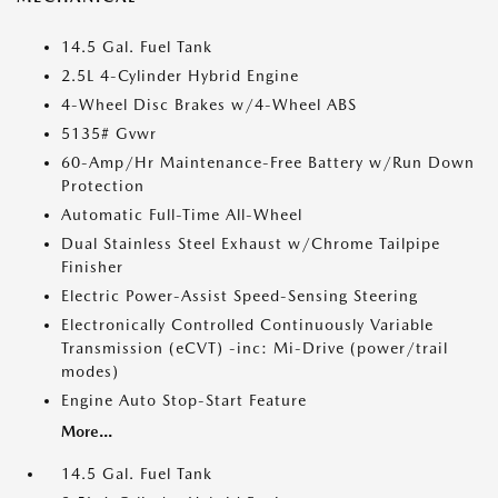
14.5 Gal. Fuel Tank
2.5L 4-Cylinder Hybrid Engine
4-Wheel Disc Brakes w/4-Wheel ABS
5135# Gvwr
60-Amp/Hr Maintenance-Free Battery w/Run Down
Protection
Automatic Full-Time All-Wheel
Dual Stainless Steel Exhaust w/Chrome Tailpipe
Finisher
Electric Power-Assist Speed-Sensing Steering
Electronically Controlled Continuously Variable
Transmission (eCVT) -inc: Mi-Drive (power/trail
modes)
Engine Auto Stop-Start Feature
More...
14.5 Gal. Fuel Tank