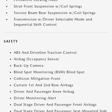
Strut Front Suspension w/Coil Springs
Torsion Beam Rear Suspension w/Coil Springs
Transmission w/Driver Selectable Mode and
Sequential Shift Control
SAFETY
ABS And Driveline Traction Control
Airbag Occupancy Sensor
Back-Up Camera
Blind Spot Monitoring (BSM) Blind Spot
Collision Mitigation-Front
Curtain 1st And 2nd Row Airbags
Driver And Passenger Knee Airbag
Driver Monitoring-Alert
Dual Stage Driver And Passenger Front Airbags
Dual Stage Driver And Passenger Seat-Mounted Side