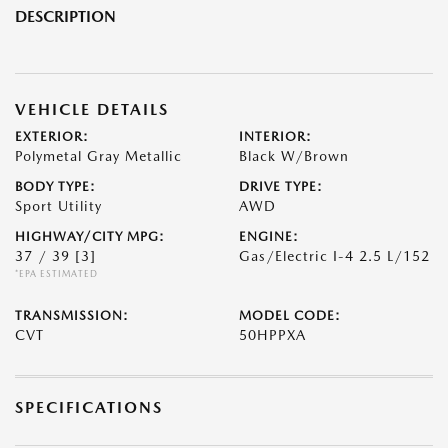
DESCRIPTION
VEHICLE DETAILS
EXTERIOR:
INTERIOR:
Polymetal Gray Metallic
Black W/Brown
BODY TYPE:
DRIVE TYPE:
Sport Utility
AWD
HIGHWAY/CITY MPG:
ENGINE:
37 / 39
[3]
Gas/Electric I-4 2.5 L/152
*EPA ESTIMATED
TRANSMISSION:
MODEL CODE:
CVT
50HPPXA
SPECIFICATIONS