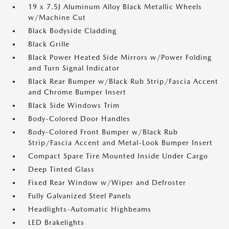
19 x 7.5J Aluminum Alloy Black Metallic Wheels
w/Machine Cut
Black Bodyside Cladding
Black Grille
Black Power Heated Side Mirrors w/Power Folding
and Turn Signal Indicator
Black Rear Bumper w/Black Rub Strip/Fascia Accent
and Chrome Bumper Insert
Black Side Windows Trim
Body-Colored Door Handles
Body-Colored Front Bumper w/Black Rub
Strip/Fascia Accent and Metal-Look Bumper Insert
Compact Spare Tire Mounted Inside Under Cargo
Deep Tinted Glass
Fixed Rear Window w/Wiper and Defroster
Fully Galvanized Steel Panels
Headlights-Automatic Highbeams
LED Brakelights