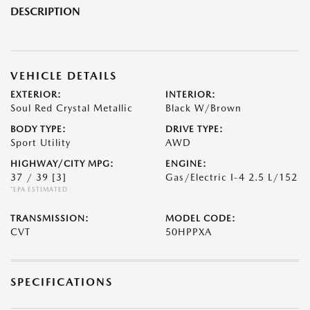
DESCRIPTION
VEHICLE DETAILS
EXTERIOR:
INTERIOR:
Soul Red Crystal Metallic
Black W/Brown
BODY TYPE:
DRIVE TYPE:
Sport Utility
AWD
HIGHWAY/CITY MPG:
ENGINE:
37 / 39
[3]
Gas/Electric I-4 2.5 L/152
*EPA ESTIMATED
TRANSMISSION:
MODEL CODE:
CVT
50HPPXA
SPECIFICATIONS