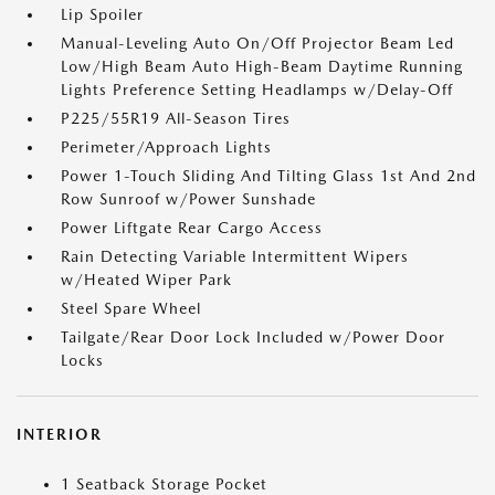
Lip Spoiler
Manual-Leveling Auto On/Off Projector Beam Led
Low/High Beam Auto High-Beam Daytime Running
Lights Preference Setting Headlamps w/Delay-Off
P225/55R19 All-Season Tires
Perimeter/Approach Lights
Power 1-Touch Sliding And Tilting Glass 1st And 2nd
Row Sunroof w/Power Sunshade
Power Liftgate Rear Cargo Access
Rain Detecting Variable Intermittent Wipers
w/Heated Wiper Park
Steel Spare Wheel
Tailgate/Rear Door Lock Included w/Power Door
Locks
INTERIOR
1 Seatback Storage Pocket