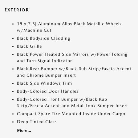
EXTERIOR
19 x 7.5J Aluminum Alloy Black Metallic Wheels
w/Machine Cut
Black Bodyside Cladding
Black Grille
Black Power Heated Side Mirrors w/Power Folding
and Turn Signal Indicator
Black Rear Bumper w/Black Rub Strip/Fascia Accent
and Chrome Bumper Insert
Black Side Windows Trim
Body-Colored Door Handles
Body-Colored Front Bumper w/Black Rub
Strip/Fascia Accent and Metal-Look Bumper Insert
Compact Spare Tire Mounted Inside Under Cargo
Deep Tinted Glass
More...