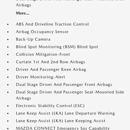
Airbags
More...
ABS And Driveline Traction Control
Airbag Occupancy Sensor
Back-Up Camera
Blind Spot Monitoring (BSM) Blind Spot
Collision Mitigation-Front
Curtain 1st And 2nd Row Airbags
Driver And Passenger Knee Airbag
Driver Monitoring-Alert
Dual Stage Driver And Passenger Front Airbags
Dual Stage Driver And Passenger Seat-Mounted Side
Airbags
Electronic Stability Control (ESC)
Lane Keep Assist (LKA) Lane Departure Warning
Lane Keep Assist (LKA) Lane Keeping Assist
MAZDA CONNECT Emergency Sos Capability