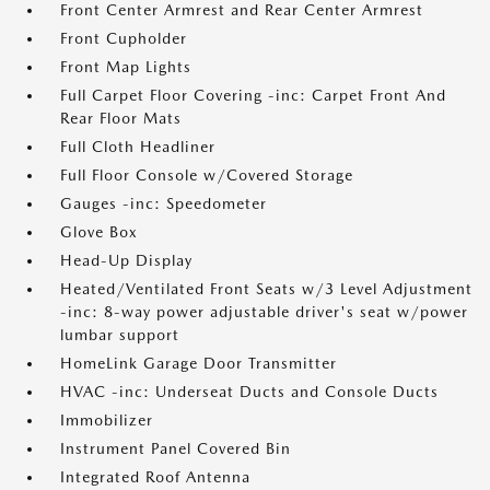
Front Center Armrest and Rear Center Armrest
Front Cupholder
Front Map Lights
Full Carpet Floor Covering -inc: Carpet Front And
Rear Floor Mats
Full Cloth Headliner
Full Floor Console w/Covered Storage
Gauges -inc: Speedometer
Glove Box
Head-Up Display
Heated/Ventilated Front Seats w/3 Level Adjustment
-inc: 8-way power adjustable driver's seat w/power
lumbar support
HomeLink Garage Door Transmitter
HVAC -inc: Underseat Ducts and Console Ducts
Immobilizer
Instrument Panel Covered Bin
Integrated Roof Antenna