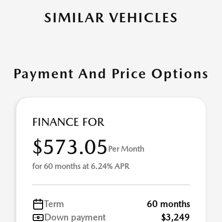
SIMILAR VEHICLES
Payment And Price Options
FINANCE FOR
$573.05
Per Month
for 60 months at 6.24% APR
Term
60 months
Down payment
$3,249