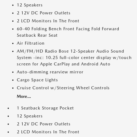
12 Speakers
2 12V DC Power Outlets
2 LCD Monitors In The Front
60-40 Folding Bench Front Facing Fold Forward
Seatback Rear Seat
Air Filtration
AM/FM/HD Radio Bose 12-Speaker Audio Sound
System -inc: 10.25 full-color center display w/touch
screen for Apple CarPlay and Android Auto
Auto-dimming rearview mirror
Cargo Space Lights
Cruise Control w/Steering Wheel Controls
More...
1 Seatback Storage Pocket
12 Speakers
2 12V DC Power Outlets
2 LCD Monitors In The Front