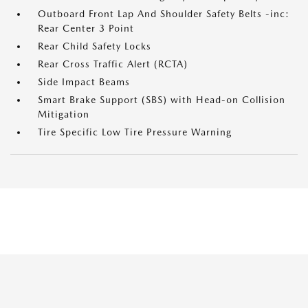
Outboard Front Lap And Shoulder Safety Belts -inc:
Rear Center 3 Point
Rear Child Safety Locks
Rear Cross Traffic Alert (RCTA)
Side Impact Beams
Smart Brake Support (SBS) with Head-on Collision
Mitigation
Tire Specific Low Tire Pressure Warning