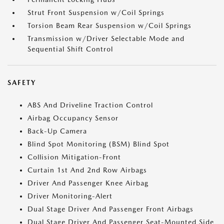
Strut Front Suspension w/Coil Springs
Torsion Beam Rear Suspension w/Coil Springs
Transmission w/Driver Selectable Mode and
Sequential Shift Control
SAFETY
ABS And Driveline Traction Control
Airbag Occupancy Sensor
Back-Up Camera
Blind Spot Monitoring (BSM) Blind Spot
Collision Mitigation-Front
Curtain 1st And 2nd Row Airbags
Driver And Passenger Knee Airbag
Driver Monitoring-Alert
Dual Stage Driver And Passenger Front Airbags
Dual Stage Driver And Passenger Seat-Mounted Side