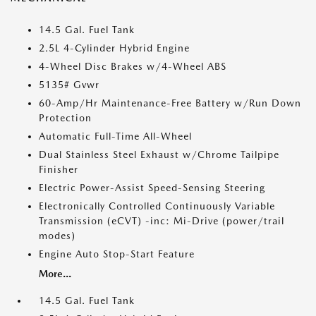
14.5 Gal. Fuel Tank
2.5L 4-Cylinder Hybrid Engine
4-Wheel Disc Brakes w/4-Wheel ABS
5135# Gvwr
60-Amp/Hr Maintenance-Free Battery w/Run Down
Protection
Automatic Full-Time All-Wheel
Dual Stainless Steel Exhaust w/Chrome Tailpipe
Finisher
Electric Power-Assist Speed-Sensing Steering
Electronically Controlled Continuously Variable
Transmission (eCVT) -inc: Mi-Drive (power/trail
modes)
Engine Auto Stop-Start Feature
More...
14.5 Gal. Fuel Tank