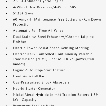
2.5L 4-Cylinder Hybrid Engine
4-Wheel Disc Brakes w/4-Wheel ABS
5135# Gvwr
60-Amp/Hr Maintenance-Free Battery w/Run Down
Protection
Automatic Full-Time All-Wheel
Dual Stainless Steel Exhaust w/Chrome Tailpipe
Finisher
Electric Power-Assist Speed-Sensing Steering
Electronically Controlled Continuously Variable
Transmission (eCVT) -inc: Mi-Drive (power/trail
modes)
Engine Auto Stop-Start Feature
Front Anti-Roll Bar
Gas-Pressurized Shock Absorbers
Hybrid Starter Generator
Nickel Metal Hydride (nimh) Traction Battery 1.59
kWh Capacity
Permanent Locking Hubs