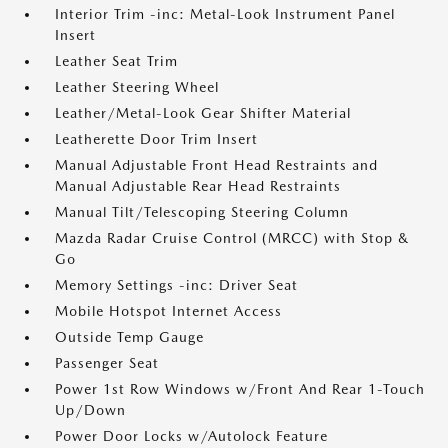
Interior Trim -inc: Metal-Look Instrument Panel
Insert
Leather Seat Trim
Leather Steering Wheel
Leather/Metal-Look Gear Shifter Material
Leatherette Door Trim Insert
Manual Adjustable Front Head Restraints and
Manual Adjustable Rear Head Restraints
Manual Tilt/Telescoping Steering Column
Mazda Radar Cruise Control (MRCC) with Stop &
Go
Memory Settings -inc: Driver Seat
Mobile Hotspot Internet Access
Outside Temp Gauge
Passenger Seat
Power 1st Row Windows w/Front And Rear 1-Touch
Up/Down
Power Door Locks w/Autolock Feature