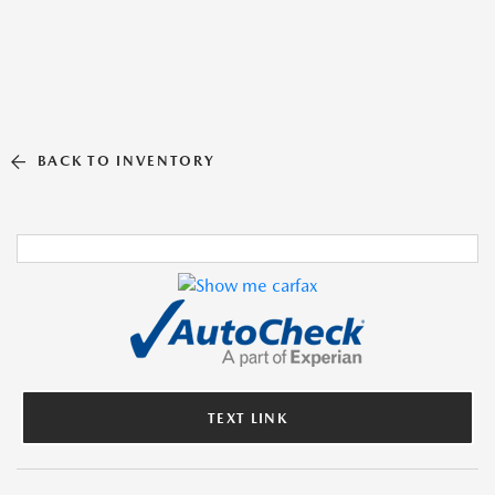
BACK TO INVENTORY
TEXT LINK