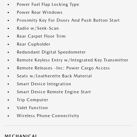
Power Fuel Flap Locking Type
Power Rear Windows
Proximity Key For Doors And Push Button Start
Radio w/Seek-Scan
Rear Carpet Floor Trim
Rear Cupholder
Redundant Digital Speedometer
Remote Keyless Entry w/Integrated Key Transmitter
Remote Releases -Inc: Power Cargo Access
Seats w/Leatherette Back Material
Smart Device Integration
Smart Device Remote Engine Start
Trip Computer
Valet Function
Wireless Phone Connectivity
MECHANICAL