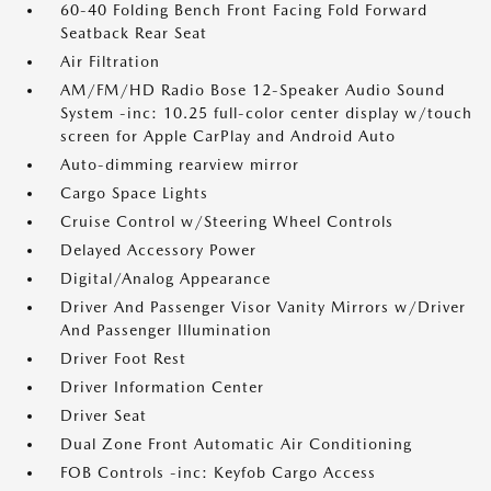
60-40 Folding Bench Front Facing Fold Forward
Seatback Rear Seat
Air Filtration
AM/FM/HD Radio Bose 12-Speaker Audio Sound
System -inc: 10.25 full-color center display w/touch
screen for Apple CarPlay and Android Auto
Auto-dimming rearview mirror
Cargo Space Lights
Cruise Control w/Steering Wheel Controls
Delayed Accessory Power
Digital/Analog Appearance
Driver And Passenger Visor Vanity Mirrors w/Driver
And Passenger Illumination
Driver Foot Rest
Driver Information Center
Driver Seat
Dual Zone Front Automatic Air Conditioning
FOB Controls -inc: Keyfob Cargo Access