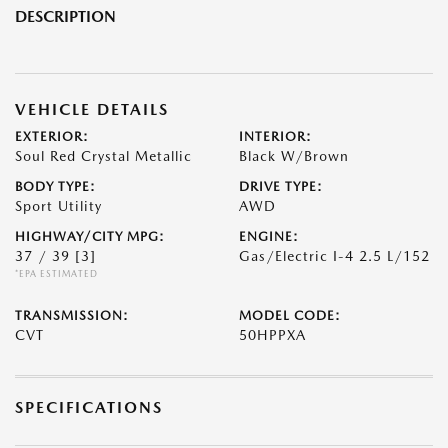
DESCRIPTION
VEHICLE DETAILS
EXTERIOR:
INTERIOR:
Soul Red Crystal Metallic
Black W/Brown
BODY TYPE:
DRIVE TYPE:
Sport Utility
AWD
HIGHWAY/CITY MPG:
ENGINE:
37 / 39
[3]
Gas/Electric I-4 2.5 L/152
*EPA ESTIMATED
TRANSMISSION:
MODEL CODE:
CVT
50HPPXA
SPECIFICATIONS