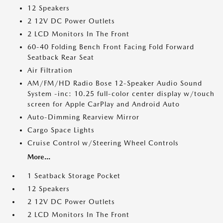
12 Speakers
2 12V DC Power Outlets
2 LCD Monitors In The Front
60-40 Folding Bench Front Facing Fold Forward
Seatback Rear Seat
Air Filtration
AM/FM/HD Radio Bose 12-Speaker Audio Sound
System -inc: 10.25 full-color center display w/touch
screen for Apple CarPlay and Android Auto
Auto-Dimming Rearview Mirror
Cargo Space Lights
Cruise Control w/Steering Wheel Controls
More...
1 Seatback Storage Pocket
12 Speakers
2 12V DC Power Outlets
2 LCD Monitors In The Front