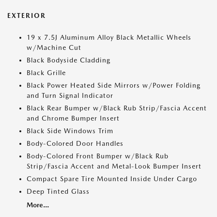
EXTERIOR
19 x 7.5J Aluminum Alloy Black Metallic Wheels
w/Machine Cut
Black Bodyside Cladding
Black Grille
Black Power Heated Side Mirrors w/Power Folding
and Turn Signal Indicator
Black Rear Bumper w/Black Rub Strip/Fascia Accent
and Chrome Bumper Insert
Black Side Windows Trim
Body-Colored Door Handles
Body-Colored Front Bumper w/Black Rub
Strip/Fascia Accent and Metal-Look Bumper Insert
Compact Spare Tire Mounted Inside Under Cargo
Deep Tinted Glass
More...