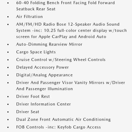
60-40 Folding Bench Front Facing Fold Forward
Seatback Rear Seat
Air Filtration
AM/FM/HD Radio Bose 12-Speaker Audio Sound
System -inc: 10.25 full-color center display w/touch
screen for Apple CarPlay and Android Auto
Auto-Dimming Rearview Mirror
Cargo Space Lights
Cruise Control w/Steering Wheel Controls
Delayed Accessory Power
Digital/Analog Appearance
Driver And Passenger Visor Vanity Mirrors w/Driver
And Passenger Illumination
Driver Foot Rest
Driver Information Center
Driver Seat
Dual Zone Front Automatic Air Conditioning
FOB Controls -inc: Keyfob Cargo Access