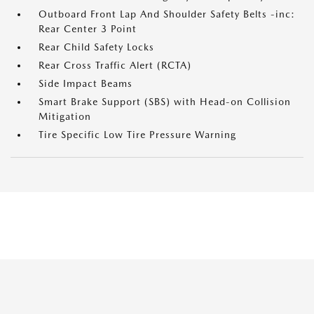
Outboard Front Lap And Shoulder Safety Belts -inc:
Rear Center 3 Point
Rear Child Safety Locks
Rear Cross Traffic Alert (RCTA)
Side Impact Beams
Smart Brake Support (SBS) with Head-on Collision
Mitigation
Tire Specific Low Tire Pressure Warning