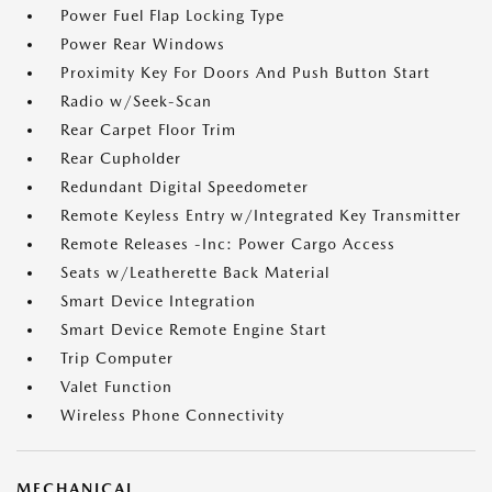
Power Fuel Flap Locking Type
Power Rear Windows
Proximity Key For Doors And Push Button Start
Radio w/Seek-Scan
Rear Carpet Floor Trim
Rear Cupholder
Redundant Digital Speedometer
Remote Keyless Entry w/Integrated Key Transmitter
Remote Releases -Inc: Power Cargo Access
Seats w/Leatherette Back Material
Smart Device Integration
Smart Device Remote Engine Start
Trip Computer
Valet Function
Wireless Phone Connectivity
MECHANICAL