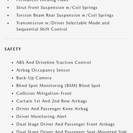
Strut Front Suspension w/Coil Springs
Torsion Beam Rear Suspension w/Coil Springs
Transmission w/Driver Selectable Mode and
Sequential Shift Control
SAFETY
ABS And Driveline Traction Control
Airbag Occupancy Sensor
Back-Up Camera
Blind Spot Monitoring (BSM) Blind Spot
Collision Mitigation-Front
Curtain 1st And 2nd Row Airbags
Driver And Passenger Knee Airbag
Driver Monitoring-Alert
Dual Stage Driver And Passenger Front Airbags
Dual Stage Driver And Passenger Seat-Mounted Side