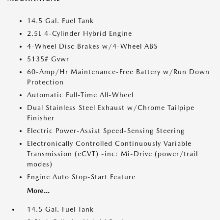
14.5 Gal. Fuel Tank
2.5L 4-Cylinder Hybrid Engine
4-Wheel Disc Brakes w/4-Wheel ABS
5135# Gvwr
60-Amp/Hr Maintenance-Free Battery w/Run Down
Protection
Automatic Full-Time All-Wheel
Dual Stainless Steel Exhaust w/Chrome Tailpipe
Finisher
Electric Power-Assist Speed-Sensing Steering
Electronically Controlled Continuously Variable
Transmission (eCVT) -inc: Mi-Drive (power/trail
modes)
Engine Auto Stop-Start Feature
More...
14.5 Gal. Fuel Tank