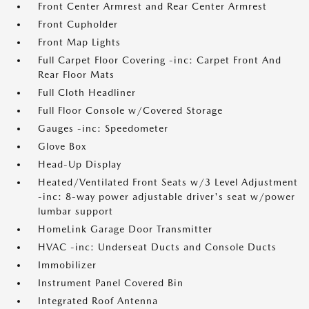
Front Center Armrest and Rear Center Armrest
Front Cupholder
Front Map Lights
Full Carpet Floor Covering -inc: Carpet Front And
Rear Floor Mats
Full Cloth Headliner
Full Floor Console w/Covered Storage
Gauges -inc: Speedometer
Glove Box
Head-Up Display
Heated/Ventilated Front Seats w/3 Level Adjustment
-inc: 8-way power adjustable driver's seat w/power
lumbar support
HomeLink Garage Door Transmitter
HVAC -inc: Underseat Ducts and Console Ducts
Immobilizer
Instrument Panel Covered Bin
Integrated Roof Antenna