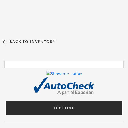
BACK TO INVENTORY
TEXT LINK