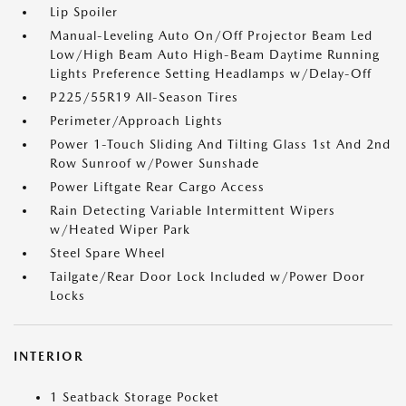
Lip Spoiler
Manual-Leveling Auto On/Off Projector Beam Led
Low/High Beam Auto High-Beam Daytime Running
Lights Preference Setting Headlamps w/Delay-Off
P225/55R19 All-Season Tires
Perimeter/Approach Lights
Power 1-Touch Sliding And Tilting Glass 1st And 2nd
Row Sunroof w/Power Sunshade
Power Liftgate Rear Cargo Access
Rain Detecting Variable Intermittent Wipers
w/Heated Wiper Park
Steel Spare Wheel
Tailgate/Rear Door Lock Included w/Power Door
Locks
INTERIOR
1 Seatback Storage Pocket