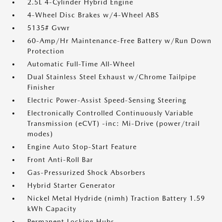
2.5L 4-Cylinder Hybrid Engine
4-Wheel Disc Brakes w/4-Wheel ABS
5135# Gvwr
60-Amp/Hr Maintenance-Free Battery w/Run Down
Protection
Automatic Full-Time All-Wheel
Dual Stainless Steel Exhaust w/Chrome Tailpipe
Finisher
Electric Power-Assist Speed-Sensing Steering
Electronically Controlled Continuously Variable
Transmission (eCVT) -inc: Mi-Drive (power/trail
modes)
Engine Auto Stop-Start Feature
Front Anti-Roll Bar
Gas-Pressurized Shock Absorbers
Hybrid Starter Generator
Nickel Metal Hydride (nimh) Traction Battery 1.59
kWh Capacity
Permanent Locking Hubs