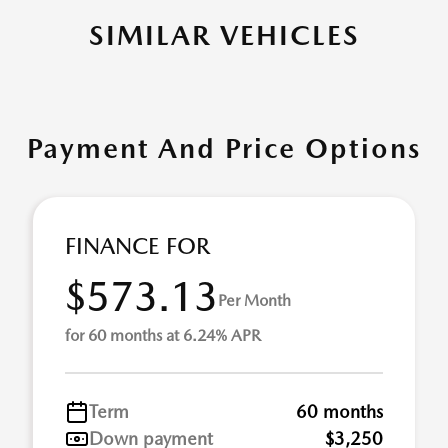
SIMILAR VEHICLES
Payment And Price Options
FINANCE FOR
$573.13
Per Month
for 60 months at 6.24% APR
Term
60 months
Down payment
$3,250