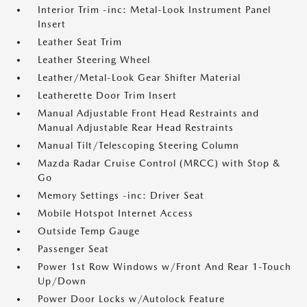
Interior Trim -inc: Metal-Look Instrument Panel
Insert
Leather Seat Trim
Leather Steering Wheel
Leather/Metal-Look Gear Shifter Material
Leatherette Door Trim Insert
Manual Adjustable Front Head Restraints and
Manual Adjustable Rear Head Restraints
Manual Tilt/Telescoping Steering Column
Mazda Radar Cruise Control (MRCC) with Stop &
Go
Memory Settings -inc: Driver Seat
Mobile Hotspot Internet Access
Outside Temp Gauge
Passenger Seat
Power 1st Row Windows w/Front And Rear 1-Touch
Up/Down
Power Door Locks w/Autolock Feature