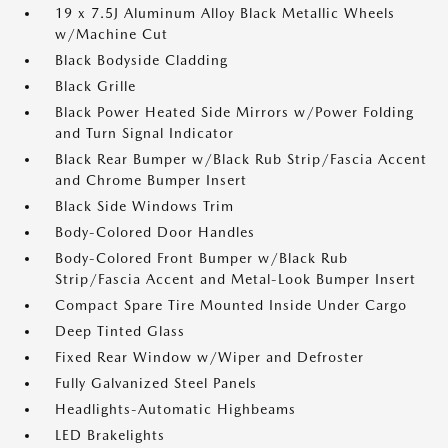
19 x 7.5J Aluminum Alloy Black Metallic Wheels
w/Machine Cut
Black Bodyside Cladding
Black Grille
Black Power Heated Side Mirrors w/Power Folding
and Turn Signal Indicator
Black Rear Bumper w/Black Rub Strip/Fascia Accent
and Chrome Bumper Insert
Black Side Windows Trim
Body-Colored Door Handles
Body-Colored Front Bumper w/Black Rub
Strip/Fascia Accent and Metal-Look Bumper Insert
Compact Spare Tire Mounted Inside Under Cargo
Deep Tinted Glass
Fixed Rear Window w/Wiper and Defroster
Fully Galvanized Steel Panels
Headlights-Automatic Highbeams
LED Brakelights