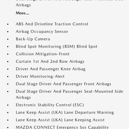
Airbags
More...
ABS And Driveline Traction Control
Airbag Occupancy Sensor
Back-Up Camera
Blind Spot Monitoring (BSM) Blind Spot
Collision Mitigation-Front
Curtain 1st And 2nd Row Airbags
Driver And Passenger Knee Airbag
Driver Monitoring-Alert
Dual Stage Driver And Passenger Front Airbags
Dual Stage Driver And Passenger Seat-Mounted Side
Airbags
Electronic Stability Control (ESC)
Lane Keep Assist (LKA) Lane Departure Warning
Lane Keep Assist (LKA) Lane Keeping Assist
MAZDA CONNECT Emergency Sos Capability