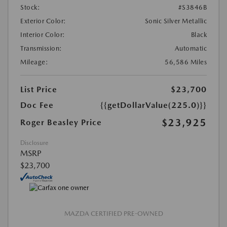
Stock:
#S3846B
Exterior Color:
Sonic Silver Metallic
Interior Color:
Black
Transmission:
Automatic
Mileage:
56,586 Miles
List Price
$23,700
Doc Fee
{{getDollarValue(225.0)}}
$23,925
Roger Beasley Price
Disclosure
MSRP
$23,700
MAZDA CERTIFIED PRE-OWNED