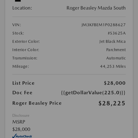
Location:
Roger Beasley Mazda South
VIN:
JM3KFBEM1P0288627
Stock:
#S3625A
Exterior Color:
Jet Black Mica
Interior Color:
Parchment
Transmission:
Automatic
Mileage:
44,253 Miles
List Price
$28,000
Doc Fee
{{getDollarValue(225.0)}}
$28,225
Roger Beasley Price
Disclosure
MSRP
$28,000