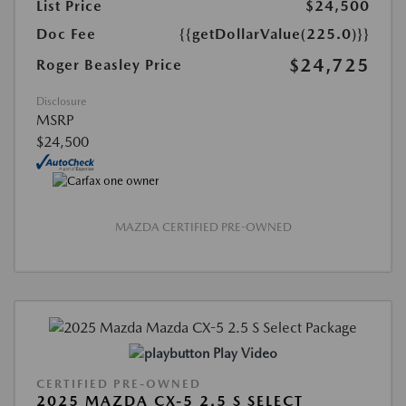
List Price
$24,500
Doc Fee
{{getDollarValue(225.0)}}
$24,725
Roger Beasley Price
Disclosure
MSRP
$24,500
MAZDA CERTIFIED PRE-OWNED
Play Video
CERTIFIED PRE-OWNED
2025 MAZDA CX-5 2.5 S SELECT