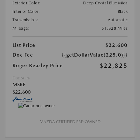
Exterior Color:
Deep Crystal Blue Mica
Interior Color:
Black
Transmission:
Automatic
Mileage:
51,828 Miles
List Price
$22,600
Doc Fee
{{getDollarValue(225.0)}}
$22,825
Roger Beasley Price
Disclosure
MSRP
$22,600
MAZDA CERTIFIED PRE-OWNED