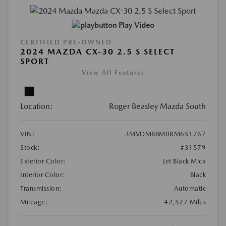
Play Video
CERTIFIED PRE-OWNED
2024 MAZDA CX-30 2.5 S SELECT
SPORT
View All Features
Location:
Roger Beasley Mazda South
VIN:
3MVDMBBM0RM651767
Stock:
#31579
Exterior Color:
Jet Black Mica
Interior Color:
Black
Transmission:
Automatic
Mileage:
42,527 Miles