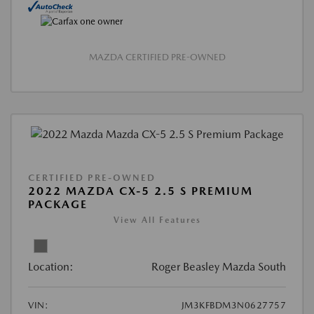
MAZDA CERTIFIED PRE-OWNED
CERTIFIED PRE-OWNED
2022 MAZDA CX-5 2.5 S PREMIUM
PACKAGE
View All Features
Location:
Roger Beasley Mazda South
VIN:
JM3KFBDM3N0627757