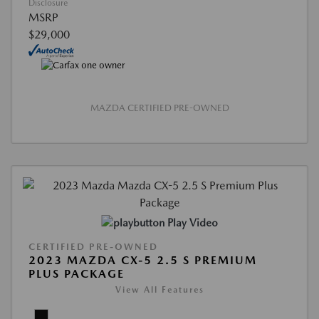
Disclosure
MSRP
$29,000
MAZDA CERTIFIED PRE-OWNED
Play Video
CERTIFIED PRE-OWNED
2023 MAZDA CX-5 2.5 S PREMIUM
PLUS PACKAGE
View All Features