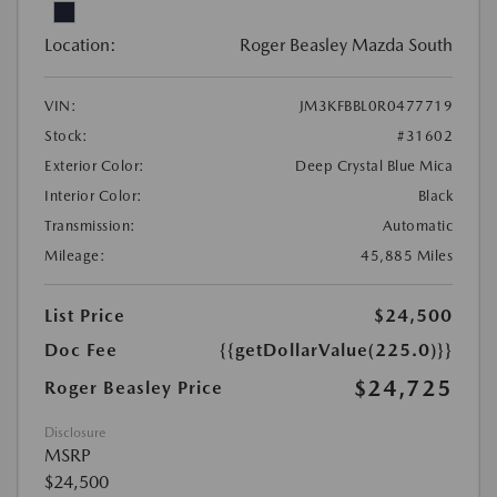
Location:
Roger Beasley Mazda South
VIN:
JM3KFBBL0R0477719
Stock:
#31602
Exterior Color:
Deep Crystal Blue Mica
Interior Color:
Black
Transmission:
Automatic
Mileage:
45,885 Miles
List Price
$24,500
Doc Fee
{{getDollarValue(225.0)}}
$24,725
Roger Beasley Price
Disclosure
MSRP
$24,500