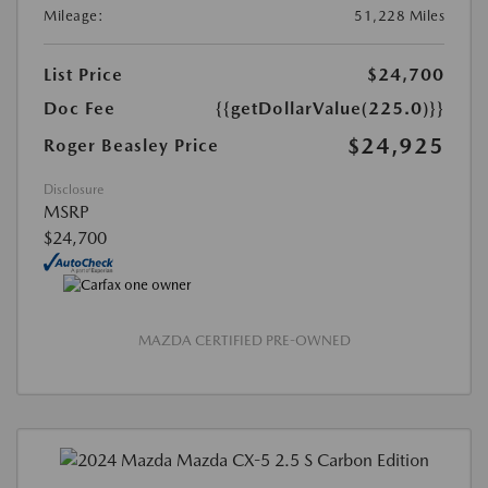
Mileage:
51,228 Miles
List Price
$24,700
Doc Fee
{{getDollarValue(225.0)}}
$24,925
Roger Beasley Price
Disclosure
MSRP
$24,700
MAZDA CERTIFIED PRE-OWNED