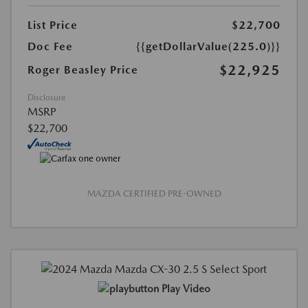
List Price
$22,700
Doc Fee
{{getDollarValue(225.0)}}
$22,925
Roger Beasley Price
Disclosure
MSRP
$22,700
MAZDA CERTIFIED PRE-OWNED
Play Video