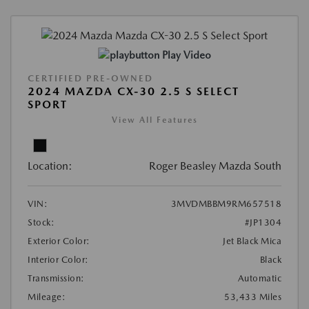
Play Video
CERTIFIED PRE-OWNED
2024 MAZDA CX-30 2.5 S SELECT
SPORT
View All Features
Location:
Roger Beasley Mazda South
VIN:
3MVDMBBM9RM657518
Stock:
#JP1304
Exterior Color:
Jet Black Mica
Interior Color:
Black
Transmission:
Automatic
Mileage:
53,433 Miles