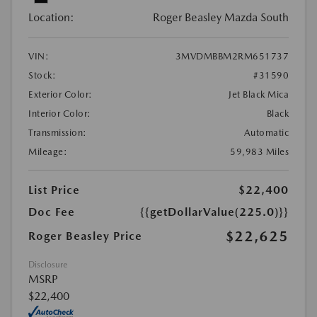
Location:
Roger Beasley Mazda South
VIN:
3MVDMBBM2RM651737
Stock:
#31590
Exterior Color:
Jet Black Mica
Interior Color:
Black
Transmission:
Automatic
Mileage:
59,983 Miles
List Price
$22,400
Doc Fee
{{getDollarValue(225.0)}}
$22,625
Roger Beasley Price
Disclosure
MSRP
$22,400