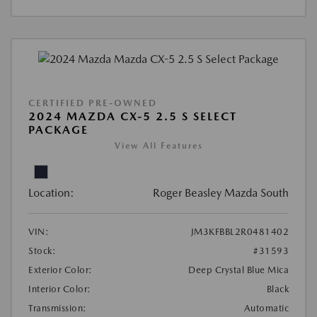
CERTIFIED PRE-OWNED
2024 MAZDA CX-5 2.5 S SELECT
PACKAGE
View All Features
Location:
Roger Beasley Mazda South
VIN:
JM3KFBBL2R0481402
Stock:
#31593
Exterior Color:
Deep Crystal Blue Mica
Interior Color:
Black
Transmission:
Automatic