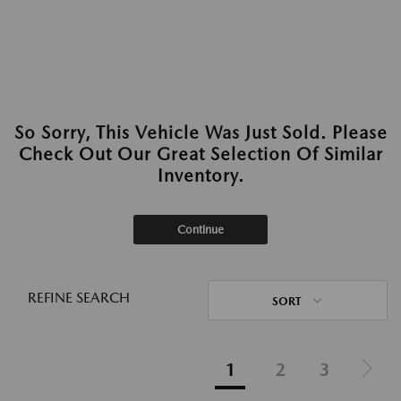
So Sorry, This Vehicle Was Just Sold. Please
Check Out Our Great Selection Of Similar
Inventory.
Continue
REFINE SEARCH
SORT
1
2
3