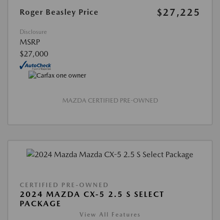
$27,225
Roger Beasley Price
Disclosure
MSRP
$27,000
MAZDA CERTIFIED PRE-OWNED
CERTIFIED PRE-OWNED
2024 MAZDA CX-5 2.5 S SELECT
PACKAGE
View All Features