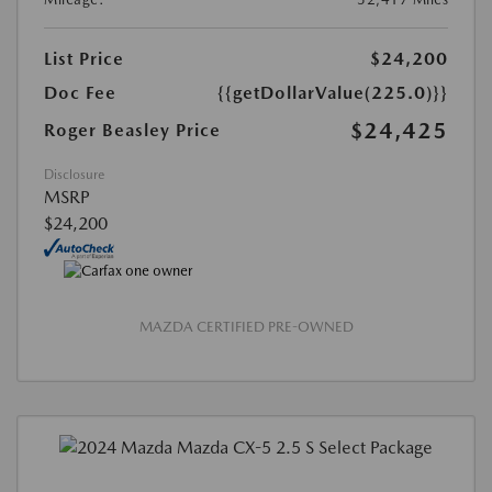
List Price
$24,200
Doc Fee
{{getDollarValue(225.0)}}
$24,425
Roger Beasley Price
Disclosure
MSRP
$24,200
MAZDA CERTIFIED PRE-OWNED