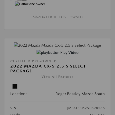
MAZDA CERTIFIED PRE-OWNED
Play Video
CERTIFIED PRE-OWNED
2022 MAZDA CX-5 2.5 S SELECT
PACKAGE
View All Features
Location:
Roger Beasley Mazda South
VIN:
JM3KFBBM2N0578568
Stock:
#S3757A