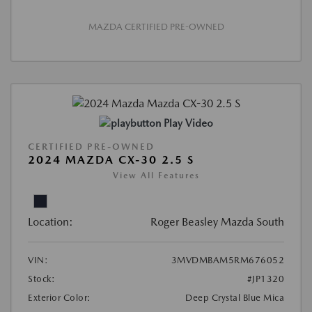
MAZDA CERTIFIED PRE-OWNED
Play Video
CERTIFIED PRE-OWNED
2024 MAZDA CX-30 2.5 S
View All Features
Location:
Roger Beasley Mazda South
VIN:
3MVDMBAM5RM676052
Stock:
#JP1320
Exterior Color:
Deep Crystal Blue Mica