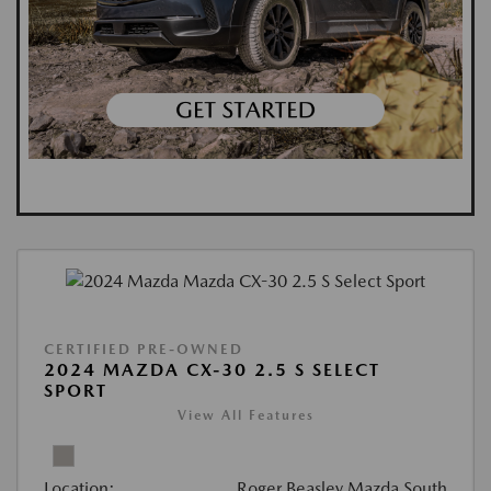
CERTIFIED PRE-OWNED
2024 MAZDA CX-30 2.5 S SELECT
SPORT
View All Features
Location:
Roger Beasley Mazda South