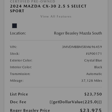
CERTIFIED PRE-OWNED
2024 MAZDA CX-30 2.5 S SELECT
SPORT
View All Features
Location:
Roger Beasley Mazda South
VIN:
3MVDMBBM5RM696459
Stock:
#LP00171
Exterior Color:
Crystal Blue
Interior Color:
Black
Transmission:
Automatic
Mileage:
37,128 Miles
List Price
$23,750
Doc Fee
{{getDollarValue(225.0)}}
$23,975
Roger Beasley Price