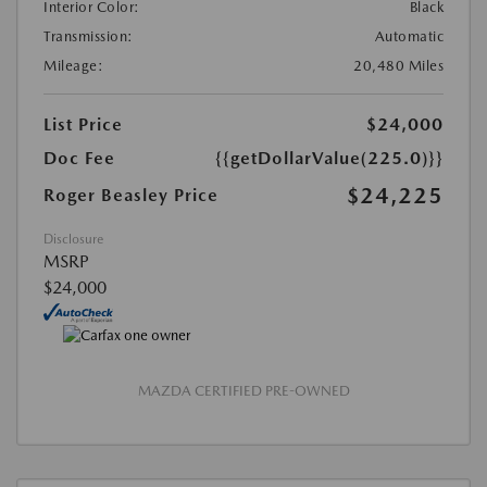
Interior Color:
Black
Transmission:
Automatic
Mileage:
20,480 Miles
List Price
$24,000
Doc Fee
{{getDollarValue(225.0)}}
$24,225
Roger Beasley Price
Disclosure
MSRP
$24,000
MAZDA CERTIFIED PRE-OWNED