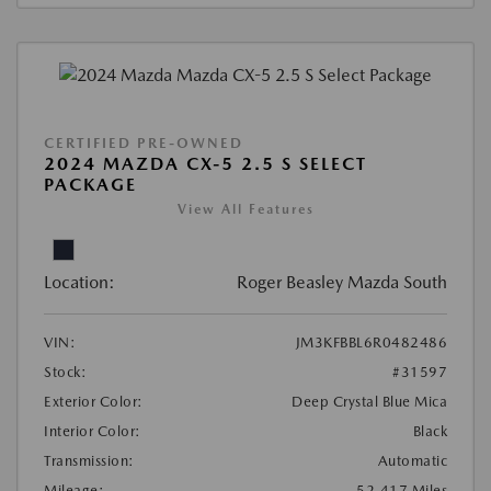
CERTIFIED PRE-OWNED
2024 MAZDA CX-5 2.5 S SELECT
PACKAGE
View All Features
Location:
Roger Beasley Mazda South
VIN:
JM3KFBBL6R0482486
Stock:
#31597
Exterior Color:
Deep Crystal Blue Mica
Interior Color:
Black
Transmission:
Automatic
Mileage:
52,417 Miles