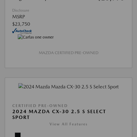
Disclosure
MSRP
$23,750
MAZDA CERTIFIED PRE-OWNED
CERTIFIED PRE-OWNED
2024 MAZDA CX-30 2.5 S SELECT
SPORT
View All Features