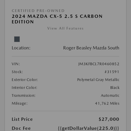
CERTIFIED PRE-OWNED
2024 MAZDA CX-5 2.5 S CARBON
EDITION
View All Features
Location:
Roger Beasley Mazda South
VIN:
JM3KFBCL7R0460852
Stock:
#31591
Exterior Color:
Polymetal Gray Metallic
Interior Color:
Black
Transmission:
Automatic
Mileage:
41,762 Miles
List Price
$27,000
Doc Fee
{{getDollarValue(225.0)}}