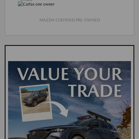
MAZDA CERTIFIED PRE-OWNED