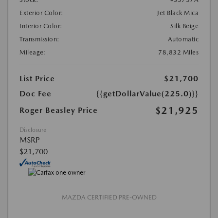
Exterior Color:
Jet Black Mica
Interior Color:
Silk Beige
Transmission:
Automatic
Mileage:
78,832 Miles
List Price
$21,700
Doc Fee
{{getDollarValue(225.0)}}
$21,925
Roger Beasley Price
Disclosure
MSRP
$21,700
MAZDA CERTIFIED PRE-OWNED