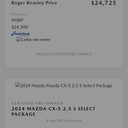
$24,725
Roger Beasley Price
Disclosure
MSRP
$24,500
MAZDA CERTIFIED PRE-OWNED
CERTIFIED PRE-OWNED
2024 MAZDA CX-5 2.5 S SELECT
PACKAGE
View All Features