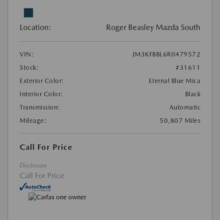
Location:
Roger Beasley Mazda South
VIN:
JM3KFBBL6R0479572
Stock:
#31611
Exterior Color:
Eternal Blue Mica
Interior Color:
Black
Transmission:
Automatic
Mileage:
50,807 Miles
Call For Price
Disclosure
Call For Price