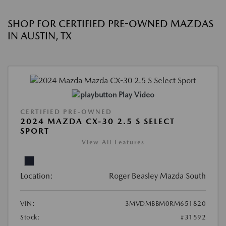
SHOP FOR CERTIFIED PRE-OWNED MAZDAS
IN AUSTIN, TX
Play Video
CERTIFIED PRE-OWNED
2024 MAZDA CX-30 2.5 S SELECT
SPORT
View All Features
Location:
Roger Beasley Mazda South
VIN:
3MVDMBBM0RM651820
Stock:
#31592