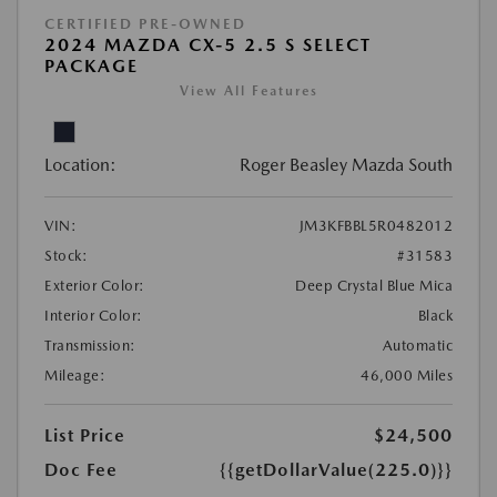
CERTIFIED PRE-OWNED
2024 MAZDA CX-5 2.5 S SELECT
PACKAGE
View All Features
Location:
Roger Beasley Mazda South
VIN:
JM3KFBBL5R0482012
Stock:
#31583
Exterior Color:
Deep Crystal Blue Mica
Interior Color:
Black
Transmission:
Automatic
Mileage:
46,000 Miles
List Price
$24,500
Doc Fee
{{getDollarValue(225.0)}}