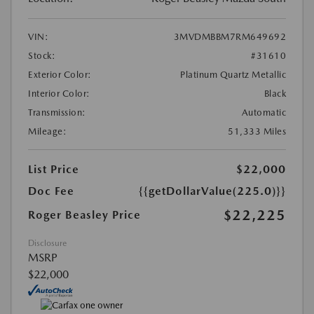
VIN:
3MVDMBBM7RM649692
Stock:
#31610
Exterior Color:
Platinum Quartz Metallic
Interior Color:
Black
Transmission:
Automatic
Mileage:
51,333 Miles
List Price
$22,000
Doc Fee
{{getDollarValue(225.0)}}
$22,225
Roger Beasley Price
Disclosure
MSRP
$22,000