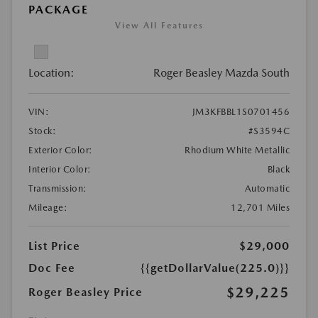
PACKAGE
View All Features
Location:
Roger Beasley Mazda South
VIN:
JM3KFBBL1S0701456
Stock:
#S3594C
Exterior Color:
Rhodium White Metallic
Interior Color:
Black
Transmission:
Automatic
Mileage:
12,701 Miles
List Price
$29,000
Doc Fee
{{getDollarValue(225.0)}}
$29,225
Roger Beasley Price