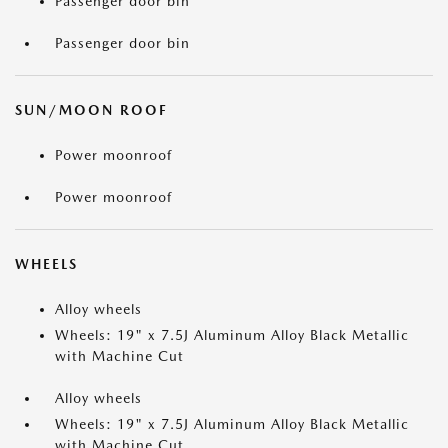
Passenger door bin
Passenger door bin
SUN/MOON ROOF
Power moonroof
Power moonroof
WHEELS
Alloy wheels
Wheels: 19" x 7.5J Aluminum Alloy Black Metallic
with Machine Cut
Alloy wheels
Wheels: 19" x 7.5J Aluminum Alloy Black Metallic
with Machine Cut