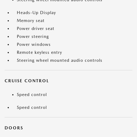
Heads-Up Display
Memory seat
Power driver seat
Power steering
Power windows
Remote keyless entry
Steering wheel mounted audio controls
CRUISE CONTROL
Speed control
Speed control
DOORS