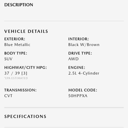
DESCRIPTION
VEHICLE DETAILS
EXTERIOR:
INTERIOR:
Blue Metallic
Black W/Brown
BODY TYPE:
DRIVE TYPE:
SUV
AWD
HIGHWAY/CITY MPG:
ENGINE:
37 / 39
[3]
2.5L 4-Cylinder
*EPA ESTIMATED
TRANSMISSION:
MODEL CODE:
CVT
50HPPXA
SPECIFICATIONS