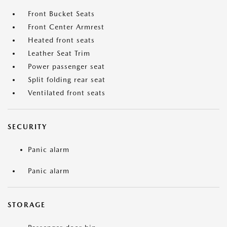
Front Bucket Seats
Front Center Armrest
Heated front seats
Leather Seat Trim
Power passenger seat
Split folding rear seat
Ventilated front seats
SECURITY
Panic alarm
Panic alarm
STORAGE