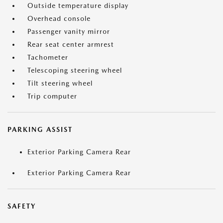
Outside temperature display
Overhead console
Passenger vanity mirror
Rear seat center armrest
Tachometer
Telescoping steering wheel
Tilt steering wheel
Trip computer
PARKING ASSIST
Exterior Parking Camera Rear
Exterior Parking Camera Rear
SAFETY