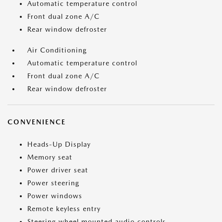
Automatic temperature control
Front dual zone A/C
Rear window defroster
Air Conditioning
Automatic temperature control
Front dual zone A/C
Rear window defroster
CONVENIENCE
Heads-Up Display
Memory seat
Power driver seat
Power steering
Power windows
Remote keyless entry
Steering wheel mounted audio controls