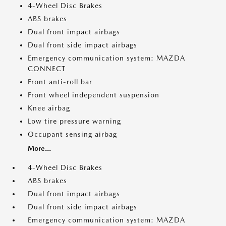
4-Wheel Disc Brakes
ABS brakes
Dual front impact airbags
Dual front side impact airbags
Emergency communication system: MAZDA
CONNECT
Front anti-roll bar
Front wheel independent suspension
Knee airbag
Low tire pressure warning
Occupant sensing airbag
More...
4-Wheel Disc Brakes
ABS brakes
Dual front impact airbags
Dual front side impact airbags
Emergency communication system: MAZDA