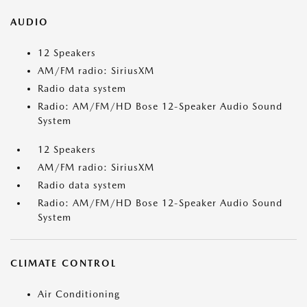
AUDIO
12 Speakers
AM/FM radio: SiriusXM
Radio data system
Radio: AM/FM/HD Bose 12-Speaker Audio Sound
System
12 Speakers
AM/FM radio: SiriusXM
Radio data system
Radio: AM/FM/HD Bose 12-Speaker Audio Sound
System
CLIMATE CONTROL
Air Conditioning