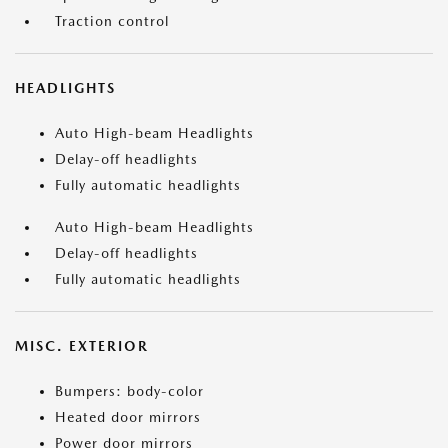
Traction control
HEADLIGHTS
Auto High-beam Headlights
Delay-off headlights
Fully automatic headlights
Auto High-beam Headlights
Delay-off headlights
Fully automatic headlights
MISC. EXTERIOR
Bumpers: body-color
Heated door mirrors
Power door mirrors