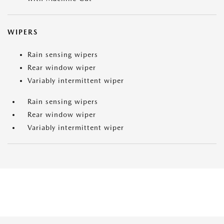
WIPERS
Rain sensing wipers
Rear window wiper
Variably intermittent wiper
Rain sensing wipers
Rear window wiper
Variably intermittent wiper