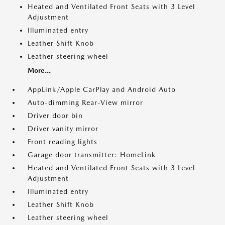
Heated and Ventilated Front Seats with 3 Level
Adjustment
Illuminated entry
Leather Shift Knob
Leather steering wheel
More...
AppLink/Apple CarPlay and Android Auto
Auto-dimming Rear-View mirror
Driver door bin
Driver vanity mirror
Front reading lights
Garage door transmitter: HomeLink
Heated and Ventilated Front Seats with 3 Level
Adjustment
Illuminated entry
Leather Shift Knob
Leather steering wheel