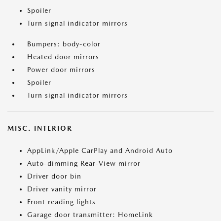
Spoiler
Turn signal indicator mirrors
Bumpers: body-color
Heated door mirrors
Power door mirrors
Spoiler
Turn signal indicator mirrors
MISC. INTERIOR
AppLink/Apple CarPlay and Android Auto
Auto-dimming Rear-View mirror
Driver door bin
Driver vanity mirror
Front reading lights
Garage door transmitter: HomeLink