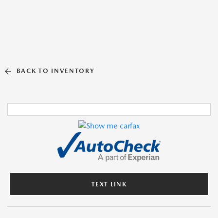
BACK TO INVENTORY
TEXT LINK