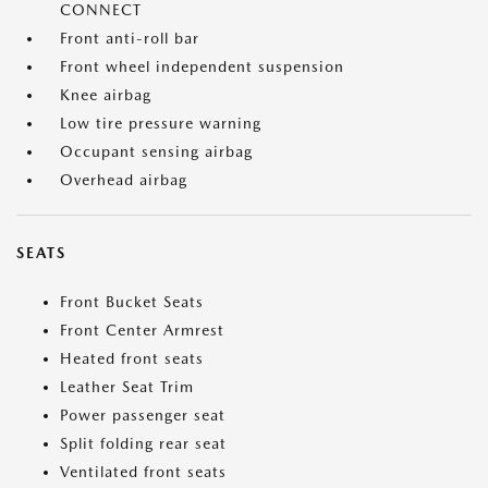
CONNECT
Front anti-roll bar
Front wheel independent suspension
Knee airbag
Low tire pressure warning
Occupant sensing airbag
Overhead airbag
SEATS
Front Bucket Seats
Front Center Armrest
Heated front seats
Leather Seat Trim
Power passenger seat
Split folding rear seat
Ventilated front seats