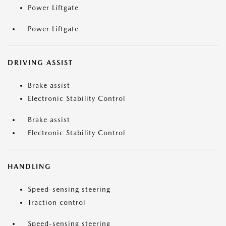
Power Liftgate
Power Liftgate
DRIVING ASSIST
Brake assist
Electronic Stability Control
Brake assist
Electronic Stability Control
HANDLING
Speed-sensing steering
Traction control
Speed-sensing steering