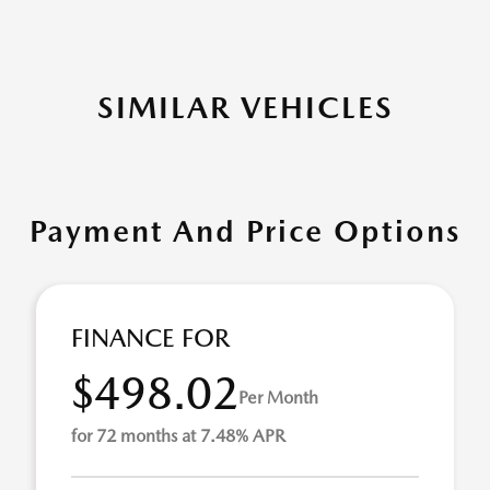
SIMILAR VEHICLES
Payment And Price Options
FINANCE FOR
$498.02
Per Month
for 72 months at 7.48% APR