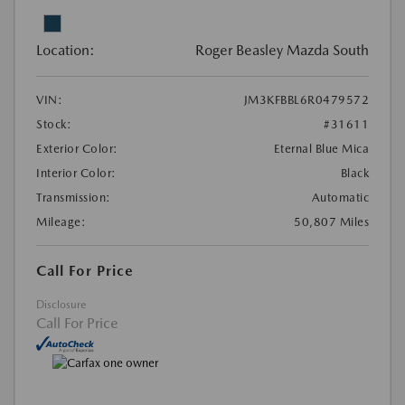
Location:
Roger Beasley Mazda South
VIN:
JM3KFBBL6R0479572
Stock:
#31611
Exterior Color:
Eternal Blue Mica
Interior Color:
Black
Transmission:
Automatic
Mileage:
50,807 Miles
Call For Price
Disclosure
Call For Price