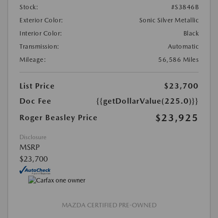
Stock:
#S3846B
Exterior Color:
Sonic Silver Metallic
Interior Color:
Black
Transmission:
Automatic
Mileage:
56,586 Miles
List Price
$23,700
Doc Fee
{{getDollarValue(225.0)}}
$23,925
Roger Beasley Price
Disclosure
MSRP
$23,700
MAZDA CERTIFIED PRE-OWNED