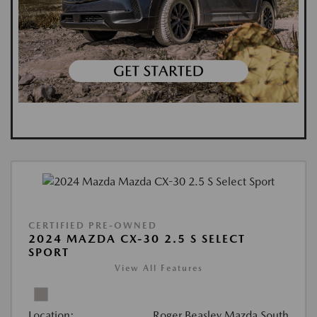
CERTIFIED PRE-OWNED
2024 MAZDA CX-30 2.5 S SELECT
SPORT
View All Features
Location:
Roger Beasley Mazda South