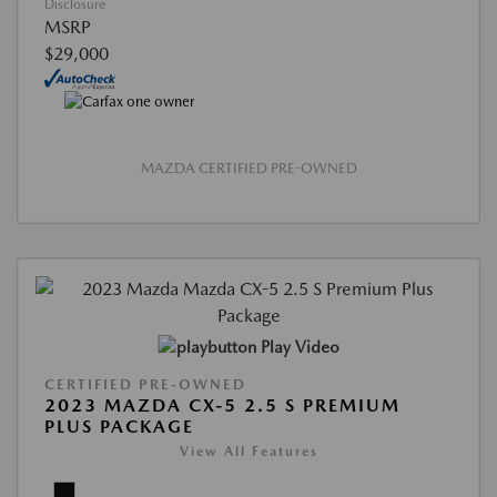
Disclosure
MSRP
$29,000
MAZDA CERTIFIED PRE-OWNED
Play Video
CERTIFIED PRE-OWNED
2023 MAZDA CX-5 2.5 S PREMIUM
PLUS PACKAGE
View All Features