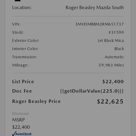
Location:
Roger Beasley Mazda South
VIN:
3MVDMBBM2RM651737
Stock:
#31590
Exterior Color:
Jet Black Mica
Interior Color:
Black
Transmission:
Automatic
Mileage:
59,983 Miles
List Price
$22,400
Doc Fee
{{getDollarValue(225.0)}}
$22,625
Roger Beasley Price
Disclosure
MSRP
$22,400