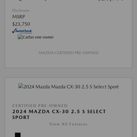
Disclosure
MSRP
$23,750
MAZDA CERTIFIED PRE-OWNED
CERTIFIED PRE-OWNED
2024 MAZDA CX-30 2.5 S SELECT
SPORT
View All Features