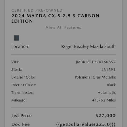
CERTIFIED PRE-OWNED
2024 MAZDA CX-5 2.5 S CARBON
EDITION
View All Features
Location:
Roger Beasley Mazda South
VIN:
JM3KFBCL7R0460852
Stock:
#31591
Exterior Color:
Polymetal Gray Metallic
Interior Color:
Black
Transmission:
Automatic
Mileage:
41,762 Miles
List Price
$27,000
Doc Fee
{{getDollarValue(225.0)}}