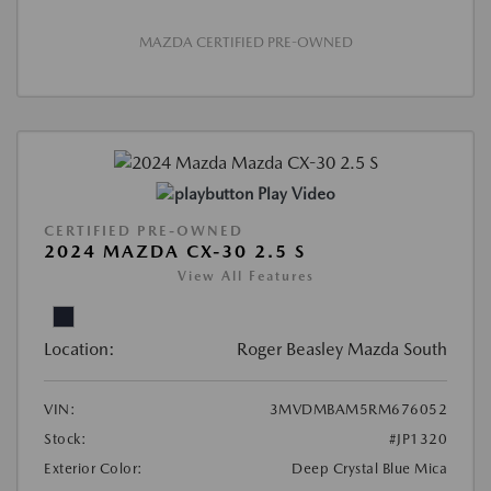
MAZDA CERTIFIED PRE-OWNED
Play Video
CERTIFIED PRE-OWNED
2024 MAZDA CX-30 2.5 S
View All Features
Location:
Roger Beasley Mazda South
VIN:
3MVDMBAM5RM676052
Stock:
#JP1320
Exterior Color:
Deep Crystal Blue Mica