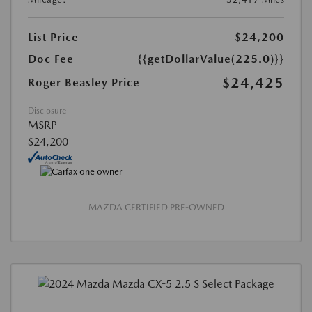
List Price
$24,200
Doc Fee
{{getDollarValue(225.0)}}
$24,425
Roger Beasley Price
Disclosure
MSRP
$24,200
MAZDA CERTIFIED PRE-OWNED