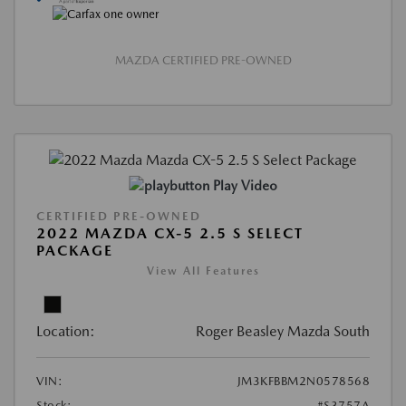
MAZDA CERTIFIED PRE-OWNED
Play Video
CERTIFIED PRE-OWNED
2022 MAZDA CX-5 2.5 S SELECT
PACKAGE
View All Features
Location:
Roger Beasley Mazda South
VIN:
JM3KFBBM2N0578568
Stock:
#S3757A