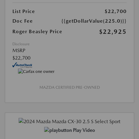
List Price
$22,700
Doc Fee
{{getDollarValue(225.0)}}
$22,925
Roger Beasley Price
Disclosure
MSRP
$22,700
MAZDA CERTIFIED PRE-OWNED
Play Video