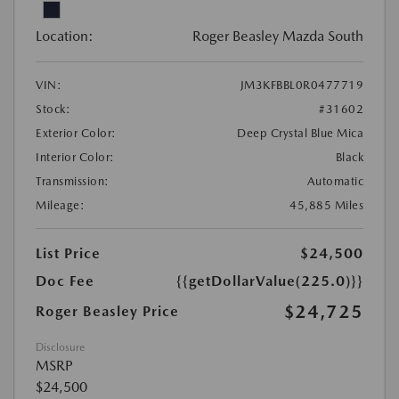
Location:
Roger Beasley Mazda South
VIN:
JM3KFBBL0R0477719
Stock:
#31602
Exterior Color:
Deep Crystal Blue Mica
Interior Color:
Black
Transmission:
Automatic
Mileage:
45,885 Miles
List Price
$24,500
Doc Fee
{{getDollarValue(225.0)}}
$24,725
Roger Beasley Price
Disclosure
MSRP
$24,500