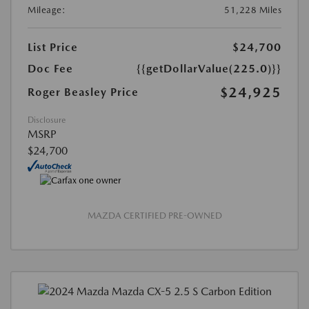
Mileage:
51,228 Miles
List Price
$24,700
Doc Fee
{{getDollarValue(225.0)}}
$24,925
Roger Beasley Price
Disclosure
MSRP
$24,700
MAZDA CERTIFIED PRE-OWNED