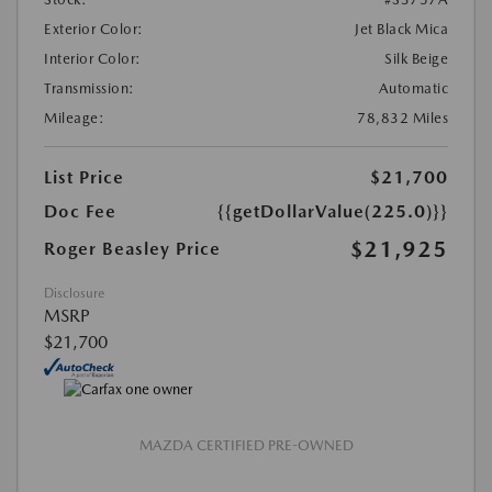
Exterior Color:
Jet Black Mica
Interior Color:
Silk Beige
Transmission:
Automatic
Mileage:
78,832 Miles
List Price
$21,700
Doc Fee
{{getDollarValue(225.0)}}
$21,925
Roger Beasley Price
Disclosure
MSRP
$21,700
MAZDA CERTIFIED PRE-OWNED