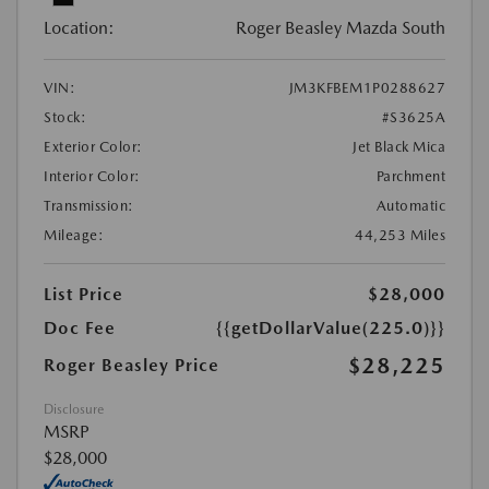
Location:
Roger Beasley Mazda South
VIN:
JM3KFBEM1P0288627
Stock:
#S3625A
Exterior Color:
Jet Black Mica
Interior Color:
Parchment
Transmission:
Automatic
Mileage:
44,253 Miles
List Price
$28,000
Doc Fee
{{getDollarValue(225.0)}}
$28,225
Roger Beasley Price
Disclosure
MSRP
$28,000