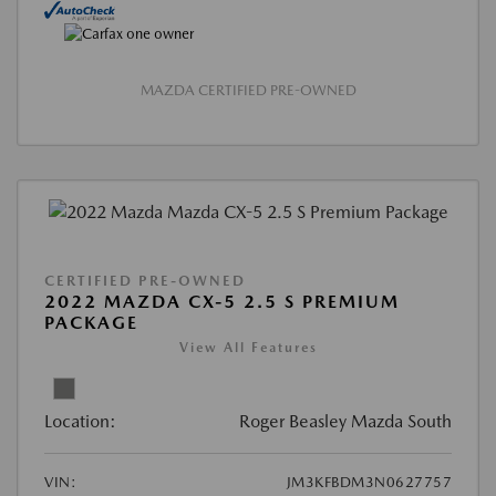
MAZDA CERTIFIED PRE-OWNED
CERTIFIED PRE-OWNED
2022 MAZDA CX-5 2.5 S PREMIUM
PACKAGE
View All Features
Location:
Roger Beasley Mazda South
VIN:
JM3KFBDM3N0627757