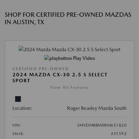
SHOP FOR CERTIFIED PRE-OWNED MAZDAS
IN AUSTIN, TX
Play Video
CERTIFIED PRE-OWNED
2024 MAZDA CX-30 2.5 S SELECT
SPORT
View All Features
Location:
Roger Beasley Mazda South
VIN:
3MVDMBBM0RM651820
Stock:
#31592