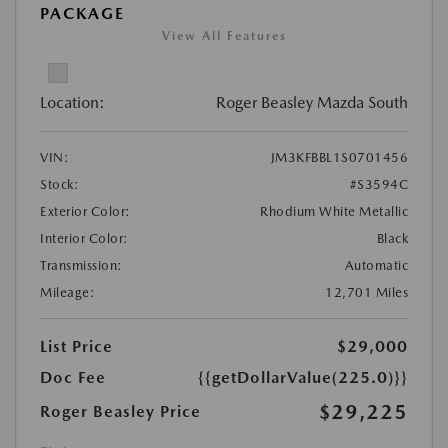
PACKAGE
View All Features
Location:
Roger Beasley Mazda South
VIN:
JM3KFBBL1S0701456
Stock:
#S3594C
Exterior Color:
Rhodium White Metallic
Interior Color:
Black
Transmission:
Automatic
Mileage:
12,701 Miles
List Price
$29,000
Doc Fee
{{getDollarValue(225.0)}}
$29,225
Roger Beasley Price