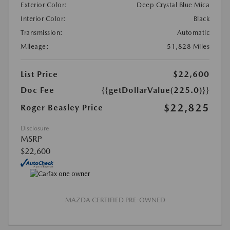
Exterior Color:
Deep Crystal Blue Mica
Interior Color:
Black
Transmission:
Automatic
Mileage:
51,828 Miles
List Price
$22,600
Doc Fee
{{getDollarValue(225.0)}}
$22,825
Roger Beasley Price
Disclosure
MSRP
$22,600
MAZDA CERTIFIED PRE-OWNED