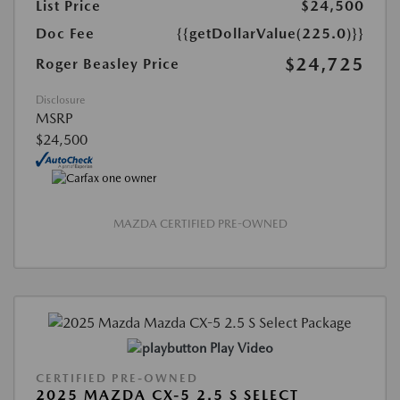
List Price
$24,500
Doc Fee
{{getDollarValue(225.0)}}
$24,725
Roger Beasley Price
Disclosure
MSRP
$24,500
MAZDA CERTIFIED PRE-OWNED
Play Video
CERTIFIED PRE-OWNED
2025 MAZDA CX-5 2.5 S SELECT