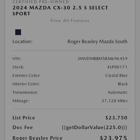
CERTIFIED PRE-OWNED
2024 MAZDA CX-30 2.5 S SELECT
SPORT
View All Features
Location:
Roger Beasley Mazda South
VIN:
3MVDMBBM5RM696459
Stock:
#LP00171
Exterior Color:
Crystal Blue
Interior Color:
Black
Transmission:
Automatic
Mileage:
37,128 Miles
List Price
$23,750
Doc Fee
{{getDollarValue(225.0)}}
$23,975
Roger Beasley Price