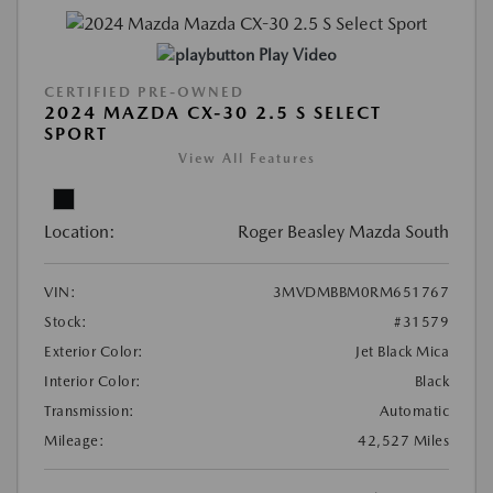
Play Video
CERTIFIED PRE-OWNED
2024 MAZDA CX-30 2.5 S SELECT
SPORT
View All Features
Location:
Roger Beasley Mazda South
VIN:
3MVDMBBM0RM651767
Stock:
#31579
Exterior Color:
Jet Black Mica
Interior Color:
Black
Transmission:
Automatic
Mileage:
42,527 Miles