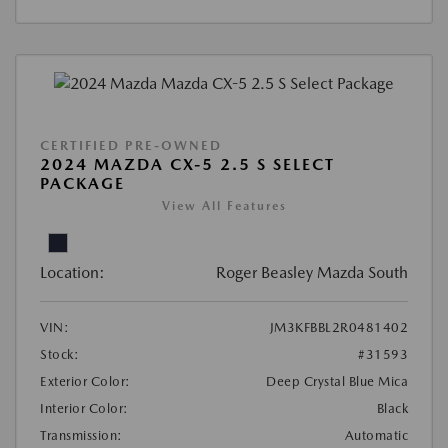
CERTIFIED PRE-OWNED
2024 MAZDA CX-5 2.5 S SELECT
PACKAGE
View All Features
Location:
Roger Beasley Mazda South
VIN:
JM3KFBBL2R0481402
Stock:
#31593
Exterior Color:
Deep Crystal Blue Mica
Interior Color:
Black
Transmission:
Automatic