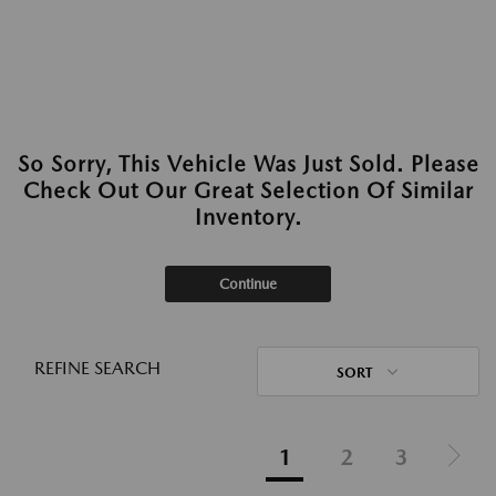
So Sorry, This Vehicle Was Just Sold. Please
Check Out Our Great Selection Of Similar
Inventory.
Continue
REFINE SEARCH
SORT
1
2
3