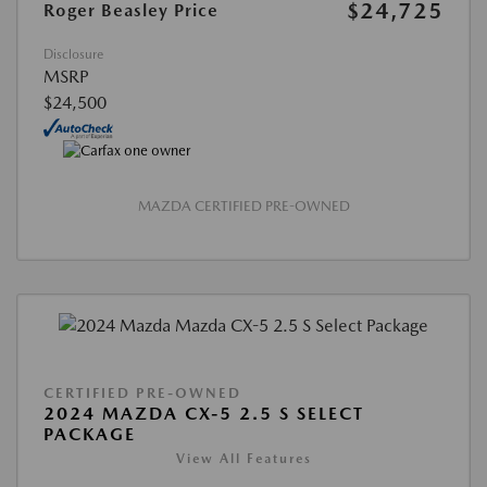
$24,725
Roger Beasley Price
Disclosure
MSRP
$24,500
MAZDA CERTIFIED PRE-OWNED
CERTIFIED PRE-OWNED
2024 MAZDA CX-5 2.5 S SELECT
PACKAGE
View All Features