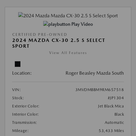
Play Video
CERTIFIED PRE-OWNED
2024 MAZDA CX-30 2.5 S SELECT
SPORT
View All Features
Location:
Roger Beasley Mazda South
VIN:
3MVDMBBM9RM657518
Stock:
#JP1304
Exterior Color:
Jet Black Mica
Interior Color:
Black
Transmission:
Automatic
Mileage:
53,433 Miles