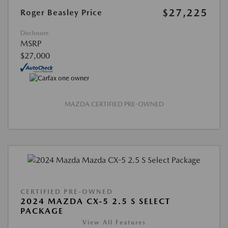
$27,225
Roger Beasley Price
Disclosure
MSRP
$27,000
MAZDA CERTIFIED PRE-OWNED
CERTIFIED PRE-OWNED
2024 MAZDA CX-5 2.5 S SELECT
PACKAGE
View All Features