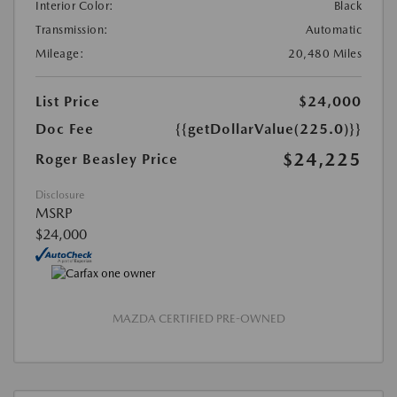
Interior Color:
Black
Transmission:
Automatic
Mileage:
20,480 Miles
List Price
$24,000
Doc Fee
{{getDollarValue(225.0)}}
$24,225
Roger Beasley Price
Disclosure
MSRP
$24,000
MAZDA CERTIFIED PRE-OWNED