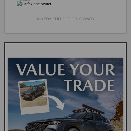
MAZDA CERTIFIED PRE-OWNED