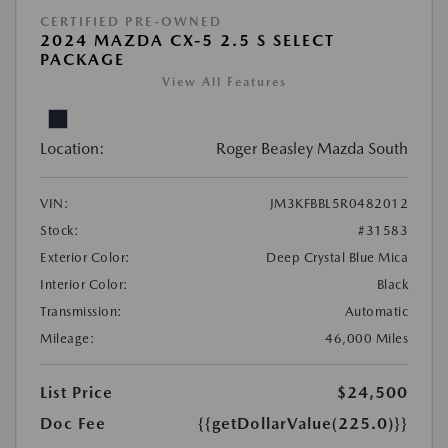
CERTIFIED PRE-OWNED
2024 MAZDA CX-5 2.5 S SELECT
PACKAGE
View All Features
Location:
Roger Beasley Mazda South
VIN:
JM3KFBBL5R0482012
Stock:
#31583
Exterior Color:
Deep Crystal Blue Mica
Interior Color:
Black
Transmission:
Automatic
Mileage:
46,000 Miles
List Price
$24,500
Doc Fee
{{getDollarValue(225.0)}}