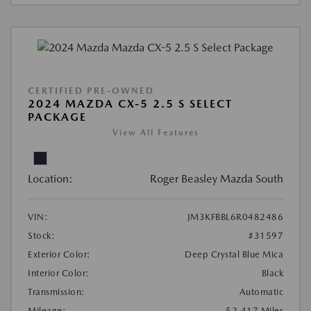
CERTIFIED PRE-OWNED
2024 MAZDA CX-5 2.5 S SELECT
PACKAGE
View All Features
Location:
Roger Beasley Mazda South
VIN:
JM3KFBBL6R0482486
Stock:
#31597
Exterior Color:
Deep Crystal Blue Mica
Interior Color:
Black
Transmission:
Automatic
Mileage:
52,417 Miles