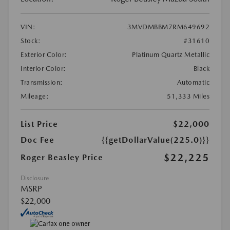
VIN:
3MVDMBBM7RM649692
Stock:
#31610
Exterior Color:
Platinum Quartz Metallic
Interior Color:
Black
Transmission:
Automatic
Mileage:
51,333 Miles
List Price
$22,000
Doc Fee
{{getDollarValue(225.0)}}
$22,225
Roger Beasley Price
Disclosure
MSRP
$22,000