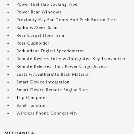
Power Fuel Flap Locking Type
Power Rear Windows
Proximity Key For Doors And Push Button Start
Radio w/Seek-Scan
Rear Carpet Floor Trim
Rear Cupholder
Redundant Digital Speedometer
Remote Keyless Entry w/Integrated Key Transmitter
Remote Releases -Inc: Power Cargo Access
Seats w/Leatherette Back Material
Smart Device Integration
Smart Device Remote Engine Start
Trip Computer
Valet Function
Wireless Phone Connectivity
MECHANICAL