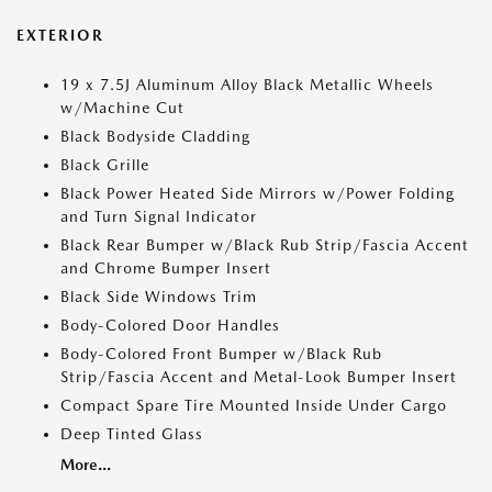
EXTERIOR
19 x 7.5J Aluminum Alloy Black Metallic Wheels
w/Machine Cut
Black Bodyside Cladding
Black Grille
Black Power Heated Side Mirrors w/Power Folding
and Turn Signal Indicator
Black Rear Bumper w/Black Rub Strip/Fascia Accent
and Chrome Bumper Insert
Black Side Windows Trim
Body-Colored Door Handles
Body-Colored Front Bumper w/Black Rub
Strip/Fascia Accent and Metal-Look Bumper Insert
Compact Spare Tire Mounted Inside Under Cargo
Deep Tinted Glass
More...