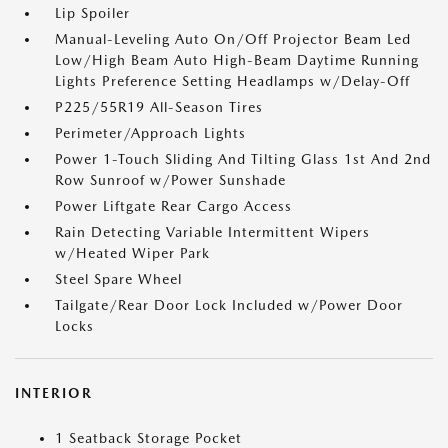
Lip Spoiler
Manual-Leveling Auto On/Off Projector Beam Led
Low/High Beam Auto High-Beam Daytime Running
Lights Preference Setting Headlamps w/Delay-Off
P225/55R19 All-Season Tires
Perimeter/Approach Lights
Power 1-Touch Sliding And Tilting Glass 1st And 2nd
Row Sunroof w/Power Sunshade
Power Liftgate Rear Cargo Access
Rain Detecting Variable Intermittent Wipers
w/Heated Wiper Park
Steel Spare Wheel
Tailgate/Rear Door Lock Included w/Power Door
Locks
INTERIOR
1 Seatback Storage Pocket