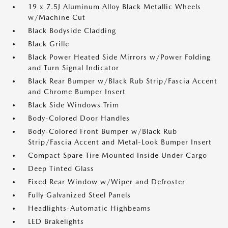
19 x 7.5J Aluminum Alloy Black Metallic Wheels
w/Machine Cut
Black Bodyside Cladding
Black Grille
Black Power Heated Side Mirrors w/Power Folding
and Turn Signal Indicator
Black Rear Bumper w/Black Rub Strip/Fascia Accent
and Chrome Bumper Insert
Black Side Windows Trim
Body-Colored Door Handles
Body-Colored Front Bumper w/Black Rub
Strip/Fascia Accent and Metal-Look Bumper Insert
Compact Spare Tire Mounted Inside Under Cargo
Deep Tinted Glass
Fixed Rear Window w/Wiper and Defroster
Fully Galvanized Steel Panels
Headlights-Automatic Highbeams
LED Brakelights