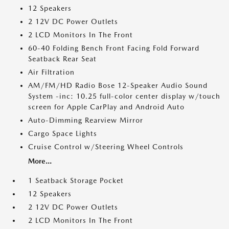
12 Speakers
2 12V DC Power Outlets
2 LCD Monitors In The Front
60-40 Folding Bench Front Facing Fold Forward
Seatback Rear Seat
Air Filtration
AM/FM/HD Radio Bose 12-Speaker Audio Sound
System -inc: 10.25 full-color center display w/touch
screen for Apple CarPlay and Android Auto
Auto-Dimming Rearview Mirror
Cargo Space Lights
Cruise Control w/Steering Wheel Controls
More...
1 Seatback Storage Pocket
12 Speakers
2 12V DC Power Outlets
2 LCD Monitors In The Front