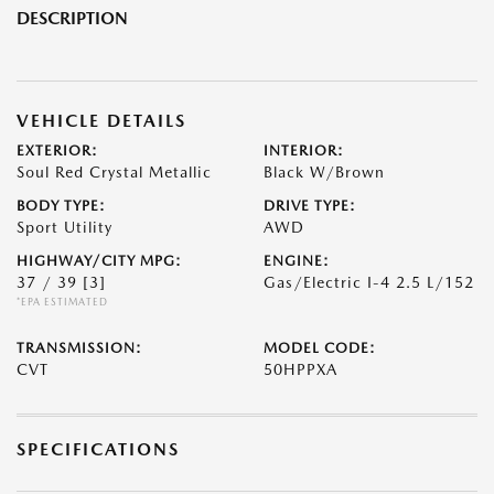
DESCRIPTION
VEHICLE DETAILS
EXTERIOR:
INTERIOR:
Soul Red Crystal Metallic
Black W/Brown
BODY TYPE:
DRIVE TYPE:
Sport Utility
AWD
HIGHWAY/CITY MPG:
ENGINE:
37 / 39
[3]
Gas/Electric I-4 2.5 L/152
*EPA ESTIMATED
TRANSMISSION:
MODEL CODE:
CVT
50HPPXA
SPECIFICATIONS