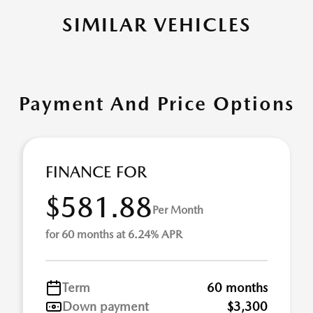
SIMILAR VEHICLES
Payment And Price Options
FINANCE FOR
$581.88
Per Month
for 60 months at 6.24% APR
Term
60 months
Down payment
$3,300