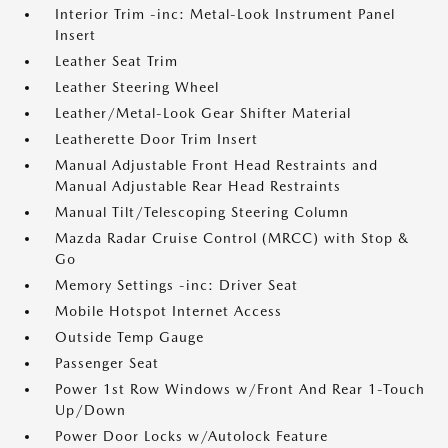
Interior Trim -inc: Metal-Look Instrument Panel
Insert
Leather Seat Trim
Leather Steering Wheel
Leather/Metal-Look Gear Shifter Material
Leatherette Door Trim Insert
Manual Adjustable Front Head Restraints and
Manual Adjustable Rear Head Restraints
Manual Tilt/Telescoping Steering Column
Mazda Radar Cruise Control (MRCC) with Stop &
Go
Memory Settings -inc: Driver Seat
Mobile Hotspot Internet Access
Outside Temp Gauge
Passenger Seat
Power 1st Row Windows w/Front And Rear 1-Touch
Up/Down
Power Door Locks w/Autolock Feature