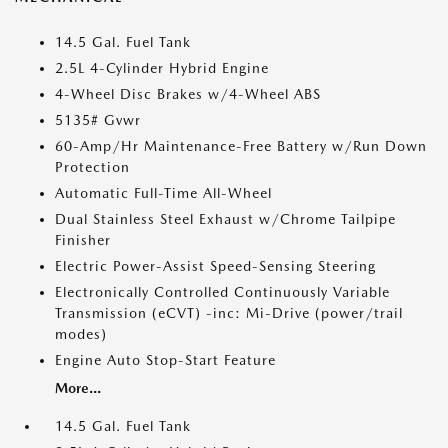
14.5 Gal. Fuel Tank
2.5L 4-Cylinder Hybrid Engine
4-Wheel Disc Brakes w/4-Wheel ABS
5135# Gvwr
60-Amp/Hr Maintenance-Free Battery w/Run Down
Protection
Automatic Full-Time All-Wheel
Dual Stainless Steel Exhaust w/Chrome Tailpipe
Finisher
Electric Power-Assist Speed-Sensing Steering
Electronically Controlled Continuously Variable
Transmission (eCVT) -inc: Mi-Drive (power/trail
modes)
Engine Auto Stop-Start Feature
More...
14.5 Gal. Fuel Tank