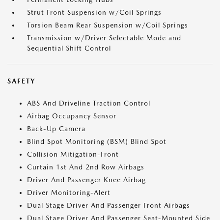
Strut Front Suspension w/Coil Springs
Torsion Beam Rear Suspension w/Coil Springs
Transmission w/Driver Selectable Mode and
Sequential Shift Control
SAFETY
ABS And Driveline Traction Control
Airbag Occupancy Sensor
Back-Up Camera
Blind Spot Monitoring (BSM) Blind Spot
Collision Mitigation-Front
Curtain 1st And 2nd Row Airbags
Driver And Passenger Knee Airbag
Driver Monitoring-Alert
Dual Stage Driver And Passenger Front Airbags
Dual Stage Driver And Passenger Seat-Mounted Side