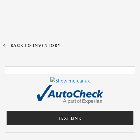
BACK TO INVENTORY
TEXT LINK