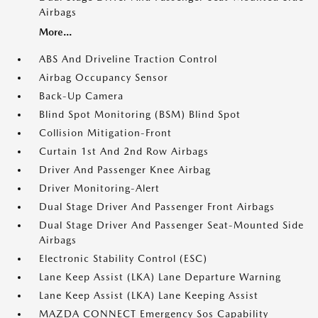
Airbags
More...
ABS And Driveline Traction Control
Airbag Occupancy Sensor
Back-Up Camera
Blind Spot Monitoring (BSM) Blind Spot
Collision Mitigation-Front
Curtain 1st And 2nd Row Airbags
Driver And Passenger Knee Airbag
Driver Monitoring-Alert
Dual Stage Driver And Passenger Front Airbags
Dual Stage Driver And Passenger Seat-Mounted Side
Airbags
Electronic Stability Control (ESC)
Lane Keep Assist (LKA) Lane Departure Warning
Lane Keep Assist (LKA) Lane Keeping Assist
MAZDA CONNECT Emergency Sos Capability