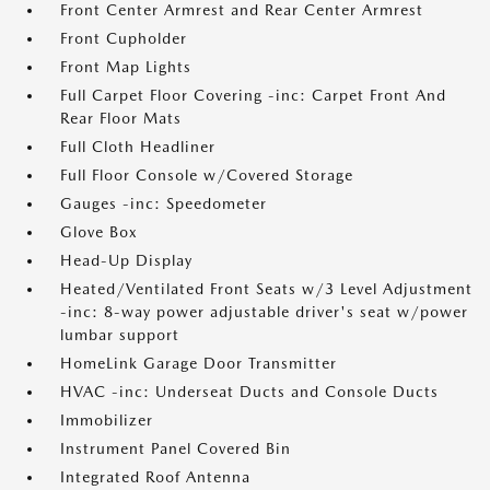
Front Center Armrest and Rear Center Armrest
Front Cupholder
Front Map Lights
Full Carpet Floor Covering -inc: Carpet Front And
Rear Floor Mats
Full Cloth Headliner
Full Floor Console w/Covered Storage
Gauges -inc: Speedometer
Glove Box
Head-Up Display
Heated/Ventilated Front Seats w/3 Level Adjustment
-inc: 8-way power adjustable driver's seat w/power
lumbar support
HomeLink Garage Door Transmitter
HVAC -inc: Underseat Ducts and Console Ducts
Immobilizer
Instrument Panel Covered Bin
Integrated Roof Antenna