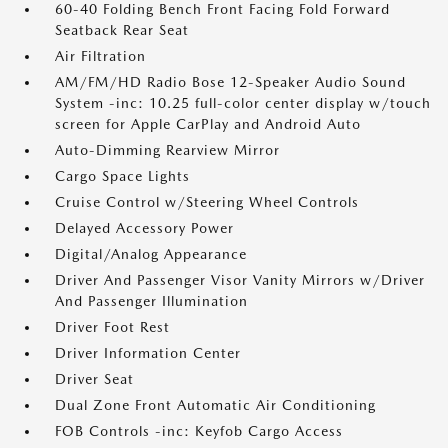
60-40 Folding Bench Front Facing Fold Forward
Seatback Rear Seat
Air Filtration
AM/FM/HD Radio Bose 12-Speaker Audio Sound
System -inc: 10.25 full-color center display w/touch
screen for Apple CarPlay and Android Auto
Auto-Dimming Rearview Mirror
Cargo Space Lights
Cruise Control w/Steering Wheel Controls
Delayed Accessory Power
Digital/Analog Appearance
Driver And Passenger Visor Vanity Mirrors w/Driver
And Passenger Illumination
Driver Foot Rest
Driver Information Center
Driver Seat
Dual Zone Front Automatic Air Conditioning
FOB Controls -inc: Keyfob Cargo Access