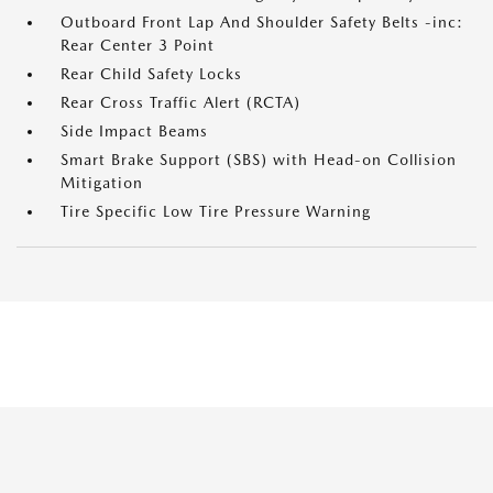
Outboard Front Lap And Shoulder Safety Belts -inc:
Rear Center 3 Point
Rear Child Safety Locks
Rear Cross Traffic Alert (RCTA)
Side Impact Beams
Smart Brake Support (SBS) with Head-on Collision
Mitigation
Tire Specific Low Tire Pressure Warning