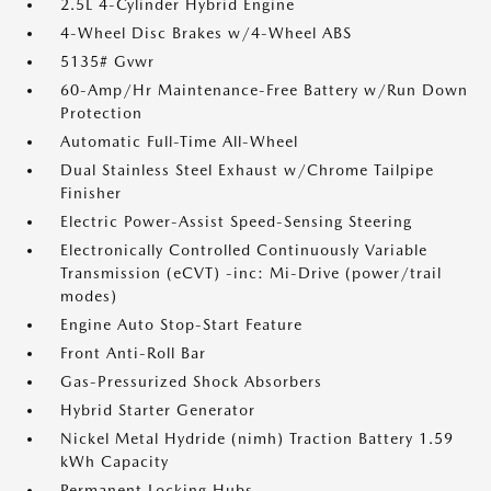
2.5L 4-Cylinder Hybrid Engine
4-Wheel Disc Brakes w/4-Wheel ABS
5135# Gvwr
60-Amp/Hr Maintenance-Free Battery w/Run Down
Protection
Automatic Full-Time All-Wheel
Dual Stainless Steel Exhaust w/Chrome Tailpipe
Finisher
Electric Power-Assist Speed-Sensing Steering
Electronically Controlled Continuously Variable
Transmission (eCVT) -inc: Mi-Drive (power/trail
modes)
Engine Auto Stop-Start Feature
Front Anti-Roll Bar
Gas-Pressurized Shock Absorbers
Hybrid Starter Generator
Nickel Metal Hydride (nimh) Traction Battery 1.59
kWh Capacity
Permanent Locking Hubs