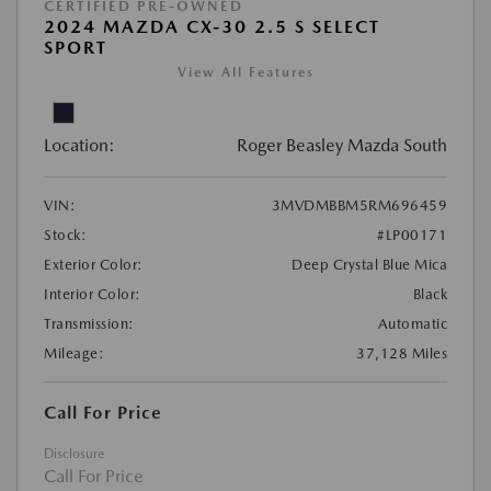
CERTIFIED PRE-OWNED
2024 MAZDA CX-30 2.5 S SELECT
SPORT
View All Features
Location:
Roger Beasley Mazda South
VIN:
3MVDMBBM5RM696459
Stock:
#LP00171
Exterior Color:
Deep Crystal Blue Mica
Interior Color:
Black
Transmission:
Automatic
Mileage:
37,128 Miles
Call For Price
Disclosure
Call For Price