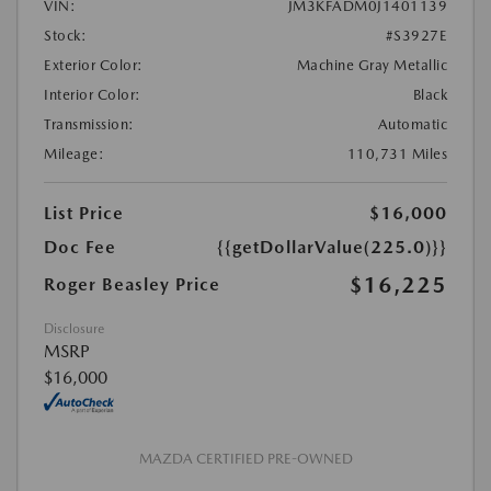
VIN:
JM3KFADM0J1401139
Stock:
#S3927E
Exterior Color:
Machine Gray Metallic
Interior Color:
Black
Transmission:
Automatic
Mileage:
110,731 Miles
List Price
$16,000
Doc Fee
{{getDollarValue(225.0)}}
$16,225
Roger Beasley Price
Disclosure
MSRP
$16,000
MAZDA CERTIFIED PRE-OWNED