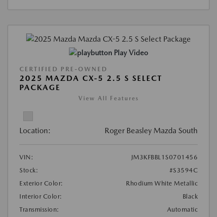
Play Video
CERTIFIED PRE-OWNED
2025 MAZDA CX-5 2.5 S SELECT
PACKAGE
View All Features
Location:
Roger Beasley Mazda South
VIN:
JM3KFBBL1S0701456
Stock:
#S3594C
Exterior Color:
Rhodium White Metallic
Interior Color:
Black
Transmission:
Automatic