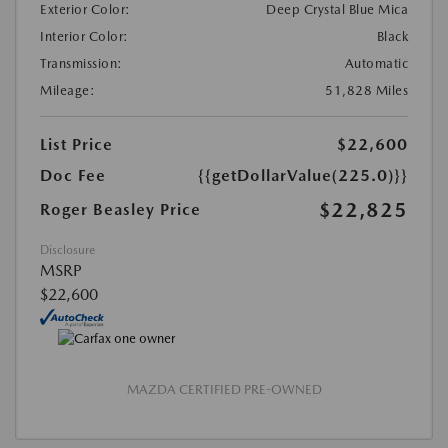
Exterior Color:
Deep Crystal Blue Mica
Interior Color:
Black
Transmission:
Automatic
Mileage:
51,828 Miles
List Price
$22,600
Doc Fee
{{getDollarValue(225.0)}}
$22,825
Roger Beasley Price
Disclosure
MSRP
$22,600
MAZDA CERTIFIED PRE-OWNED