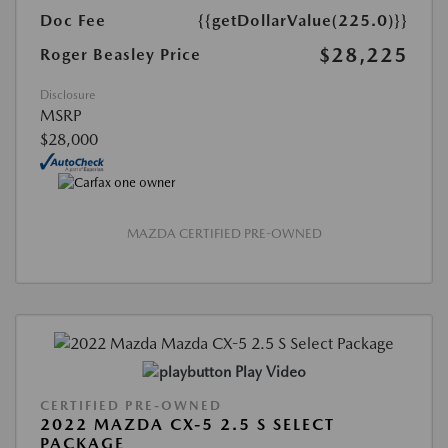
Doc Fee
{{getDollarValue(225.0)}}
$28,225
Roger Beasley Price
Disclosure
MSRP
$28,000
MAZDA CERTIFIED PRE-OWNED
Play Video
CERTIFIED PRE-OWNED
2022 MAZDA CX-5 2.5 S SELECT
PACKAGE