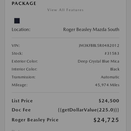
PACKAGE
View All Features
Location:
Roger Beasley Mazda South
VIN:
JM3KFBBL5R0482012
Stock:
#31583
Exterior Color:
Deep Crystal Blue Mica
Interior Color:
Black
Transmission:
Automatic
Mileage:
45,974 Miles
List Price
$24,500
Doc Fee
{{getDollarValue(225.0)}}
$24,725
Roger Beasley Price