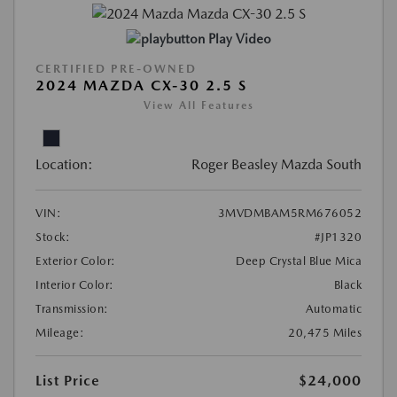
Play Video
CERTIFIED PRE-OWNED
2024 MAZDA CX-30 2.5 S
View All Features
Location:
Roger Beasley Mazda South
VIN:
3MVDMBAM5RM676052
Stock:
#JP1320
Exterior Color:
Deep Crystal Blue Mica
Interior Color:
Black
Transmission:
Automatic
Mileage:
20,475 Miles
List Price
$24,000