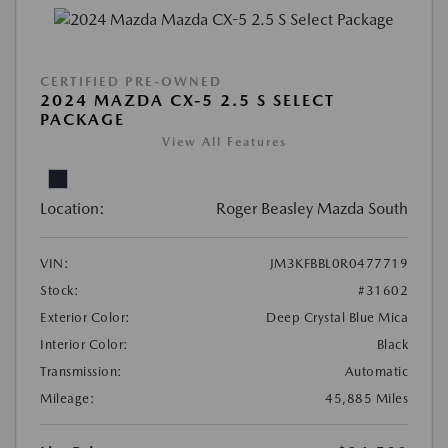
CERTIFIED PRE-OWNED
2024 MAZDA CX-5 2.5 S SELECT
PACKAGE
View All Features
Location:
Roger Beasley Mazda South
VIN:
JM3KFBBL0R0477719
Stock:
#31602
Exterior Color:
Deep Crystal Blue Mica
Interior Color:
Black
Transmission:
Automatic
Mileage:
45,885 Miles