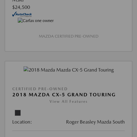
$24,500
MAZDA CERTIFIED PRE-OWNED
CERTIFIED PRE-OWNED
2018 MAZDA CX-5 GRAND TOURING
View All Features
Location:
Roger Beasley Mazda South