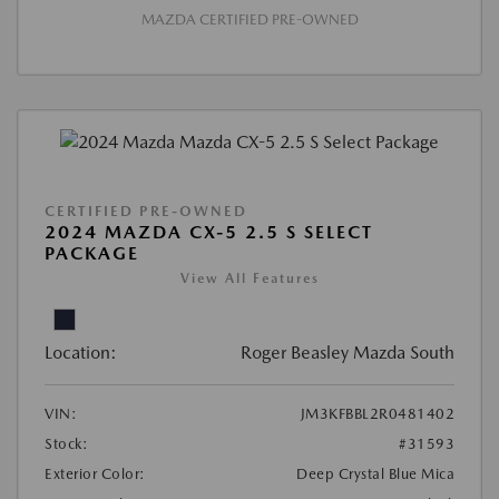
MAZDA CERTIFIED PRE-OWNED
CERTIFIED PRE-OWNED
2024 MAZDA CX-5 2.5 S SELECT
PACKAGE
View All Features
Location:
Roger Beasley Mazda South
VIN:
JM3KFBBL2R0481402
Stock:
#31593
Exterior Color:
Deep Crystal Blue Mica