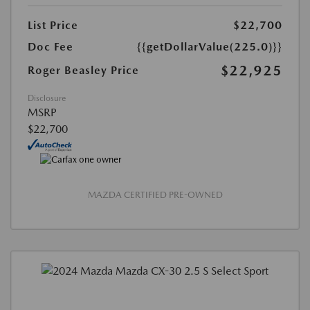
List Price
$22,700
Doc Fee
{{getDollarValue(225.0)}}
$22,925
Roger Beasley Price
Disclosure
MSRP
$22,700
MAZDA CERTIFIED PRE-OWNED