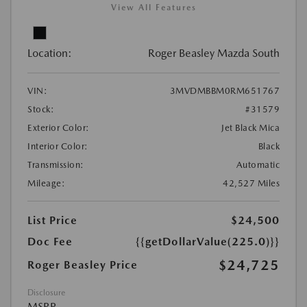
View All Features
Location:
Roger Beasley Mazda South
VIN:
3MVDMBBM0RM651767
Stock:
#31579
Exterior Color:
Jet Black Mica
Interior Color:
Black
Transmission:
Automatic
Mileage:
42,527 Miles
List Price
$24,500
Doc Fee
{{getDollarValue(225.0)}}
$24,725
Roger Beasley Price
Disclosure
MSRP