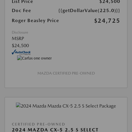
List Price
$24,500
Doc Fee
{{getDollarValue(225.0)}}
$24,725
Roger Beasley Price
Disclosure
MSRP
$24,500
MAZDA CERTIFIED PRE-OWNED
CERTIFIED PRE-OWNED
2024 MAZDA CX-5 2.5 S SELECT