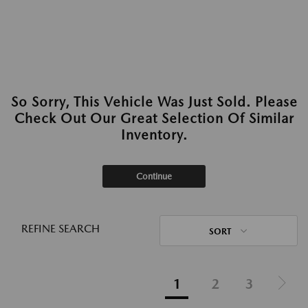
So Sorry, This Vehicle Was Just Sold. Please
Check Out Our Great Selection Of Similar
Inventory.
Continue
REFINE SEARCH
SORT
1
2
3