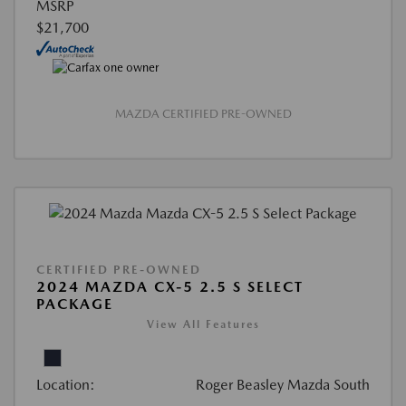
MSRP
$21,700
MAZDA CERTIFIED PRE-OWNED
CERTIFIED PRE-OWNED
2024 MAZDA CX-5 2.5 S SELECT
PACKAGE
View All Features
Location:
Roger Beasley Mazda South