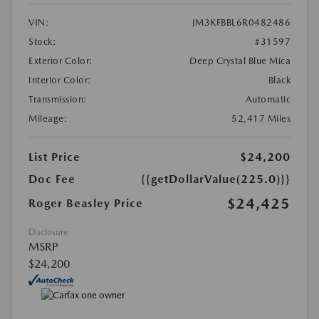
VIN:
JM3KFBBL6R0482486
Stock:
#31597
Exterior Color:
Deep Crystal Blue Mica
Interior Color:
Black
Transmission:
Automatic
Mileage:
52,417 Miles
List Price
$24,200
Doc Fee
{{getDollarValue(225.0)}}
$24,425
Roger Beasley Price
Disclosure
MSRP
$24,200