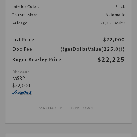
Interior Color:
Black
Transmission:
Automatic
Mileage:
51,333 Miles
List Price
$22,000
Doc Fee
{{getDollarValue(225.0)}}
$22,225
Roger Beasley Price
Disclosure
MSRP
$22,000
MAZDA CERTIFIED PRE-OWNED