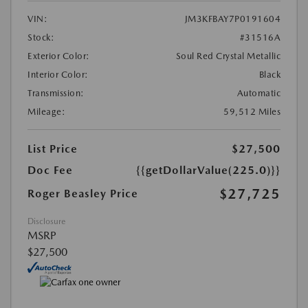
VIN:
JM3KFBAY7P0191604
Stock:
#31516A
Exterior Color:
Soul Red Crystal Metallic
Interior Color:
Black
Transmission:
Automatic
Mileage:
59,512 Miles
List Price
$27,500
Doc Fee
{{getDollarValue(225.0)}}
$27,725
Roger Beasley Price
Disclosure
MSRP
$27,500