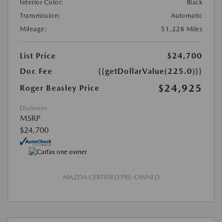
Interior Color:
Black
Transmission:
Automatic
Mileage:
51,228 Miles
List Price
$24,700
Doc Fee
{{getDollarValue(225.0)}}
$24,925
Roger Beasley Price
Disclosure
MSRP
$24,700
MAZDA CERTIFIED PRE-OWNED