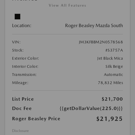
View All Features
Location:
Roger Beasley Mazda South
VIN:
JM3KFBBM2N0578568
Stock:
#S3757A
Exterior Color:
Jet Black Mica
Interior Color:
Silk Beige
Transmission:
Automatic
Mileage:
78,832 Miles
List Price
$21,700
Doc Fee
{{getDollarValue(225.0)}}
$21,925
Roger Beasley Price
Disclosure