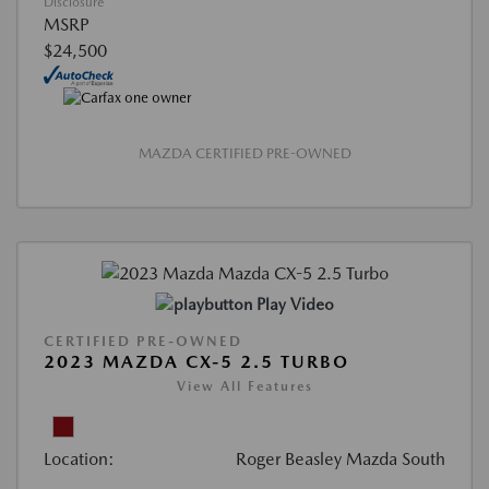
Disclosure
MSRP
$24,500
MAZDA CERTIFIED PRE-OWNED
Play Video
CERTIFIED PRE-OWNED
2023 MAZDA CX-5 2.5 TURBO
View All Features
Location:
Roger Beasley Mazda South