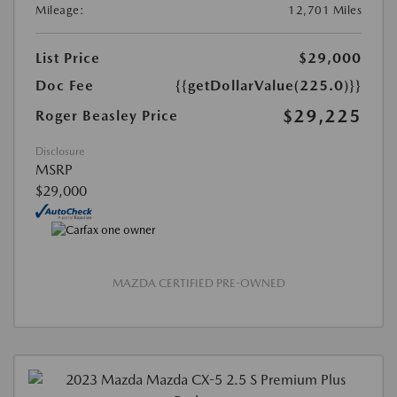
Mileage:
12,701 Miles
List Price
$29,000
Doc Fee
{{getDollarValue(225.0)}}
$29,225
Roger Beasley Price
Disclosure
MSRP
$29,000
MAZDA CERTIFIED PRE-OWNED