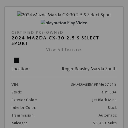
Play Video
CERTIFIED PRE-OWNED
2024 MAZDA CX-30 2.5 S SELECT
SPORT
View All Features
Location:
Roger Beasley Mazda South
VIN:
3MVDMBBM9RM657518
Stock:
#JP1304
Exterior Color:
Jet Black Mica
Interior Color:
Black
Transmission:
Automatic
Mileage:
53,433 Miles