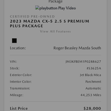
Play Video
CERTIFIED PRE-OWNED
2023 MAZDA CX-5 2.5 S PREMIUM
PLUS PACKAGE
View All Features
Location:
Roger Beasley Mazda South
VIN:
JM3KFBEM1P0288627
Stock:
#S3625A
Exterior Color:
Jet Black Mica
Interior Color:
Parchment
Transmission:
Automatic
Mileage:
44,253 Miles
List Price
$28,000