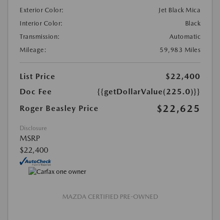
Exterior Color:
Jet Black Mica
Interior Color:
Black
Transmission:
Automatic
Mileage:
59,983 Miles
List Price
$22,400
Doc Fee
{{getDollarValue(225.0)}}
$22,625
Roger Beasley Price
Disclosure
MSRP
$22,400
MAZDA CERTIFIED PRE-OWNED