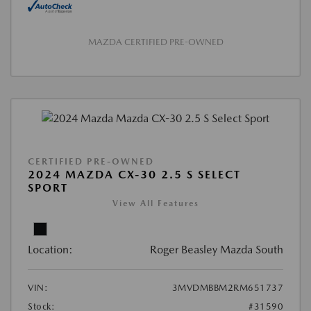
MAZDA CERTIFIED PRE-OWNED
CERTIFIED PRE-OWNED
2024 MAZDA CX-30 2.5 S SELECT
SPORT
View All Features
Location:
Roger Beasley Mazda South
VIN:
3MVDMBBM2RM651737
Stock:
#31590