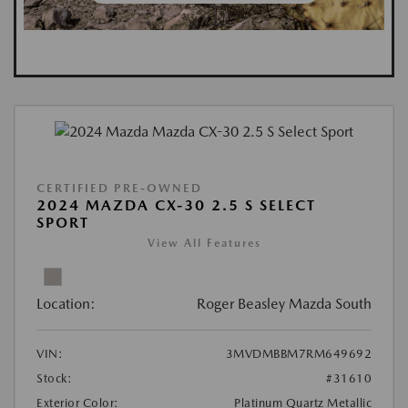
CERTIFIED PRE-OWNED
2024 MAZDA CX-30 2.5 S SELECT
SPORT
View All Features
Location:
Roger Beasley Mazda South
VIN:
3MVDMBBM7RM649692
Stock:
#31610
Exterior Color:
Platinum Quartz Metallic