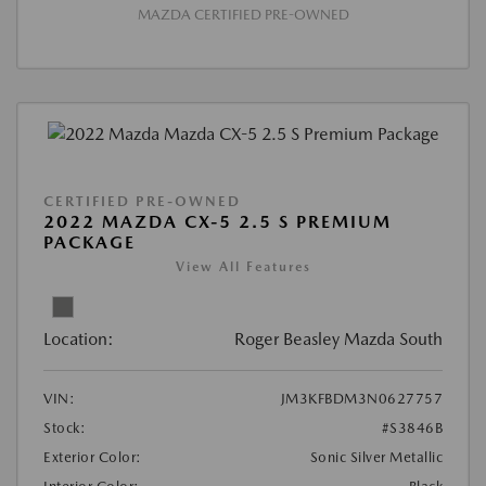
MAZDA CERTIFIED PRE-OWNED
CERTIFIED PRE-OWNED
2022 MAZDA CX-5 2.5 S PREMIUM
PACKAGE
View All Features
Location:
Roger Beasley Mazda South
VIN:
JM3KFBDM3N0627757
Stock:
#S3846B
Exterior Color:
Sonic Silver Metallic