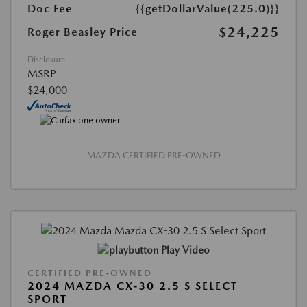
Doc Fee
{{getDollarValue(225.0)}}
$24,225
Roger Beasley Price
Disclosure
MSRP
$24,000
MAZDA CERTIFIED PRE-OWNED
Play Video
CERTIFIED PRE-OWNED
2024 MAZDA CX-30 2.5 S SELECT
SPORT