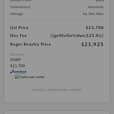
Interior Color:
Black
Transmission:
Automatic
Mileage:
56,586 Miles
List Price
$23,700
Doc Fee
{{getDollarValue(225.0)}}
$23,925
Roger Beasley Price
Disclosure
MSRP
$23,700
MAZDA CERTIFIED PRE-OWNED