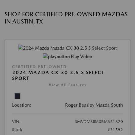
SHOP FOR CERTIFIED PRE-OWNED MAZDAS
IN AUSTIN, TX
Play Video
CERTIFIED PRE-OWNED
2024 MAZDA CX-30 2.5 S SELECT
SPORT
View All Features
Location:
Roger Beasley Mazda South
VIN:
3MVDMBBM0RM651820
Stock:
#31592