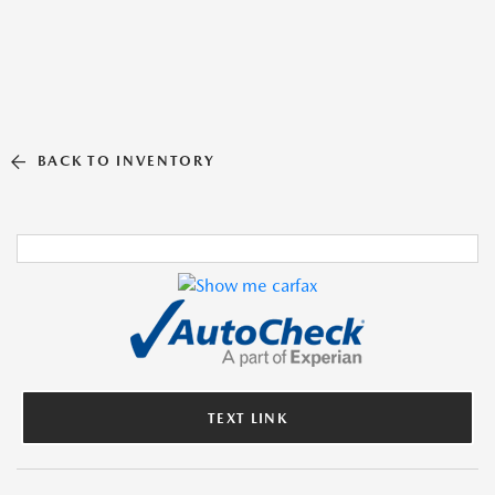
BACK TO INVENTORY
TEXT LINK