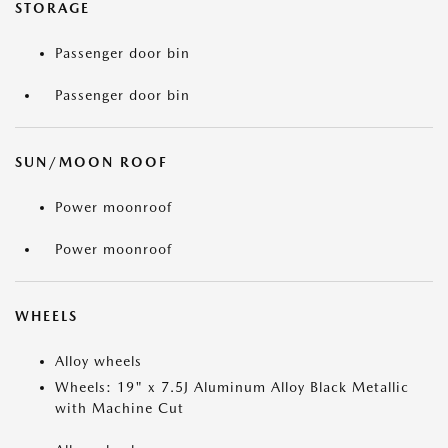
STORAGE
Passenger door bin
Passenger door bin
SUN/MOON ROOF
Power moonroof
Power moonroof
WHEELS
Alloy wheels
Wheels: 19" x 7.5J Aluminum Alloy Black Metallic
with Machine Cut