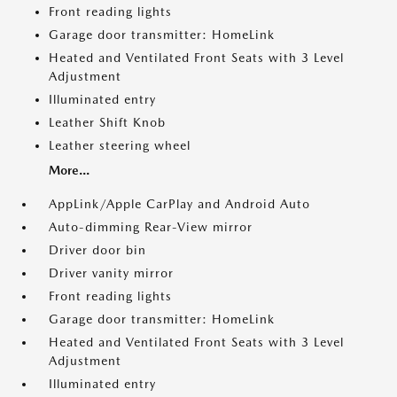
Front reading lights
Garage door transmitter: HomeLink
Heated and Ventilated Front Seats with 3 Level
Adjustment
Illuminated entry
Leather Shift Knob
Leather steering wheel
More...
AppLink/Apple CarPlay and Android Auto
Auto-dimming Rear-View mirror
Driver door bin
Driver vanity mirror
Front reading lights
Garage door transmitter: HomeLink
Heated and Ventilated Front Seats with 3 Level
Adjustment
Illuminated entry