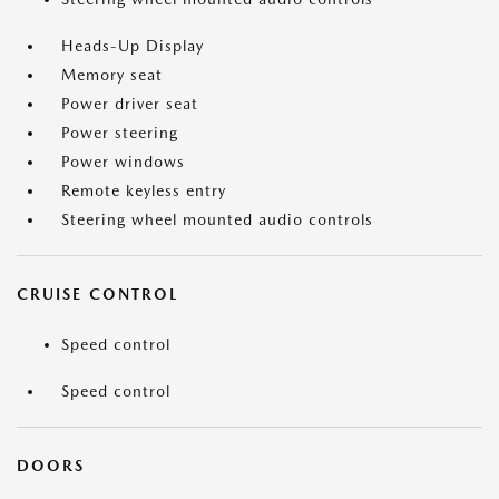
Heads-Up Display
Memory seat
Power driver seat
Power steering
Power windows
Remote keyless entry
Steering wheel mounted audio controls
CRUISE CONTROL
Speed control
Speed control
DOORS