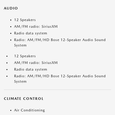
AUDIO
12 Speakers
AM/FM radio: SiriusXM
Radio data system
Radio: AM/FM/HD Bose 12-Speaker Audio Sound
System
12 Speakers
AM/FM radio: SiriusXM
Radio data system
Radio: AM/FM/HD Bose 12-Speaker Audio Sound
System
CLIMATE CONTROL
Air Conditioning