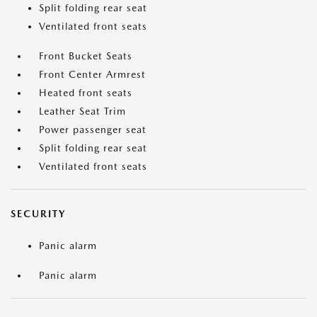
Split folding rear seat
Ventilated front seats
Front Bucket Seats
Front Center Armrest
Heated front seats
Leather Seat Trim
Power passenger seat
Split folding rear seat
Ventilated front seats
SECURITY
Panic alarm
Panic alarm