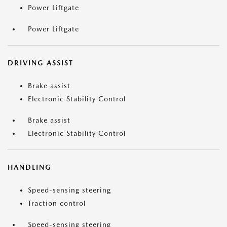
Power Liftgate
Power Liftgate
DRIVING ASSIST
Brake assist
Electronic Stability Control
Brake assist
Electronic Stability Control
HANDLING
Speed-sensing steering
Traction control
Speed-sensing steering