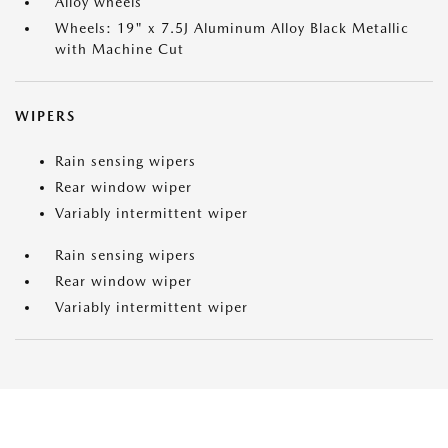
Alloy wheels
Wheels: 19" x 7.5J Aluminum Alloy Black Metallic
with Machine Cut
WIPERS
Rain sensing wipers
Rear window wiper
Variably intermittent wiper
Rain sensing wipers
Rear window wiper
Variably intermittent wiper