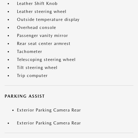
Leather Shift Knob
Leather steering wheel
Outside temperature display
Overhead console
Passenger vanity mirror
Rear seat center armrest
Tachometer
Telescoping steering wheel
Tilt steering wheel
Trip computer
PARKING ASSIST
Exterior Parking Camera Rear
Exterior Parking Camera Rear