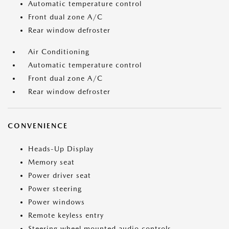
Automatic temperature control
Front dual zone A/C
Rear window defroster
Air Conditioning
Automatic temperature control
Front dual zone A/C
Rear window defroster
CONVENIENCE
Heads-Up Display
Memory seat
Power driver seat
Power steering
Power windows
Remote keyless entry
Steering wheel mounted audio controls