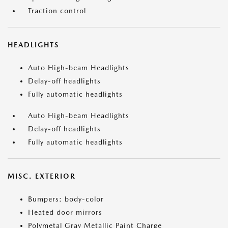
Traction control
HEADLIGHTS
Auto High-beam Headlights
Delay-off headlights
Fully automatic headlights
Auto High-beam Headlights
Delay-off headlights
Fully automatic headlights
MISC. EXTERIOR
Bumpers: body-color
Heated door mirrors
Polymetal Gray Metallic Paint Charge