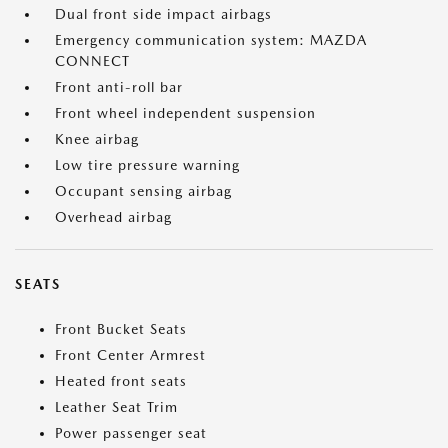
Dual front side impact airbags
Emergency communication system: MAZDA
CONNECT
Front anti-roll bar
Front wheel independent suspension
Knee airbag
Low tire pressure warning
Occupant sensing airbag
Overhead airbag
SEATS
Front Bucket Seats
Front Center Armrest
Heated front seats
Leather Seat Trim
Power passenger seat