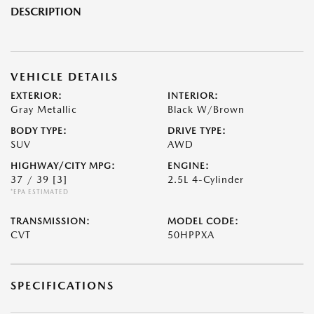
DESCRIPTION
VEHICLE DETAILS
EXTERIOR:
INTERIOR:
Gray Metallic
Black W/Brown
BODY TYPE:
DRIVE TYPE:
SUV
AWD
HIGHWAY/CITY MPG:
ENGINE:
37 / 39
[3]
2.5L 4-Cylinder
*EPA ESTIMATED
TRANSMISSION:
MODEL CODE:
CVT
50HPPXA
SPECIFICATIONS