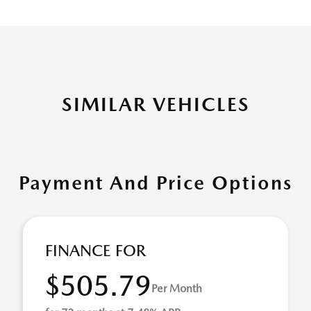
SIMILAR VEHICLES
Payment And Price Options
FINANCE FOR
$505.79
Per Month