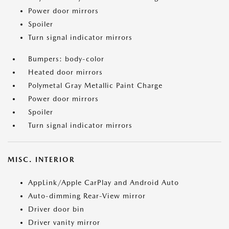
Power door mirrors
Spoiler
Turn signal indicator mirrors
Bumpers: body-color
Heated door mirrors
Polymetal Gray Metallic Paint Charge
Power door mirrors
Spoiler
Turn signal indicator mirrors
MISC. INTERIOR
AppLink/Apple CarPlay and Android Auto
Auto-dimming Rear-View mirror
Driver door bin
Driver vanity mirror