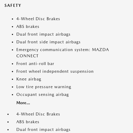
SAFETY
4-Wheel Disc Brakes
ABS brakes
Dual front impact airbags
Dual front side impact airbags
Emergency communication system: MAZDA
CONNECT
Front anti-roll bar
Front wheel independent suspension
Knee airbag
Low tire pressure warning
Occupant sensing airbag
More...
4-Wheel Disc Brakes
ABS brakes
Dual front impact airbags