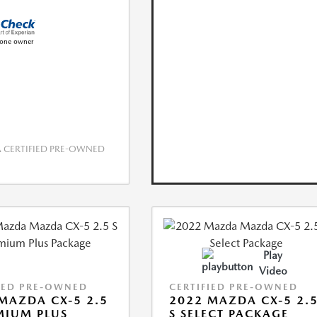
CERTIFIED PRE-OWNED
Play
Video
IED PRE-OWNED
CERTIFIED PRE-OWNED
MAZDA CX-5 2.5
2022 MAZDA CX-5 2.
MIUM PLUS
S SELECT PACKAGE