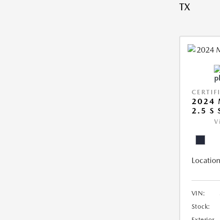
TX
CERTIF
2024 
2.5 S
V
Location
VIN:
Stock:
Exterior