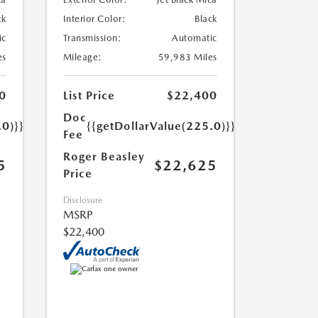
ck
Interior Color:
Black
ic
Transmission:
Automatic
es
Mileage:
59,983 Miles
0
List Price
$22,400
Doc
.0)}}
{{getDollarValue(225.0)}}
Fee
Roger Beasley
5
$22,625
Price
Disclosure
MSRP
$22,400