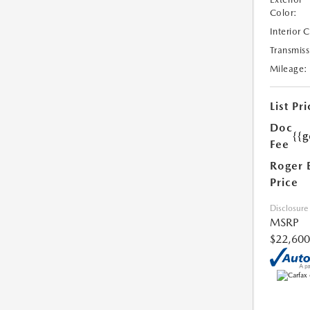
Color:
Interior 
Transmiss
Mileage:
List Pri
Doc
{{g
Fee
Roger 
Price
Disclosure
MSRP
$22,600