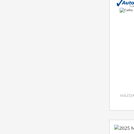
MAZDA 