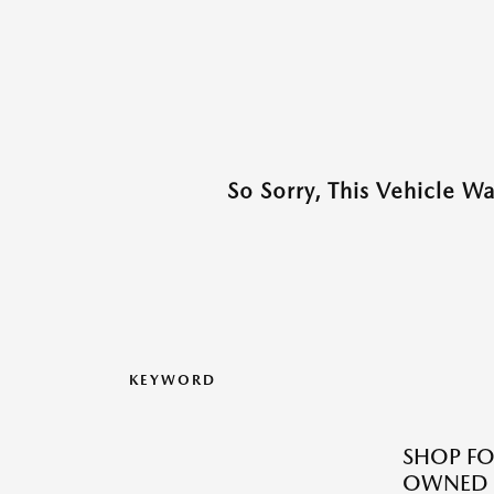
So Sorry, This Vehicle W
KEYWORD
SHOP FO
OWNED M