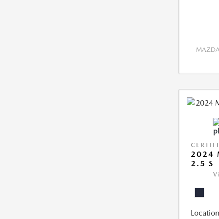
MAZDA 
CERTIF
2024 
2.5 S
V
Location