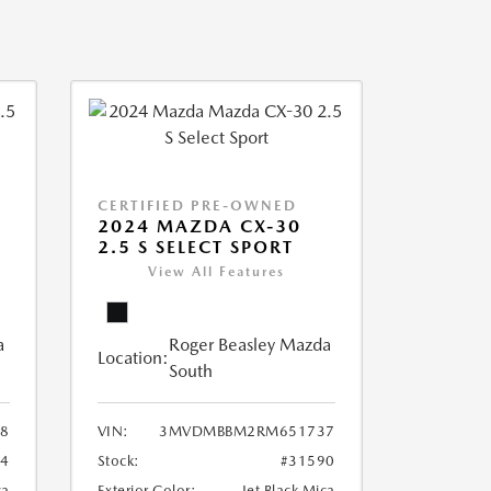
CERTIFIED PRE-OWNED
2024 MAZDA CX-30
2.5 S SELECT SPORT
View All Features
a
Roger Beasley Mazda
Location:
South
8
VIN:
3MVDMBBM2RM651737
04
Stock:
#31590
ca
Exterior Color:
Jet Black Mica