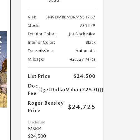
VIN:
3MVDMBBM0RM651767
Stock:
#31579
Exterior Color:
Jet Black Mica
Interior Color:
Black
Transmission:
Automatic
Mileage:
42,527 Miles
List Price
$24,500
Doc
{{getDollarValue(225.0)}}
Fee
Roger Beasley
$24,725
Price
Disclosure
MSRP
$24,500