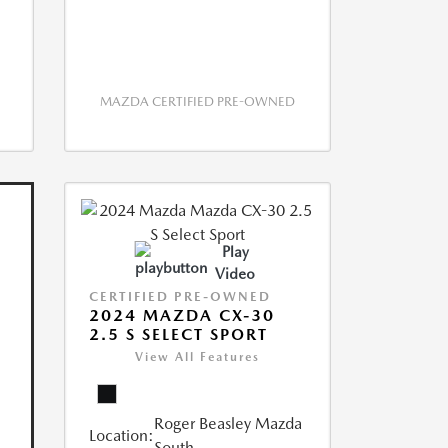
MAZDA CERTIFIED PRE-OWNED
Play
Video
CERTIFIED PRE-OWNED
2024 MAZDA CX-30
2.5 S SELECT SPORT
View All Features
Roger Beasley Mazda
Location:
South