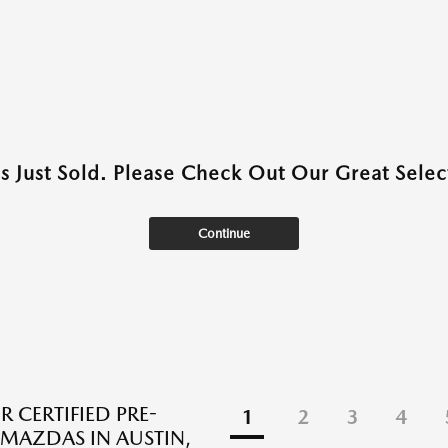
as Just Sold. Please Check Out Our Great Select
Continue
R CERTIFIED PRE-
1
2
3
4
AZDAS IN AUSTIN,