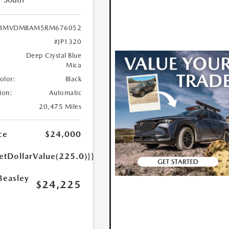
3MVDMBAM5RM676052
#JP1320
Deep Crystal Blue
Mica
Color:
Black
ion:
Automatic
20,475 Miles
ce
$24,000
etDollarValue(225.0)}}
Beasley
$24,225