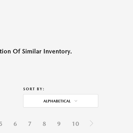
ion Of Similar Inventory.
SORT BY:
ALPHABETICAL
5
6
7
8
9
10