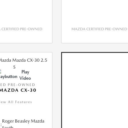
CERTIFIED PRE-OWNED
MAZDA CERTIFIED PRE-OWNED
Play
Video
IED PRE-OWNED
MAZDA CX-30
iew All Features
Roger Beasley Mazda
:
South