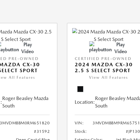
Play
Play
Video
Video
IED PRE-OWNED
CERTIFIED PRE-OWNED
MAZDA CX-30
2024 MAZDA CX-30
 SELECT SPORT
2.5 S SELECT SPORT
iew All Features
View All Features
Roger Beasley Mazda
Roger Beasley Mazd
:
Location:
South
South
3MVDMBBM0RM651820
VIN:
3MVDMBBM9RM65751
#31592
Stock:
#JP13
Deep Crystal Blue
Exterior Color:
Jet Black Mi