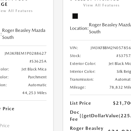
AGE
View All Features
iew All Features
Roger Beasley Mazd
Location:
Roger Beasley Mazda
South
:
South
VIN:
JM3KFBBM2N057856
JM3KFBEM1P0288627
Stock:
#S375
#S3625A
Exterior Color:
Jet Black Mi
Color:
Jet Black Mica
Interior Color:
Silk Bei
Color:
Parchment
Transmission:
Automat
ion:
Automatic
Mileage:
78,832 Mil
44,253 Miles
List Price
$21,70
r Price
Doc
{{getDollarValue(225
Fee
 Price
Roger Beasley