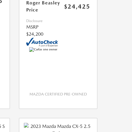
5
Roger Beasley
$24,425
Price
Disclosure
MSRP
$24,200
MAZDA CERTIFIED PRE-OWNED