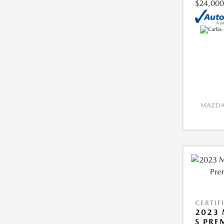
$24,000
MAZDA 
CERTIF
2023 
S PRE