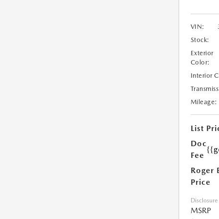
VIN:
Stock:
Exterior
Color:
Interior 
Transmiss
Mileage:
List Pri
Doc
{{g
Fee
Roger 
Price
Disclosure
MSRP