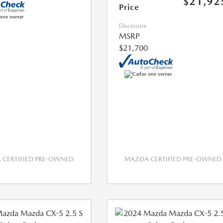
$21,92
Price
Disclosure
MSRP
$21,700
CERTIFIED PRE-OWNED
MAZDA CERTIFIED PRE-OWNED