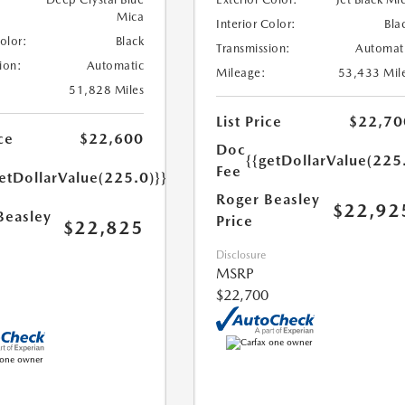
Mica
Interior Color:
Bla
Color:
Black
Transmission:
Automat
ion:
Automatic
Mileage:
53,433 Mil
51,828 Miles
List Price
$22,70
ce
$22,600
Doc
{{getDollarValue(225
Fee
etDollarValue(225.0)}}
Roger Beasley
$22,92
Beasley
Price
$22,825
Disclosure
MSRP
$22,700