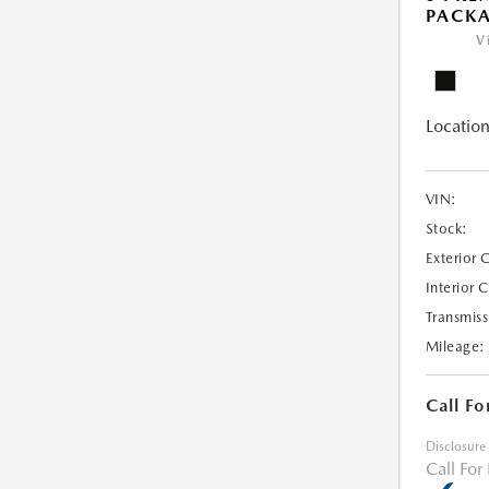
PACK
V
Location
VIN:
Stock:
Exterior 
Interior 
Transmiss
Mileage:
Call Fo
Disclosure
Call For