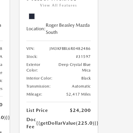
View All Features
a
Roger Beasley Mazda
Location:
South
8
VIN:
JM3KFBBL6R0482486
7A
Stock:
#31597
ca
Exterior
Deep Crystal Blue
Color:
Mica
ge
Interior Color:
Black
ic
Transmission:
Automatic
es
Mileage:
52,417 Miles
0
List Price
$24,200
.0)}}
Doc
{{getDollarValue(225.0)}}
Fee