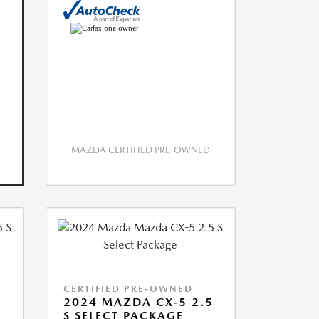
MAZDA CERTIFIED PRE-OWNED
CERTIFIED PRE-OWNED
5
2024 MAZDA CX-5 2.5
S SELECT PACKAGE