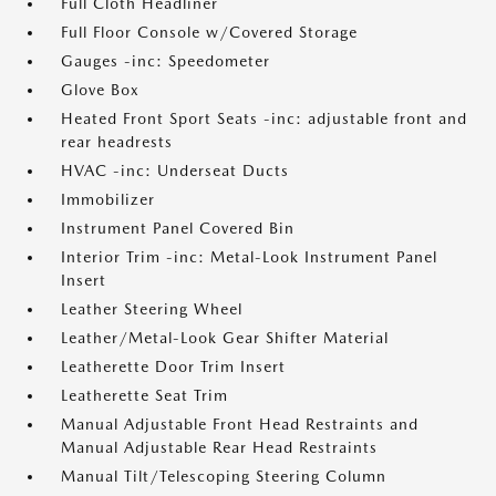
Full Cloth Headliner
Full Floor Console w/Covered Storage
Gauges -inc: Speedometer
Glove Box
Heated Front Sport Seats -inc: adjustable front and
rear headrests
HVAC -inc: Underseat Ducts
Immobilizer
Instrument Panel Covered Bin
Interior Trim -inc: Metal-Look Instrument Panel
Insert
Leather Steering Wheel
Leather/Metal-Look Gear Shifter Material
Leatherette Door Trim Insert
Leatherette Seat Trim
Manual Adjustable Front Head Restraints and
Manual Adjustable Rear Head Restraints
Manual Tilt/Telescoping Steering Column