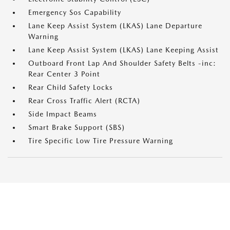
Emergency Sos Capability
Lane Keep Assist System (LKAS) Lane Departure
Warning
Lane Keep Assist System (LKAS) Lane Keeping Assist
Outboard Front Lap And Shoulder Safety Belts -inc:
Rear Center 3 Point
Rear Child Safety Locks
Rear Cross Traffic Alert (RCTA)
Side Impact Beams
Smart Brake Support (SBS)
Tire Specific Low Tire Pressure Warning