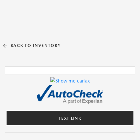
BACK TO INVENTORY
TEXT LINK