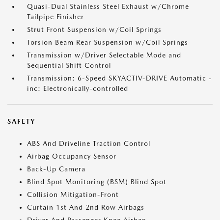
Quasi-Dual Stainless Steel Exhaust w/Chrome
Tailpipe Finisher
Strut Front Suspension w/Coil Springs
Torsion Beam Rear Suspension w/Coil Springs
Transmission w/Driver Selectable Mode and
Sequential Shift Control
Transmission: 6-Speed SKYACTIV-DRIVE Automatic -
inc: Electronically-controlled
SAFETY
ABS And Driveline Traction Control
Airbag Occupancy Sensor
Back-Up Camera
Blind Spot Monitoring (BSM) Blind Spot
Collision Mitigation-Front
Curtain 1st And 2nd Row Airbags