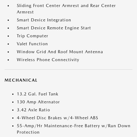
Sliding Front Center Armrest and Rear Center
Armrest
Smart Device Integration
Smart Device Remote Engine Start
Trip Computer
Valet Function
Window Grid And Roof Mount Antenna
Wireless Phone Connectivity
MECHANICAL
13.2 Gal. Fuel Tank
130 Amp Alternator
3.42 Axle Ratio
4-Wheel Disc Brakes w/4-Wheel ABS
55-Amp/Hr Maintenance-Free Battery w/Run Down
Protection