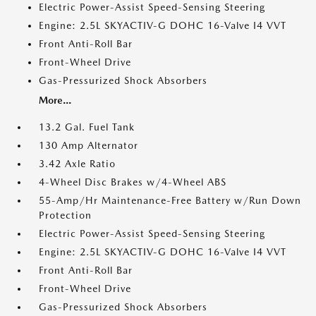
Electric Power-Assist Speed-Sensing Steering
Engine: 2.5L SKYACTIV-G DOHC 16-Valve I4 VVT
Front Anti-Roll Bar
Front-Wheel Drive
Gas-Pressurized Shock Absorbers
More...
13.2 Gal. Fuel Tank
130 Amp Alternator
3.42 Axle Ratio
4-Wheel Disc Brakes w/4-Wheel ABS
55-Amp/Hr Maintenance-Free Battery w/Run Down
Protection
Electric Power-Assist Speed-Sensing Steering
Engine: 2.5L SKYACTIV-G DOHC 16-Valve I4 VVT
Front Anti-Roll Bar
Front-Wheel Drive
Gas-Pressurized Shock Absorbers