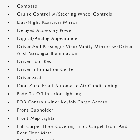
Compass
Cruise Control w/Steering Wheel Controls
Day-Night Rearview Mirror
Delayed Accessory Power
Digital/Analog Appearance
Driver And Passenger Visor Vanity Mirrors w/Driver
And Passenger Illumination
Driver Foot Rest
Driver Information Center
Driver Seat
Dual Zone Front Automatic Air Conditioning
Fade-To-Off Interior Lighting
FOB Controls -inc: Keyfob Cargo Access
Front Cupholder
Front Map Lights
Full Carpet Floor Covering -inc: Carpet Front And
Rear Floor Mats