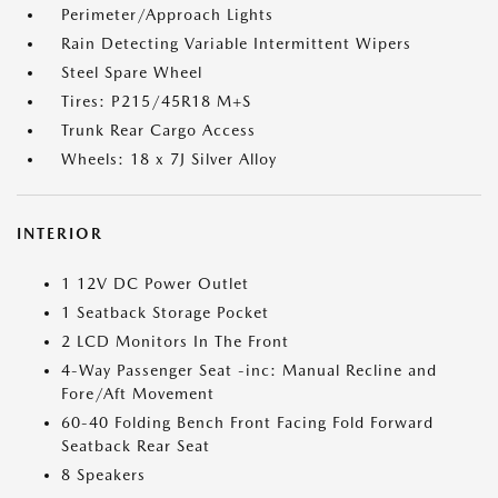
Perimeter/Approach Lights
Rain Detecting Variable Intermittent Wipers
Steel Spare Wheel
Tires: P215/45R18 M+S
Trunk Rear Cargo Access
Wheels: 18 x 7J Silver Alloy
INTERIOR
1 12V DC Power Outlet
1 Seatback Storage Pocket
2 LCD Monitors In The Front
4-Way Passenger Seat -inc: Manual Recline and
Fore/Aft Movement
60-40 Folding Bench Front Facing Fold Forward
Seatback Rear Seat
8 Speakers