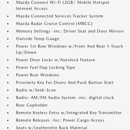
Mazda Connect Wi-Fi (2GB/ Mobile Hotspot
Internet Access
Mazda Connected Services Tracker System
Mazda Radar Cruise Control (MRCC)
Memory Settings -inc: Driver Seat and Door Mirrors
Outside Temp Gauge
Power 1st Row Windows w/Front And Rear 1-Touch
Up/Down
Power Door Locks w/Autolock Feature
Power Fuel Flap Locking Type
Power Rear Windows
Proximity Key For Doors And Push Button Start
Radio w/Seek-Scan
Radio: AM/FM Audio System -inc: digital clock
Rear Cupholder
Remote Keyless Entry w/Integrated Key Transmitter
Remote Releases -Inc: Power Cargo Access
Seats w/Leatherette Back Material