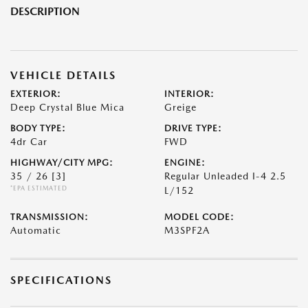
DESCRIPTION
VEHICLE DETAILS
EXTERIOR:
INTERIOR:
Deep Crystal Blue Mica
Greige
BODY TYPE:
DRIVE TYPE:
4dr Car
FWD
HIGHWAY/CITY MPG:
ENGINE:
35 / 26
[3]
Regular Unleaded I-4 2.5
*EPA ESTIMATED
L/152
TRANSMISSION:
MODEL CODE:
Automatic
M3SPF2A
SPECIFICATIONS