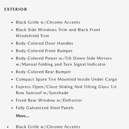
EXTERIOR
Black Grille w/Chrome Accents
Black Side Windows Trim and Black Front
Windshield Trim
Body-Colored Door Handles
Body-Colored Front Bumper
Body-Colored Power w/Tilt Down Side Mirrors
w/Manual Folding and Turn Signal Indicator
Body-Colored Rear Bumper
Compact Spare Tire Mounted Inside Under Cargo
Express Open/Close Sliding And Tilting Glass 1st
Row Sunroof w/Sunshade
Fixed Rear Window w/Defroster
Fully Galvanized Steel Panels
More...
Black Grille w/Chrome Accents