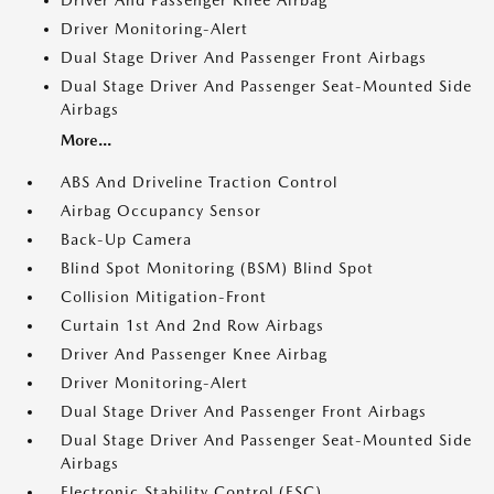
Driver And Passenger Knee Airbag
Driver Monitoring-Alert
Dual Stage Driver And Passenger Front Airbags
Dual Stage Driver And Passenger Seat-Mounted Side
Airbags
More...
ABS And Driveline Traction Control
Airbag Occupancy Sensor
Back-Up Camera
Blind Spot Monitoring (BSM) Blind Spot
Collision Mitigation-Front
Curtain 1st And 2nd Row Airbags
Driver And Passenger Knee Airbag
Driver Monitoring-Alert
Dual Stage Driver And Passenger Front Airbags
Dual Stage Driver And Passenger Seat-Mounted Side
Airbags
Electronic Stability Control (ESC)