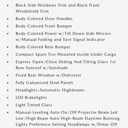
Black Side Windows Trim and Black Front
Windshield Trim
Body-Colored Door Handles
Body-Colored Front Bumper
Body-Colored Power w/Tilt Down Side Mirrors
w/Manual Folding and Turn Signal Indicator
Body-Colored Rear Bumper
Compact Spare Tire Mounted Inside Under Cargo
Express Open/Close Sliding And Tilting Glass 1st
Row Sunroof w/Sunshade
Fixed Rear Window w/Defroster
Fully Galvanized Steel Panels
Headlights-Automatic Highbeams
LED Brakelights
Light Tinted Glass
Manual-Leveling Auto On/Off Projector Beam Led
Low/High Beam Auto High-Beam Daytime Running
Lights Preference Setting Headlamps w/Delay-Off