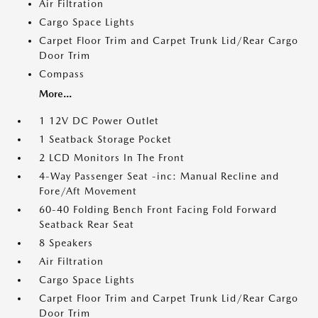
Air Filtration
Cargo Space Lights
Carpet Floor Trim and Carpet Trunk Lid/Rear Cargo
Door Trim
Compass
More...
1 12V DC Power Outlet
1 Seatback Storage Pocket
2 LCD Monitors In The Front
4-Way Passenger Seat -inc: Manual Recline and
Fore/Aft Movement
60-40 Folding Bench Front Facing Fold Forward
Seatback Rear Seat
8 Speakers
Air Filtration
Cargo Space Lights
Carpet Floor Trim and Carpet Trunk Lid/Rear Cargo
Door Trim