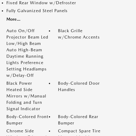
Fixed Rear Window w/Defroster
Fully Galvanized Steel Panels
More...
Auto On/Off
Black Grille
Projector Beam Led
w/Chrome Accents
Low/High Beam
Auto High-Beam
Daytime Running
Lights Preference
Setting Headlamps
w/Delay-Off
Black Power
Body-Colored Door
Heated Side
Handles
Mirrors w/Manual
Folding and Turn
Signal Indicator
Body-Colored Front
Body-Colored Rear
Bumper
Bumper
Chrome Side
Compact Spare Tire