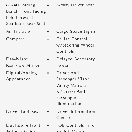
60-40 Folding
8-Way Driver Seat
Bench Front Facing
Fold Forward
Seatback Rear Seat
Air Filtration
Cargo Space Lights
Compass
Cruise Control
w/Steering Wheel
Controls
Day-Night
Delayed Accessory
Rearview Mirror
Power
Digital/Analog
Driver And
Appearance
Passenger Visor
Vanity Mirrors
w/Driver And
Passenger
Illumination
Driver Foot Rest
Driver Information
Center
Dual Zone Front
FOB Controls -inc:
Automatic Air
Keyfob Cargo