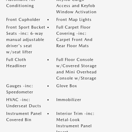
Conditioning
Access and Keyfob
Window Activation
Front Cupholder
Front Map Lights
Front Sport Bucket
Full Carpet Floor
Seats -inc: 6-way
Covering -inc:
manual adjustable
Carpet Front And
driver's seat
Rear Floor Mats
w/seat lifter
Full Cloth
Full Floor Console
Headliner
w/Covered Storage
and Mini Overhead
Console w/Storage
Gauges -inc:
Glove Box
Speedometer
HVAC -inc:
Immobilizer
Underseat Ducts
Instrument Panel
Interior Trim -inc:
Covered Bin
Metal-Look
Instrument Panel