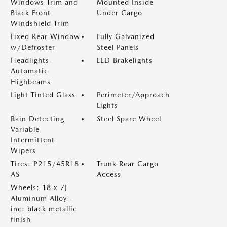
Windows Trim and
Mounted Inside
Black Front
Under Cargo
Windshield Trim
Fixed Rear Window
Fully Galvanized
w/Defroster
Steel Panels
Headlights-
LED Brakelights
Automatic
Highbeams
Light Tinted Glass
Perimeter/Approach
Lights
Rain Detecting
Steel Spare Wheel
Variable
Intermittent
Wipers
Tires: P215/45R18
Trunk Rear Cargo
AS
Access
Wheels: 18 x 7J
Aluminum Alloy -
inc: black metallic
finish