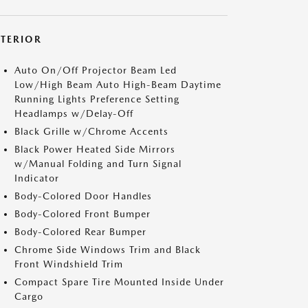
XTERIOR
Auto On/Off Projector Beam Led
Low/High Beam Auto High-Beam Daytime
Running Lights Preference Setting
Headlamps w/Delay-Off
Black Grille w/Chrome Accents
Black Power Heated Side Mirrors
w/Manual Folding and Turn Signal
Indicator
Body-Colored Door Handles
Body-Colored Front Bumper
Body-Colored Rear Bumper
Chrome Side Windows Trim and Black
Front Windshield Trim
Compact Spare Tire Mounted Inside Under
Cargo