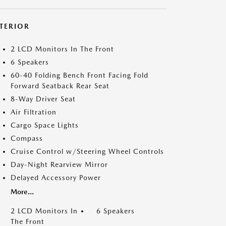
NTERIOR
2 LCD Monitors In The Front
6 Speakers
60-40 Folding Bench Front Facing Fold
Forward Seatback Rear Seat
8-Way Driver Seat
Air Filtration
Cargo Space Lights
Compass
Cruise Control w/Steering Wheel Controls
Day-Night Rearview Mirror
Delayed Accessory Power
More...
2 LCD Monitors In
6 Speakers
The Front