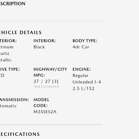
SCRIPTION
EHICLE DETAILS
TERIOR:
INTERIOR:
BODY TYPE:
atinum
Black
4dr Car
artz
tallic
IVE TYPE:
HIGHWAY/CITY
ENGINE:
WD
MPG:
Regular
37 / 27
[3]
Unleaded I-4
*EPA ESTIMATED
2.5 L/152
ANSMISSION:
MODEL
tomatic
CODE:
M3SSES2A
PECIFICATIONS