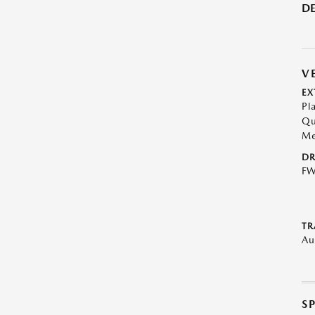
DE
V
EX
Pl
Qu
Me
DR
F
TR
Au
S