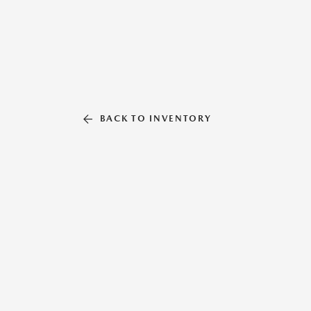
BACK TO INVENTORY