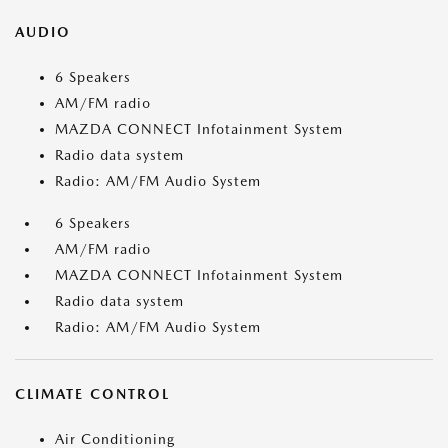
AUDIO
6 Speakers
AM/FM radio
MAZDA CONNECT Infotainment System
Radio data system
Radio: AM/FM Audio System
6 Speakers
AM/FM radio
MAZDA CONNECT Infotainment System
Radio data system
Radio: AM/FM Audio System
CLIMATE CONTROL
Air Conditioning