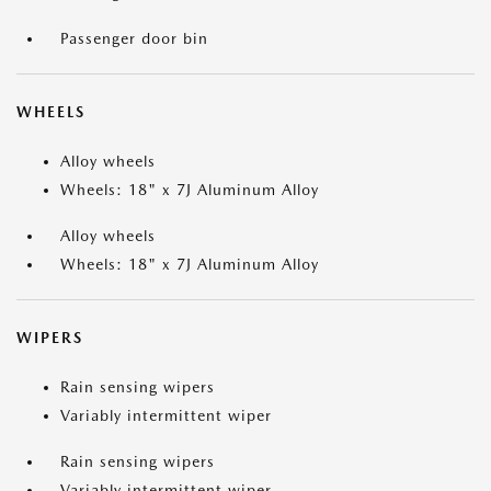
Passenger door bin
WHEELS
Alloy wheels
Wheels: 18" x 7J Aluminum Alloy
Alloy wheels
Wheels: 18" x 7J Aluminum Alloy
WIPERS
Rain sensing wipers
Variably intermittent wiper
Rain sensing wipers
Variably intermittent wiper