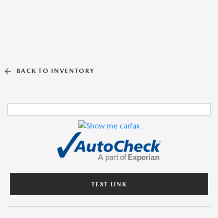
BACK TO INVENTORY
TEXT LINK