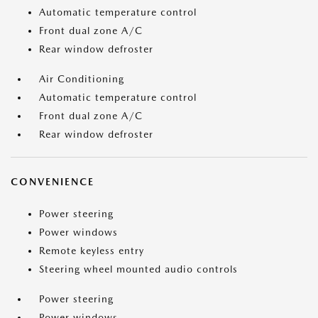
Automatic temperature control
Front dual zone A/C
Rear window defroster
Air Conditioning
Automatic temperature control
Front dual zone A/C
Rear window defroster
CONVENIENCE
Power steering
Power windows
Remote keyless entry
Steering wheel mounted audio controls
Power steering
Power windows