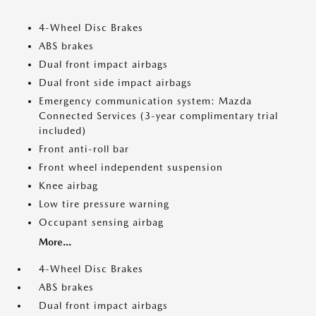
4-Wheel Disc Brakes
ABS brakes
Dual front impact airbags
Dual front side impact airbags
Emergency communication system: Mazda
Connected Services (3-year complimentary trial
included)
Front anti-roll bar
Front wheel independent suspension
Knee airbag
Low tire pressure warning
Occupant sensing airbag
More...
4-Wheel Disc Brakes
ABS brakes
Dual front impact airbags