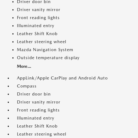
Driver door bin
Driver vanity mirror
Front reading lights
Illuminated entry
Leather Shift Knob
Leather steering wheel
Mazda Navigation System
Outside temperature display
More...
AppLink/Apple CarPlay and Android Auto
Compass
Driver door bin
Driver vanity mirror
Front reading lights
Illuminated entry
Leather Shift Knob
Leather steering wheel