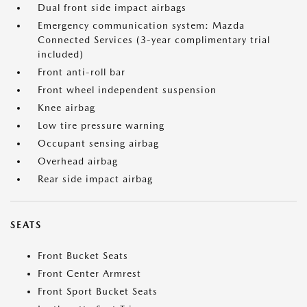
Dual front side impact airbags
Emergency communication system: Mazda
Connected Services (3-year complimentary trial
included)
Front anti-roll bar
Front wheel independent suspension
Knee airbag
Low tire pressure warning
Occupant sensing airbag
Overhead airbag
Rear side impact airbag
SEATS
Front Bucket Seats
Front Center Armrest
Front Sport Bucket Seats