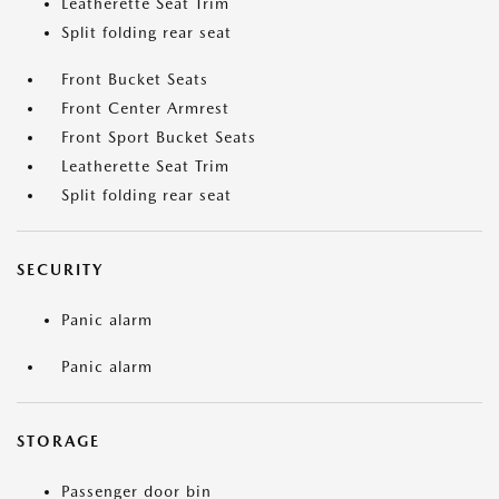
Leatherette Seat Trim
Split folding rear seat
Front Bucket Seats
Front Center Armrest
Front Sport Bucket Seats
Leatherette Seat Trim
Split folding rear seat
SECURITY
Panic alarm
Panic alarm
STORAGE
Passenger door bin