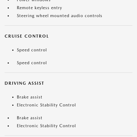
Remote keyless entry
Steering wheel mounted audio controls
CRUISE CONTROL
Speed control
Speed control
DRIVING ASSIST
Brake assist
Electronic Stability Control
Brake assist
Electronic Stability Control