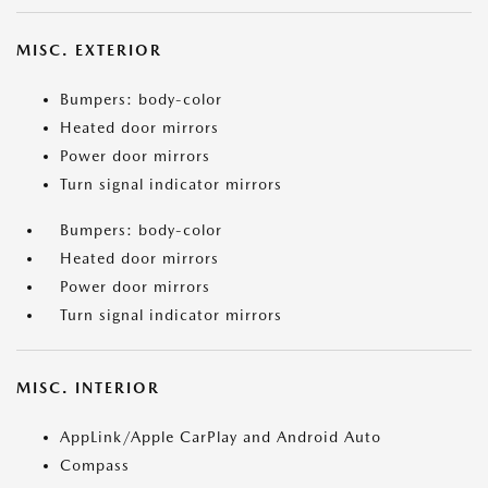
MISC. EXTERIOR
Bumpers: body-color
Heated door mirrors
Power door mirrors
Turn signal indicator mirrors
Bumpers: body-color
Heated door mirrors
Power door mirrors
Turn signal indicator mirrors
MISC. INTERIOR
AppLink/Apple CarPlay and Android Auto
Compass