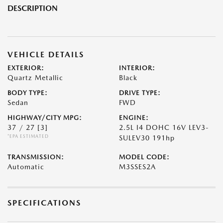
DESCRIPTION
VEHICLE DETAILS
EXTERIOR:
INTERIOR:
Quartz Metallic
Black
BODY TYPE:
DRIVE TYPE:
Sedan
FWD
HIGHWAY/CITY MPG:
ENGINE:
37 / 27
[3]
2.5L I4 DOHC 16V LEV3-
*EPA ESTIMATED
SULEV30 191hp
TRANSMISSION:
MODEL CODE:
Automatic
M3SSES2A
SPECIFICATIONS