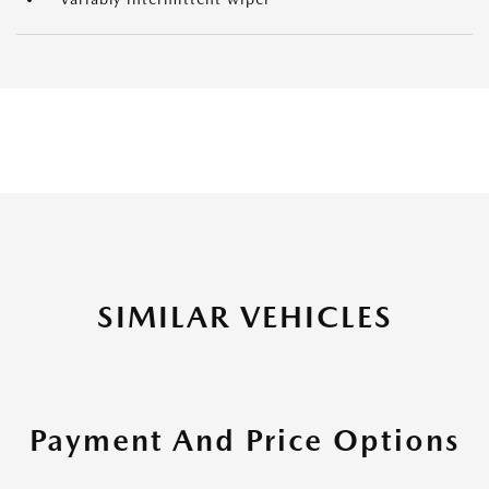
SIMILAR VEHICLES
Payment And Price Options