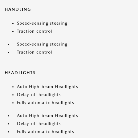
HANDLING
Speed-sensing steering
Traction control
Speed-sensing steering
Traction control
HEADLIGHTS
Auto High-beam Headlights
Delay-off headlights
Fully automatic headlights
Auto High-beam Headlights
Delay-off headlights
Fully automatic headlights