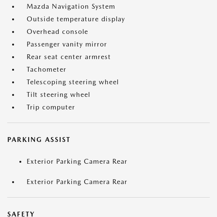
Mazda Navigation System
Outside temperature display
Overhead console
Passenger vanity mirror
Rear seat center armrest
Tachometer
Telescoping steering wheel
Tilt steering wheel
Trip computer
PARKING ASSIST
Exterior Parking Camera Rear
Exterior Parking Camera Rear
SAFETY