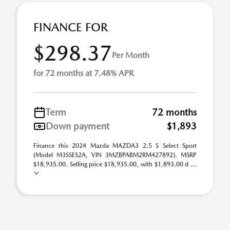
FINANCE FOR
$298.37
Per Month
for 72 months at 7.48% APR
Term
72 months
Down payment
$1,893
Finance this 2024 Mazda MAZDA3 2.5 S Select Sport
(Model M3SSES2A, VIN 3MZBPABM2RM427892). MSRP
$18,935.00. Selling price $18,935.00, with $1,893.00 d ...