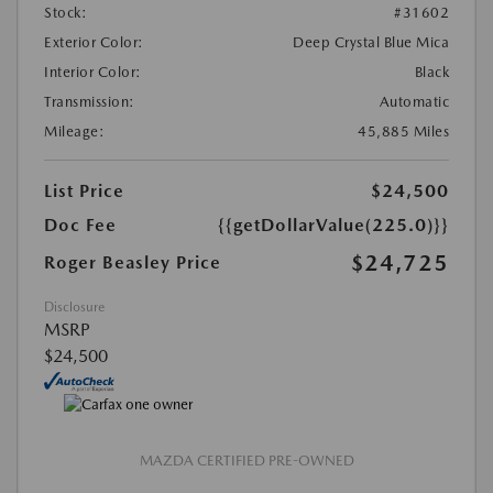
Stock:
#31602
Exterior Color:
Deep Crystal Blue Mica
Interior Color:
Black
Transmission:
Automatic
Mileage:
45,885 Miles
List Price
$24,500
Doc Fee
{{getDollarValue(225.0)}}
$24,725
Roger Beasley Price
Disclosure
MSRP
$24,500
MAZDA CERTIFIED PRE-OWNED