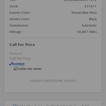
Stock:
#31611
Exterior Color:
Eternal Blue Mica
Interior Color:
Black
Transmission:
Automatic
Mileage:
50,807 Miles
Call For Price
Disclosure
Call For Price
MAZDA CERTIFIED PRE-OWNED