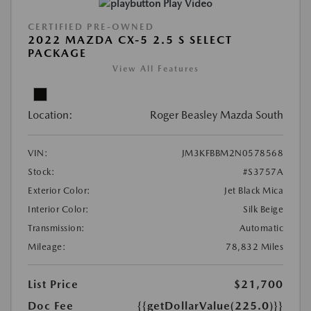
Play Video
CERTIFIED PRE-OWNED
2022 MAZDA CX-5 2.5 S SELECT
PACKAGE
View All Features
Location:
Roger Beasley Mazda South
VIN:
JM3KFBBM2N0578568
Stock:
#S3757A
Exterior Color:
Jet Black Mica
Interior Color:
Silk Beige
Transmission:
Automatic
Mileage:
78,832 Miles
List Price
$21,700
Doc Fee
{{getDollarValue(225.0)}}