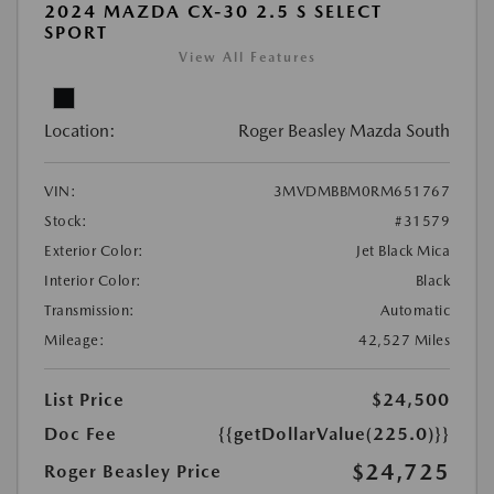
2024 MAZDA CX-30 2.5 S SELECT
SPORT
View All Features
Location:
Roger Beasley Mazda South
VIN:
3MVDMBBM0RM651767
Stock:
#31579
Exterior Color:
Jet Black Mica
Interior Color:
Black
Transmission:
Automatic
Mileage:
42,527 Miles
List Price
$24,500
Doc Fee
{{getDollarValue(225.0)}}
$24,725
Roger Beasley Price