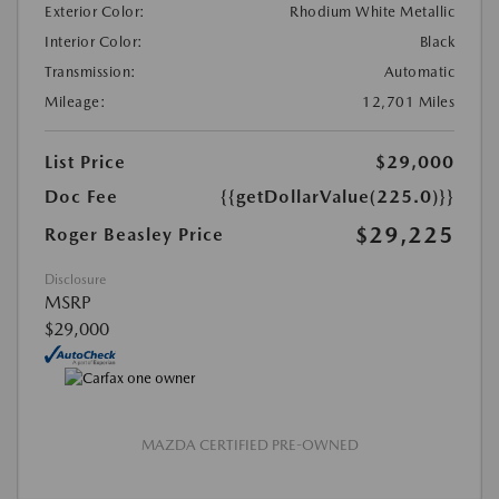
Exterior Color:
Rhodium White Metallic
Interior Color:
Black
Transmission:
Automatic
Mileage:
12,701 Miles
List Price
$29,000
Doc Fee
{{getDollarValue(225.0)}}
$29,225
Roger Beasley Price
Disclosure
MSRP
$29,000
MAZDA CERTIFIED PRE-OWNED