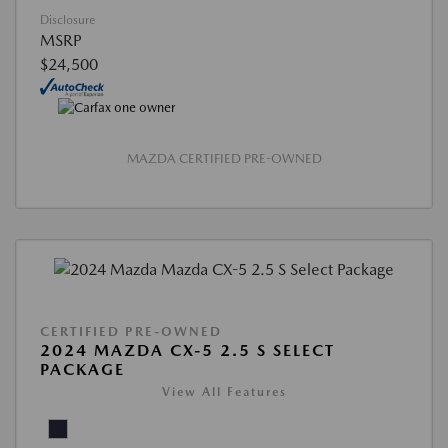
Disclosure
MSRP
$24,500
MAZDA CERTIFIED PRE-OWNED
CERTIFIED PRE-OWNED
2024 MAZDA CX-5 2.5 S SELECT
PACKAGE
View All Features