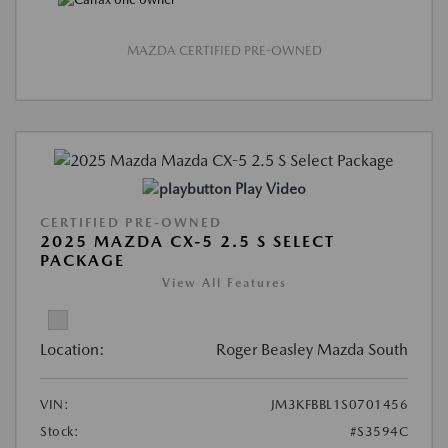
MAZDA CERTIFIED PRE-OWNED
Play Video
CERTIFIED PRE-OWNED
2025 MAZDA CX-5 2.5 S SELECT
PACKAGE
View All Features
Location:
Roger Beasley Mazda South
VIN:
JM3KFBBL1S0701456
Stock:
#S3594C