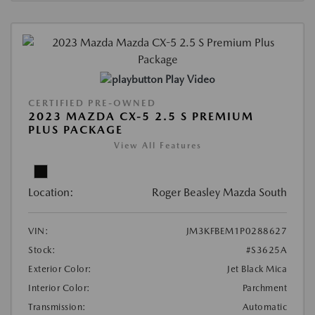
Play Video
CERTIFIED PRE-OWNED
2023 MAZDA CX-5 2.5 S PREMIUM
PLUS PACKAGE
View All Features
Location:
Roger Beasley Mazda South
VIN:
JM3KFBEM1P0288627
Stock:
#S3625A
Exterior Color:
Jet Black Mica
Interior Color:
Parchment
Transmission:
Automatic