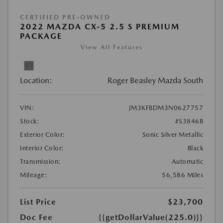
CERTIFIED PRE-OWNED
2022 MAZDA CX-5 2.5 S PREMIUM
PACKAGE
View All Features
Location:
Roger Beasley Mazda South
VIN:
JM3KFBDM3N0627757
Stock:
#S3846B
Exterior Color:
Sonic Silver Metallic
Interior Color:
Black
Transmission:
Automatic
Mileage:
56,586 Miles
List Price
$23,700
Doc Fee
{{getDollarValue(225.0)}}