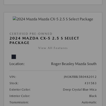
CERTIFIED PRE-OWNED
2024 MAZDA CX-5 2.5 S SELECT
PACKAGE
View All Features
Location:
Roger Beasley Mazda South
VIN:
JM3KFBBL5R0482012
Stock:
#31583
Exterior Color:
Deep Crystal Blue Mica
Interior Color:
Black
Transmission:
Automatic