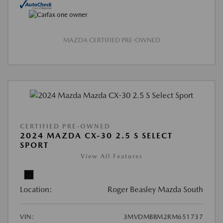
MAZDA CERTIFIED PRE-OWNED
CERTIFIED PRE-OWNED
2024 MAZDA CX-30 2.5 S SELECT
SPORT
View All Features
Location:
Roger Beasley Mazda South
VIN:
3MVDMBBM2RM651737