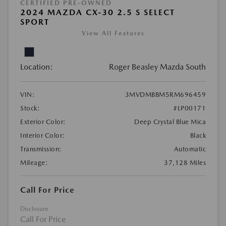
CERTIFIED PRE-OWNED
2024 MAZDA CX-30 2.5 S SELECT
SPORT
View All Features
Location:
Roger Beasley Mazda South
VIN:
3MVDMBBM5RM696459
Stock:
#LP00171
Exterior Color:
Deep Crystal Blue Mica
Interior Color:
Black
Transmission:
Automatic
Mileage:
37,128 Miles
Call For Price
Disclosure
Call For Price