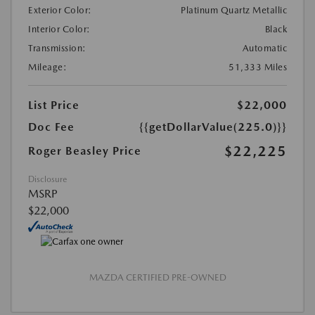
Exterior Color:
Platinum Quartz Metallic
Interior Color:
Black
Transmission:
Automatic
Mileage:
51,333 Miles
List Price
$22,000
Doc Fee
{{getDollarValue(225.0)}}
$22,225
Roger Beasley Price
Disclosure
MSRP
$22,000
MAZDA CERTIFIED PRE-OWNED