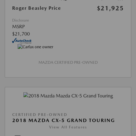
$21,925
Roger Beasley Price
Disclosure
MSRP
$21,700
MAZDA CERTIFIED PRE-OWNED
CERTIFIED PRE-OWNED
2018 MAZDA CX-5 GRAND TOURING
View All Features