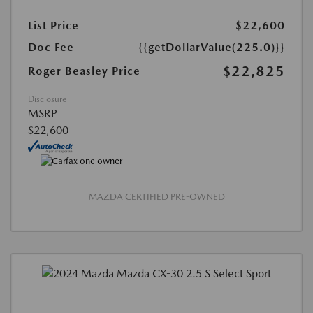
List Price
$22,600
Doc Fee
{{getDollarValue(225.0)}}
$22,825
Roger Beasley Price
Disclosure
MSRP
$22,600
MAZDA CERTIFIED PRE-OWNED