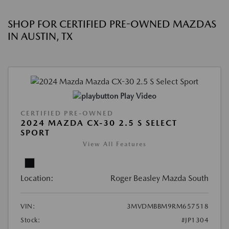
SHOP FOR CERTIFIED PRE-OWNED MAZDAS
IN AUSTIN, TX
Play Video
CERTIFIED PRE-OWNED
2024 MAZDA CX-30 2.5 S SELECT
SPORT
View All Features
Location:
Roger Beasley Mazda South
VIN:
3MVDMBBM9RM657518
Stock:
#JP1304