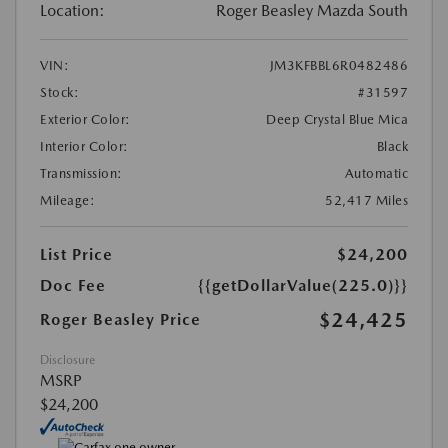
Location:
Roger Beasley Mazda South
VIN:
JM3KFBBL6R0482486
Stock:
#31597
Exterior Color:
Deep Crystal Blue Mica
Interior Color:
Black
Transmission:
Automatic
Mileage:
52,417 Miles
List Price
$24,200
Doc Fee
{{getDollarValue(225.0)}}
$24,425
Roger Beasley Price
Disclosure
MSRP
$24,200