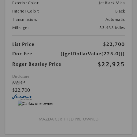
Exterior Color:
Jet Black Mica
Interior Color:
Black
Transmission:
Automatic
Mileage:
53,433 Miles
List Price
$22,700
Doc Fee
{{getDollarValue(225.0)}}
$22,925
Roger Beasley Price
Disclosure
MSRP
$22,700
MAZDA CERTIFIED PRE-OWNED