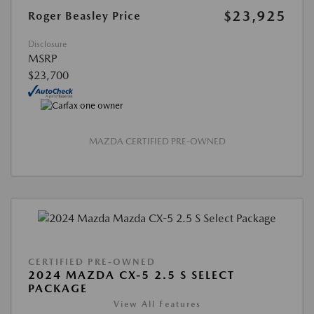
$23,925
Roger Beasley Price
Disclosure
MSRP
$23,700
MAZDA CERTIFIED PRE-OWNED
CERTIFIED PRE-OWNED
2024 MAZDA CX-5 2.5 S SELECT
PACKAGE
View All Features