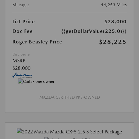
Mileage:
44,253 Miles
List Price
$28,000
Doc Fee
{{getDollarValue(225.0)}}
$28,225
Roger Beasley Price
Disclosure
MSRP
$28,000
MAZDA CERTIFIED PRE-OWNED