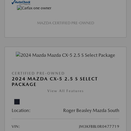
MAZDA CERTIFIED PRE-OWNED
CERTIFIED PRE-OWNED
2024 MAZDA CX-5 2.5 S SELECT
PACKAGE
View All Features
Location:
Roger Beasley Mazda South
VIN:
JM3KFBBL0R0477719