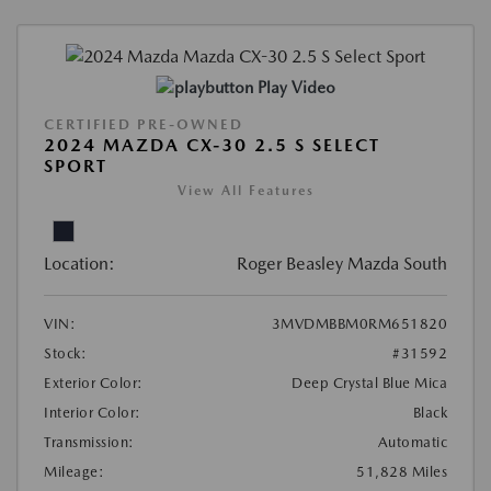
Play Video
CERTIFIED PRE-OWNED
2024 MAZDA CX-30 2.5 S SELECT
SPORT
View All Features
Location:
Roger Beasley Mazda South
VIN:
3MVDMBBM0RM651820
Stock:
#31592
Exterior Color:
Deep Crystal Blue Mica
Interior Color:
Black
Transmission:
Automatic
Mileage:
51,828 Miles