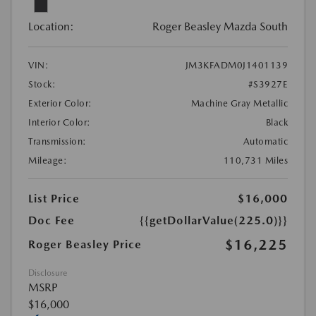
Location:
Roger Beasley Mazda South
VIN:
JM3KFADM0J1401139
Stock:
#S3927E
Exterior Color:
Machine Gray Metallic
Interior Color:
Black
Transmission:
Automatic
Mileage:
110,731 Miles
List Price
$16,000
Doc Fee
{{getDollarValue(225.0)}}
$16,225
Roger Beasley Price
Disclosure
MSRP
$16,000