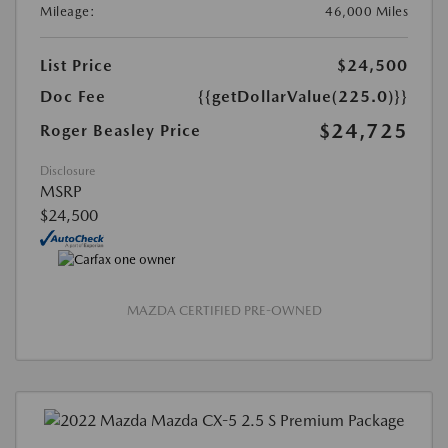
Mileage:
46,000 Miles
List Price
$24,500
Doc Fee
{{getDollarValue(225.0)}}
$24,725
Roger Beasley Price
Disclosure
MSRP
$24,500
MAZDA CERTIFIED PRE-OWNED