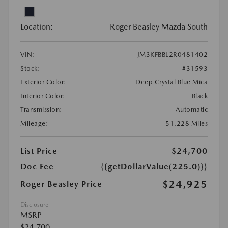
Location:
Roger Beasley Mazda South
VIN:
JM3KFBBL2R0481402
Stock:
#31593
Exterior Color:
Deep Crystal Blue Mica
Interior Color:
Black
Transmission:
Automatic
Mileage:
51,228 Miles
List Price
$24,700
Doc Fee
{{getDollarValue(225.0)}}
$24,925
Roger Beasley Price
Disclosure
MSRP
$24,700