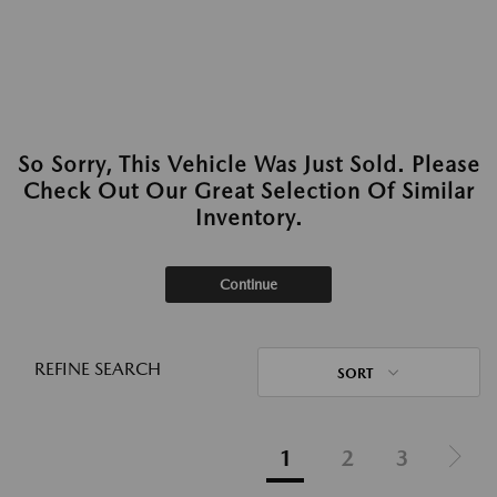
So Sorry, This Vehicle Was Just Sold. Please
Check Out Our Great Selection Of Similar
Inventory.
Continue
REFINE SEARCH
SORT
1
2
3