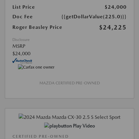
List Price
$24,000
Doc Fee
{{getDollarValue(225.0)}}
$24,225
Roger Beasley Price
Disclosure
MSRP
$24,000
MAZDA CERTIFIED PRE-OWNED
Play Video
CERTIFIED PRE-OWNED