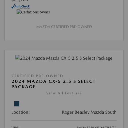
MAZDA CERTIFIED PRE-OWNED
CERTIFIED PRE-OWNED
2024 MAZDA CX-5 2.5 S SELECT
PACKAGE
View All Features
Location:
Roger Beasley Mazda South
VIN:
JM3KFBBL6R0479572