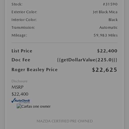
Stock:
#31590
Exterior Color:
Jet Black Mica
Interior Color:
Black
Transmission:
Automatic
Mileage:
59,983 Miles
List Price
$22,400
Doc Fee
{{getDollarValue(225.0)}}
$22,625
Roger Beasley Price
Disclosure
MSRP
$22,400
MAZDA CERTIFIED PRE-OWNED