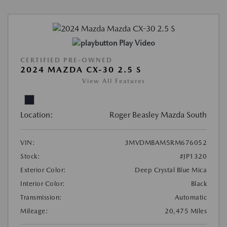
Play Video
CERTIFIED PRE-OWNED
2024 MAZDA CX-30 2.5 S
View All Features
Location:
Roger Beasley Mazda South
VIN:
3MVDMBAM5RM676052
Stock:
#JP1320
Exterior Color:
Deep Crystal Blue Mica
Interior Color:
Black
Transmission:
Automatic
Mileage:
20,475 Miles