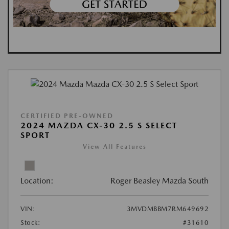
CERTIFIED PRE-OWNED
2024 MAZDA CX-30 2.5 S SELECT
SPORT
View All Features
Location:
Roger Beasley Mazda South
VIN:
3MVDMBBM7RM649692
Stock:
#31610