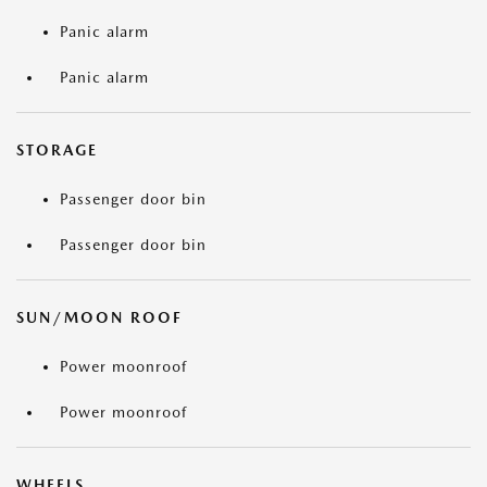
Panic alarm
Panic alarm
STORAGE
Passenger door bin
Passenger door bin
SUN/MOON ROOF
Power moonroof
Power moonroof
WHEELS