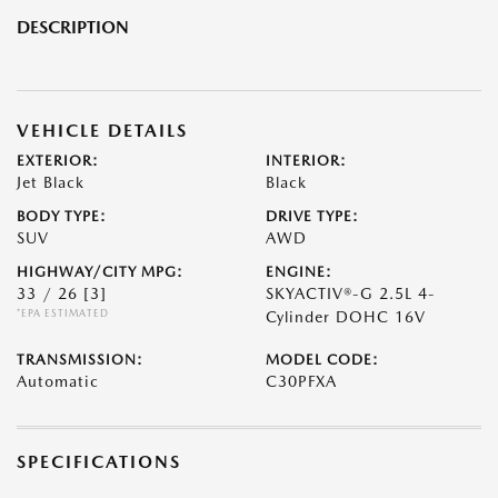
DESCRIPTION
VEHICLE DETAILS
EXTERIOR:
INTERIOR:
Jet Black
Black
BODY TYPE:
DRIVE TYPE:
SUV
AWD
HIGHWAY/CITY MPG:
ENGINE:
33 / 26
[3]
SKYACTIV®-G 2.5L 4-
*EPA ESTIMATED
Cylinder DOHC 16V
TRANSMISSION:
MODEL CODE:
Automatic
C30PFXA
SPECIFICATIONS