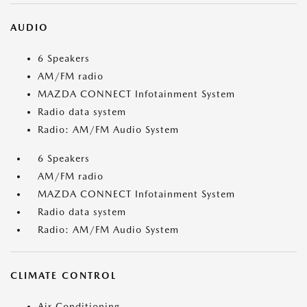
AUDIO
6 Speakers
AM/FM radio
MAZDA CONNECT Infotainment System
Radio data system
Radio: AM/FM Audio System
6 Speakers
AM/FM radio
MAZDA CONNECT Infotainment System
Radio data system
Radio: AM/FM Audio System
CLIMATE CONTROL
Air Conditioning