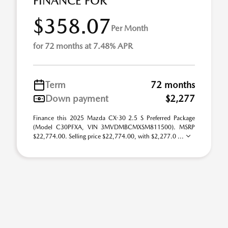
FINANCE FOR
$358.07
Per Month
for 72 months at 7.48% APR
Term
72 months
Down payment
$2,277
Finance this 2025 Mazda CX-30 2.5 S Preferred Package
(Model C30PFXA, VIN 3MVDMBCMXSM811500). MSRP
$22,774.00. Selling price $22,774.00, with $2,277.0 ...