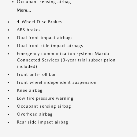
Occupant sensing airbag
More...
4-Wheel Disc Brakes
ABS brakes
Dual front impact airbags
Dual front side impact airbags
Emergency communication system: Mazda
Connected Services (3-year trial subscription
included)
Front anti-roll bar
Front wheel independent suspension
Knee airbag
Low tire pressure warning
Occupant sensing airbag
Overhead airbag
Rear side impact airbag