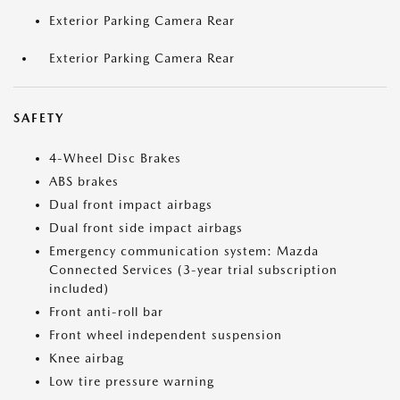
Exterior Parking Camera Rear
Exterior Parking Camera Rear
SAFETY
4-Wheel Disc Brakes
ABS brakes
Dual front impact airbags
Dual front side impact airbags
Emergency communication system: Mazda
Connected Services (3-year trial subscription
included)
Front anti-roll bar
Front wheel independent suspension
Knee airbag
Low tire pressure warning