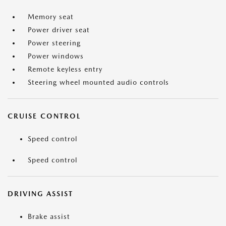
Memory seat
Power driver seat
Power steering
Power windows
Remote keyless entry
Steering wheel mounted audio controls
CRUISE CONTROL
Speed control
Speed control
DRIVING ASSIST
Brake assist