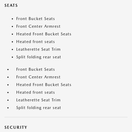
SEATS
Front Bucket Seats
Front Center Armrest
Heated Front Bucket Seats
Heated front seats
Leatherette Seat Trim
Split folding rear seat
Front Bucket Seats
Front Center Armrest
Heated Front Bucket Seats
Heated front seats
Leatherette Seat Trim
Split folding rear seat
SECURITY