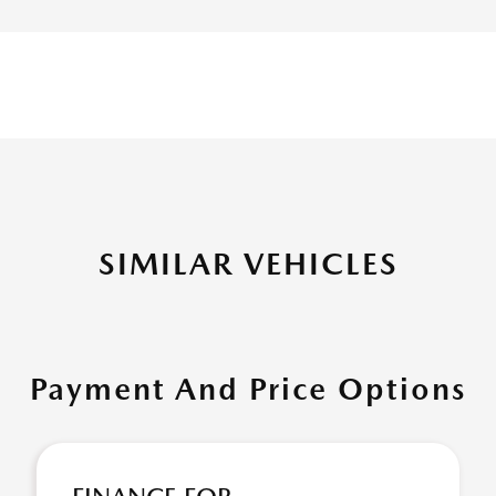
SIMILAR VEHICLES
Payment And Price Options