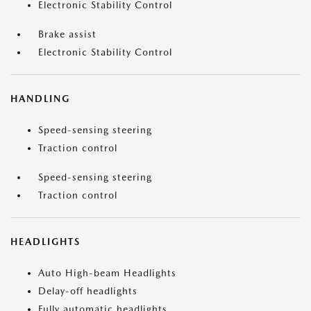
Electronic Stability Control
Brake assist
Electronic Stability Control
HANDLING
Speed-sensing steering
Traction control
Speed-sensing steering
Traction control
HEADLIGHTS
Auto High-beam Headlights
Delay-off headlights
Fully automatic headlights