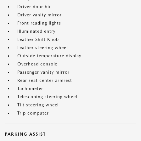
Driver door bin
Driver vanity mirror
Front reading lights
Illuminated entry
Leather Shift Knob
Leather steering wheel
Outside temperature display
Overhead console
Passenger vanity mirror
Rear seat center armrest
Tachometer
Telescoping steering wheel
Tilt steering wheel
Trip computer
PARKING ASSIST