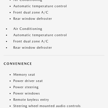
Automatic temperature control
Front dual zone A/C
Rear window defroster
Air Conditioning
Automatic temperature control
Front dual zone A/C
Rear window defroster
CONVENIENCE
Memory seat
Power driver seat
Power steering
Power windows
Remote keyless entry
Steering wheel mounted audio controls