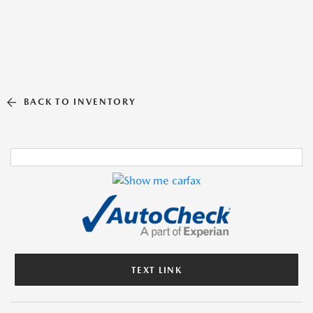
BACK TO INVENTORY
TEXT LINK