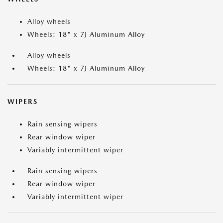
Alloy wheels
Wheels: 18" x 7J Aluminum Alloy
Alloy wheels
Wheels: 18" x 7J Aluminum Alloy
WIPERS
Rain sensing wipers
Rear window wiper
Variably intermittent wiper
Rain sensing wipers
Rear window wiper
Variably intermittent wiper