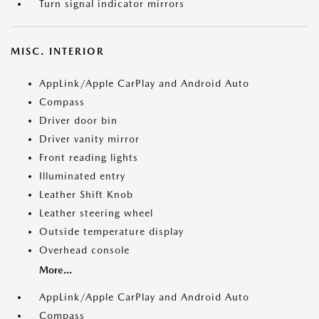
Turn signal indicator mirrors
MISC. INTERIOR
AppLink/Apple CarPlay and Android Auto
Compass
Driver door bin
Driver vanity mirror
Front reading lights
Illuminated entry
Leather Shift Knob
Leather steering wheel
Outside temperature display
Overhead console
More...
AppLink/Apple CarPlay and Android Auto
Compass