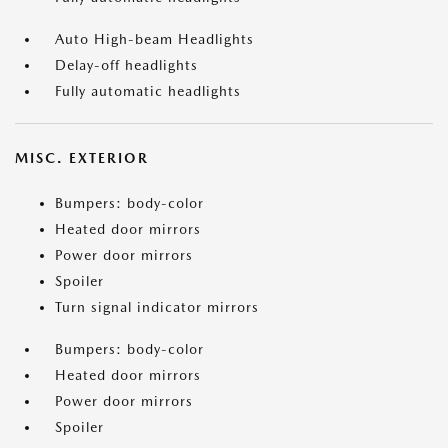
Auto High-beam Headlights
Delay-off headlights
Fully automatic headlights
MISC. EXTERIOR
Bumpers: body-color
Heated door mirrors
Power door mirrors
Spoiler
Turn signal indicator mirrors
Bumpers: body-color
Heated door mirrors
Power door mirrors
Spoiler