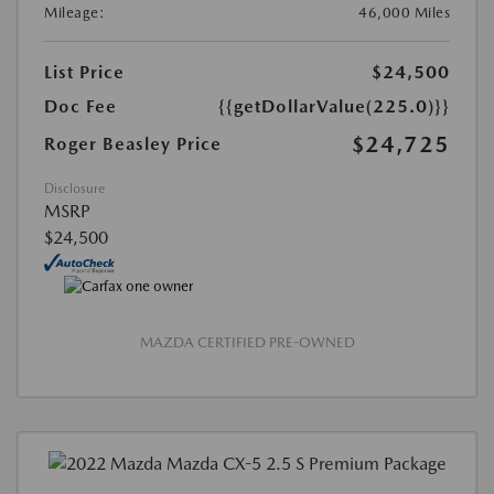
Mileage:
46,000 Miles
List Price
$24,500
Doc Fee
{{getDollarValue(225.0)}}
$24,725
Roger Beasley Price
Disclosure
MSRP
$24,500
MAZDA CERTIFIED PRE-OWNED