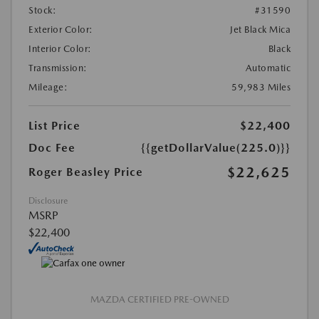
Stock:
#31590
Exterior Color:
Jet Black Mica
Interior Color:
Black
Transmission:
Automatic
Mileage:
59,983 Miles
List Price
$22,400
Doc Fee
{{getDollarValue(225.0)}}
$22,625
Roger Beasley Price
Disclosure
MSRP
$22,400
MAZDA CERTIFIED PRE-OWNED