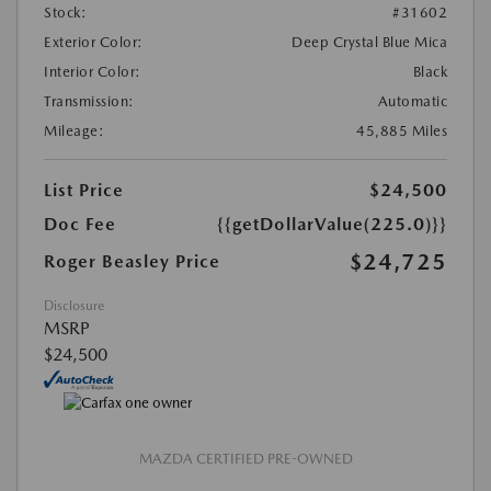
Stock:
#31602
Exterior Color:
Deep Crystal Blue Mica
Interior Color:
Black
Transmission:
Automatic
Mileage:
45,885 Miles
List Price
$24,500
Doc Fee
{{getDollarValue(225.0)}}
$24,725
Roger Beasley Price
Disclosure
MSRP
$24,500
MAZDA CERTIFIED PRE-OWNED