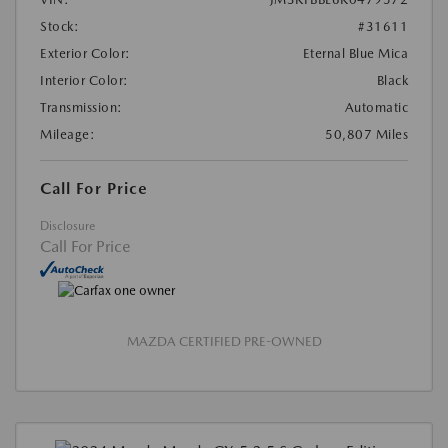
Stock:
#31611
Exterior Color:
Eternal Blue Mica
Interior Color:
Black
Transmission:
Automatic
Mileage:
50,807 Miles
Call For Price
Disclosure
Call For Price
MAZDA CERTIFIED PRE-OWNED