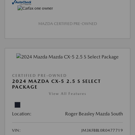
MAZDA CERTIFIED PRE-OWNED
CERTIFIED PRE-OWNED
2024 MAZDA CX-5 2.5 S SELECT
PACKAGE
View All Features
Location:
Roger Beasley Mazda South
VIN:
JM3KFBBL0R0477719