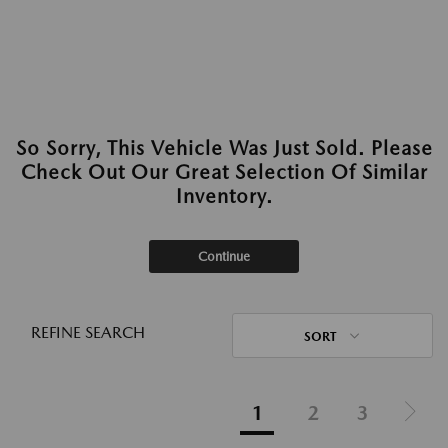
So Sorry, This Vehicle Was Just Sold. Please
Check Out Our Great Selection Of Similar
Inventory.
Continue
REFINE SEARCH
SORT
1
2
3