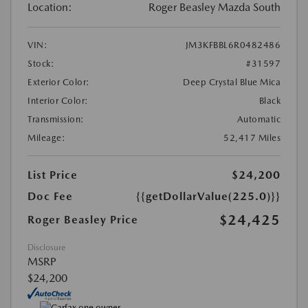
Location:
Roger Beasley Mazda South
VIN:
JM3KFBBL6R0482486
Stock:
#31597
Exterior Color:
Deep Crystal Blue Mica
Interior Color:
Black
Transmission:
Automatic
Mileage:
52,417 Miles
List Price
$24,200
Doc Fee
{{getDollarValue(225.0)}}
$24,425
Roger Beasley Price
Disclosure
MSRP
$24,200