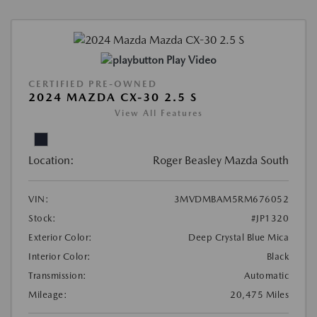
Play Video
CERTIFIED PRE-OWNED
2024 MAZDA CX-30 2.5 S
View All Features
Location:
Roger Beasley Mazda South
VIN:
3MVDMBAM5RM676052
Stock:
#JP1320
Exterior Color:
Deep Crystal Blue Mica
Interior Color:
Black
Transmission:
Automatic
Mileage:
20,475 Miles