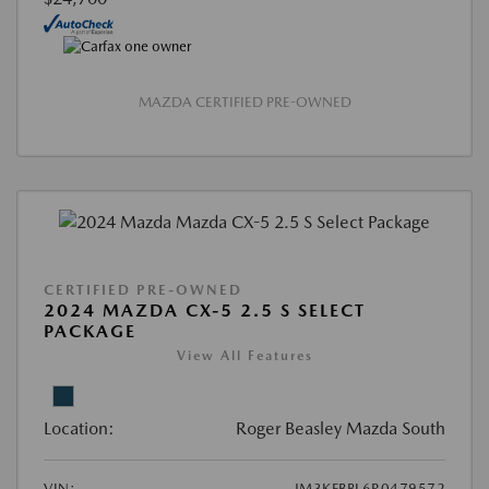
MAZDA CERTIFIED PRE-OWNED
CERTIFIED PRE-OWNED
2024 MAZDA CX-5 2.5 S SELECT
PACKAGE
View All Features
Location:
Roger Beasley Mazda South
VIN:
JM3KFBBL6R0479572