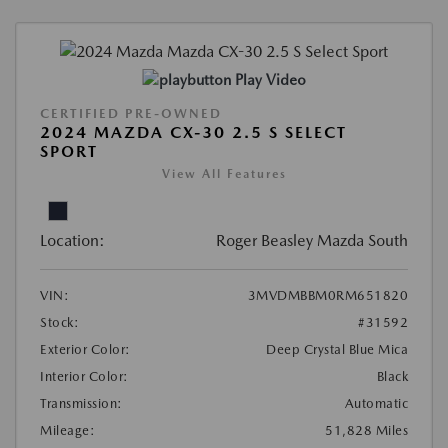
Play Video
CERTIFIED PRE-OWNED
2024 MAZDA CX-30 2.5 S SELECT
SPORT
View All Features
Location:
Roger Beasley Mazda South
VIN:
3MVDMBBM0RM651820
Stock:
#31592
Exterior Color:
Deep Crystal Blue Mica
Interior Color:
Black
Transmission:
Automatic
Mileage:
51,828 Miles