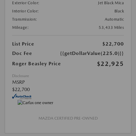
Exterior Color:
Jet Black Mica
Interior Color:
Black
Transmission:
Automatic
Mileage:
53,433 Miles
List Price
$22,700
Doc Fee
{{getDollarValue(225.0)}}
$22,925
Roger Beasley Price
Disclosure
MSRP
$22,700
MAZDA CERTIFIED PRE-OWNED