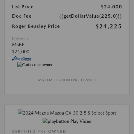
List Price
$24,000
Doc Fee
{{getDollarValue(225.0)}}
$24,225
Roger Beasley Price
Disclosure
MSRP
$24,000
MAZDA CERTIFIED PRE-OWNED
Play Video
CERTIFIED PRE-OWNED