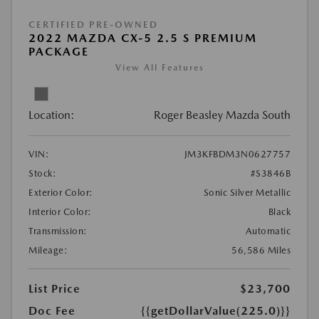
CERTIFIED PRE-OWNED
2022 MAZDA CX-5 2.5 S PREMIUM
PACKAGE
View All Features
Location:
Roger Beasley Mazda South
VIN:
JM3KFBDM3N0627757
Stock:
#S3846B
Exterior Color:
Sonic Silver Metallic
Interior Color:
Black
Transmission:
Automatic
Mileage:
56,586 Miles
List Price
$23,700
Doc Fee
{{getDollarValue(225.0)}}