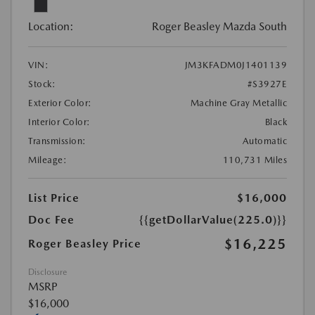
Location:
Roger Beasley Mazda South
VIN:
JM3KFADM0J1401139
Stock:
#S3927E
Exterior Color:
Machine Gray Metallic
Interior Color:
Black
Transmission:
Automatic
Mileage:
110,731 Miles
List Price
$16,000
Doc Fee
{{getDollarValue(225.0)}}
$16,225
Roger Beasley Price
Disclosure
MSRP
$16,000