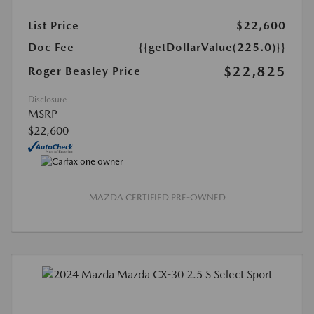
List Price
$22,600
Doc Fee
{{getDollarValue(225.0)}}
$22,825
Roger Beasley Price
Disclosure
MSRP
$22,600
MAZDA CERTIFIED PRE-OWNED