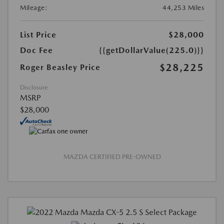
Mileage:
44,253 Miles
List Price
$28,000
Doc Fee
{{getDollarValue(225.0)}}
$28,225
Roger Beasley Price
Disclosure
MSRP
$28,000
MAZDA CERTIFIED PRE-OWNED