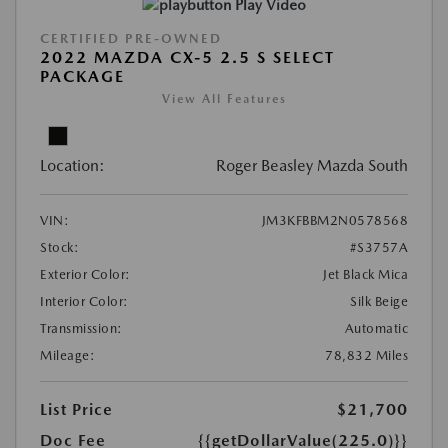
Play Video
CERTIFIED PRE-OWNED
2022 MAZDA CX-5 2.5 S SELECT
PACKAGE
View All Features
Location:
Roger Beasley Mazda South
VIN:
JM3KFBBM2N0578568
Stock:
#S3757A
Exterior Color:
Jet Black Mica
Interior Color:
Silk Beige
Transmission:
Automatic
Mileage:
78,832 Miles
List Price
$21,700
Doc Fee
{{getDollarValue(225.0)}}