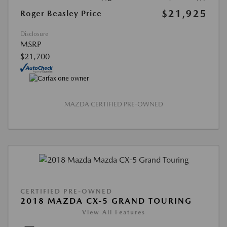
$21,925
Roger Beasley Price
Disclosure
MSRP
$21,700
MAZDA CERTIFIED PRE-OWNED
CERTIFIED PRE-OWNED
2018 MAZDA CX-5 GRAND TOURING
View All Features