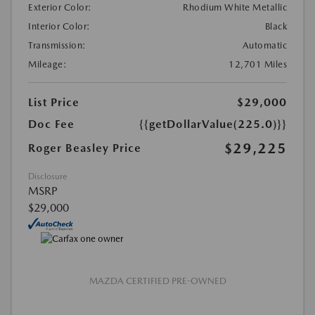
Exterior Color:
Rhodium White Metallic
Interior Color:
Black
Transmission:
Automatic
Mileage:
12,701 Miles
List Price
$29,000
Doc Fee
{{getDollarValue(225.0)}}
$29,225
Roger Beasley Price
Disclosure
MSRP
$29,000
MAZDA CERTIFIED PRE-OWNED