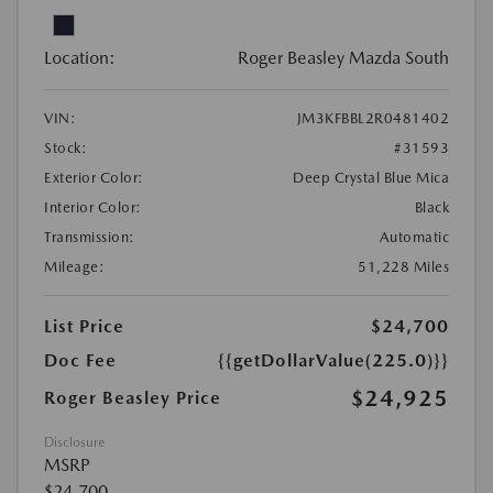
Location:
Roger Beasley Mazda South
VIN:
JM3KFBBL2R0481402
Stock:
#31593
Exterior Color:
Deep Crystal Blue Mica
Interior Color:
Black
Transmission:
Automatic
Mileage:
51,228 Miles
List Price
$24,700
Doc Fee
{{getDollarValue(225.0)}}
$24,925
Roger Beasley Price
Disclosure
MSRP
$24,700