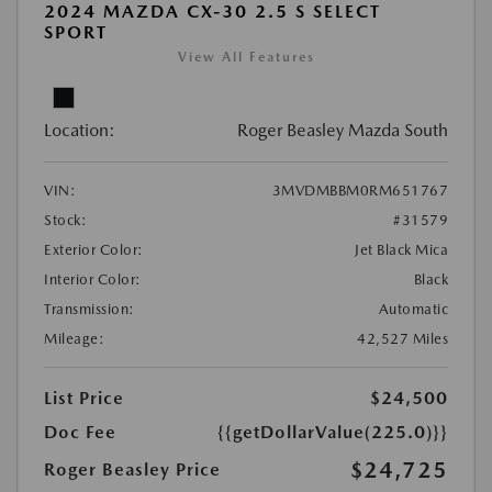
2024 MAZDA CX-30 2.5 S SELECT
SPORT
View All Features
Location:
Roger Beasley Mazda South
VIN:
3MVDMBBM0RM651767
Stock:
#31579
Exterior Color:
Jet Black Mica
Interior Color:
Black
Transmission:
Automatic
Mileage:
42,527 Miles
List Price
$24,500
Doc Fee
{{getDollarValue(225.0)}}
$24,725
Roger Beasley Price