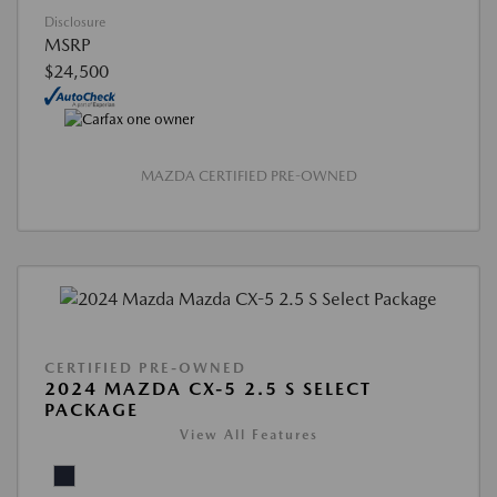
Disclosure
MSRP
$24,500
MAZDA CERTIFIED PRE-OWNED
CERTIFIED PRE-OWNED
2024 MAZDA CX-5 2.5 S SELECT
PACKAGE
View All Features