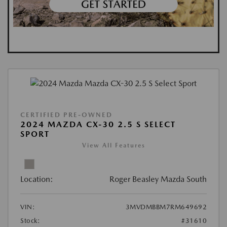
CERTIFIED PRE-OWNED
2024 MAZDA CX-30 2.5 S SELECT
SPORT
View All Features
Location:
Roger Beasley Mazda South
VIN:
3MVDMBBM7RM649692
Stock:
#31610