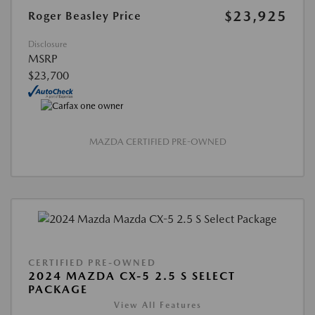
$23,925
Roger Beasley Price
Disclosure
MSRP
$23,700
MAZDA CERTIFIED PRE-OWNED
CERTIFIED PRE-OWNED
2024 MAZDA CX-5 2.5 S SELECT
PACKAGE
View All Features