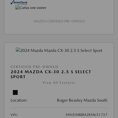
MAZDA CERTIFIED PRE-OWNED
CERTIFIED PRE-OWNED
2024 MAZDA CX-30 2.5 S SELECT
SPORT
View All Features
Location:
Roger Beasley Mazda South
VIN:
3MVDMBBM2RM651737