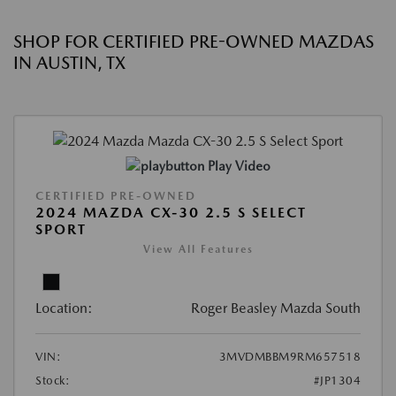
SHOP FOR CERTIFIED PRE-OWNED MAZDAS
IN AUSTIN, TX
Play Video
CERTIFIED PRE-OWNED
2024 MAZDA CX-30 2.5 S SELECT
SPORT
View All Features
Location:
Roger Beasley Mazda South
VIN:
3MVDMBBM9RM657518
Stock:
#JP1304