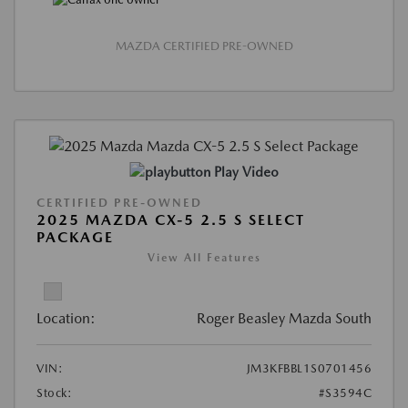
MAZDA CERTIFIED PRE-OWNED
Play Video
CERTIFIED PRE-OWNED
2025 MAZDA CX-5 2.5 S SELECT
PACKAGE
View All Features
Location:
Roger Beasley Mazda South
VIN:
JM3KFBBL1S0701456
Stock:
#S3594C