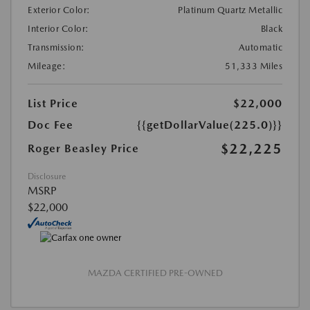
Exterior Color:
Platinum Quartz Metallic
Interior Color:
Black
Transmission:
Automatic
Mileage:
51,333 Miles
List Price
$22,000
Doc Fee
{{getDollarValue(225.0)}}
$22,225
Roger Beasley Price
Disclosure
MSRP
$22,000
MAZDA CERTIFIED PRE-OWNED