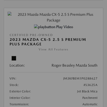
Play Video
CERTIFIED PRE-OWNED
2023 MAZDA CX-5 2.5 S PREMIUM
PLUS PACKAGE
View All Features
Location:
Roger Beasley Mazda South
VIN:
JM3KFBEM1P0288627
Stock:
#S3625A
Exterior Color:
Jet Black Mica
Interior Color:
Parchment
Transmission:
Automatic