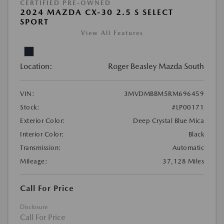
CERTIFIED PRE-OWNED
2024 MAZDA CX-30 2.5 S SELECT
SPORT
View All Features
Location:
Roger Beasley Mazda South
VIN:
3MVDMBBM5RM696459
Stock:
#LP00171
Exterior Color:
Deep Crystal Blue Mica
Interior Color:
Black
Transmission:
Automatic
Mileage:
37,128 Miles
Call For Price
Disclosure
Call For Price