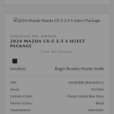
CERTIFIED PRE-OWNED
2024 MAZDA CX-5 2.5 S SELECT
PACKAGE
View All Features
Location:
Roger Beasley Mazda South
VIN:
JM3KFBBL5R0482012
Stock:
#31583
Exterior Color:
Deep Crystal Blue Mica
Interior Color:
Black
Transmission:
Automatic