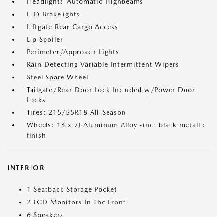
Headlights-Automatic Highbeams
LED Brakelights
Liftgate Rear Cargo Access
Lip Spoiler
Perimeter/Approach Lights
Rain Detecting Variable Intermittent Wipers
Steel Spare Wheel
Tailgate/Rear Door Lock Included w/Power Door
Locks
Tires: 215/55R18 All-Season
Wheels: 18 x 7J Aluminum Alloy -inc: black metallic
finish
INTERIOR
1 Seatback Storage Pocket
2 LCD Monitors In The Front
6 Speakers