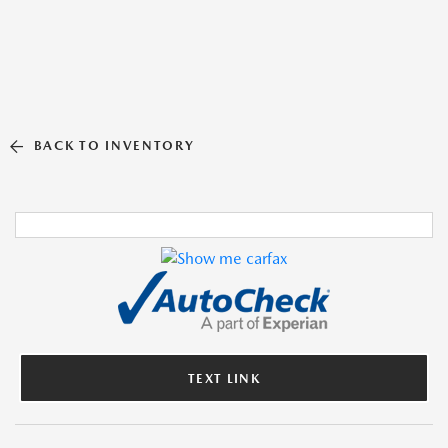
BACK TO INVENTORY
TEXT LINK