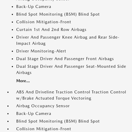
Back-Up Camera
Blind Spot Monitoring (BSM) Blind Spot
Collision Mitigation-Front
Curtain 1st And 2nd Row Airbags
Driver And Passenger Knee Airbag and Rear Side-
Impact Airbag
Driver Monitoring-Alert
Dual Stage Driver And Passenger Front Airbags
Dual Stage Driver And Passenger Seat-Mounted Side
Airbags
More...
ABS And Driveline Traction Control Traction Control
w/Brake Actuated Torque Vectoring
Airbag Occupancy Sensor
Back-Up Camera
Blind Spot Monitoring (BSM) Blind Spot
Collision Mitigation-Front