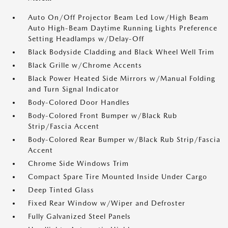
Auto On/Off Projector Beam Led Low/High Beam
Auto High-Beam Daytime Running Lights Preference
Setting Headlamps w/Delay-Off
Black Bodyside Cladding and Black Wheel Well Trim
Black Grille w/Chrome Accents
Black Power Heated Side Mirrors w/Manual Folding
and Turn Signal Indicator
Body-Colored Door Handles
Body-Colored Front Bumper w/Black Rub
Strip/Fascia Accent
Body-Colored Rear Bumper w/Black Rub Strip/Fascia
Accent
Chrome Side Windows Trim
Compact Spare Tire Mounted Inside Under Cargo
Deep Tinted Glass
Fixed Rear Window w/Wiper and Defroster
Fully Galvanized Steel Panels