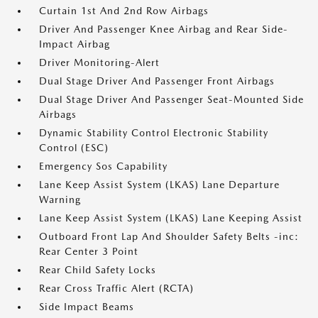
Curtain 1st And 2nd Row Airbags
Driver And Passenger Knee Airbag and Rear Side-
Impact Airbag
Driver Monitoring-Alert
Dual Stage Driver And Passenger Front Airbags
Dual Stage Driver And Passenger Seat-Mounted Side
Airbags
Dynamic Stability Control Electronic Stability
Control (ESC)
Emergency Sos Capability
Lane Keep Assist System (LKAS) Lane Departure
Warning
Lane Keep Assist System (LKAS) Lane Keeping Assist
Outboard Front Lap And Shoulder Safety Belts -inc:
Rear Center 3 Point
Rear Child Safety Locks
Rear Cross Traffic Alert (RCTA)
Side Impact Beams