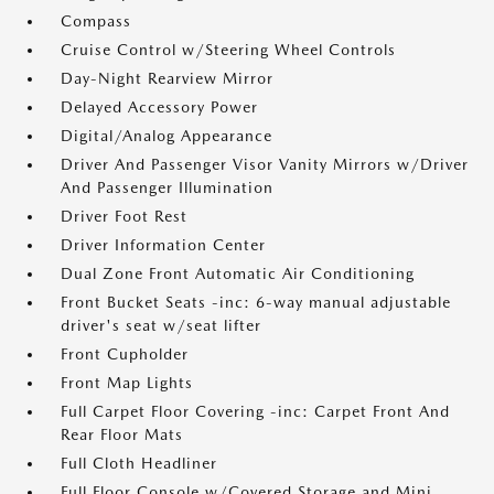
Compass
Cruise Control w/Steering Wheel Controls
Day-Night Rearview Mirror
Delayed Accessory Power
Digital/Analog Appearance
Driver And Passenger Visor Vanity Mirrors w/Driver
And Passenger Illumination
Driver Foot Rest
Driver Information Center
Dual Zone Front Automatic Air Conditioning
Front Bucket Seats -inc: 6-way manual adjustable
driver's seat w/seat lifter
Front Cupholder
Front Map Lights
Full Carpet Floor Covering -inc: Carpet Front And
Rear Floor Mats
Full Cloth Headliner
Full Floor Console w/Covered Storage and Mini