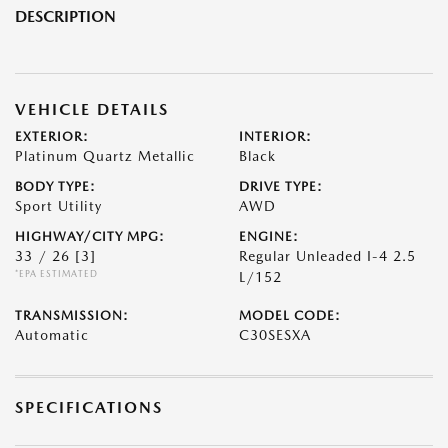
DESCRIPTION
VEHICLE DETAILS
EXTERIOR:
INTERIOR:
Platinum Quartz Metallic
Black
BODY TYPE:
DRIVE TYPE:
Sport Utility
AWD
HIGHWAY/CITY MPG:
ENGINE:
33 / 26
[3]
Regular Unleaded I-4 2.5
*EPA ESTIMATED
L/152
TRANSMISSION:
MODEL CODE:
Automatic
C30SESXA
SPECIFICATIONS