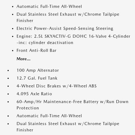
Automatic Full-Time All-Wheel
Dual Stainless Steel Exhaust w/Chrome Tailpipe
Finisher
Electric Power-Assist Speed-Sensing Steering
Engine: 2.5L SKYACTIV-G DOHC 16-Valve 4-Cylinder
-inc: cylinder deactivation
Front Anti-Roll Bar
More...
100 Amp Alternator
12.7 Gal. Fuel Tank
4-Wheel Disc Brakes w/4-Wheel ABS
4.095 Axle Ratio
60-Amp/Hr Maintenance-Free Battery w/Run Down
Protection
Automatic Full-Time All-Wheel
Dual Stainless Steel Exhaust w/Chrome Tailpipe
Finisher