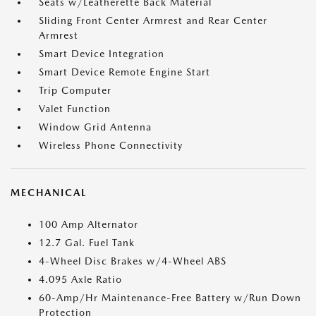
Seats w/Leatherette Back Material
Sliding Front Center Armrest and Rear Center
Armrest
Smart Device Integration
Smart Device Remote Engine Start
Trip Computer
Valet Function
Window Grid Antenna
Wireless Phone Connectivity
MECHANICAL
100 Amp Alternator
12.7 Gal. Fuel Tank
4-Wheel Disc Brakes w/4-Wheel ABS
4.095 Axle Ratio
60-Amp/Hr Maintenance-Free Battery w/Run Down
Protection