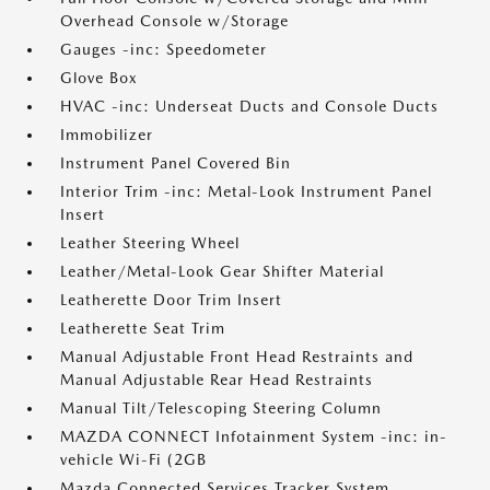
Overhead Console w/Storage
Gauges -inc: Speedometer
Glove Box
HVAC -inc: Underseat Ducts and Console Ducts
Immobilizer
Instrument Panel Covered Bin
Interior Trim -inc: Metal-Look Instrument Panel
Insert
Leather Steering Wheel
Leather/Metal-Look Gear Shifter Material
Leatherette Door Trim Insert
Leatherette Seat Trim
Manual Adjustable Front Head Restraints and
Manual Adjustable Rear Head Restraints
Manual Tilt/Telescoping Steering Column
MAZDA CONNECT Infotainment System -inc: in-
vehicle Wi-Fi (2GB
Mazda Connected Services Tracker System