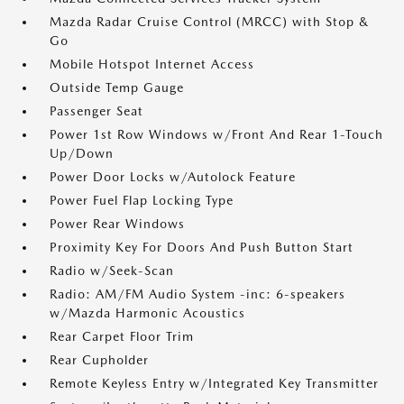
Mazda Radar Cruise Control (MRCC) with Stop &
Go
Mobile Hotspot Internet Access
Outside Temp Gauge
Passenger Seat
Power 1st Row Windows w/Front And Rear 1-Touch
Up/Down
Power Door Locks w/Autolock Feature
Power Fuel Flap Locking Type
Power Rear Windows
Proximity Key For Doors And Push Button Start
Radio w/Seek-Scan
Radio: AM/FM Audio System -inc: 6-speakers
w/Mazda Harmonic Acoustics
Rear Carpet Floor Trim
Rear Cupholder
Remote Keyless Entry w/Integrated Key Transmitter