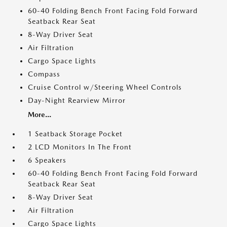
60-40 Folding Bench Front Facing Fold Forward
Seatback Rear Seat
8-Way Driver Seat
Air Filtration
Cargo Space Lights
Compass
Cruise Control w/Steering Wheel Controls
Day-Night Rearview Mirror
More...
1 Seatback Storage Pocket
2 LCD Monitors In The Front
6 Speakers
60-40 Folding Bench Front Facing Fold Forward
Seatback Rear Seat
8-Way Driver Seat
Air Filtration
Cargo Space Lights