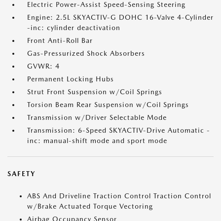
Electric Power-Assist Speed-Sensing Steering
Engine: 2.5L SKYACTIV-G DOHC 16-Valve 4-Cylinder
-inc: cylinder deactivation
Front Anti-Roll Bar
Gas-Pressurized Shock Absorbers
GVWR: 4
Permanent Locking Hubs
Strut Front Suspension w/Coil Springs
Torsion Beam Rear Suspension w/Coil Springs
Transmission w/Driver Selectable Mode
Transmission: 6-Speed SKYACTIV-Drive Automatic -
inc: manual-shift mode and sport mode
SAFETY
ABS And Driveline Traction Control Traction Control
w/Brake Actuated Torque Vectoring
Airbag Occupancy Sensor