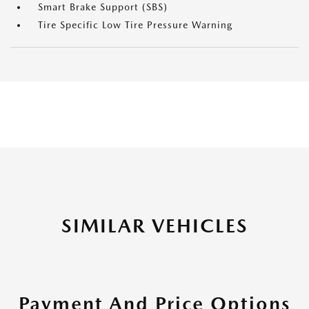
Smart Brake Support (SBS)
Tire Specific Low Tire Pressure Warning
SIMILAR VEHICLES
Payment And Price Options