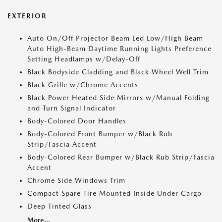
EXTERIOR
Auto On/Off Projector Beam Led Low/High Beam
Auto High-Beam Daytime Running Lights Preference
Setting Headlamps w/Delay-Off
Black Bodyside Cladding and Black Wheel Well Trim
Black Grille w/Chrome Accents
Black Power Heated Side Mirrors w/Manual Folding
and Turn Signal Indicator
Body-Colored Door Handles
Body-Colored Front Bumper w/Black Rub
Strip/Fascia Accent
Body-Colored Rear Bumper w/Black Rub Strip/Fascia
Accent
Chrome Side Windows Trim
Compact Spare Tire Mounted Inside Under Cargo
Deep Tinted Glass
More...