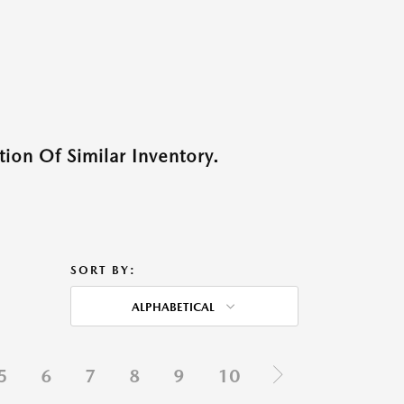
ion Of Similar Inventory.
SORT BY:
ALPHABETICAL
5
6
7
8
9
10