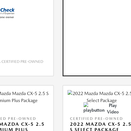
CERTIFIED PRE-OWNED
Play
Video
IED PRE-OWNED
CERTIFIED PRE-OWNED
MAZDA CX-5 2.5
2022 MAZDA CX-5 2.
MIUM PLUS
S SELECT PACKAGE