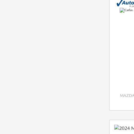
MAZDA 