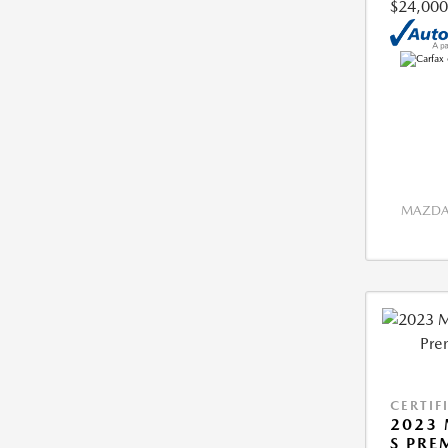
$24,000
MAZDA 
CERTIF
2023 
S PRE