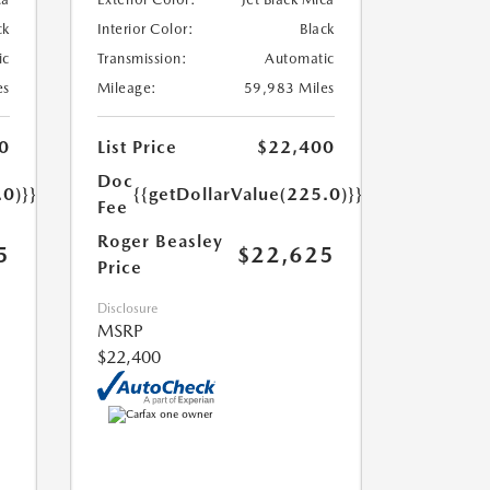
ck
Interior Color:
Black
ic
Transmission:
Automatic
es
Mileage:
59,983 Miles
0
List Price
$22,400
Doc
.0)}}
{{getDollarValue(225.0)}}
Fee
Roger Beasley
5
$22,625
Price
Disclosure
MSRP
$22,400