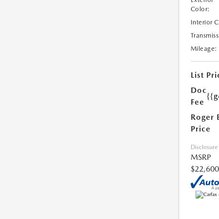
Color:
Interior 
Transmiss
Mileage:
List Pri
Doc
{{g
Fee
Roger 
Price
Disclosure
MSRP
$22,600