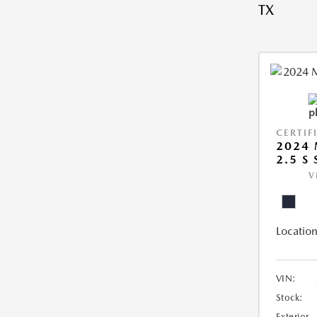
TX
CERTIF
2024 
2.5 S
V
Location
VIN:
Stock:
Exterior