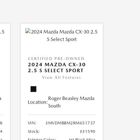
CERTIFIED PRE-OWNED
2024 MAZDA CX-30
2.5 S SELECT SPORT
View All Features
a
Roger Beasley Mazda
Location:
South
8
VIN:
3MVDMBBM2RM651737
04
Stock:
#31590
ca
Exterior Color:
Jet Black Mica