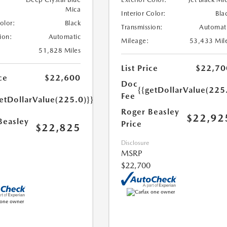
Mica
Interior Color:
Bla
Color:
Black
Transmission:
Automat
ion:
Automatic
Mileage:
53,433 Mil
51,828 Miles
List Price
$22,70
ce
$22,600
Doc
{{getDollarValue(225
Fee
etDollarValue(225.0)}}
Roger Beasley
$22,92
Beasley
Price
$22,825
Disclosure
MSRP
$22,700