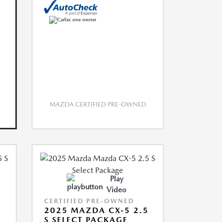
MAZDA CERTIFIED PRE-OWNED
Play
Video
CERTIFIED PRE-OWNED
5
2025 MAZDA CX-5 2.5
S SELECT PACKAGE