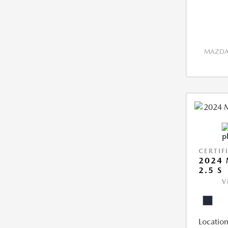
MAZDA 
CERTIF
2024 
2.5 S
V
Location