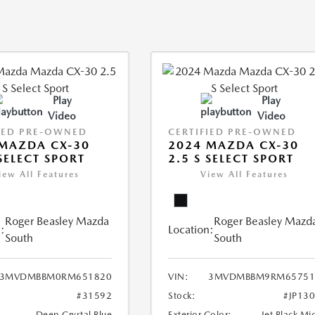
Play
Play
Video
Video
IED PRE-OWNED
CERTIFIED PRE-OWNED
MAZDA CX-30
2024 MAZDA CX-30
 SELECT SPORT
2.5 S SELECT SPORT
iew All Features
View All Features
Roger Beasley Mazda
Roger Beasley Mazd
:
Location:
South
South
3MVDMBBM0RM651820
VIN:
3MVDMBBM9RM65751
#31592
Stock:
#JP13
Deep Crystal Blue
Exterior Color:
Jet Black Mi