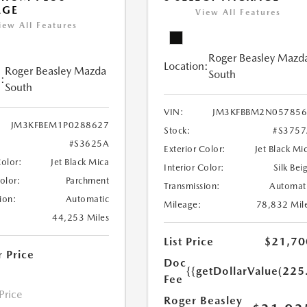
AGE
View All Features
iew All Features
Roger Beasley Mazd
Location:
Roger Beasley Mazda
South
:
South
VIN:
JM3KFBBM2N057856
JM3KFBEM1P0288627
Stock:
#S375
#S3625A
Exterior Color:
Jet Black Mi
Color:
Jet Black Mica
Interior Color:
Silk Bei
Color:
Parchment
Transmission:
Automat
ion:
Automatic
Mileage:
78,832 Mil
44,253 Miles
List Price
$21,70
r Price
Doc
{{getDollarValue(225
Fee
 Price
Roger Beasley