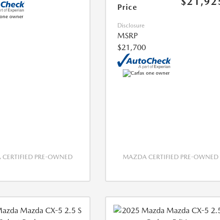
$21,92
Price
Disclosure
MSRP
$21,700
CERTIFIED PRE-OWNED
MAZDA CERTIFIED PRE-OWNED