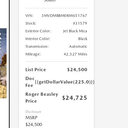
VIN:
3MVDMBBM0RM651767
Stock:
#31579
Exterior Color:
Jet Black Mica
Interior Color:
Black
Transmission:
Automatic
Mileage:
42,527 Miles
List Price
$24,500
Doc
{{getDollarValue(225.0)}}
Fee
Roger Beasley
$24,725
Price
Disclosure
MSRP
$24,500