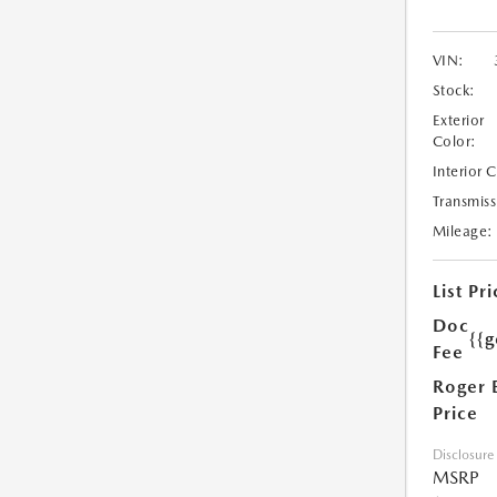
VIN:
Stock:
Exterior
Color:
Interior 
Transmiss
Mileage:
List Pri
Doc
{{g
Fee
Roger 
Price
Disclosure
MSRP