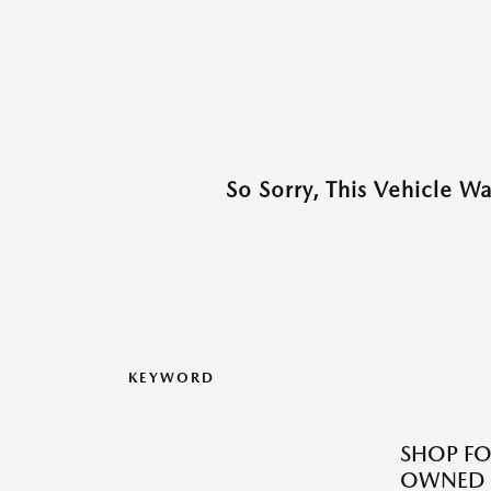
So Sorry, This Vehicle W
KEYWORD
SHOP FO
OWNED M