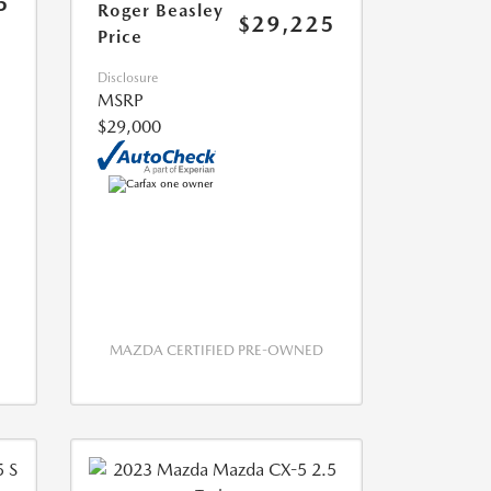
5
Roger Beasley
$29,225
Price
Disclosure
MSRP
$29,000
MAZDA CERTIFIED PRE-OWNED