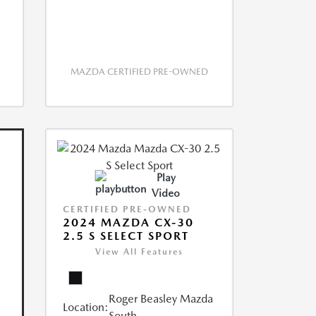
MAZDA CERTIFIED PRE-OWNED
Play
Video
CERTIFIED PRE-OWNED
2024 MAZDA CX-30
2.5 S SELECT SPORT
View All Features
Roger Beasley Mazda
Location:
South