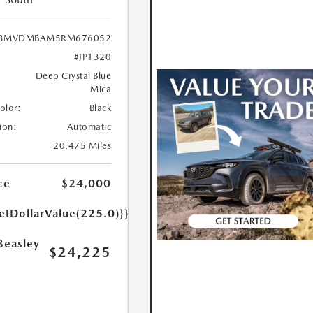
3MVDMBAM5RM676052
#JP1320
Deep Crystal Blue
Mica
Color:
Black
ion:
Automatic
20,475 Miles
ce
$24,000
etDollarValue(225.0)}}
Beasley
$24,225