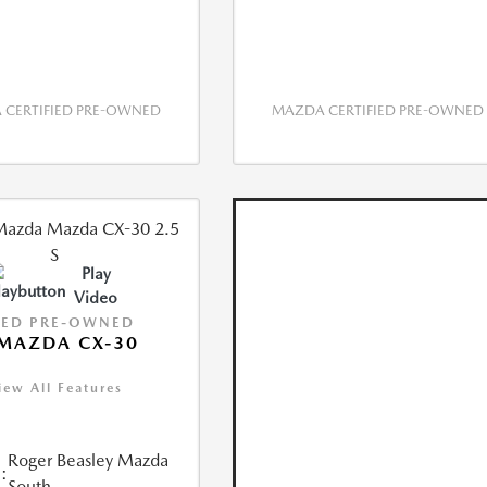
CERTIFIED PRE-OWNED
MAZDA CERTIFIED PRE-OWNED
Play
Video
IED PRE-OWNED
MAZDA CX-30
iew All Features
Roger Beasley Mazda
:
South