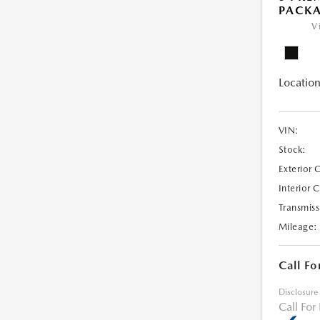
PACK
V
Location
VIN:
Stock:
Exterior 
Interior 
Transmiss
Mileage:
Call Fo
Disclosure
Call For