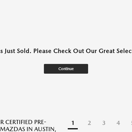
as Just Sold. Please Check Out Our Great Select
Continue
R CERTIFIED PRE-
1
2
3
4
AZDAS IN AUSTIN,