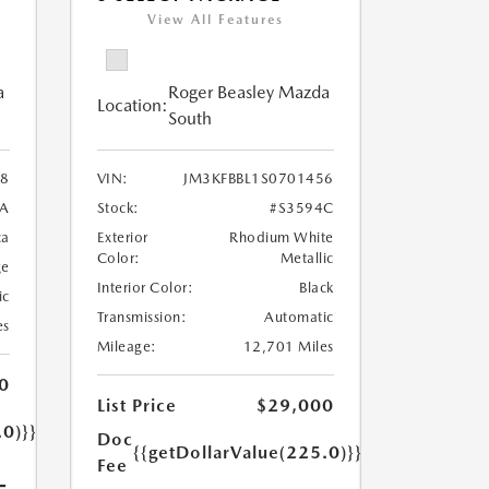
View All Features
a
Roger Beasley Mazda
Location:
South
8
VIN:
JM3KFBBL1S0701456
7A
Stock:
#S3594C
ca
Exterior
Rhodium White
Color:
Metallic
ge
Interior Color:
Black
ic
Transmission:
Automatic
es
Mileage:
12,701 Miles
0
List Price
$29,000
.0)}}
Doc
{{getDollarValue(225.0)}}
Fee