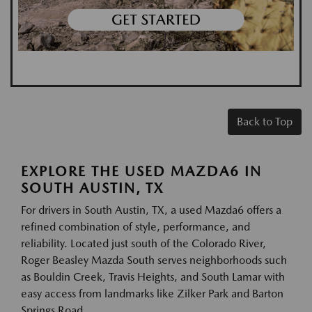
Back to Top
EXPLORE THE USED MAZDA6 IN
SOUTH AUSTIN, TX
For drivers in South Austin, TX, a used Mazda6 offers a
refined combination of style, performance, and
reliability. Located just south of the Colorado River,
Roger Beasley Mazda South serves neighborhoods such
as Bouldin Creek, Travis Heights, and South Lamar with
easy access from landmarks like Zilker Park and Barton
Springs Road.