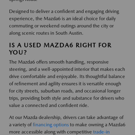
Designed to deliver a confident and engaging driving
experience, the Mazda6 is an ideal choice for daily
commuting or weekend outings around the city or
along scenic routes in South Austin.
IS A USED MAZDA6 RIGHT FOR
YOU?
The Mazda6 offers smooth handling, responsive
steering, and a well-appointed interior that makes each
drive comfortable and enjoyable. Its thoughtful balance
of refinement and agility ensures it is versatile enough
for city streets, suburban roads, and occasional longer
trips, providing both style and substance for drivers who
value a connected and confident ride.
At our Mazda dealership, drivers can take advantage of
a variety of
financing options
to make owning a Mazda6
more accessible along with competitive
trade-in