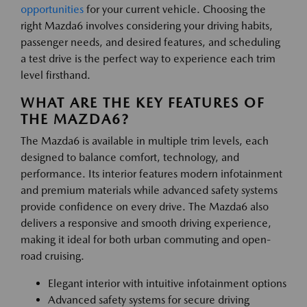
opportunities
for your current vehicle. Choosing the
right Mazda6 involves considering your driving habits,
passenger needs, and desired features, and scheduling
a test drive is the perfect way to experience each trim
level firsthand.
WHAT ARE THE KEY FEATURES OF
THE MAZDA6?
The Mazda6 is available in multiple trim levels, each
designed to balance comfort, technology, and
performance. Its interior features modern infotainment
and premium materials while advanced safety systems
provide confidence on every drive. The Mazda6 also
delivers a responsive and smooth driving experience,
making it ideal for both urban commuting and open-
road cruising.
Elegant interior with intuitive infotainment options
Advanced safety systems for secure driving