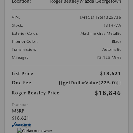
Location:
Roger Beasley Mazda Georgetown
VIN:
JM1GL1TY5J1325736
Stock:
#31477A
Exterior Color:
Machine Gray Metallic
Interior Color:
Black
Transmission:
Automatic
Mileage:
72,125 Miles
List Price
$18,621
Doc Fee
{{getDollarValue(225.0)}}
$18,846
Roger Beasley Price
Disclosure
MSRP
$18,621