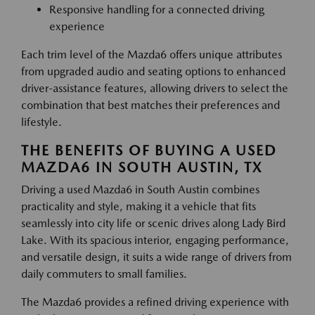
Responsive handling for a connected driving
experience
Each trim level of the Mazda6 offers unique attributes
from upgraded audio and seating options to enhanced
driver-assistance features, allowing drivers to select the
combination that best matches their preferences and
lifestyle.
THE BENEFITS OF BUYING A USED
MAZDA6 IN SOUTH AUSTIN, TX
Driving a used Mazda6 in South Austin combines
practicality and style, making it a vehicle that fits
seamlessly into city life or scenic drives along Lady Bird
Lake. With its spacious interior, engaging performance,
and versatile design, it suits a wide range of drivers from
daily commuters to small families.
The Mazda6 provides a refined driving experience with