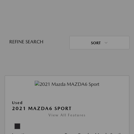
REFINE SEARCH
SORT
Used
2021 MAZDA6 SPORT
View All Features