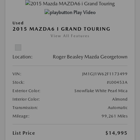
Play Video
Used
2015 MAZDA6 I GRAND TOURING
View All Features
Location:
Roger Beasley Mazda Georgetown
VIN:
JM1GJ1W62F1173499
Stock:
#L00453A
Exterior Color:
Snowflake White Pearl Mica
Interior Color:
Almond
Transmission:
Automatic
Mileage:
99,261 Miles
List Price
$14,995