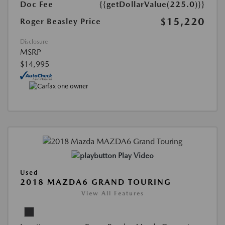
Doc Fee
{{getDollarValue(225.0)}}
$15,220
Roger Beasley Price
Disclosure
MSRP
$14,995
Play Video
Used
2018 MAZDA6 GRAND TOURING
View All Features