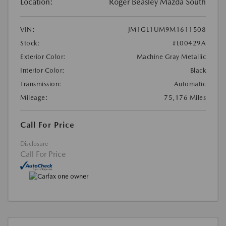
Location:
Roger Beasley Mazda South
VIN:
JM1GL1UM9M1611508
Stock:
#L00429A
Exterior Color:
Machine Gray Metallic
Interior Color:
Black
Transmission:
Automatic
Mileage:
75,176 Miles
Call For Price
Disclosure
Call For Price