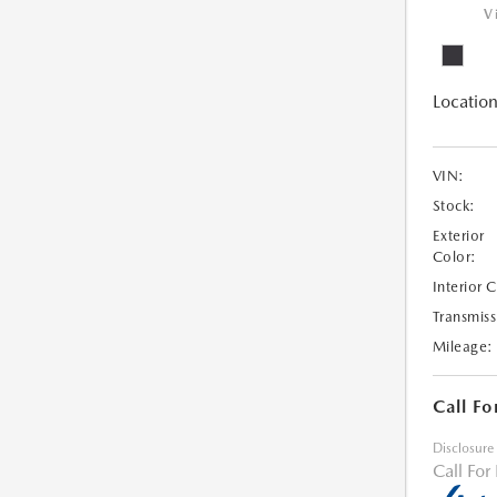
V
Location
VIN:
Stock:
Exterior
Color:
Interior 
Transmiss
Mileage:
Call Fo
Disclosure
Call For