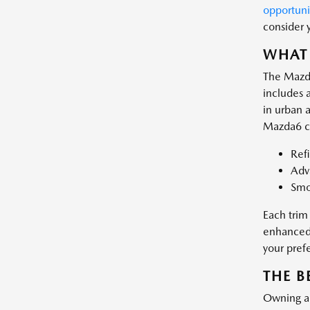
opportuni
consider 
WHAT 
The Mazda
includes a
in urban 
Mazda6 co
Ref
Adva
Smo
Each trim
enhanced 
your pref
THE B
Owning a 