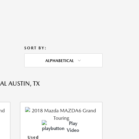
SORT BY:
ALPHABETICAL
L AUSTIN, TX
Play
Video
Used