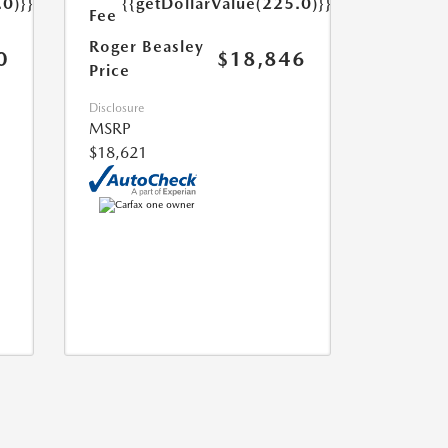
.0)}}
{{getDollarValue(225.0)}}
Fee
Roger Beasley
0
$18,846
Price
Disclosure
MSRP
$18,621