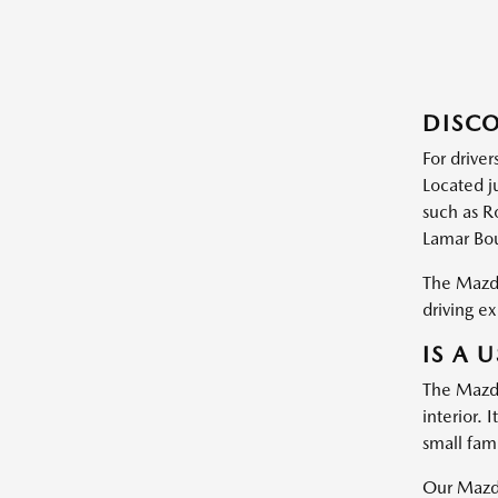
DISCO
For driver
Located j
such as R
Lamar Bou
The Mazda
driving ex
IS A 
The Mazda
interior.
small fam
Our Mazda