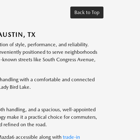
Back to Top
USTIN, TX
on of style, performance, and reliability.
nveniently positioned to serve neighborhoods
ll-known streets like South Congress Avenue,
 handling with a comfortable and connected
Lady Bird Lake.
th handling, and a spacious, well-appointed
ogy make it a practical choice for commuters,
d refined on the road.
azda6 accessible along with
trade-in