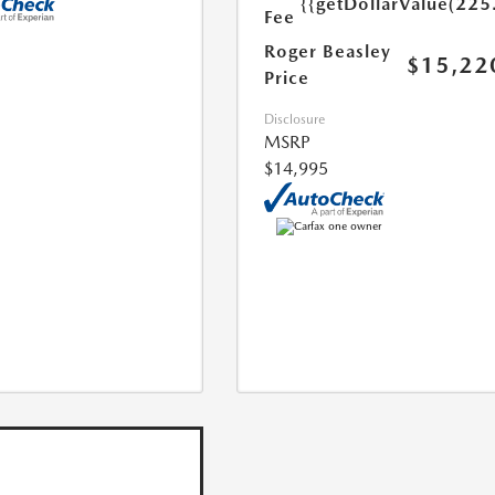
{{getDollarValue(225
Fee
Roger Beasley
$15,22
Price
Disclosure
MSRP
$14,995