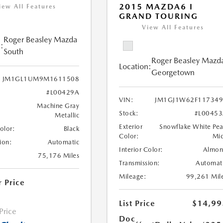
2015 MAZDA6 I
iew All Features
GRAND TOURING
View All Features
Roger Beasley Mazda
:
South
Roger Beasley Mazd
Location:
Georgetown
JM1GL1UM9M1611508
#L00429A
VIN:
JM1GJ1W62F117349
Machine Gray
Stock:
#L0045
Metallic
Exterior
Snowflake White Pea
Color:
Black
Color:
Mi
ion:
Automatic
Interior Color:
Almo
75,176 Miles
Transmission:
Automat
Mileage:
99,261 Mil
r Price
List Price
$14,99
 Price
Doc