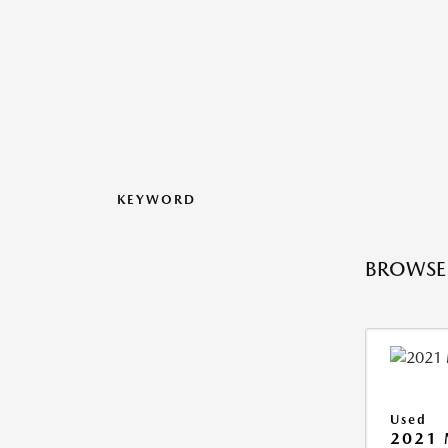
KEYWORD
BROWSE 
Used
2021