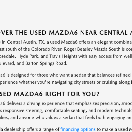
VER THE USED MAZDA6 NEAR CENTRAL A
s in Central Austin, TX, a used Mazda6 offers an elegant combinati
ust south of the Colorado River, Roger Beasley Mazda South is co
osedale, Hyde Park, and Travis Heights with easy access from we
levard, and Barton Springs Road.
6 is designed for those who want a sedan that balances refined
perience whether you're navigating city streets or cruising along 
USED MAZDA6 RIGHT FOR YOU?
6 delivers a driving experience that emphasizes precision, smoo
 Its responsive steering, comfortable seating, and modern technol
ilies, and anyone who values a sedan that feels both engaging an
 dealership offers a range of
financing options
to make a used M