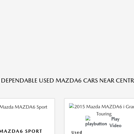
DEPENDABLE USED MAZDA6 CARS NEAR CENTRA
Play
Video
 MAZDA6 SPORT
Used