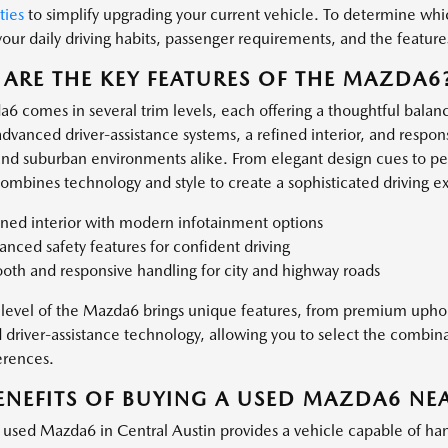
ties
to simplify upgrading your current vehicle. To determine whic
your daily driving habits, passenger requirements, and the feature
ARE THE KEY FEATURES OF THE MAZDA6
6 comes in several trim levels, each offering a thoughtful balanc
dvanced driver-assistance systems, a refined interior, and respons
and suburban environments alike. From elegant design cues to p
mbines technology and style to create a sophisticated driving e
ined interior with modern infotainment options
nced safety features for confident driving
oth and responsive handling for city and highway roads
 level of the Mazda6 brings unique features, from premium upho
driver-assistance technology, allowing you to select the combina
erences.
ENEFITS OF BUYING A USED MAZDA6 NEA
used Mazda6 in Central Austin provides a vehicle capable of han