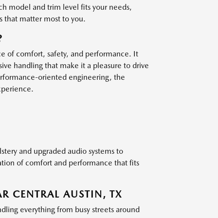
h model and trim level fits your needs,
s that matter most to you.
?
e of comfort, safety, and performance. It
ive handling that make it a pleasure to drive
erformance-oriented engineering, the
xperience.
lstery and upgraded audio systems to
tion of comfort and performance that fits
R CENTRAL AUSTIN, TX
dling everything from busy streets around