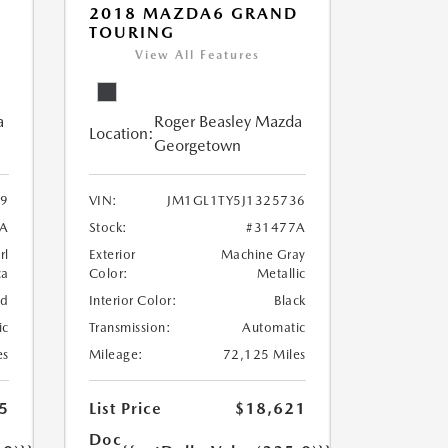
2018 MAZDA6 GRAND
TOURING
View All Features
a
Roger Beasley Mazda
Location:
Georgetown
9
VIN:
JM1GL1TY5J1325736
3A
Stock:
#31477A
rl
Exterior
Machine Gray
ca
Color:
Metallic
nd
Interior Color:
Black
ic
Transmission:
Automatic
es
Mileage:
72,125 Miles
5
List Price
$18,621
Doc