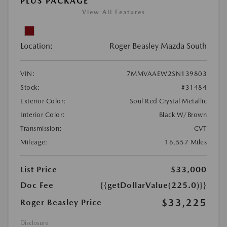
PLUS PACKAGE
View All Features
Location:
Roger Beasley Mazda South
VIN:
7MMVAAEW2SN139803
Stock:
#31484
Exterior Color:
Soul Red Crystal Metallic
Interior Color:
Black W/Brown
Transmission:
CVT
Mileage:
16,557 Miles
List Price
$33,000
Doc Fee
{{getDollarValue(225.0)}}
$33,225
Roger Beasley Price
Disclosure