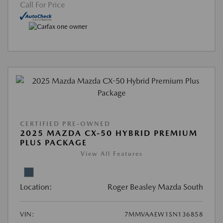
Call For Price
CERTIFIED PRE-OWNED
2025 MAZDA CX-50 HYBRID PREMIUM
PLUS PACKAGE
View All Features
Location:
Roger Beasley Mazda South
VIN:
7MMVAAEW1SN136858