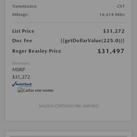
Transmission:
CVT
Mileage:
16,618 Miles
List Price
$31,272
Doc Fee
{{getDollarValue(225.0)}}
$31,497
Roger Beasley Price
Disclosure
MSRP
$31,272
MAZDA CERTIFIED PRE-OWNED