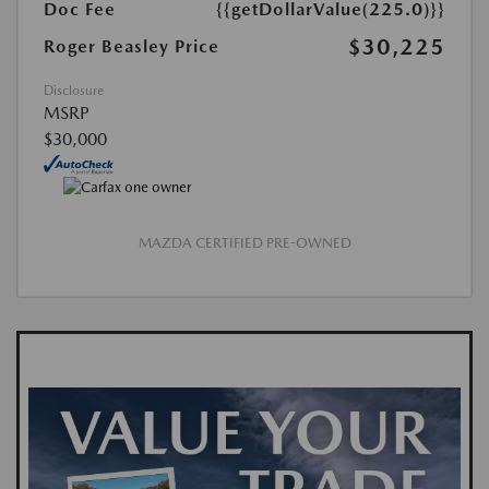
Doc Fee
{{getDollarValue(225.0)}}
$30,225
Roger Beasley Price
Disclosure
MSRP
$30,000
MAZDA CERTIFIED PRE-OWNED