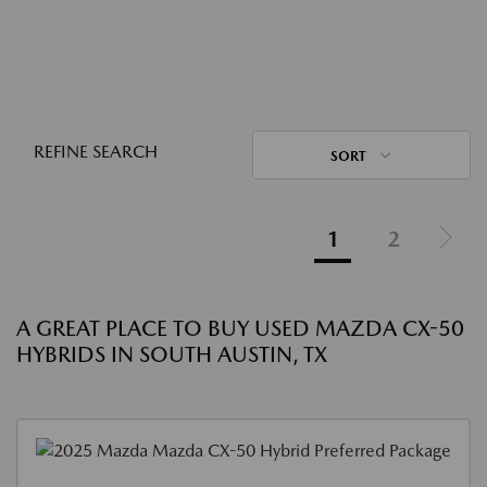
REFINE SEARCH
SORT
1
2
A GREAT PLACE TO BUY USED MAZDA CX-50
HYBRIDS IN SOUTH AUSTIN, TX