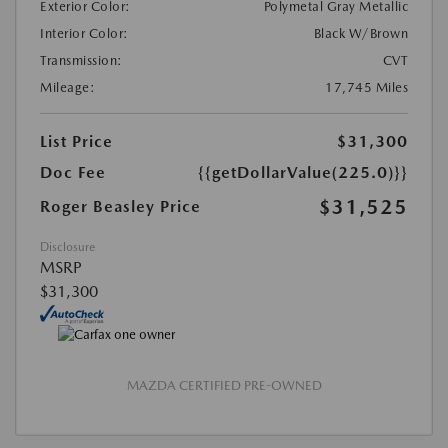
Exterior Color:
Polymetal Gray Metallic
Interior Color:
Black W/Brown
Transmission:
CVT
Mileage:
17,745 Miles
List Price
$31,300
Doc Fee
{{getDollarValue(225.0)}}
$31,525
Roger Beasley Price
Disclosure
MSRP
$31,300
MAZDA CERTIFIED PRE-OWNED