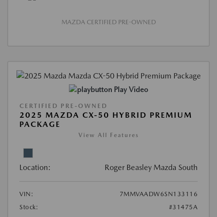
MAZDA CERTIFIED PRE-OWNED
Play Video
CERTIFIED PRE-OWNED
2025 MAZDA CX-50 HYBRID PREMIUM
PACKAGE
View All Features
Location:
Roger Beasley Mazda South
VIN:
7MMVAADW6SN133116
Stock:
#31475A