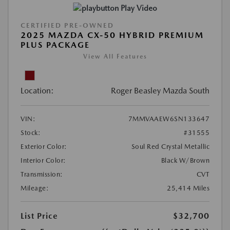
Play Video
CERTIFIED PRE-OWNED
2025 MAZDA CX-50 HYBRID PREMIUM
PLUS PACKAGE
View All Features
Location:
Roger Beasley Mazda South
VIN:
7MMVAAEW6SN133647
Stock:
#31555
Exterior Color:
Soul Red Crystal Metallic
Interior Color:
Black W/Brown
Transmission:
CVT
Mileage:
25,414 Miles
List Price
$32,700