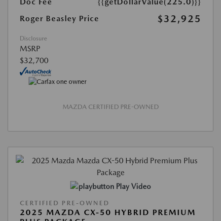
Doc Fee
{{getDollarValue(225.0)}}
$32,925
Roger Beasley Price
Disclosure
MSRP
$32,700
MAZDA CERTIFIED PRE-OWNED
Play Video
CERTIFIED PRE-OWNED
2025 MAZDA CX-50 HYBRID PREMIUM