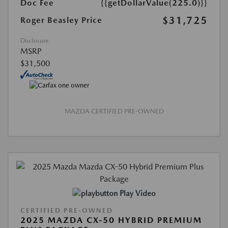
Doc Fee
{{getDollarValue(225.0)}}
$31,725
Roger Beasley Price
Disclosure
MSRP
$31,500
MAZDA CERTIFIED PRE-OWNED
Play Video
CERTIFIED PRE-OWNED
2025 MAZDA CX-50 HYBRID PREMIUM