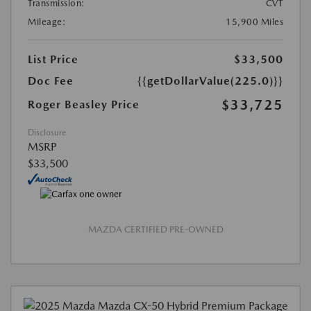
Transmission:
CVT
Mileage:
15,900 Miles
List Price
$33,500
Doc Fee
{{getDollarValue(225.0)}}
$33,725
Roger Beasley Price
Disclosure
MSRP
$33,500
MAZDA CERTIFIED PRE-OWNED