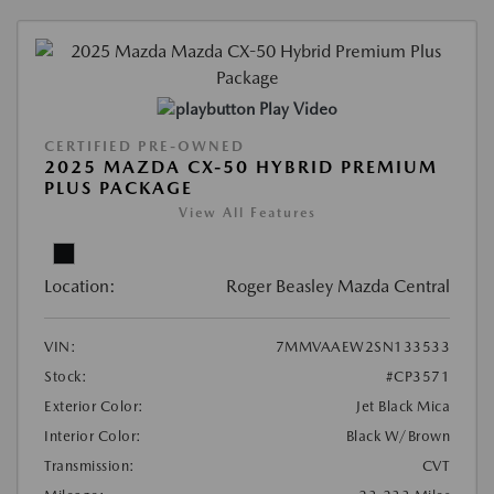
Play Video
CERTIFIED PRE-OWNED
2025 MAZDA CX-50 HYBRID PREMIUM
PLUS PACKAGE
View All Features
Location:
Roger Beasley Mazda Central
VIN:
7MMVAAEW2SN133533
Stock:
#CP3571
Exterior Color:
Jet Black Mica
Interior Color:
Black W/Brown
Transmission:
CVT