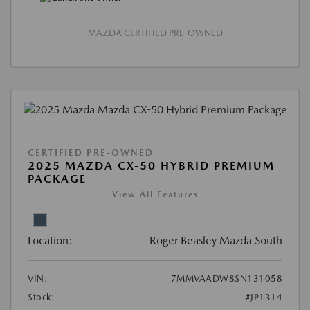
MAZDA CERTIFIED PRE-OWNED
CERTIFIED PRE-OWNED
2025 MAZDA CX-50 HYBRID PREMIUM
PACKAGE
View All Features
Location:
Roger Beasley Mazda South
VIN:
7MMVAADW8SN131058
Stock:
#JP1314