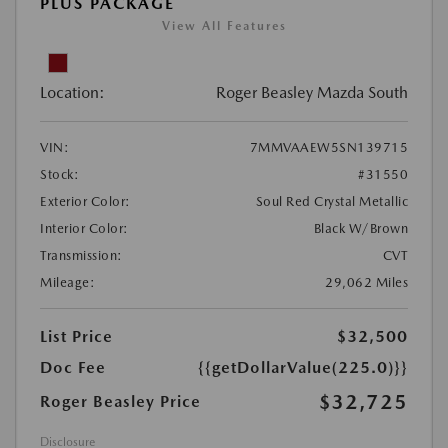
PLUS PACKAGE
View All Features
Location:
Roger Beasley Mazda South
VIN:
7MMVAAEW5SN139715
Stock:
#31550
Exterior Color:
Soul Red Crystal Metallic
Interior Color:
Black W/Brown
Transmission:
CVT
Mileage:
29,062 Miles
List Price
$32,500
Doc Fee
{{getDollarValue(225.0)}}
$32,725
Roger Beasley Price
Disclosure