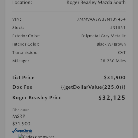
Location:
Roger Beasley Mazda South
VIN:
7MMVAAEW3SN139454
Stock:
#31551
Exterior Color:
Polymetal Gray Metallic
Interior Color:
Black W/Brown
Transmission:
CVT
Mileage:
28,230 Miles
List Price
$31,900
Doc Fee
{{getDollarValue(225.0)}}
$32,125
Roger Beasley Price
Disclosure
MSRP
$31,900