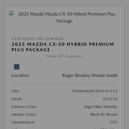
CERTIFIED PRE-OWNED
2025 MAZDA CX-50 HYBRID PREMIUM
PLUS PACKAGE
View All Features
Location:
Roger Beasley Mazda South
VIN:
7MMVAAEW3SN141513
Stock:
#31576
Exterior Color:
Ingot Blue Metallic
Interior Color:
Black W/Brown
Transmission:
CVT