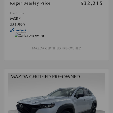
$32,215
Roger Beasley Price
Disclosure
MSRP
$31,990
MAZDA CERTIFIED PRE-OWNED