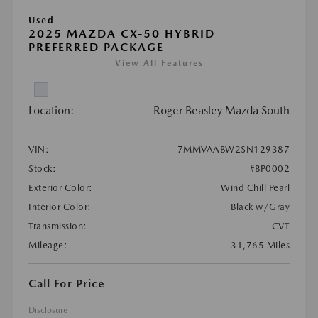
Used
2025 MAZDA CX-50 HYBRID
PREFERRED PACKAGE
View All Features
Location:
Roger Beasley Mazda South
VIN:
7MMVAABW2SN129387
Stock:
#BP0002
Exterior Color:
Wind Chill Pearl
Interior Color:
Black w/Gray
Transmission:
CVT
Mileage:
31,765 Miles
Call For Price
Disclosure