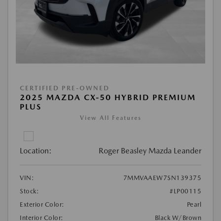
CERTIFIED PRE-OWNED
2025 MAZDA CX-50 HYBRID PREMIUM
PLUS
View All Features
Location:
Roger Beasley Mazda Leander
VIN:
7MMVAAEW7SN139375
Stock:
#LP00115
Exterior Color:
Pearl
Interior Color:
Black W/Brown