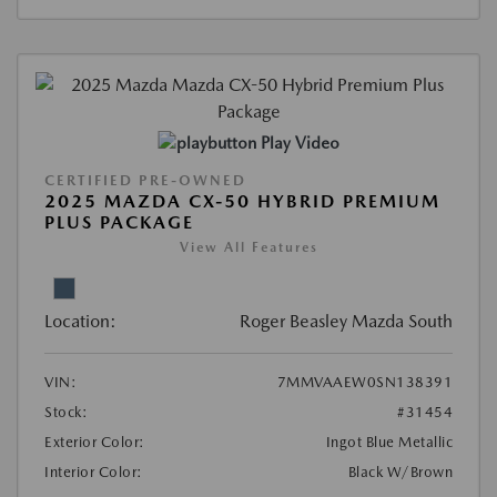
Play Video
CERTIFIED PRE-OWNED
2025 MAZDA CX-50 HYBRID PREMIUM
PLUS PACKAGE
View All Features
Location:
Roger Beasley Mazda South
VIN:
7MMVAAEW0SN138391
Stock:
#31454
Exterior Color:
Ingot Blue Metallic
Interior Color:
Black W/Brown