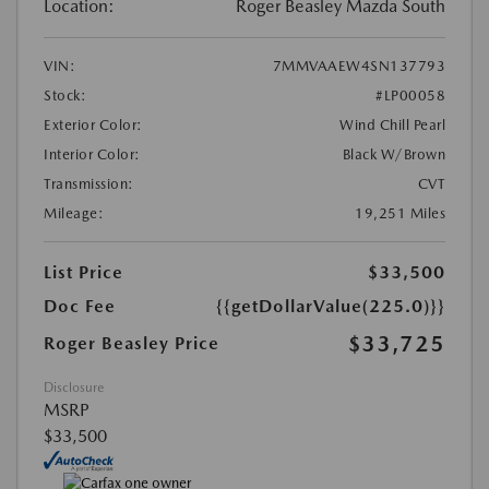
Location:
Roger Beasley Mazda South
VIN:
7MMVAAEW4SN137793
Stock:
#LP00058
Exterior Color:
Wind Chill Pearl
Interior Color:
Black W/Brown
Transmission:
CVT
Mileage:
19,251 Miles
List Price
$33,500
Doc Fee
{{getDollarValue(225.0)}}
$33,725
Roger Beasley Price
Disclosure
MSRP
$33,500