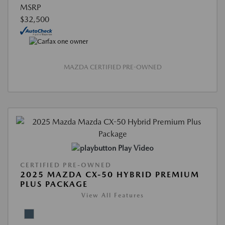
MSRP
$32,500
MAZDA CERTIFIED PRE-OWNED
Play Video
CERTIFIED PRE-OWNED
2025 MAZDA CX-50 HYBRID PREMIUM
PLUS PACKAGE
View All Features