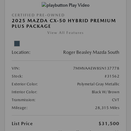
Play Video
CERTIFIED PRE-OWNED
2025 MAZDA CX-50 HYBRID PREMIUM
PLUS PACKAGE
View All Features
Location:
Roger Beasley Mazda South
VIN:
7MMVAAEW8SN137778
Stock:
#31562
Exterior Color:
Polymetal Gray Metallic
Interior Color:
Black W/Brown
Transmission:
CVT
Mileage:
28,315 Miles
List Price
$31,500