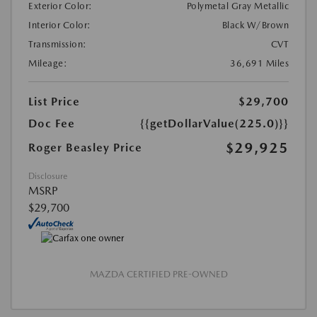
Exterior Color:
Polymetal Gray Metallic
Interior Color:
Black W/Brown
Transmission:
CVT
Mileage:
36,691 Miles
List Price
$29,700
Doc Fee
{{getDollarValue(225.0)}}
$29,925
Roger Beasley Price
Disclosure
MSRP
$29,700
MAZDA CERTIFIED PRE-OWNED