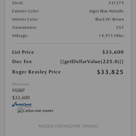
Stock:
#31575
Exterior Color:
Ingot Blue Metallic
Interior Color:
Black W/Brown
Transmission:
CVT
Mileage:
14,915 Miles
List Price
$33,600
Doc Fee
{{getDollarValue(225.0)}}
$33,825
Roger Beasley Price
Disclosure
MSRP
$33,600
MAZDA CERTIFIED PRE-OWNED