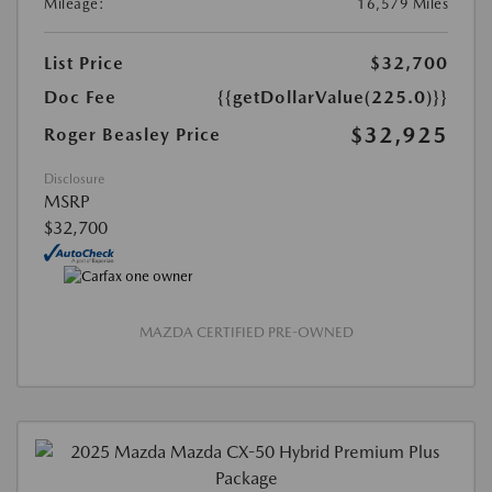
Mileage:
16,579 Miles
List Price
$32,700
Doc Fee
{{getDollarValue(225.0)}}
$32,925
Roger Beasley Price
Disclosure
MSRP
$32,700
MAZDA CERTIFIED PRE-OWNED