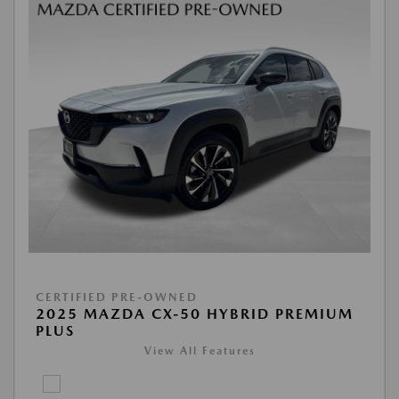
CERTIFIED PRE-OWNED
2025 MAZDA CX-50 HYBRID PREMIUM
PLUS
View All Features