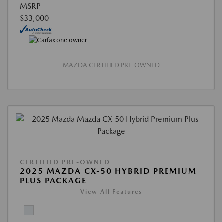
MSRP
$33,000
MAZDA CERTIFIED PRE-OWNED
CERTIFIED PRE-OWNED
2025 MAZDA CX-50 HYBRID PREMIUM
PLUS PACKAGE
View All Features