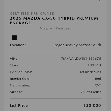
CERTIFIED PRE-OWNED
2025 MAZDA CX-50 HYBRID PREMIUM
PACKAGE
View All Features
Location:
Roger Beasley Mazda South
VIN:
7MMVAADW5SN130675
Stock:
#JP1313
Exterior Color:
Jet Black Mica
Interior Color:
Red
Transmission:
CVT
Mileage:
25,294 Miles
List Price
$30,000