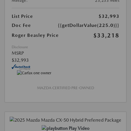
Mileage:
23,233 Miles
List Price
$32,993
Doc Fee
{{getDollarValue(225.0)}}
$33,218
Roger Beasley Price
Disclosure
MSRP
$32,993
MAZDA CERTIFIED PRE-OWNED
Play Video