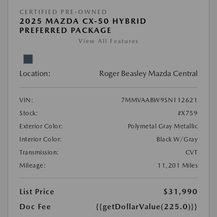
CERTIFIED PRE-OWNED
2025 MAZDA CX-50 HYBRID
PREFERRED PACKAGE
View All Features
Location:
Roger Beasley Mazda Central
VIN:
7MMVAABW9SN112621
Stock:
#X759
Exterior Color:
Polymetal Gray Metallic
Interior Color:
Black W/Gray
Transmission:
CVT
Mileage:
11,201 Miles
List Price
$31,990
Doc Fee
{{getDollarValue(225.0)}}