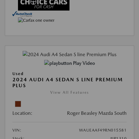
Play Video
Used
2024 AUDI A4 SEDAN S LINE PREMIUM
PLUS
View All Features
Location:
Roger Beasley Mazda South
VIN:
WAUEAAF49RN015581
Stock:
#JP1310