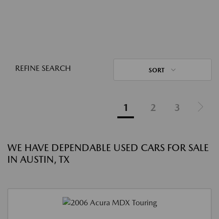
REFINE SEARCH
SORT
1
2
3
WE HAVE DEPENDABLE USED CARS FOR SALE
IN AUSTIN, TX