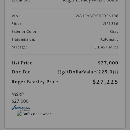
VIN:
WA1EAAFY0R2026406
Stock:
#JP1316
Exterior Color:
Gray
Transmission:
Automatic
Mileage:
53,451 Miles
List Price
$27,000
Doc Fee
{{getDollarValue(225.0)}}
$27,225
Roger Beasley Price
MSRP
$27,000