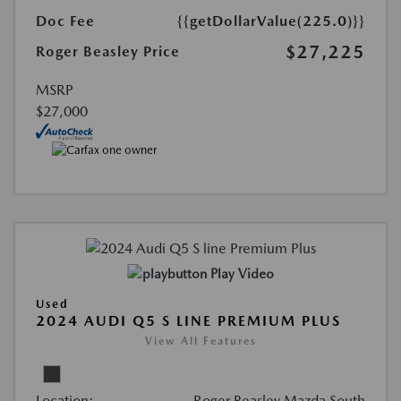
Doc Fee
{{getDollarValue(225.0)}}
$27,225
Roger Beasley Price
MSRP
$27,000
Play Video
Used
2024 AUDI Q5 S LINE PREMIUM PLUS
View All Features
Location:
Roger Beasley Mazda South