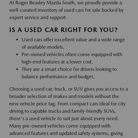
At Roger Beasley Mazda South, we proudly provide a
well-curated inventory of used cars for sale backed by
expert service and support.
IS A USED CAR RIGHT FOR YOU?
Used cars offer excellent value and a wide range
of available models.
Pre-owned vehicles often come equipped with
high-end features at a lower cost.
They are a smart choice for drivers looking to
balance performance and budget.
Choosing a used car, truck, or SUV gives you access to a
broader selection of makes and models without the
new vehicle price tag. From compact cars ideal for city
driving to capable trucks and family-friendly SUVs,
there's a used vehicle to suit just about every need.
Many pre-owned vehicles come equipped with
advanced features and updated safety systems, giving