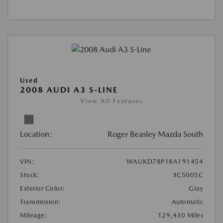
Used
2008 AUDI A3 S-LINE
View All Features
Location:
Roger Beasley Mazda South
VIN:
WAUKD78P18A191454
Stock:
#C5005C
Exterior Color:
Gray
Transmission:
Automatic
Mileage:
129,430 Miles