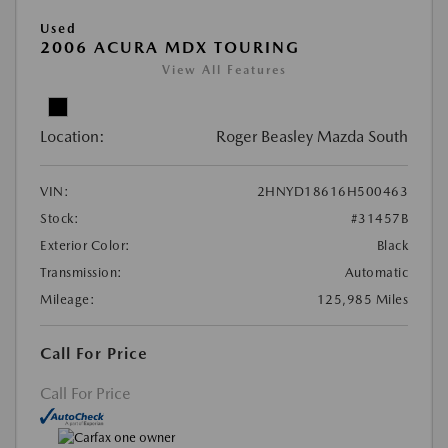
Used
2006 ACURA MDX TOURING
View All Features
Location:
Roger Beasley Mazda South
VIN:
2HNYD18616H500463
Stock:
#31457B
Exterior Color:
Black
Transmission:
Automatic
Mileage:
125,985 Miles
Call For Price
Call For Price