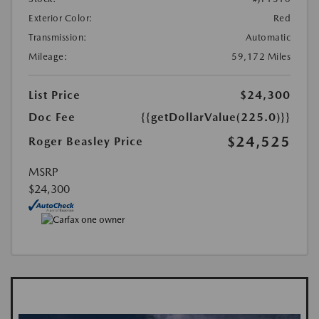
Exterior Color:
Red
Transmission:
Automatic
Mileage:
59,172 Miles
List Price
$24,300
Doc Fee
{{getDollarValue(225.0)}}
$24,525
Roger Beasley Price
MSRP
$24,300