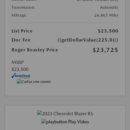
Transmission:
Automatic
Mileage:
26,865 Miles
List Price
$23,500
Doc Fee
{{getDollarValue(225.0)}}
$23,725
Roger Beasley Price
MSRP
$23,500
Play Video