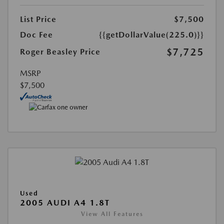
List Price
$7,500
Doc Fee
{{getDollarValue(225.0)}}
$7,725
Roger Beasley Price
MSRP
$7,500
Used
2005 AUDI A4 1.8T
View All Features