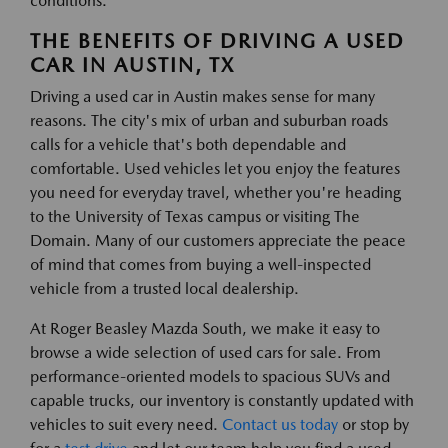
conditions.
THE BENEFITS OF DRIVING A USED
CAR IN AUSTIN, TX
Driving a used car in Austin makes sense for many
reasons. The city's mix of urban and suburban roads
calls for a vehicle that's both dependable and
comfortable. Used vehicles let you enjoy the features
you need for everyday travel, whether you're heading
to the University of Texas campus or visiting The
Domain. Many of our customers appreciate the peace
of mind that comes from buying a well-inspected
vehicle from a trusted local dealership.
At Roger Beasley Mazda South, we make it easy to
browse a wide selection of used cars for sale. From
performance-oriented models to spacious SUVs and
capable trucks, our inventory is constantly updated with
vehicles to suit every need.
Contact us today
or stop by