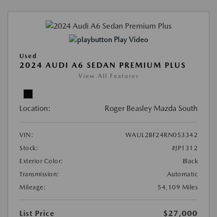
Play Video
Used
2024 AUDI A6 SEDAN PREMIUM PLUS
View All Features
Location:
Roger Beasley Mazda South
VIN:
WAUL2BF24RN053342
Stock:
#JP1312
Exterior Color:
Black
Transmission:
Automatic
Mileage:
54,109 Miles
List Price
$27,000