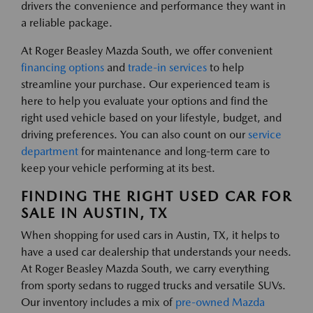
drivers the convenience and performance they want in
a reliable package.
At Roger Beasley Mazda South, we offer convenient
financing options
and
trade-in services
to help
streamline your purchase. Our experienced team is
here to help you evaluate your options and find the
right used vehicle based on your lifestyle, budget, and
driving preferences. You can also count on our
service
department
for maintenance and long-term care to
keep your vehicle performing at its best.
FINDING THE RIGHT USED CAR FOR
SALE IN AUSTIN, TX
When shopping for used cars in Austin, TX, it helps to
have a used car dealership that understands your needs.
At Roger Beasley Mazda South, we carry everything
from sporty sedans to rugged trucks and versatile SUVs.
Our inventory includes a mix of
pre-owned Mazda