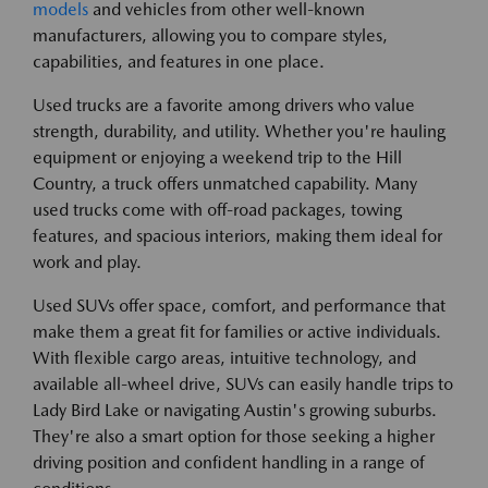
models
and vehicles from other well-known
manufacturers, allowing you to compare styles,
capabilities, and features in one place.
Used trucks are a favorite among drivers who value
strength, durability, and utility. Whether you're hauling
equipment or enjoying a weekend trip to the Hill
Country, a truck offers unmatched capability. Many
used trucks come with off-road packages, towing
features, and spacious interiors, making them ideal for
work and play.
Used SUVs offer space, comfort, and performance that
make them a great fit for families or active individuals.
With flexible cargo areas, intuitive technology, and
available all-wheel drive, SUVs can easily handle trips to
Lady Bird Lake or navigating Austin's growing suburbs.
They're also a smart option for those seeking a higher
driving position and confident handling in a range of