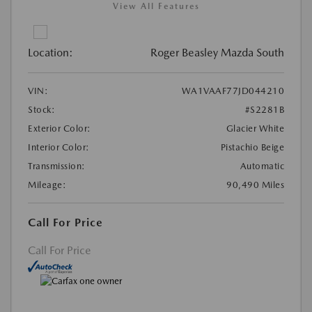
View All Features
Location:
Roger Beasley Mazda South
VIN:
WA1VAAF77JD044210
Stock:
#S2281B
Exterior Color:
Glacier White
Interior Color:
Pistachio Beige
Transmission:
Automatic
Mileage:
90,490 Miles
Call For Price
Call For Price