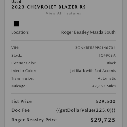
Used
2023 CHEVROLET BLAZER RS
View All Features
Location:
Roger Beasley Mazda South
VIN:
3GNKBERS9PS146704
Stock:
#C4903A
Exterior Color:
Black
Interior Color:
Jet Black with Red Accents
Transmission:
Automatic
Mileage:
47,857 Miles
List Price
$29,500
Doc Fee
{{getDollarValue(225.0)}}
$29,725
Roger Beasley Price