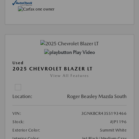
Play Video
Used
2025 CHEVROLET BLAZER LT
View All Features
Location:
Roger Beasley Mazda South
VIN:
3GNKBCR43SS193466
Stock:
#JP1196
Exterior Color:
Summit White
Interior Color:
Jet Black/Medium Gray