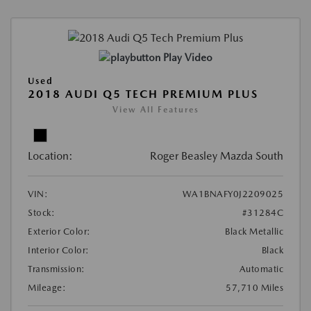
Play Video
Used
2018 AUDI Q5 TECH PREMIUM PLUS
View All Features
Location:
Roger Beasley Mazda South
VIN:
WA1BNAFY0J2209025
Stock:
#31284C
Exterior Color:
Black Metallic
Interior Color:
Black
Transmission:
Automatic
Mileage:
57,710 Miles