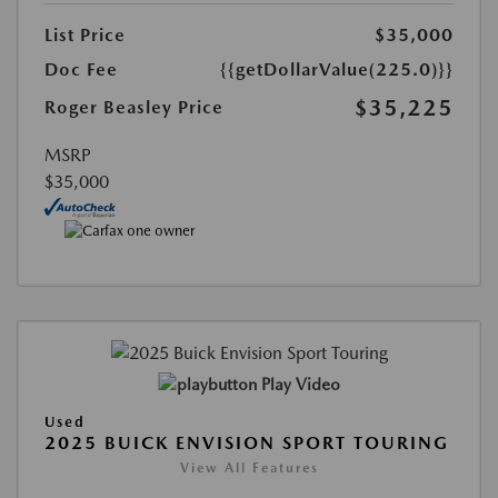
List Price
$35,000
Doc Fee
{{getDollarValue(225.0)}}
$35,225
Roger Beasley Price
MSRP
$35,000
Play Video
Used
2025 BUICK ENVISION SPORT TOURING
View All Features