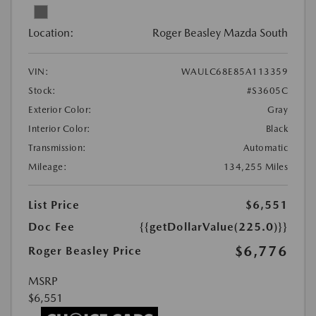
Location:
Roger Beasley Mazda South
VIN:
WAULC68E85A113359
Stock:
#S3605C
Exterior Color:
Gray
Interior Color:
Black
Transmission:
Automatic
Mileage:
134,255 Miles
List Price
$6,551
Doc Fee
{{getDollarValue(225.0)}}
$6,776
Roger Beasley Price
MSRP
$6,551