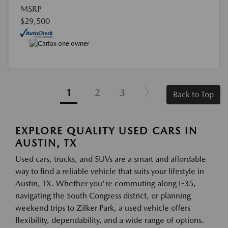
MSRP
$29,500
1
2
3
Back to Top
EXPLORE QUALITY USED CARS IN
AUSTIN, TX
Used cars, trucks, and SUVs are a smart and affordable
way to find a reliable vehicle that suits your lifestyle in
Austin, TX. Whether you're commuting along I-35,
navigating the South Congress district, or planning
weekend trips to Zilker Park, a used vehicle offers
flexibility, dependability, and a wide range of options.