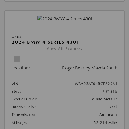
Used
2024 BMW 4 SERIES 430I
View All Features
Location:
Roger Beasley Mazda South
VIN:
WBA23AT04RCP82961
Stock:
#JP1315
Exterior Color:
White Metallic
Interior Color:
Black
Transmission:
Automatic
Mileage:
52,214 Miles