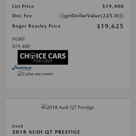
List Price
$19,400
Doc Fee
{{getDollarValue(225.0)}}
$19,625
Roger Beasley Price
MSRP
$19,400
Used
2018 AUDI Q7 PRESTIGE