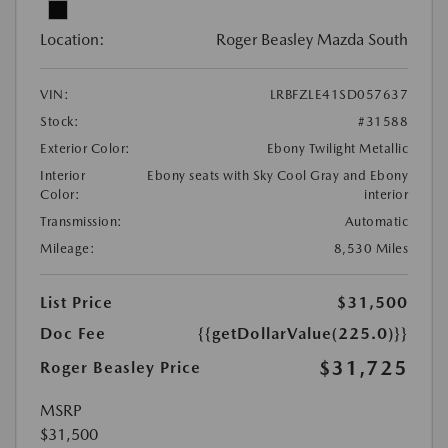
Location:
Roger Beasley Mazda South
VIN:
LRBFZLE41SD057637
Stock:
#31588
Exterior Color:
Ebony Twilight Metallic
Interior
Ebony seats with Sky Cool Gray and Ebony
Color:
interior
Transmission:
Automatic
Mileage:
8,530 Miles
List Price
$31,500
Doc Fee
{{getDollarValue(225.0)}}
$31,725
Roger Beasley Price
MSRP
$31,500