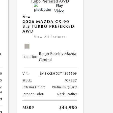
Play
Video
New
2026 MAZDA CX-90
3.3 TURBO PREFERRED
AWD
View All Features
a
Roger Beasley Mazda
Location:
Central
0
VIN:
JM3KKBHD3T1365509
5
Stock:
#C4837
ue
Exterior Color:
Platinum Quartz
ca
Interior Color:
Black Leather
er
MSRP
$44,980
0