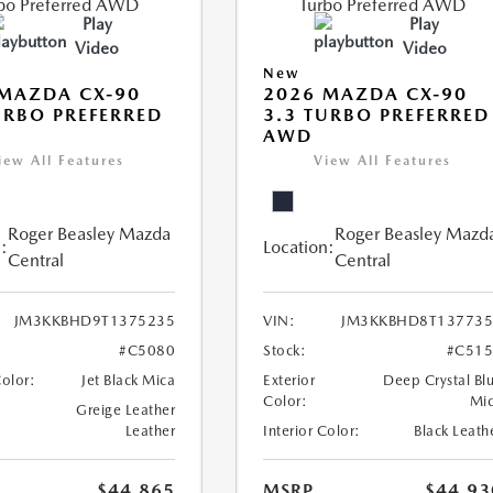
Play
Play
Video
Video
New
MAZDA CX-90
2026 MAZDA CX-90
URBO PREFERRED
3.3 TURBO PREFERRED
AWD
iew All Features
View All Features
Roger Beasley Mazda
Roger Beasley Mazd
:
Location:
Central
Central
JM3KKBHD9T1375235
VIN:
JM3KKBHD8T137735
#C5080
Stock:
#C515
Color:
Jet Black Mica
Exterior
Deep Crystal Bl
Color:
Mi
Greige Leather
Leather
Interior Color:
Black Leath
$44,865
MSRP
$44,93