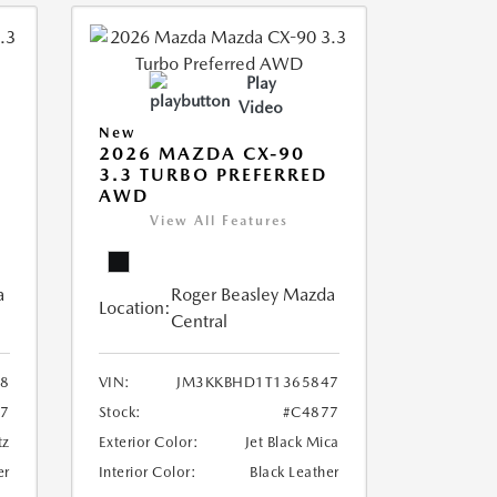
Play
Video
New
2026 MAZDA CX-90
3.3 TURBO PREFERRED
AWD
View All Features
a
Roger Beasley Mazda
Location:
Central
8
VIN:
JM3KKBHD1T1365847
7
Stock:
#C4877
tz
Exterior Color:
Jet Black Mica
er
Interior Color:
Black Leather