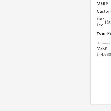
MSRP
Custom
Doc
{{g
Fee
Your P
Disclosure
MSRP
$44,980