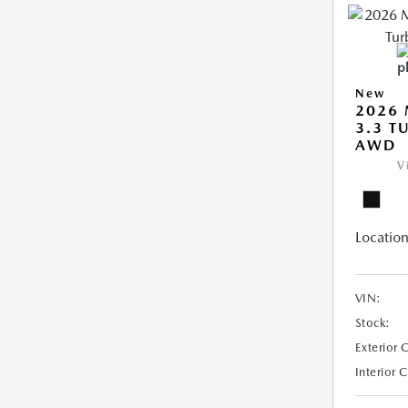
New
2026 
3.3 T
AWD
V
Location
VIN:
Stock:
Exterior 
Interior 