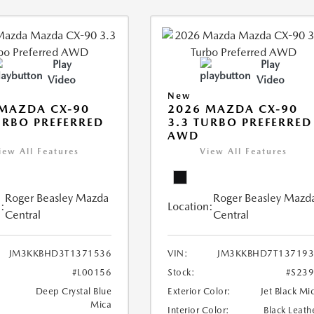
Play
Play
Video
Video
New
MAZDA CX-90
2026 MAZDA CX-90
URBO PREFERRED
3.3 TURBO PREFERRED
AWD
iew All Features
View All Features
Roger Beasley Mazda
Roger Beasley Mazd
:
Location:
Central
Central
JM3KKBHD3T1371536
VIN:
JM3KKBHD7T137193
#L00156
Stock:
#S23
Deep Crystal Blue
Exterior Color:
Jet Black Mi
Mica
Interior Color:
Black Leath