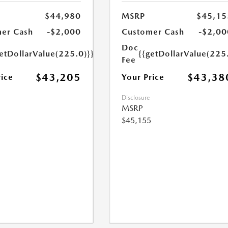
$44,980
MSRP
$45,15
er Cash
-$2,000
Customer Cash
-$2,00
Doc
etDollarValue(225.0)}}
{{getDollarValue(225
Fee
$43,205
$43,38
rice
Your Price
Disclosure
MSRP
$45,155