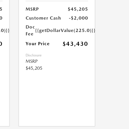
5
MSRP
$45,205
0
Customer Cash
-$2,000
Doc
.0)}}
{{getDollarValue(225.0)}}
Fee
0
$43,430
Your Price
Disclosure
MSRP
$45,205