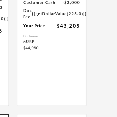
Customer Cash
-$2,000
0
Doc
{{getDollarValue(225.0)}}
Fee
.0)}}
$43,205
Your Price
5
Disclosure
MSRP
$44,980