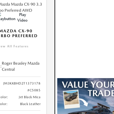
Play
Video
MAZDA CX-90
URBO PREFERRED
iew All Features
Roger Beasley Mazda
:
Central
JM3KKBHD2T1373178
#C5085
Color:
Jet Black Mica
Color:
Black Leather