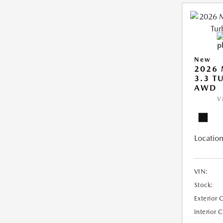
New
2026 
3.3 T
AWD
V
Location
VIN:
Stock:
Exterior 
Interior 