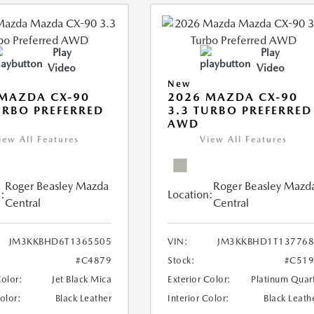
Play
Play
Video
Video
New
MAZDA CX-90
2026 MAZDA CX-90
URBO PREFERRED
3.3 TURBO PREFERRED
AWD
iew All Features
View All Features
Roger Beasley Mazda
Roger Beasley Mazd
:
Location:
Central
Central
JM3KKBHD6T1365505
VIN:
JM3KKBHD1T137768
#C4879
Stock:
#C519
Color:
Jet Black Mica
Exterior Color:
Platinum Quar
Color:
Black Leather
Interior Color:
Black Leath