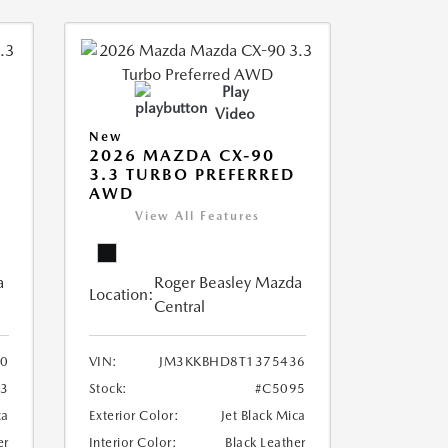
Play
Video
New
2026 MAZDA CX-90
3.3 TURBO PREFERRED
AWD
View All Features
a
Roger Beasley Mazda
Location:
Central
0
VIN:
JM3KKBHD8T1375436
93
Stock:
#C5095
ca
Exterior Color:
Jet Black Mica
er
Interior Color:
Black Leather