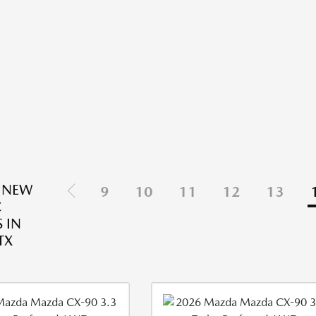
 NEW
9
10
11
12
13
C
 IN
TX