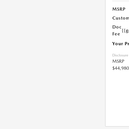
MSRP
Custom
Doc
{{g
Fee
Your P
Disclosure
MSRP
$44,980