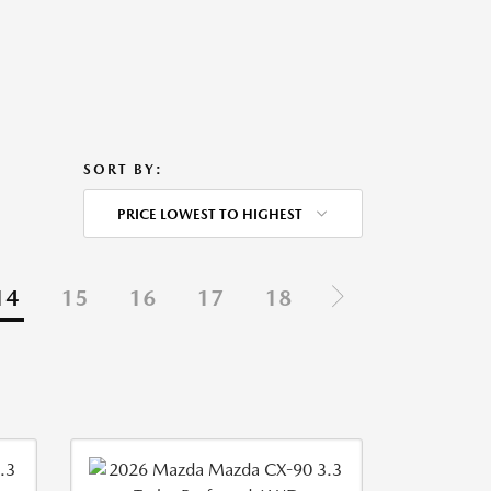
SORT BY:
PRICE LOWEST TO HIGHEST
14
15
16
17
18