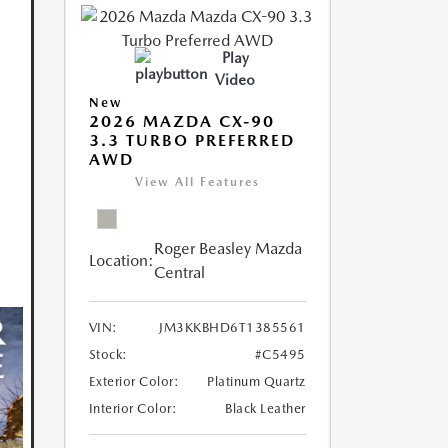
Play
Video
New
2026 MAZDA CX-90
3.3 TURBO PREFERRED
AWD
View All Features
Roger Beasley Mazda
Location:
Central
VIN:
JM3KKBHD6T1385561
Stock:
#C5495
Exterior Color:
Platinum Quartz
Interior Color:
Black Leather