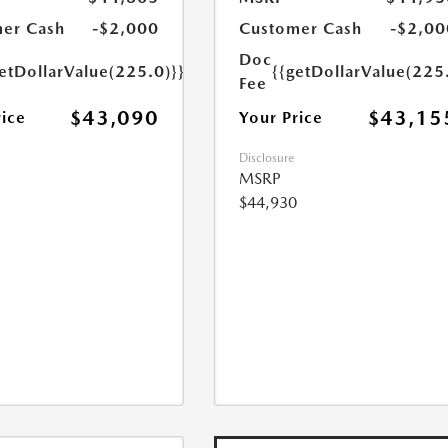
er Cash
-$2,000
Customer Cash
-$2,00
Doc
etDollarValue(225.0)}}
{{getDollarValue(225
Fee
$43,090
$43,15
rice
Your Price
Disclosure
MSRP
$44,930