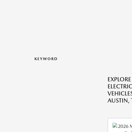
KEYWORD
EXPLORE
ELECTRI
VEHICLES
AUSTIN, 