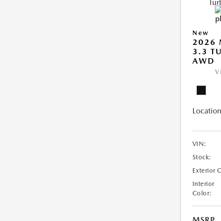
New
2026 
3.3 T
AWD
V
Location
VIN:
Stock:
Exterior 
Interior
Color:
MSRP