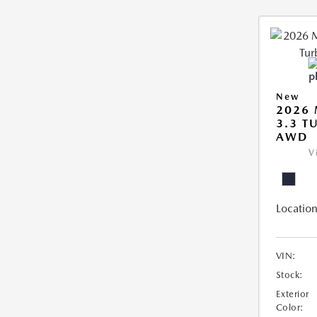
New
2026 
3.3 T
AWD
V
Location
VIN:
Stock:
Exterior
Color: