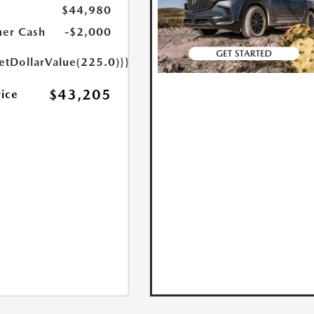
$44,980
er Cash
-$2,000
etDollarValue(225.0)}}
$43,205
rice