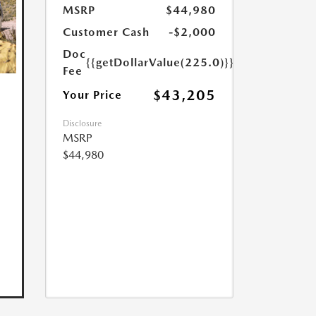
MSRP
$44,980
Customer Cash
-$2,000
Doc
{{getDollarValue(225.0)}}
Fee
$43,205
Your Price
Disclosure
MSRP
$44,980