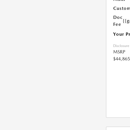
Custom
Doc
{{g
Fee
Your P
Disclosure
MSRP
$44,865