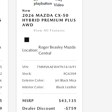
Video
New
2026 MAZDA CX-50
S
HYBRID PREMIUM PLUS
AWD
View All Features
a
Roger Beasley Mazda
Location:
Central
5
VIN:
7MMVAAEW4TN161691
2
Stock:
#G6304
ic
Exterior Color:
Jet Black Mica
er
Interior Color:
Black Leather
5
MSRP
$43,135
9
Dealer Discount
-$759