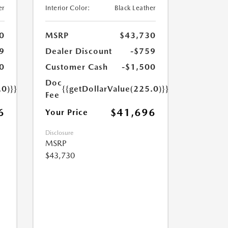
er
Interior Color:
Black Leather
0
MSRP
$43,730
9
Dealer Discount
-$759
0
Customer Cash
-$1,500
Doc
.0)}}
{{getDollarValue(225.0)}}
Fee
6
$41,696
Your Price
Disclosure
MSRP
$43,730