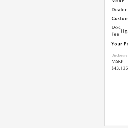
MSRP
Dealer
Custom
Doc
{{g
Fee
Your P
Disclosure
MSRP
$43,135