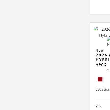
New
2026 
HYBRI
AWD
V
Location
VIN: