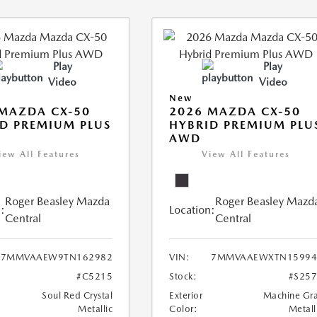
Play
Play
Video
Video
New
MAZDA CX-50
2026 MAZDA CX-50
D PREMIUM PLUS
HYBRID PREMIUM PLU
AWD
iew All Features
View All Features
Roger Beasley Mazda
Roger Beasley Mazd
:
Location:
Central
Central
7MMVAAEW9TN162982
VIN:
7MMVAAEWXTN15994
#C5215
Stock:
#S25
Soul Red Crystal
Exterior
Machine Gr
Metallic
Color:
Metall