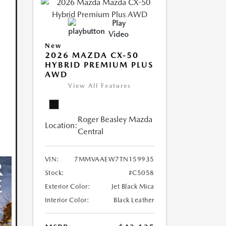
Play
Video
New
2026 MAZDA CX-50
HYBRID PREMIUM PLUS
AWD
View All Features
Roger Beasley Mazda
Location:
Central
VIN:
7MMVAAEW7TN159935
Stock:
#C5058
Exterior Color:
Jet Black Mica
Interior Color:
Black Leather