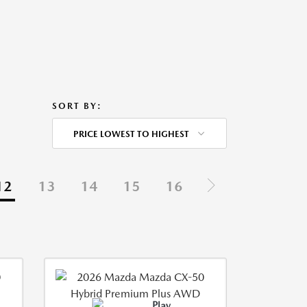
SORT BY:
PRICE LOWEST TO HIGHEST
12
13
14
15
16
Play