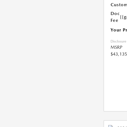
Custom
Doc
{{g
Fee
Your P
Disclosure
MSRP
$43,135