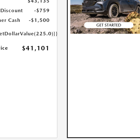
$43,135
 Discount
-$759
er Cash
-$1,500
etDollarValue(225.0)}}
$41,101
rice