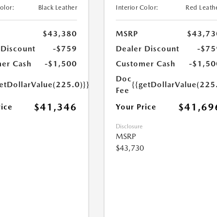
Color:
Black Leather
Interior Color:
Red Leath
$43,380
MSRP
$43,73
 Discount
-$759
Dealer Discount
-$75
er Cash
-$1,500
Customer Cash
-$1,50
Doc
etDollarValue(225.0)}}
{{getDollarValue(225
Fee
$41,346
$41,69
rice
Your Price
Disclosure
MSRP
$43,730