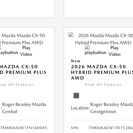
Play
Play
Video
Video
New
MAZDA CX-50
2026 MAZDA CX-50
D PREMIUM PLUS
HYBRID PREMIUM PLU
AWD
iew All Features
View All Features
Roger Beasley Mazda
Roger Beasley Mazd
:
Location:
Central
Georgetown
7MMVAAEW1TN160045
VIN:
7MMVAAEW1TN15286