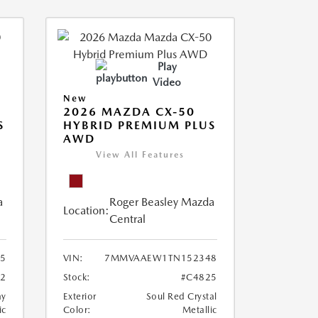
Play
Video
New
2026 MAZDA CX-50
S
HYBRID PREMIUM PLUS
AWD
View All Features
a
Roger Beasley Mazda
Location:
Central
5
VIN:
7MMVAAEW1TN152348
72
Stock:
#C4825
ay
Exterior
Soul Red Crystal
ic
Color:
Metallic