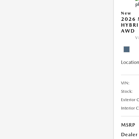
New
2026 
HYBRI
AWD
V
Location
VIN:
Stock:
Exterior 
Interior 
MSRP
Dealer