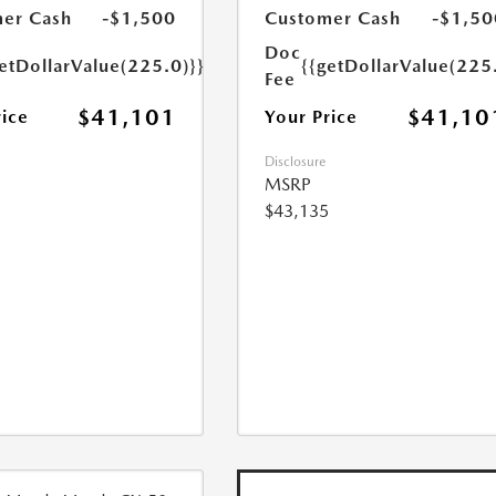
er Cash
-$1,500
Customer Cash
-$1,50
Doc
etDollarValue(225.0)}}
{{getDollarValue(225
Fee
$41,101
$41,10
rice
Your Price
Disclosure
MSRP
$43,135