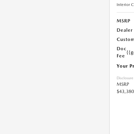
Interior 
MSRP
Dealer
Custom
Doc
{{g
Fee
Your P
Disclosure
MSRP
$43,380