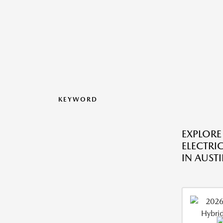
KEYWORD
EXPLORE
ELECTRIC
IN AUSTI