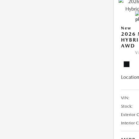
New
2026 
HYBRI
AWD
V
Location
VIN:
Stock:
Exterior 
Interior 