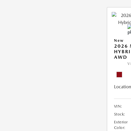
New
2026 
HYBRI
AWD
V
Location
VIN:
Stock:
Exterior
Color: