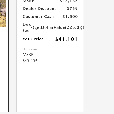
MSRP
$43,135
Dealer Discount
-$759
Customer Cash
-$1,500
Doc
{{getDollarValue(225.0)}}
Fee
$41,101
Your Price
Disclosure
MSRP
$43,135