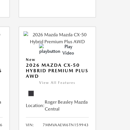
Play
Video
New
2026 MAZDA CX-50
S
HYBRID PREMIUM PLUS
AWD
View All Features
a
Roger Beasley Mazda
Location:
Central
6
VIN:
7MMVAAEW6TN159943