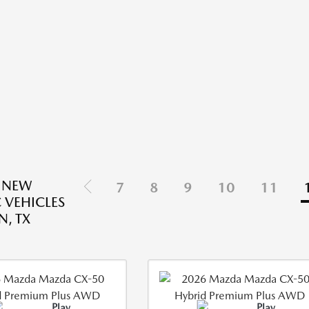
 NEW
7
8
9
10
11
 VEHICLES
N, TX
Play
Play