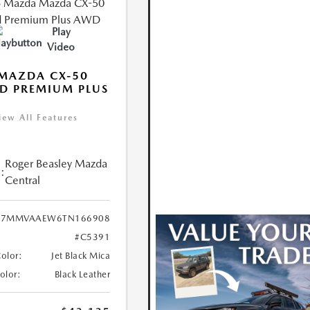
Play
Video
MAZDA CX-50
D PREMIUM PLUS
iew All Features
Roger Beasley Mazda
:
Central
7MMVAAEW6TN166908
#C5391
Color:
Jet Black Mica
Color:
Black Leather