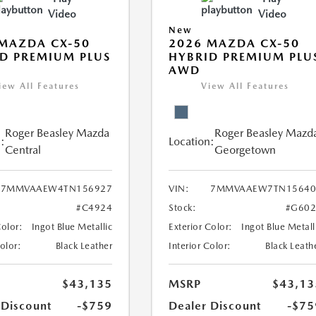
Video
Video
New
MAZDA CX-50
2026 MAZDA CX-50
D PREMIUM PLUS
HYBRID PREMIUM PLU
AWD
iew All Features
View All Features
Roger Beasley Mazda
Roger Beasley Mazd
:
Location:
Central
Georgetown
7MMVAAEW4TN156927
VIN:
7MMVAAEW7TN15640
#C4924
Stock:
#G602
Color:
Ingot Blue Metallic
Exterior Color:
Ingot Blue Metall
Color:
Black Leather
Interior Color:
Black Leath
$43,135
MSRP
$43,13
 Discount
-$759
Dealer Discount
-$75