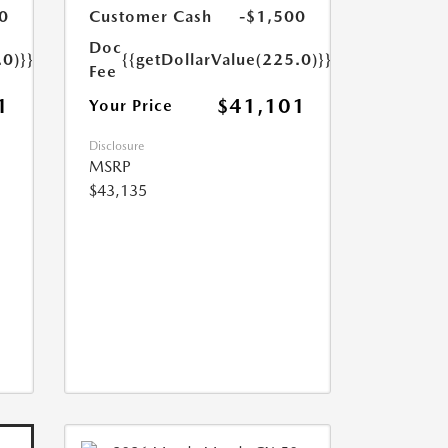
0
Customer Cash
-$1,500
Doc
.0)}}
{{getDollarValue(225.0)}}
Fee
1
$41,101
Your Price
Disclosure
MSRP
$43,135