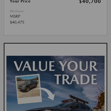
$40,700
Your Price
Disclosure
MSRP
$40,475