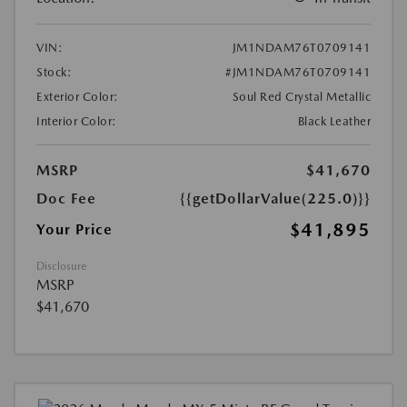
VIN:
JM1NDAM76T0709141
Stock:
#JM1NDAM76T0709141
Exterior Color:
Soul Red Crystal Metallic
Interior Color:
Black Leather
MSRP
$41,670
Doc Fee
{{getDollarValue(225.0)}}
$41,895
Your Price
Disclosure
MSRP
$41,670