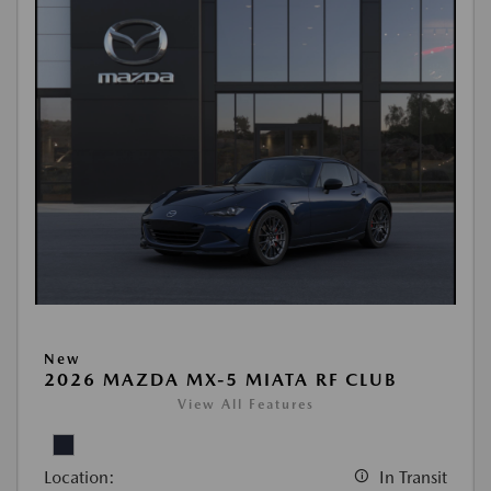
New
2026 MAZDA MX-5 MIATA RF CLUB
View All Features
Location:
In Transit