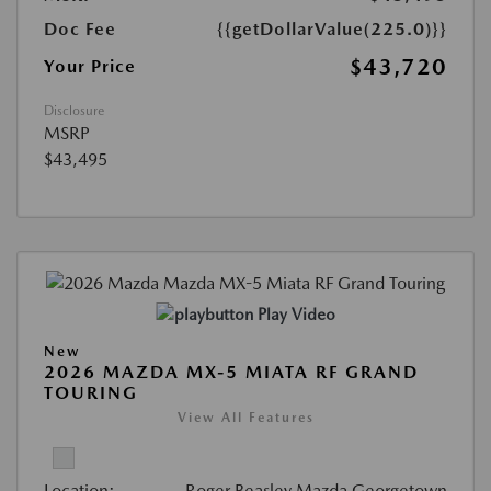
Doc Fee
{{getDollarValue(225.0)}}
$43,720
Your Price
Disclosure
MSRP
$43,495
Play Video
New
2026 MAZDA MX-5 MIATA RF GRAND
TOURING
View All Features
Location:
Roger Beasley Mazda Georgetown