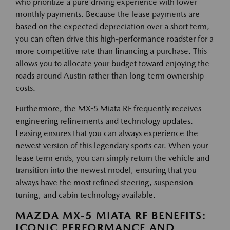
who prioritize a pure driving experience with lower
monthly payments. Because the lease payments are
based on the expected depreciation over a short term,
you can often drive this high-performance roadster for a
more competitive rate than financing a purchase. This
allows you to allocate your budget toward enjoying the
roads around Austin rather than long-term ownership
costs.
Furthermore, the MX-5 Miata RF frequently receives
engineering refinements and technology updates.
Leasing ensures that you can always experience the
newest version of this legendary sports car. When your
lease term ends, you can simply return the vehicle and
transition into the newest model, ensuring that you
always have the most refined steering, suspension
tuning, and cabin technology available.
MAZDA MX-5 MIATA RF BENEFITS:
ICONIC PERFORMANCE AND