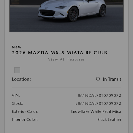
New
2026 MAZDA MX-5 MIATA RF CLUB
View All Features
Location:
In Transit
VIN:
JM1NDAL70T0709072
Stock:
#JM1NDAL70T0709072
Exterior Color:
Snowflake White Pearl Mica
Interior Color:
Black Leather