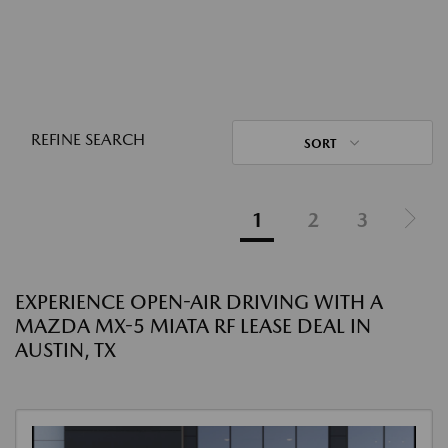
REFINE SEARCH
SORT
1
2
3
EXPERIENCE OPEN-AIR DRIVING WITH A
MAZDA MX-5 MIATA RF LEASE DEAL IN
AUSTIN, TX