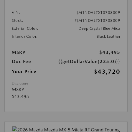
VIN:
JM1NDAL7XT0708009
Stock:
#JM1NDAL7XT0708009
Exterior Color:
Deep Crystal Blue Mica
Interior Color:
Black Leather
MSRP
$43,495
Doc Fee
{{getDollarValue(225.0)}}
$43,720
Your Price
Disclosure
MSRP
$43,495