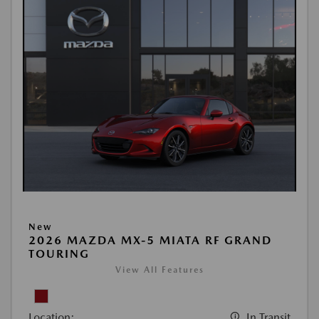
New
2026 MAZDA MX-5 MIATA RF GRAND
TOURING
View All Features
Location:
In Transit