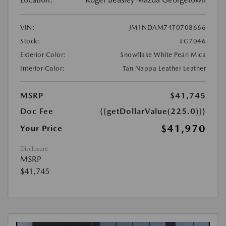
VIN:
JM1NDAM74T0708666
Stock:
#G7046
Exterior Color:
Snowflake White Pearl Mica
Interior Color:
Tan Nappa Leather Leather
MSRP
$41,745
Doc Fee
{{getDollarValue(225.0)}}
$41,970
Your Price
Disclosure
MSRP
$41,745