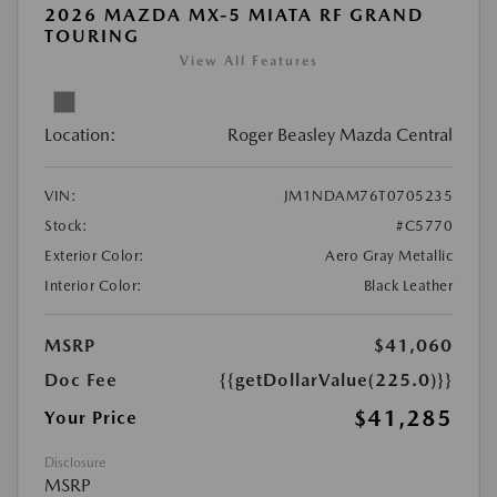
2026 MAZDA MX-5 MIATA RF GRAND
TOURING
View All Features
Location:
Roger Beasley Mazda Central
VIN:
JM1NDAM76T0705235
Stock:
#C5770
Exterior Color:
Aero Gray Metallic
Interior Color:
Black Leather
MSRP
$41,060
Doc Fee
{{getDollarValue(225.0)}}
$41,285
Your Price
Disclosure
MSRP