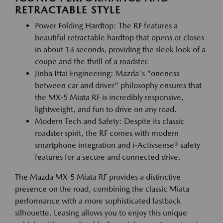
RETRACTABLE STYLE
Power Folding Hardtop: The RF features a
beautiful retractable hardtop that opens or closes
in about 13 seconds, providing the sleek look of a
coupe and the thrill of a roadster.
Jinba Ittai Engineering: Mazda's "oneness
between car and driver" philosophy ensures that
the MX-5 Miata RF is incredibly responsive,
lightweight, and fun to drive on any road.
Modern Tech and Safety: Despite its classic
roadster spirit, the RF comes with modern
smartphone integration and i-Activsense® safety
features for a secure and connected drive.
The Mazda MX-5 Miata RF provides a distinctive
presence on the road, combining the classic Miata
performance with a more sophisticated fastback
silhouette. Leasing allows you to enjoy this unique