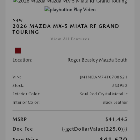
Play Video
New
2026 MAZDA MX-5 MIATA RF GRAND
TOURING
View All Features
Location:
Roger Beasley Mazda South
VIN:
JM1NDAM74T0708621
Stock:
#S3952
Exterior Color:
Soul Red Crystal Metallic
Interior Color:
Black Leather
MSRP
$41,445
Doc Fee
{{getDollarValue(225.0)}}
$41,670
Your Price