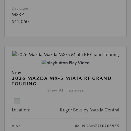
Disclosure
MSRP
$41,060
Play Video
New
2026 MAZDA MX-5 MIATA RF GRAND
TOURING
View All Features
Location:
Roger Beasley Mazda Central
VIN:
JM1NDAM77T0705955