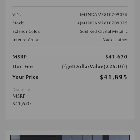
VIN:
JM1NDAM78T0709075
Stock:
#JM1NDAM78T0709075
Exterior Color:
Soul Red Crystal Metallic
Interior Color:
Black Leather
MSRP
$41,670
Doc Fee
{{getDollarValue(225.0)}}
$41,895
Your Price
Disclosure
MSRP
$41,670