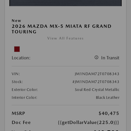
New
2026 MAZDA MX-5 MIATA RF GRAND
TOURING
View All Features
Location:
In Transit
VIN:
JM1NDAM72T0708343
Stock:
#JM1NDAM72T0708343
Exterior Color:
Soul Red Crystal Metallic
Interior Color:
Black Leather
MSRP
$40,475
Doc Fee
{{getDollarValue(225.0)}}