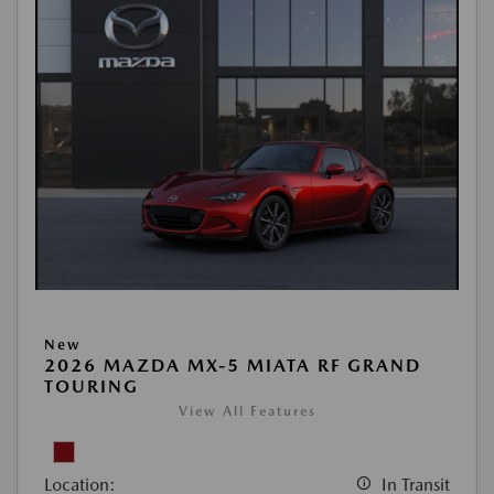
New
2026 MAZDA MX-5 MIATA RF GRAND
TOURING
View All Features
Location:
In Transit