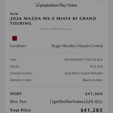
Play Video
New
2026 MAZDA MX-5 MIATA RF GRAND
TOURING
View All Features
Location:
Roger Beasley Mazda Central
VIN:
JM1NDAM77T0702456
Stock:
#C5350
Exterior Color:
Soul Red Crystal Metallic
Interior Color:
Black Leather
MSRP
$41,060
Doc Fee
{{getDollarValue(225.0)}}
$41,285
Your Price