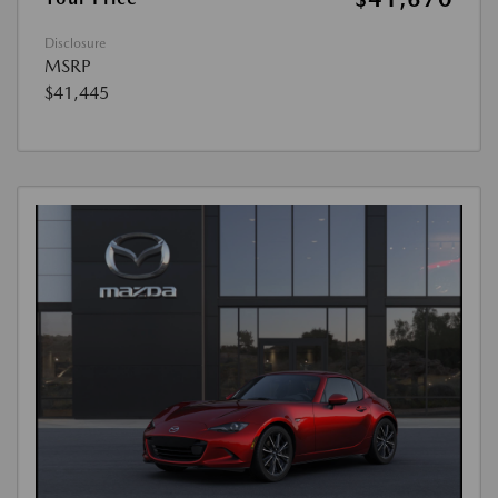
Disclosure
MSRP
$41,445