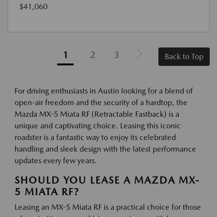
$41,060
1
2
3
Back to Top
For driving enthusiasts in Austin looking for a blend of
open-air freedom and the security of a hardtop, the
Mazda MX-5 Miata RF (Retractable Fastback) is a
unique and captivating choice. Leasing this iconic
roadster is a fantastic way to enjoy its celebrated
handling and sleek design with the latest performance
updates every few years.
SHOULD YOU LEASE A MAZDA MX-
5 MIATA RF?
Leasing an MX-5 Miata RF is a practical choice for those