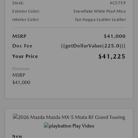
Stock:
#C5759
Exterior Color:
Snowflake White Pearl Mica
Interior Color:
Tan Nappa Leather Leather
MSRP
$41,000
Doc Fee
{{getDollarValue(225.0)}}
$41,225
Your Price
Disclosure
MSRP
$41,000
Play Video
New