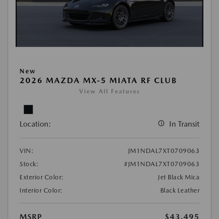
New
2026 MAZDA MX-5 MIATA RF CLUB
View All Features
Location:
In Transit
VIN:
JM1NDAL7XT0709063
Stock:
#JM1NDAL7XT0709063
Exterior Color:
Jet Black Mica
Interior Color:
Black Leather
MSRP
$43,495