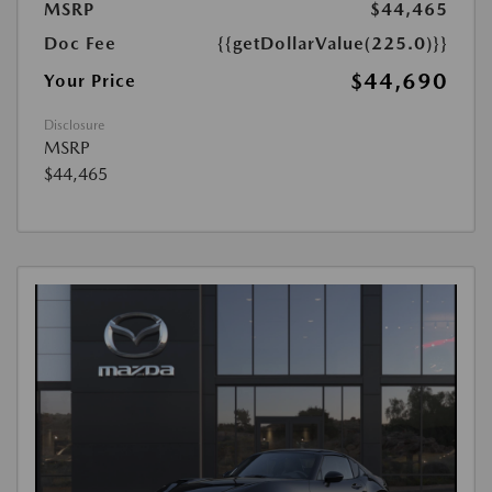
MSRP
$44,465
Doc Fee
{{getDollarValue(225.0)}}
$44,690
Your Price
Disclosure
MSRP
$44,465