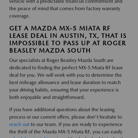
vehicle with a predictable financial commitment and
the peace of mind that comes from factory warranty
coverage.
GET A MAZDA MX-5 MIATA RF
LEASE DEAL IN AUSTIN, TX, THAT IS
IMPOSSIBLE TO PASS UP AT ROGER
BEASLEY MAZDA SOUTH
Our specialists at Roger Beasley Mazda South are
dedicated to finding the perfect MX-5 Miata RF lease
deal for you. We will work with you to determine the
best mileage allowance and lease duration to match
your driving habits, ensuring that your experience is
both enjoyable and straightforward.
If you have additional questions about the leasing
process or our current offers, please don't hesitate to
reach out
to our team. If you are ready to experience
the thrill of the Mazda MX-5 Miata RF, you can easily