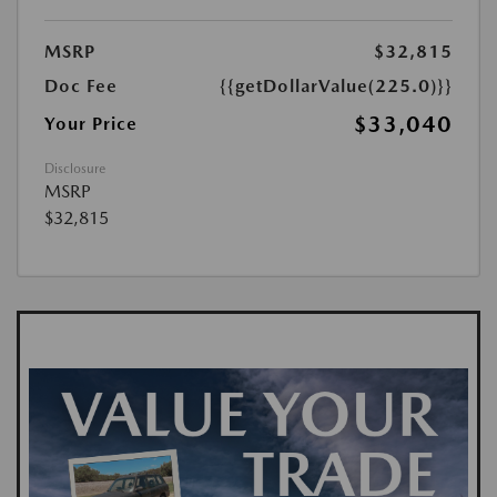
MSRP
$32,815
Doc Fee
{{getDollarValue(225.0)}}
$33,040
Your Price
Disclosure
MSRP
$32,815