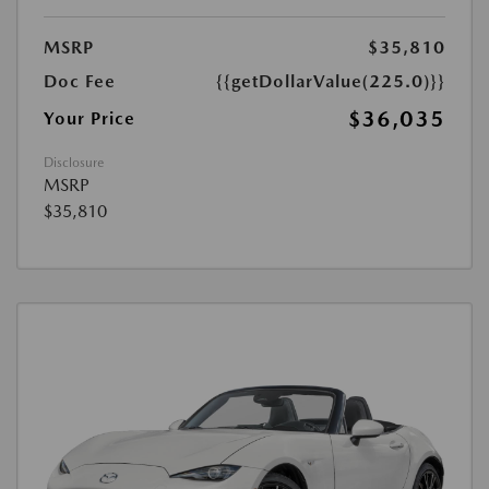
MSRP
$35,810
Doc Fee
{{getDollarValue(225.0)}}
$36,035
Your Price
Disclosure
MSRP
$35,810