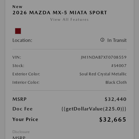
New
2026 MAZDA MX-5 MIATA SPORT
View All Features
Location:
In Transit
VIN:
JM1NDAB7XT0708559
Stock:
#S4007
Exterior Color:
Soul Red Crystal Metallic
Interior Color:
Black Cloth
MSRP
$32,440
Doc Fee
{{getDollarValue(225.0)}}
$32,665
Your Price
Disclosure
MSRP