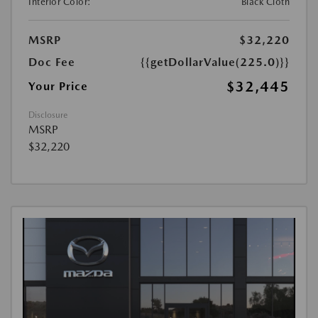
Interior Color:
Black Cloth
MSRP
$32,220
Doc Fee
{{getDollarValue(225.0)}}
$32,445
Your Price
Disclosure
MSRP
$32,220