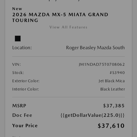
New
2026 MAZDA MX-5 MIATA GRAND
TOURING
View All Features
Location:
Roger Beasley Mazda South
VIN:
JM1NDAD75T0708062
Stock:
#S3940
Exterior Color:
Jet Black Mica
Interior Color:
Black Leather
MSRP
$37,385
Doc Fee
{{getDollarValue(225.0)}}
$37,610
Your Price