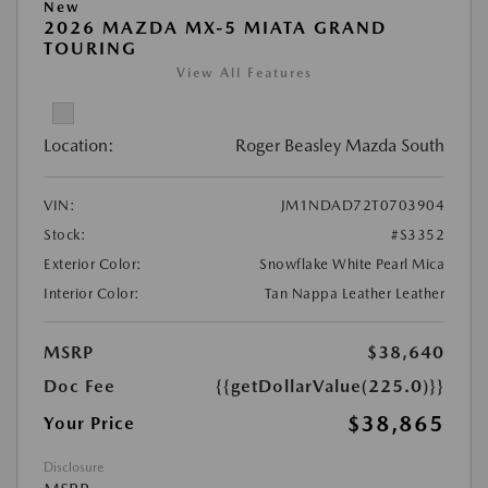
New
2026 MAZDA MX-5 MIATA GRAND
TOURING
View All Features
Location:
Roger Beasley Mazda South
VIN:
JM1NDAD72T0703904
Stock:
#S3352
Exterior Color:
Snowflake White Pearl Mica
Interior Color:
Tan Nappa Leather Leather
MSRP
$38,640
Doc Fee
{{getDollarValue(225.0)}}
$38,865
Your Price
Disclosure