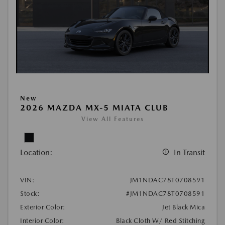
New
2026 MAZDA MX-5 MIATA CLUB
View All Features
Location:
In Transit
VIN:
JM1NDAC78T0708591
Stock:
#JM1NDAC78T0708591
Exterior Color:
Jet Black Mica
Interior Color:
Black Cloth W/ Red Stitching