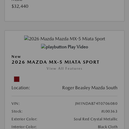
$32,440
Play Video
New
2026 MAZDA MX-5 MIATA SPORT
View All Features
Location:
Roger Beasley Mazda South
VIN:
JM1NDAB74T0706080
Stock:
#L00363
Exterior Color:
Soul Red Crystal Metallic
Interior Color:
Black Cloth