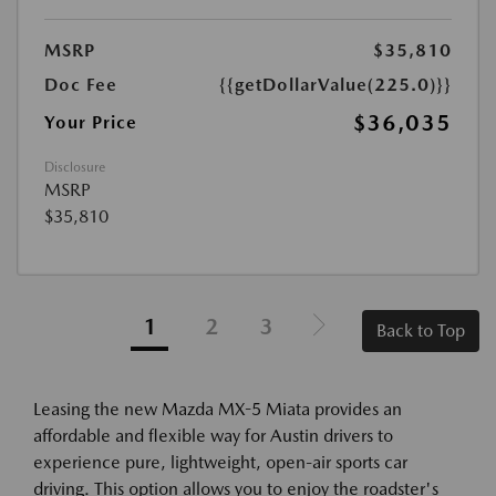
MSRP
$35,810
Doc Fee
{{getDollarValue(225.0)}}
$36,035
Your Price
Disclosure
MSRP
$35,810
1
2
3
Back to Top
Leasing the new Mazda MX-5 Miata provides an
affordable and flexible way for Austin drivers to
experience pure, lightweight, open-air sports car
driving. This option allows you to enjoy the roadster's