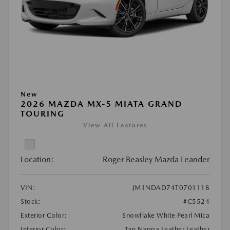
New
2026 MAZDA MX-5 MIATA GRAND
TOURING
View All Features
Location:
Roger Beasley Mazda Leander
VIN:
JM1NDAD74T0701118
Stock:
#C5524
Exterior Color:
Snowflake White Pearl Mica
Interior Color:
Tan Nappa Leather Leather