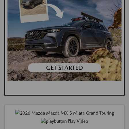
Play Video