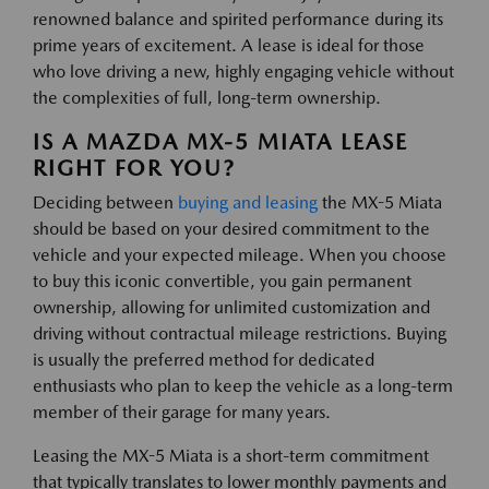
renowned balance and spirited performance during its
prime years of excitement. A lease is ideal for those
who love driving a new, highly engaging vehicle without
the complexities of full, long-term ownership.
IS A MAZDA MX-5 MIATA LEASE
RIGHT FOR YOU?
Deciding between
buying and leasing
the MX-5 Miata
should be based on your desired commitment to the
vehicle and your expected mileage. When you choose
to buy this iconic convertible, you gain permanent
ownership, allowing for unlimited customization and
driving without contractual mileage restrictions. Buying
is usually the preferred method for dedicated
enthusiasts who plan to keep the vehicle as a long-term
member of their garage for many years.
Leasing the MX-5 Miata is a short-term commitment
that typically translates to lower monthly payments and