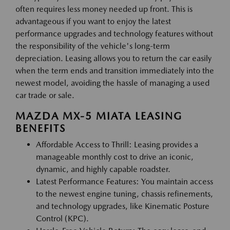
often requires less money needed up front. This is
advantageous if you want to enjoy the latest
performance upgrades and technology features without
the responsibility of the vehicle's long-term
depreciation. Leasing allows you to return the car easily
when the term ends and transition immediately into the
newest model, avoiding the hassle of managing a used
car trade or sale.
MAZDA MX-5 MIATA LEASING
BENEFITS
Affordable Access to Thrill: Leasing provides a
manageable monthly cost to drive an iconic,
dynamic, and highly capable roadster.
Latest Performance Features: You maintain access
to the newest engine tuning, chassis refinements,
and technology upgrades, like Kinematic Posture
Control (KPC).