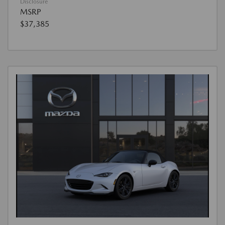
Disclosure
MSRP
$37,385