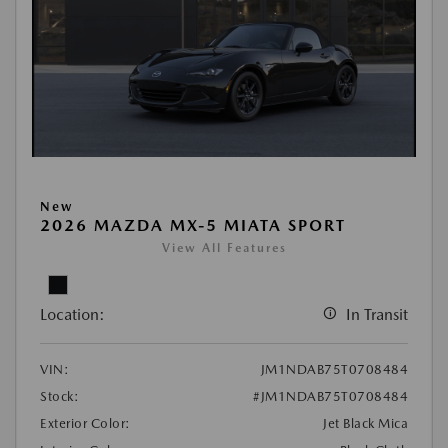
New
2026 MAZDA MX-5 MIATA SPORT
View All Features
Location:
In Transit
VIN:
JM1NDAB75T0708484
Stock:
#JM1NDAB75T0708484
Exterior Color:
Jet Black Mica