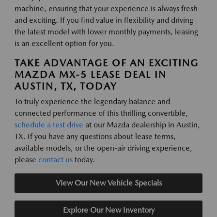
machine, ensuring that your experience is always fresh
and exciting. If you find value in flexibility and driving
the latest model with lower monthly payments, leasing
is an excellent option for you.
TAKE ADVANTAGE OF AN EXCITING
MAZDA MX-5 LEASE DEAL IN
AUSTIN, TX, TODAY
To truly experience the legendary balance and
connected performance of this thrilling convertible,
schedule a test drive
at our Mazda dealership in Austin,
TX. If you have any questions about lease terms,
available models, or the open-air driving experience,
please
contact us
today.
View Our New Vehicle Specials
Explore Our New Inventory