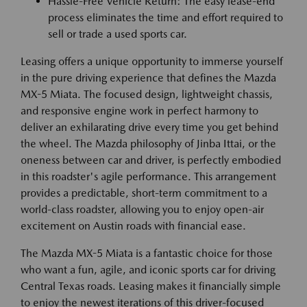
Hassle-Free Vehicle Return: The easy lease-end
process eliminates the time and effort required to
sell or trade a used sports car.
Leasing offers a unique opportunity to immerse yourself
in the pure driving experience that defines the Mazda
MX-5 Miata. The focused design, lightweight chassis,
and responsive engine work in perfect harmony to
deliver an exhilarating drive every time you get behind
the wheel. The Mazda philosophy of Jinba Ittai, or the
oneness between car and driver, is perfectly embodied
in this roadster's agile performance. This arrangement
provides a predictable, short-term commitment to a
world-class roadster, allowing you to enjoy open-air
excitement on Austin roads with financial ease.
The Mazda MX-5 Miata is a fantastic choice for those
who want a fun, agile, and iconic sports car for driving
Central Texas roads. Leasing makes it financially simple
to enjoy the newest iterations of this driver-focused