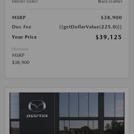
Interior Color:
Black Leather
MSRP
$38,900
Doc Fee
{{getDollarValue(225.0)}}
$39,125
Your Price
Disclosure
MSRP
$38,900