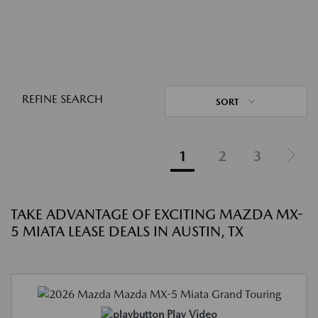
REFINE SEARCH
SORT
1
2
3
TAKE ADVANTAGE OF EXCITING MAZDA MX-
5 MIATA LEASE DEALS IN AUSTIN, TX
Play Video