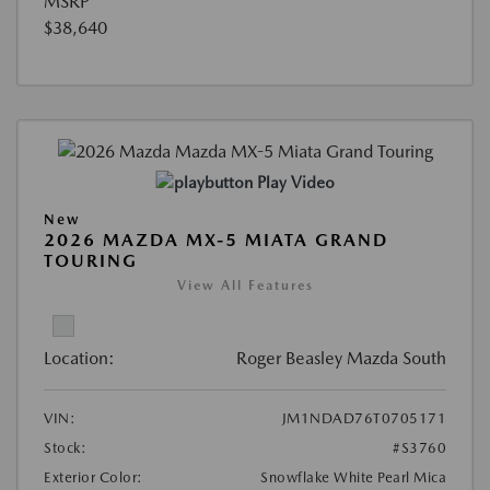
MSRP
$38,640
Play Video
New
2026 MAZDA MX-5 MIATA GRAND
TOURING
View All Features
Location:
Roger Beasley Mazda South
VIN:
JM1NDAD76T0705171
Stock:
#S3760
Exterior Color:
Snowflake White Pearl Mica