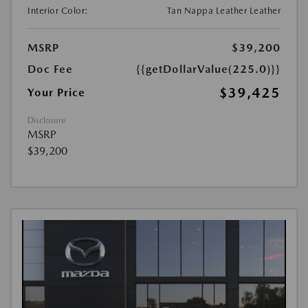
Interior Color:
Tan Nappa Leather Leather
MSRP
$39,200
Doc Fee
{{getDollarValue(225.0)}}
$39,425
Your Price
Disclosure
MSRP
$39,200