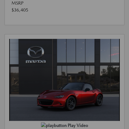
MSRP
$36,405
Play Video