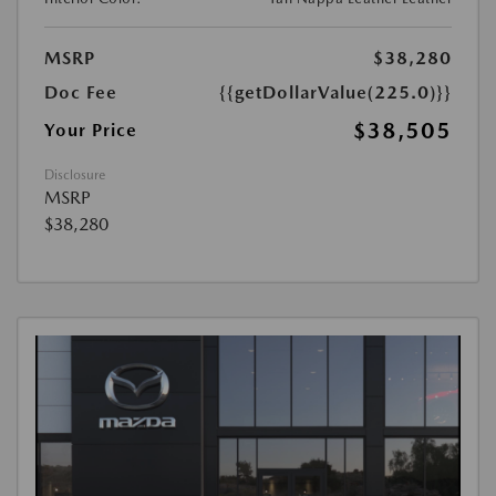
MSRP
$38,280
Doc Fee
{{getDollarValue(225.0)}}
$38,505
Your Price
Disclosure
MSRP
$38,280