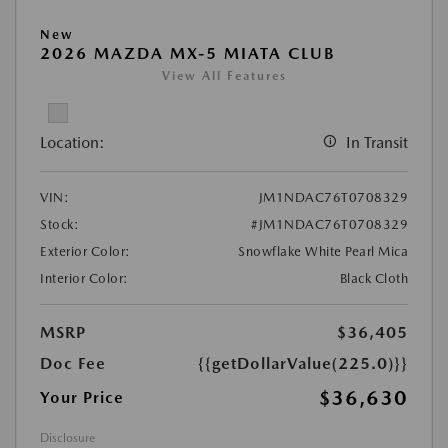
New
2026 MAZDA MX-5 MIATA CLUB
View All Features
Location:
In Transit
VIN:
JM1NDAC76T0708329
Stock:
#JM1NDAC76T0708329
Exterior Color:
Snowflake White Pearl Mica
Interior Color:
Black Cloth
MSRP
$36,405
Doc Fee
{{getDollarValue(225.0)}}
$36,630
Your Price
Disclosure