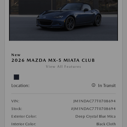
New
2026 MAZDA MX-5 MIATA CLUB
View All Features
Location:
In Transit
VIN:
JM1NDAC77T0708694
Stock:
#JM1NDAC77T0708694
Exterior Color:
Deep Crystal Blue Mica
Interior Color:
Black Cloth