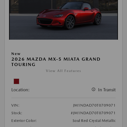
New
2026 MAZDA MX-5 MIATA GRAND
TOURING
View All Features
Location:
In Transit
VIN:
JM1NDAD70T0709071
Stock:
#JM1NDAD70T0709071
Exterior Color:
Soul Red Crystal Metallic