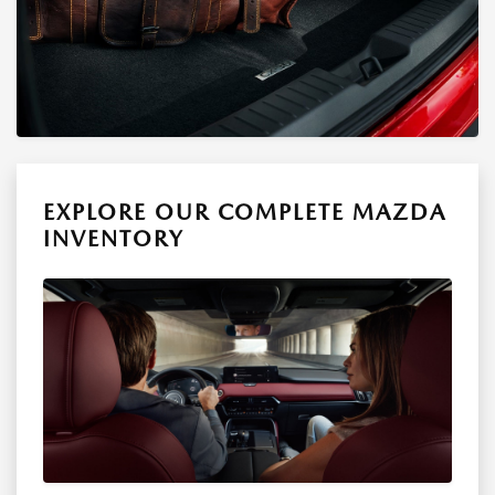
EXPLORE OUR COMPLETE MAZDA
INVENTORY