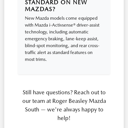
STANDARD ON NEW
MAZDAS?
New Mazda models come equipped
with Mazda i-Activsense® driver-assist
technology, including automatic
emergency braking, lane-keep assist,
blind-spot monitoring, and rear cross-
traffic alert as standard features on
most trims.
Still have questions? Reach out to
our team at Roger Beasley Mazda
South — we're always happy to
help!