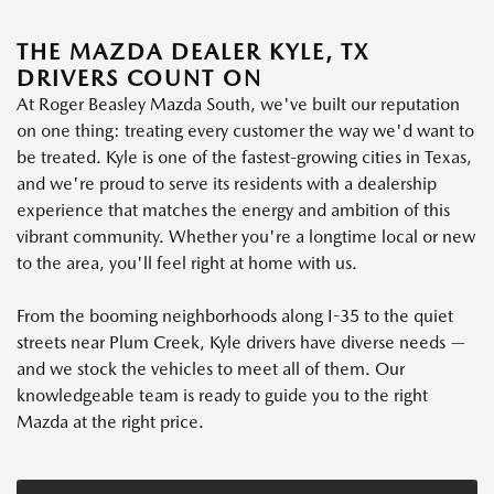
THE MAZDA DEALER KYLE, TX
DRIVERS COUNT ON
At Roger Beasley Mazda South, we've built our reputation
on one thing: treating every customer the way we'd want to
be treated. Kyle is one of the fastest-growing cities in Texas,
and we're proud to serve its residents with a dealership
experience that matches the energy and ambition of this
vibrant community. Whether you're a longtime local or new
to the area, you'll feel right at home with us.
From the booming neighborhoods along I-35 to the quiet
streets near Plum Creek, Kyle drivers have diverse needs —
and we stock the vehicles to meet all of them. Our
knowledgeable team is ready to guide you to the right
Mazda at the right price.