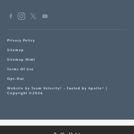
Privacy Policy
Sitemap
Sitemap Html
Terms Of Use
Opt-Out
Website by
Team Velocity®
- Fueled by Apollo® |
Copyright ©2026