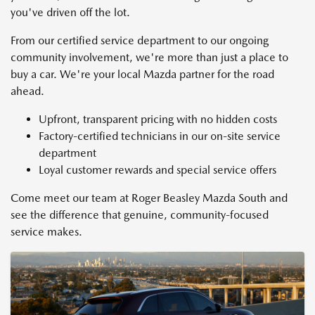
you've driven off the lot.
From our certified service department to our ongoing
community involvement, we're more than just a place to
buy a car. We're your local Mazda partner for the road
ahead.
Upfront, transparent pricing with no hidden costs
Factory-certified technicians in our on-site service
department
Loyal customer rewards and special service offers
Come meet our team at Roger Beasley Mazda South and
see the difference that genuine, community-focused
service makes.