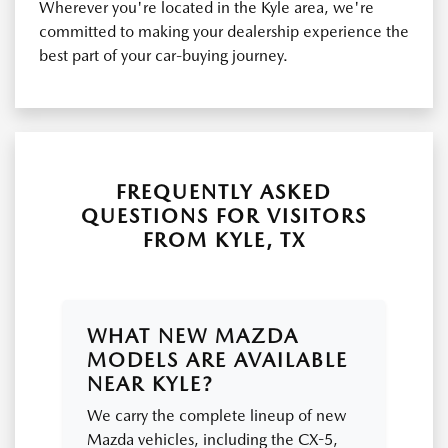
Wherever you're located in the Kyle area, we're
committed to making your dealership experience the
best part of your car-buying journey.
FREQUENTLY ASKED
QUESTIONS FOR VISITORS
FROM KYLE, TX
WHAT NEW MAZDA
MODELS ARE AVAILABLE
NEAR KYLE?
We carry the complete lineup of new
Mazda vehicles, including the CX-5,