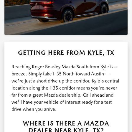
GETTING HERE FROM KYLE, TX
Reaching Roger Beasley Mazda South from Kyle is a
breeze. Simply take I-35 North toward Austin —
we're just a short drive up the corridor. Kyle's central
location along the I-35 corridor means you're never
far from a great Mazda dealership. Call ahead and
we'll have your vehicle of interest ready for a test
drive when you arrive.
WHERE IS THERE A MAZDA
DEALER NEAR KYLE, TX?