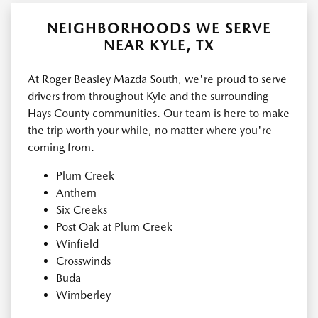
NEIGHBORHOODS WE SERVE
NEAR KYLE, TX
At Roger Beasley Mazda South, we're proud to serve
drivers from throughout Kyle and the surrounding
Hays County communities. Our team is here to make
the trip worth your while, no matter where you're
coming from.
Plum Creek
Anthem
Six Creeks
Post Oak at Plum Creek
Winfield
Crosswinds
Buda
Wimberley