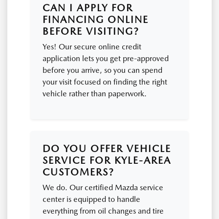
CAN I APPLY FOR
FINANCING ONLINE
BEFORE VISITING?
Yes! Our secure online credit
application lets you get pre-approved
before you arrive, so you can spend
your visit focused on finding the right
vehicle rather than paperwork.
DO YOU OFFER VEHICLE
SERVICE FOR KYLE-AREA
CUSTOMERS?
We do. Our certified Mazda service
center is equipped to handle
everything from oil changes and tire