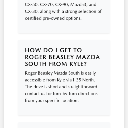
CX-50, CX-70, CX-90, Mazda3, and
CX-30, along with a strong selection of
certified pre-owned options.
HOW DO I GET TO
ROGER BEASLEY MAZDA
SOUTH FROM KYLE?
Roger Beasley Mazda South is easily
accessible from Kyle via I-35 North.
The drive is short and straightforward —
contact us for turn-by-turn directions
from your specific location.