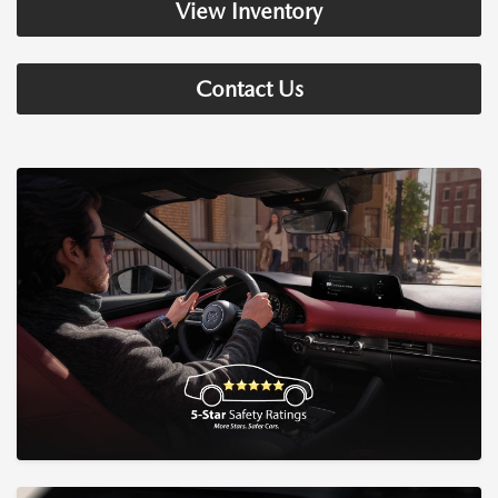
View Inventory
Contact Us