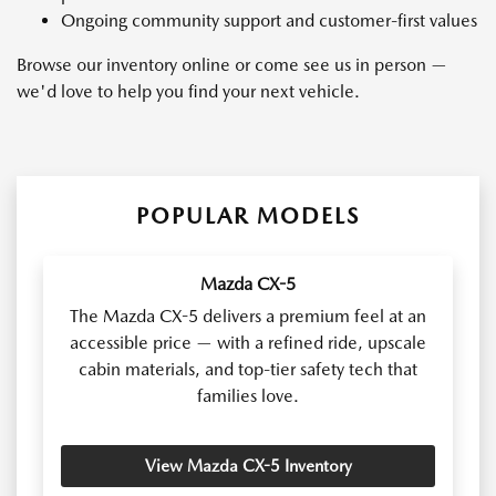
Ongoing community support and customer-first values
Browse our inventory online or come see us in person —
we'd love to help you find your next vehicle.
POPULAR MODELS
Mazda CX-5
The Mazda CX-5 delivers a premium feel at an
accessible price — with a refined ride, upscale
cabin materials, and top-tier safety tech that
families love.
View Mazda CX-5 Inventory