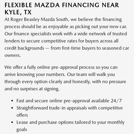
FLEXIBLE MAZDA FINANCING NEAR
KYLE, TX
At Roger Beasley Mazda South, we believe the financing
process should be as enjoyable as picking out your new car.
Our finance specialists work with a wide network of trusted
lenders to secure competitive rates for buyers across all
credit backgrounds — from first-time buyers to seasoned car
owners.
We offer a fully online pre-approval process so you can
arrive knowing your numbers. Our team will walk you
through every option clearly and honestly, with no pressure
and no surprises at signing.
Fast and secure online pre-approval available 24/7
Straightforward trade-in appraisals with competitive
offers
Lease and purchase options tailored to your monthly
goals