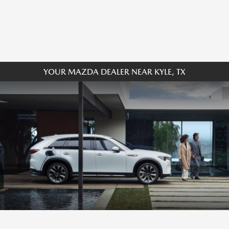
YOUR MAZDA DEALER NEAR KYLE, TX