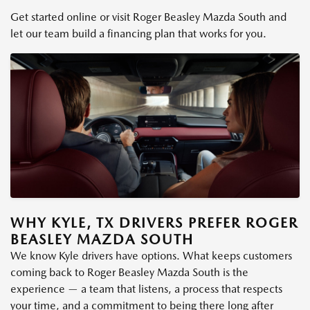
Get started online or visit Roger Beasley Mazda South and
let our team build a financing plan that works for you.
WHY KYLE, TX DRIVERS PREFER ROGER
BEASLEY MAZDA SOUTH
We know Kyle drivers have options. What keeps customers
coming back to Roger Beasley Mazda South is the
experience — a team that listens, a process that respects
your time, and a commitment to being there long after