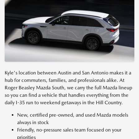
Kyle's location between Austin and San Antonio makes it a
hub for commuters, families, and professionals alike. At
Roger Beasley Mazda South, we carry the full Mazda lineup
so you can find a vehicle that handles everything from the
daily I-35 run to weekend getaways in the Hill Country.
New, certified pre-owned, and used Mazda models
always in stock
Friendly, no-pressure sales team focused on your
priorities