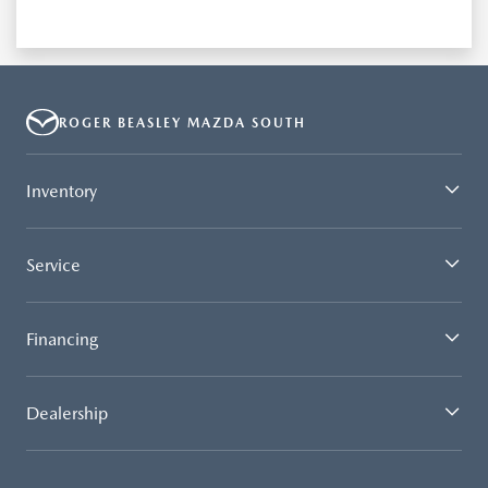
ROGER BEASLEY MAZDA SOUTH
Inventory
Service
Financing
Dealership