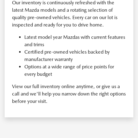
Our inventory is continuously refreshed with the
latest Mazda models and a rotating selection of
quality pre-owned vehicles. Every car on our lot is
inspected and ready for you to drive home.
Latest model year Mazdas with current features
and trims
Certified pre-owned vehicles backed by
manufacturer warranty
Options at a wide range of price points for
every budget
View our full inventory online anytime, or give us a
call and we'll help you narrow down the right options
before your visit.