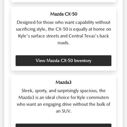
Mazda CX-50
Designed for those who want capability without
sacrificing style, the CX-50 is equally at home on
Kyle's surface streets and Central Texas's back
roads.
View Mazda CX-50 Inventory
Mazda3
Sleek, sporty, and surprisingly spacious, the
Mazda3 is an ideal choice for Kyle commuters
who want an engaging drive without the bulk of
an SUV.