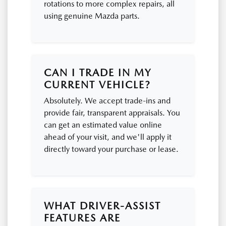
rotations to more complex repairs, all
using genuine Mazda parts.
CAN I TRADE IN MY
CURRENT VEHICLE?
Absolutely. We accept trade-ins and
provide fair, transparent appraisals. You
can get an estimated value online
ahead of your visit, and we'll apply it
directly toward your purchase or lease.
WHAT DRIVER-ASSIST
FEATURES ARE