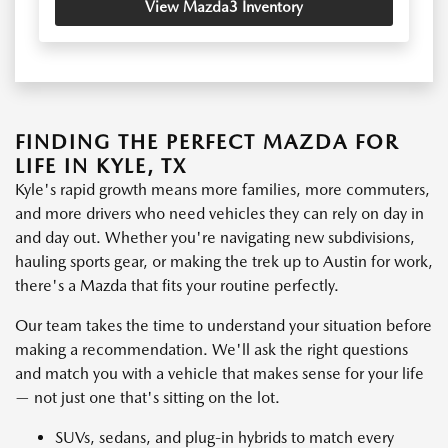
View Mazda3 Inventory
FINDING THE PERFECT MAZDA FOR
LIFE IN KYLE, TX
Kyle's rapid growth means more families, more commuters,
and more drivers who need vehicles they can rely on day in
and day out. Whether you're navigating new subdivisions,
hauling sports gear, or making the trek up to Austin for work,
there's a Mazda that fits your routine perfectly.
Our team takes the time to understand your situation before
making a recommendation. We'll ask the right questions
and match you with a vehicle that makes sense for your life
— not just one that's sitting on the lot.
SUVs, sedans, and plug-in hybrids to match every