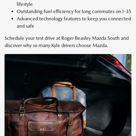
lifestyle
Outstanding fuel efficiency for long commutes on I-35
Advanced technology features to keep you connected
and safe
Schedule your test drive at Roger Beasley Mazda South and
discover why so many Kyle drivers choose Mazda.