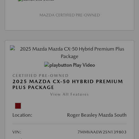
MAZDA CERTIFIED PRE-OWNED
Play Video
CERTIFIED PRE-OWNED
2025 MAZDA CX-50 HYBRID PREMIUM
PLUS PACKAGE
View All Features
Location:
Roger Beasley Mazda South
VIN:
7MMVAAEW2SN139803