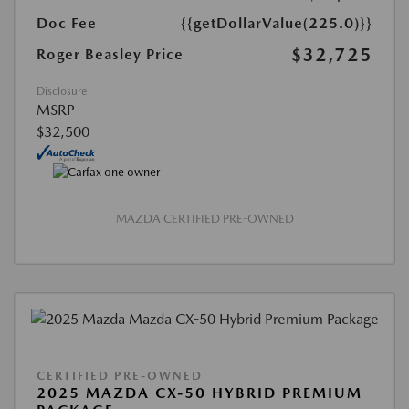
Doc Fee
{{getDollarValue(225.0)}}
$32,725
Roger Beasley Price
Disclosure
MSRP
$32,500
MAZDA CERTIFIED PRE-OWNED
CERTIFIED PRE-OWNED
2025 MAZDA CX-50 HYBRID PREMIUM