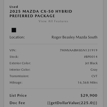
Used
2025 MAZDA CX-50 HYBRID
PREFERRED PACKAGE
View All Features
Location:
Roger Beasley Mazda South
VIN:
7MMVAABW8SN131919
Stock:
#BP0014
Exterior Color:
Jet Black
Interior Color:
Gray
Transmission:
CVT
Mileage:
16,568 Miles
List Price
$29,900
Doc Fee
{{getDollarValue(225.0)}}