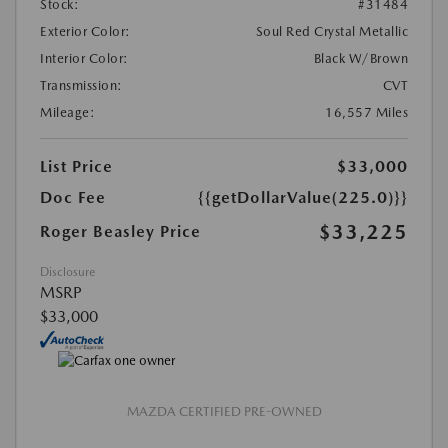
Stock:
#31484
Exterior Color:
Soul Red Crystal Metallic
Interior Color:
Black W/Brown
Transmission:
CVT
Mileage:
16,557 Miles
List Price
$33,000
Doc Fee
{{getDollarValue(225.0)}}
$33,225
Roger Beasley Price
Disclosure
MSRP
$33,000
MAZDA CERTIFIED PRE-OWNED