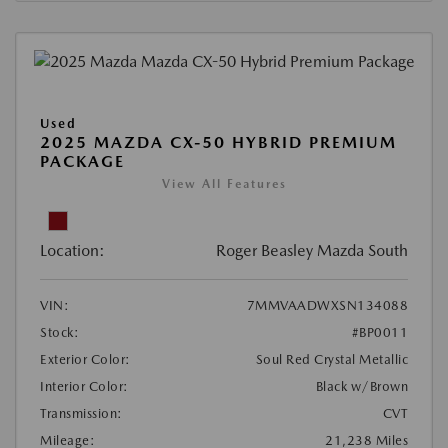
Used
2025 MAZDA CX-50 HYBRID PREMIUM
PACKAGE
View All Features
Location:
Roger Beasley Mazda South
VIN:
7MMVAADWXSN134088
Stock:
#BP0011
Exterior Color:
Soul Red Crystal Metallic
Interior Color:
Black w/Brown
Transmission:
CVT
Mileage:
21,238 Miles