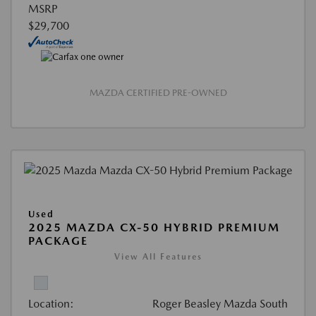
MSRP
$29,700
MAZDA CERTIFIED PRE-OWNED
Used
2025 MAZDA CX-50 HYBRID PREMIUM
PACKAGE
View All Features
Location:
Roger Beasley Mazda South