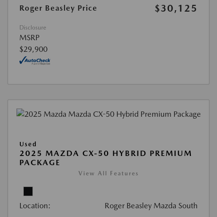
$30,125
Roger Beasley Price
Disclosure
MSRP
$29,900
Used
2025 MAZDA CX-50 HYBRID PREMIUM
PACKAGE
View All Features
Location:
Roger Beasley Mazda South