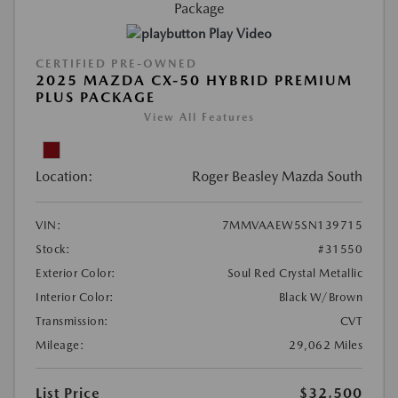
Play Video
CERTIFIED PRE-OWNED
2025 MAZDA CX-50 HYBRID PREMIUM
PLUS PACKAGE
View All Features
Location:
Roger Beasley Mazda South
VIN:
7MMVAAEW5SN139715
Stock:
#31550
Exterior Color:
Soul Red Crystal Metallic
Interior Color:
Black W/Brown
Transmission:
CVT
Mileage:
29,062 Miles
List Price
$32,500