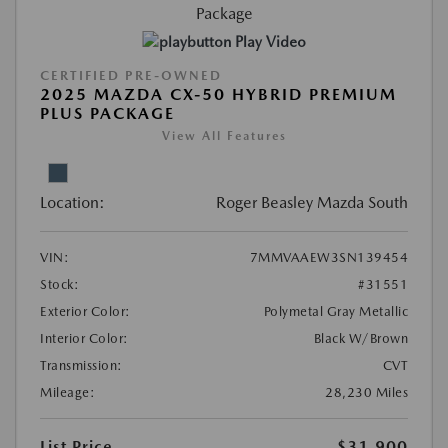
Play Video
CERTIFIED PRE-OWNED
2025 MAZDA CX-50 HYBRID PREMIUM
PLUS PACKAGE
View All Features
Location:
Roger Beasley Mazda South
VIN:
7MMVAAEW3SN139454
Stock:
#31551
Exterior Color:
Polymetal Gray Metallic
Interior Color:
Black W/Brown
Transmission:
CVT
Mileage:
28,230 Miles
List Price
$31,900