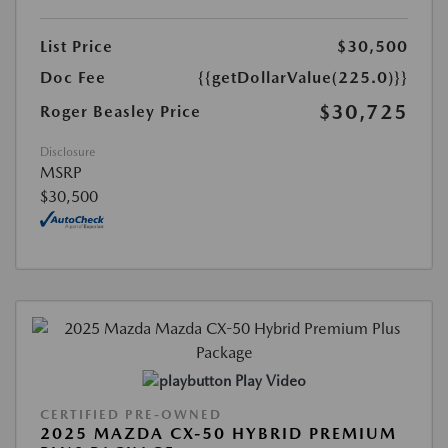
List Price
$30,500
Doc Fee
{{getDollarValue(225.0)}}
$30,725
Roger Beasley Price
Disclosure
MSRP
$30,500
Play Video
CERTIFIED PRE-OWNED
2025 MAZDA CX-50 HYBRID PREMIUM