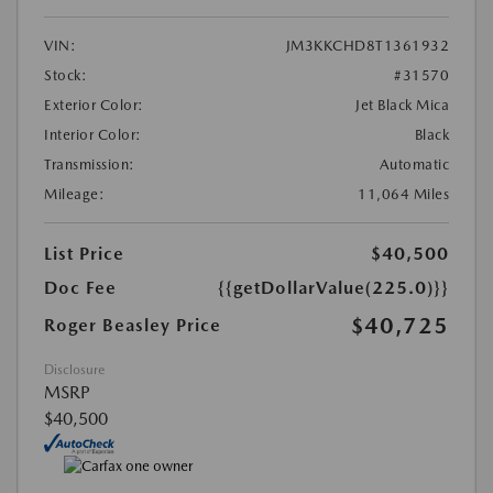
VIN:
JM3KKCHD8T1361932
Stock:
#31570
Exterior Color:
Jet Black Mica
Interior Color:
Black
Transmission:
Automatic
Mileage:
11,064 Miles
List Price
$40,500
Doc Fee
{{getDollarValue(225.0)}}
$40,725
Roger Beasley Price
Disclosure
MSRP
$40,500