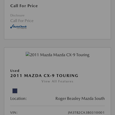
Call For Price
Disclosure
Call For Price
Used
2011 MAZDA CX-9 TOURING
View All Features
Location:
Roger Beasley Mazda South
VIN:
JM3TB2CA3B0310001