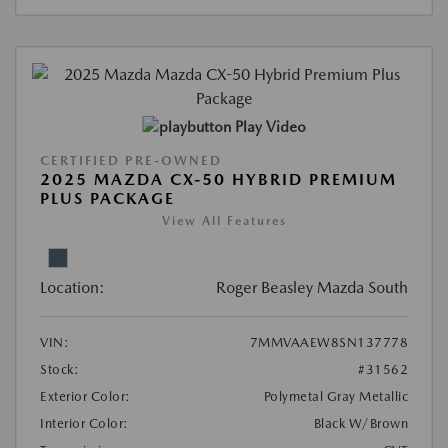
Play Video
CERTIFIED PRE-OWNED
2025 MAZDA CX-50 HYBRID PREMIUM
PLUS PACKAGE
View All Features
Location:
Roger Beasley Mazda South
VIN:
7MMVAAEW8SN137778
Stock:
#31562
Exterior Color:
Polymetal Gray Metallic
Interior Color:
Black W/Brown