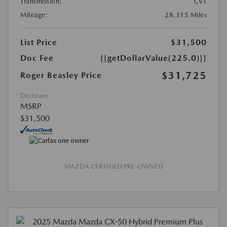
Transmission:
CVT
Mileage:
28,315 Miles
List Price
$31,500
Doc Fee
{{getDollarValue(225.0)}}
$31,725
Roger Beasley Price
Disclosure
MSRP
$31,500
MAZDA CERTIFIED PRE-OWNED