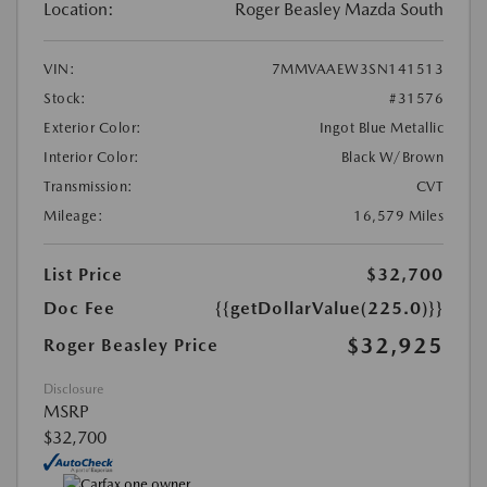
Location:
Roger Beasley Mazda South
VIN:
7MMVAAEW3SN141513
Stock:
#31576
Exterior Color:
Ingot Blue Metallic
Interior Color:
Black W/Brown
Transmission:
CVT
Mileage:
16,579 Miles
List Price
$32,700
Doc Fee
{{getDollarValue(225.0)}}
$32,925
Roger Beasley Price
Disclosure
MSRP
$32,700