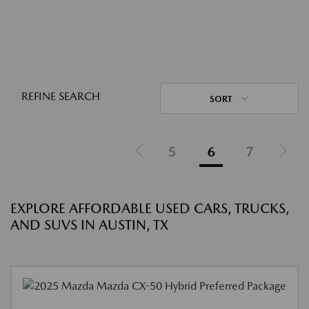
REFINE SEARCH
SORT
5
6
7
EXPLORE AFFORDABLE USED CARS, TRUCKS,
AND SUVS IN AUSTIN, TX