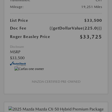
Transmission:
CVT
Mileage:
19,251 Miles
List Price
$33,500
Doc Fee
{{getDollarValue(225.0)}}
$33,725
Roger Beasley Price
Disclosure
MSRP
$33,500
MAZDA CERTIFIED PRE-OWNED