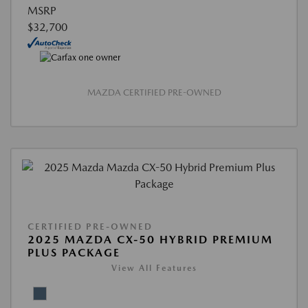
MSRP
$32,700
MAZDA CERTIFIED PRE-OWNED
CERTIFIED PRE-OWNED
2025 MAZDA CX-50 HYBRID PREMIUM
PLUS PACKAGE
View All Features