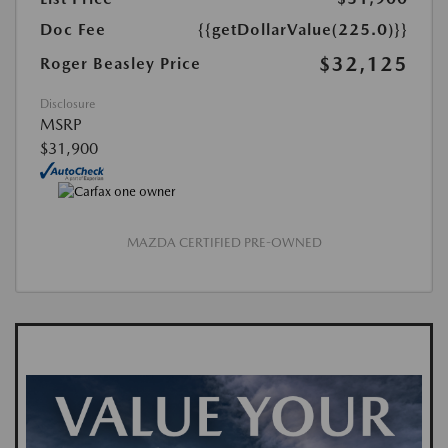
Doc Fee
{{getDollarValue(225.0)}}
$32,125
Roger Beasley Price
Disclosure
MSRP
$31,900
MAZDA CERTIFIED PRE-OWNED