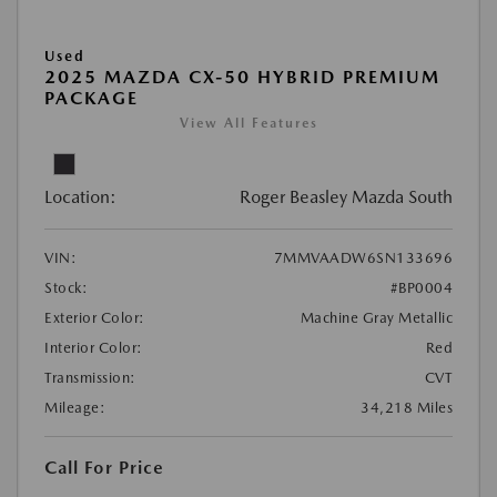
Used
2025 MAZDA CX-50 HYBRID PREMIUM
PACKAGE
View All Features
Location:
Roger Beasley Mazda South
VIN:
7MMVAADW6SN133696
Stock:
#BP0004
Exterior Color:
Machine Gray Metallic
Interior Color:
Red
Transmission:
CVT
Mileage:
34,218 Miles
Call For Price