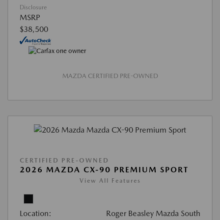
Disclosure
MSRP
$38,500
MAZDA CERTIFIED PRE-OWNED
CERTIFIED PRE-OWNED
2026 MAZDA CX-90 PREMIUM SPORT
View All Features
Location:
Roger Beasley Mazda South