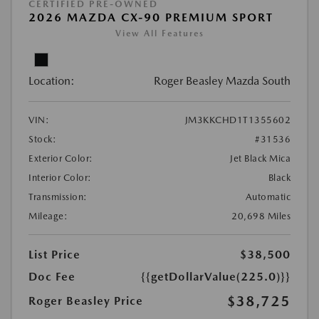
CERTIFIED PRE-OWNED
2026 MAZDA CX-90 PREMIUM SPORT
View All Features
Location:
Roger Beasley Mazda South
VIN:
JM3KKCHD1T1355602
Stock:
#31536
Exterior Color:
Jet Black Mica
Interior Color:
Black
Transmission:
Automatic
Mileage:
20,698 Miles
List Price
$38,500
Doc Fee
{{getDollarValue(225.0)}}
$38,725
Roger Beasley Price