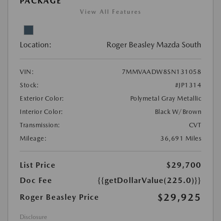
PACKAGE
View All Features
Location:
Roger Beasley Mazda South
VIN:
7MMVAADW8SN131058
Stock:
#JP1314
Exterior Color:
Polymetal Gray Metallic
Interior Color:
Black W/Brown
Transmission:
CVT
Mileage:
36,691 Miles
List Price
$29,700
Doc Fee
{{getDollarValue(225.0)}}
$29,925
Roger Beasley Price
Disclosure