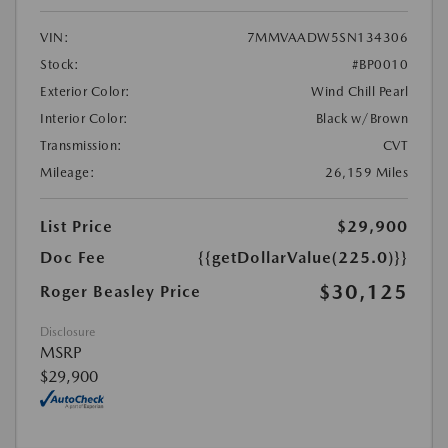
VIN:
7MMVAADW5SN134306
Stock:
#BP0010
Exterior Color:
Wind Chill Pearl
Interior Color:
Black w/Brown
Transmission:
CVT
Mileage:
26,159 Miles
List Price
$29,900
Doc Fee
{{getDollarValue(225.0)}}
$30,125
Roger Beasley Price
Disclosure
MSRP
$29,900