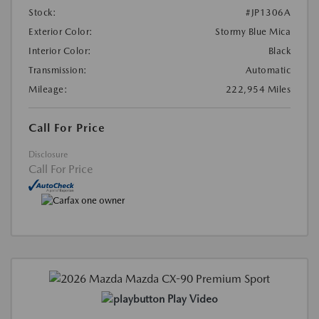
Stock:
#JP1306A
Exterior Color:
Stormy Blue Mica
Interior Color:
Black
Transmission:
Automatic
Mileage:
222,954 Miles
Call For Price
Disclosure
Call For Price
Play Video