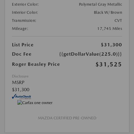
Exterior Color:
Polymetal Gray Metallic
Interior Color:
Black W/Brown
Transmission:
CVT
Mileage:
17,745 Miles
List Price
$31,300
Doc Fee
{{getDollarValue(225.0)}}
$31,525
Roger Beasley Price
Disclosure
MSRP
$31,300
MAZDA CERTIFIED PRE-OWNED