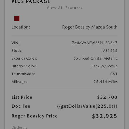
PLUS PACKAGE
View All Features
Location:
Roger Beasley Mazda South
VIN:
7MMVAAEW6SN133647
Stock:
#31555
Exterior Color:
Soul Red Crystal Metallic
Interior Color:
Black W/Brown
Transmission:
CVT
Mileage:
25,414 Miles
List Price
$32,700
Doc Fee
{{getDollarValue(225.0)}}
$32,925
Roger Beasley Price
Disclosure