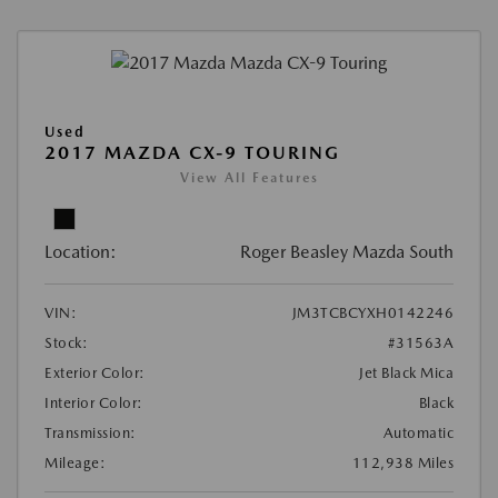
Used
2017 MAZDA CX-9 TOURING
View All Features
Location:
Roger Beasley Mazda South
VIN:
JM3TCBCYXH0142246
Stock:
#31563A
Exterior Color:
Jet Black Mica
Interior Color:
Black
Transmission:
Automatic
Mileage:
112,938 Miles