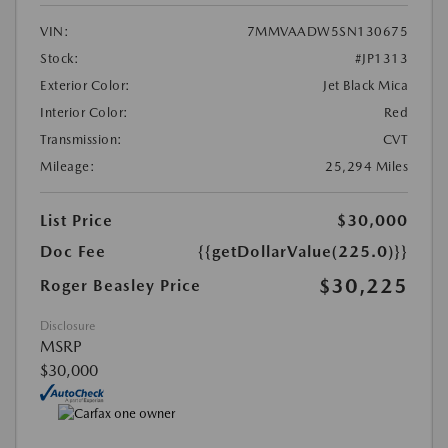
VIN:
7MMVAADW5SN130675
Stock:
#JP1313
Exterior Color:
Jet Black Mica
Interior Color:
Red
Transmission:
CVT
Mileage:
25,294 Miles
List Price
$30,000
Doc Fee
{{getDollarValue(225.0)}}
$30,225
Roger Beasley Price
Disclosure
MSRP
$30,000