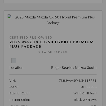
CERTIFIED PRE-OWNED
2025 MAZDA CX-50 HYBRID PREMIUM
PLUS PACKAGE
View All Features
Location:
Roger Beasley Mazda South
VIN:
7MMVAAEW4SN137793
Stock:
#LP00058
Exterior Color:
Wind Chill Pearl
Interior Color:
Black W/Brown