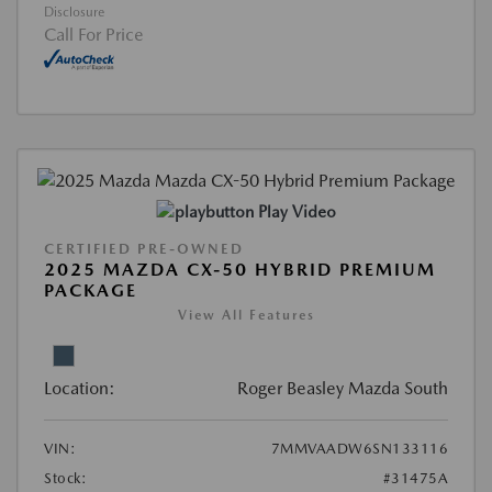
Disclosure
Call For Price
Play Video
CERTIFIED PRE-OWNED
2025 MAZDA CX-50 HYBRID PREMIUM
PACKAGE
View All Features
Location:
Roger Beasley Mazda South
VIN:
7MMVAADW6SN133116
Stock:
#31475A