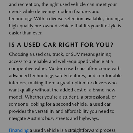
and recreation, the right used vehicle can meet your
needs while delivering modern features and
technology. With a diverse selection available, finding a
high-quality pre-owned vehicle that fits your lifestyle is
easier than ever.
IS A USED CAR RIGHT FOR YOU?
Choosing a used car, truck, or SUV means gaining
access to a reliable and well-equipped vehicle at a
competitive value. Modern used cars often come with
advanced technology, safety features, and comfortable
interiors, making them a great option for drivers who
want quality without the added cost of a brand-new
model. Whether you're a student, a professional, or
someone looking for a second vehicle, a used car
provides the versatility and affordability you need to
navigate Austin's busy streets and highways.
Financing
a used vehicle is a straightforward process,