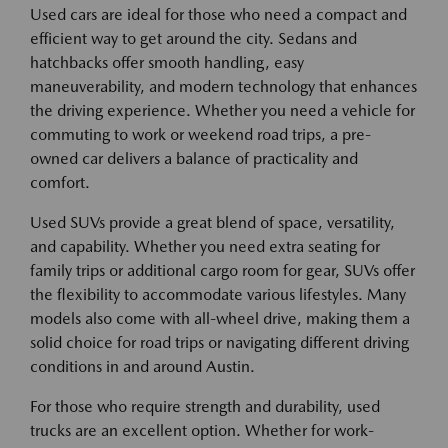
Used cars are ideal for those who need a compact and
efficient way to get around the city. Sedans and
hatchbacks offer smooth handling, easy
maneuverability, and modern technology that enhances
the driving experience. Whether you need a vehicle for
commuting to work or weekend road trips, a pre-
owned car delivers a balance of practicality and
comfort.
Used SUVs provide a great blend of space, versatility,
and capability. Whether you need extra seating for
family trips or additional cargo room for gear, SUVs offer
the flexibility to accommodate various lifestyles. Many
models also come with all-wheel drive, making them a
solid choice for road trips or navigating different driving
conditions in and around Austin.
For those who require strength and durability, used
trucks are an excellent option. Whether for work-