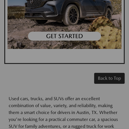
Back to Top
Used cars, trucks, and SUVs offer an excellent
combination of value, variety, and reliability, making
them a smart choice for drivers in Austin, TX. Whether
you're looking for a practical commuter car, a spacious
SUV for family adventures, or a rugged truck for work