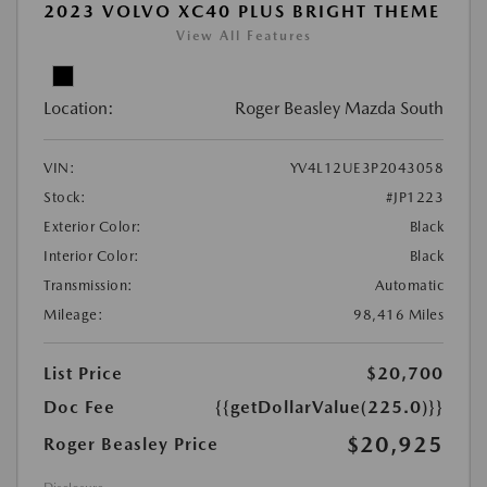
2023 VOLVO XC40 PLUS BRIGHT THEME
View All Features
Location:
Roger Beasley Mazda South
VIN:
YV4L12UE3P2043058
Stock:
#JP1223
Exterior Color:
Black
Interior Color:
Black
Transmission:
Automatic
Mileage:
98,416 Miles
List Price
$20,700
Doc Fee
{{getDollarValue(225.0)}}
$20,925
Roger Beasley Price