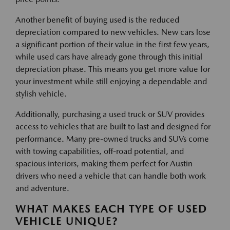
Another benefit of buying used is the reduced
depreciation compared to new vehicles. New cars lose
a significant portion of their value in the first few years,
while used cars have already gone through this initial
depreciation phase. This means you get more value for
your investment while still enjoying a dependable and
stylish vehicle.
Additionally, purchasing a used truck or SUV provides
access to vehicles that are built to last and designed for
performance. Many pre-owned trucks and SUVs come
with towing capabilities, off-road potential, and
spacious interiors, making them perfect for Austin
drivers who need a vehicle that can handle both work
and adventure.
WHAT MAKES EACH TYPE OF USED
VEHICLE UNIQUE?