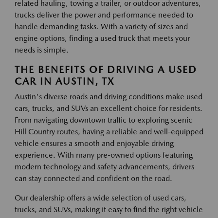
related hauling, towing a trailer, or outdoor adventures,
trucks deliver the power and performance needed to
handle demanding tasks. With a variety of sizes and
engine options, finding a used truck that meets your
needs is simple.
THE BENEFITS OF DRIVING A USED
CAR IN AUSTIN, TX
Austin's diverse roads and driving conditions make used
cars, trucks, and SUVs an excellent choice for residents.
From navigating downtown traffic to exploring scenic
Hill Country routes, having a reliable and well-equipped
vehicle ensures a smooth and enjoyable driving
experience. With many pre-owned options featuring
modern technology and safety advancements, drivers
can stay connected and confident on the road.
Our dealership offers a wide selection of used cars,
trucks, and SUVs, making it easy to find the right vehicle