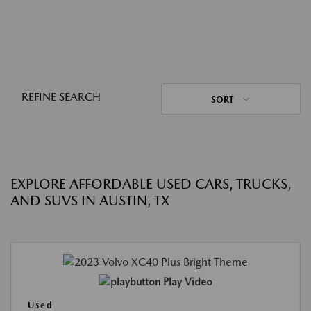
REFINE SEARCH
SORT
EXPLORE AFFORDABLE USED CARS, TRUCKS,
AND SUVS IN AUSTIN, TX
Play Video
Used