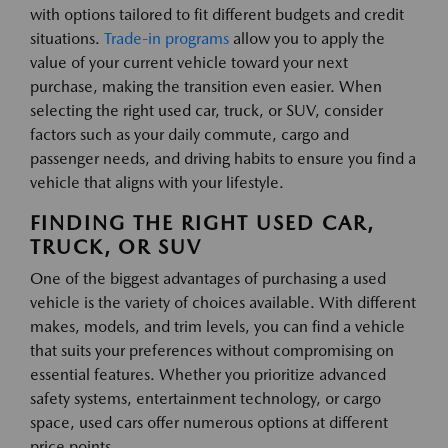
with options tailored to fit different budgets and credit
situations.
Trade-in programs
allow you to apply the
value of your current vehicle toward your next
purchase, making the transition even easier. When
selecting the right used car, truck, or SUV, consider
factors such as your daily commute, cargo and
passenger needs, and driving habits to ensure you find a
vehicle that aligns with your lifestyle.
FINDING THE RIGHT USED CAR,
TRUCK, OR SUV
One of the biggest advantages of purchasing a used
vehicle is the variety of choices available. With different
makes, models, and trim levels, you can find a vehicle
that suits your preferences without compromising on
essential features. Whether you prioritize advanced
safety systems, entertainment technology, or cargo
space, used cars offer numerous options at different
price points.