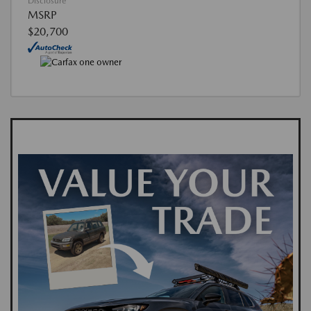
Disclosure
MSRP
$20,700