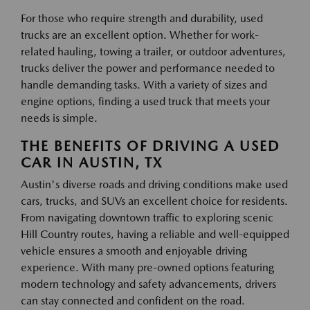
For those who require strength and durability, used
trucks are an excellent option. Whether for work-
related hauling, towing a trailer, or outdoor adventures,
trucks deliver the power and performance needed to
handle demanding tasks. With a variety of sizes and
engine options, finding a used truck that meets your
needs is simple.
THE BENEFITS OF DRIVING A USED
CAR IN AUSTIN, TX
Austin's diverse roads and driving conditions make used
cars, trucks, and SUVs an excellent choice for residents.
From navigating downtown traffic to exploring scenic
Hill Country routes, having a reliable and well-equipped
vehicle ensures a smooth and enjoyable driving
experience. With many pre-owned options featuring
modern technology and safety advancements, drivers
can stay connected and confident on the road.