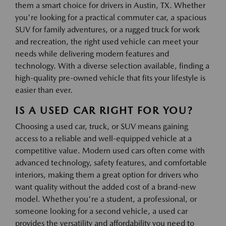
them a smart choice for drivers in Austin, TX. Whether
you're looking for a practical commuter car, a spacious
SUV for family adventures, or a rugged truck for work
and recreation, the right used vehicle can meet your
needs while delivering modern features and
technology. With a diverse selection available, finding a
high-quality pre-owned vehicle that fits your lifestyle is
easier than ever.
IS A USED CAR RIGHT FOR YOU?
Choosing a used car, truck, or SUV means gaining
access to a reliable and well-equipped vehicle at a
competitive value. Modern used cars often come with
advanced technology, safety features, and comfortable
interiors, making them a great option for drivers who
want quality without the added cost of a brand-new
model. Whether you're a student, a professional, or
someone looking for a second vehicle, a used car
provides the versatility and affordability you need to