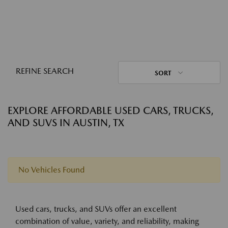
REFINE SEARCH
SORT
EXPLORE AFFORDABLE USED CARS, TRUCKS,
AND SUVS IN AUSTIN, TX
No Vehicles Found
Used cars, trucks, and SUVs offer an excellent
combination of value, variety, and reliability, making