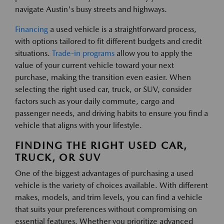
navigate Austin's busy streets and highways.
Financing
a used vehicle is a straightforward process,
with options tailored to fit different budgets and credit
situations.
Trade-in programs
allow you to apply the
value of your current vehicle toward your next
purchase, making the transition even easier. When
selecting the right used car, truck, or SUV, consider
factors such as your daily commute, cargo and
passenger needs, and driving habits to ensure you find a
vehicle that aligns with your lifestyle.
FINDING THE RIGHT USED CAR,
TRUCK, OR SUV
One of the biggest advantages of purchasing a used
vehicle is the variety of choices available. With different
makes, models, and trim levels, you can find a vehicle
that suits your preferences without compromising on
essential features. Whether you prioritize advanced