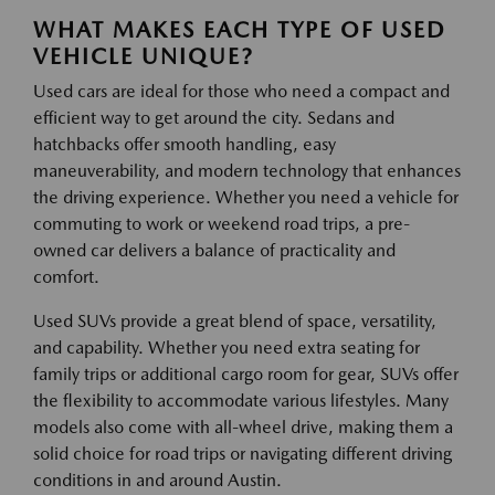
WHAT MAKES EACH TYPE OF USED
VEHICLE UNIQUE?
Used cars are ideal for those who need a compact and
efficient way to get around the city. Sedans and
hatchbacks offer smooth handling, easy
maneuverability, and modern technology that enhances
the driving experience. Whether you need a vehicle for
commuting to work or weekend road trips, a pre-
owned car delivers a balance of practicality and
comfort.
Used SUVs provide a great blend of space, versatility,
and capability. Whether you need extra seating for
family trips or additional cargo room for gear, SUVs offer
the flexibility to accommodate various lifestyles. Many
models also come with all-wheel drive, making them a
solid choice for road trips or navigating different driving
conditions in and around Austin.