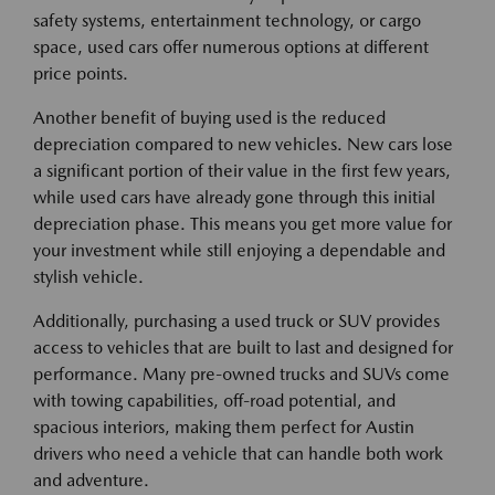
safety systems, entertainment technology, or cargo
space, used cars offer numerous options at different
price points.
Another benefit of buying used is the reduced
depreciation compared to new vehicles. New cars lose
a significant portion of their value in the first few years,
while used cars have already gone through this initial
depreciation phase. This means you get more value for
your investment while still enjoying a dependable and
stylish vehicle.
Additionally, purchasing a used truck or SUV provides
access to vehicles that are built to last and designed for
performance. Many pre-owned trucks and SUVs come
with towing capabilities, off-road potential, and
spacious interiors, making them perfect for Austin
drivers who need a vehicle that can handle both work
and adventure.