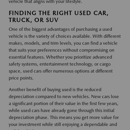
vehicle that aligns with your lifestyle.
FINDING THE RIGHT USED CAR,
TRUCK, OR SUV
One of the biggest advantages of purchasing a used
vehicle is the variety of choices available. With different
makes, models, and trim levels, you can find a vehicle
that suits your preferences without compromising on
essential features. Whether you prioritize advanced
safety systems, entertainment technology, or cargo
space, used cars offer numerous options at different
price points.
Another benefit of buying used is the reduced
depreciation compared to new vehicles. New cars lose
a significant portion of their value in the first few years,
while used cars have already gone through this initial
depreciation phase. This means you get more value for
your investment while still enjoying a dependable and