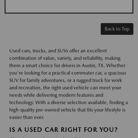
Back to Top
Used cars, trucks, and SUVs offer an excellent
combination of value, variety, and reliability, making
them a smart choice for drivers in Austin, TX. Whether
you're looking for a practical commuter car, a spacious
SUV for family adventures, or a rugged truck for work
and recreation, the right used vehicle can meet your
needs while delivering modern features and
technology. With a diverse selection available, finding a
high-quality pre-owned vehicle that fits your lifestyle is
easier than ever.
IS A USED CAR RIGHT FOR YOU?