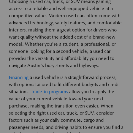
Choosing a used car, truck, or SUV means gaining
access to a reliable and well-equipped vehicle at a
competitive value. Modern used cars often come with
advanced technology, safety features, and comfortable
interiors, making them a great option for drivers who
want quality without the added cost of a brand-new
model. Whether you're a student, a professional, or
someone looking for a second vehicle, a used car
provides the versatility and affordability you need to
navigate Austin's busy streets and highways.
Financing
a used vehicle is a straightforward process,
with options tailored to fit different budgets and credit
situations.
Trade-in programs
allow you to apply the
value of your current vehicle toward your next
purchase, making the transition even easier. When
selecting the right used car, truck, or SUV, consider
factors such as your daily commute, cargo and
passenger needs, and driving habits to ensure you find a