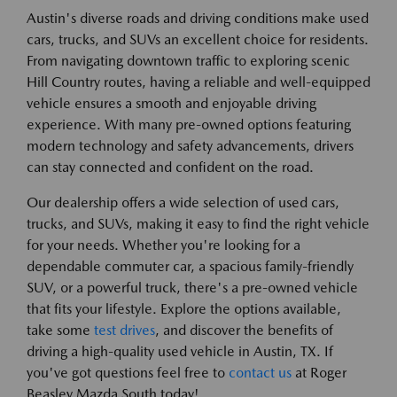
Austin's diverse roads and driving conditions make used
cars, trucks, and SUVs an excellent choice for residents.
From navigating downtown traffic to exploring scenic
Hill Country routes, having a reliable and well-equipped
vehicle ensures a smooth and enjoyable driving
experience. With many pre-owned options featuring
modern technology and safety advancements, drivers
can stay connected and confident on the road.
Our dealership offers a wide selection of used cars,
trucks, and SUVs, making it easy to find the right vehicle
for your needs. Whether you're looking for a
dependable commuter car, a spacious family-friendly
SUV, or a powerful truck, there's a pre-owned vehicle
that fits your lifestyle. Explore the options available,
take some
test drives
, and discover the benefits of
driving a high-quality used vehicle in Austin, TX. If
you've got questions feel free to
contact us
at Roger
Beasley Mazda South today!