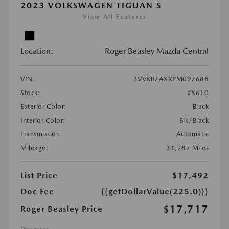
2023 VOLKSWAGEN TIGUAN S
View All Features
Location:
Roger Beasley Mazda Central
VIN:
3VVRB7AXXPM097688
Stock:
#X610
Exterior Color:
Black
Interior Color:
Blk/Black
Transmission:
Automatic
Mileage:
31,287 Miles
List Price
$17,492
Doc Fee
{{getDollarValue(225.0)}}
$17,717
Roger Beasley Price