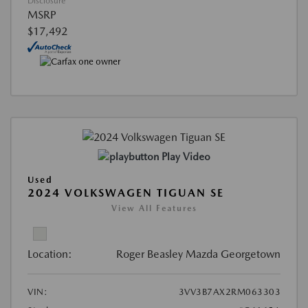
Disclosure
MSRP
$17,492
Play Video
Used
2024 VOLKSWAGEN TIGUAN SE
View All Features
Location:
Roger Beasley Mazda Georgetown
VIN:
3VV3B7AX2RM063303