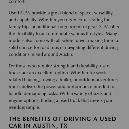
comfort.
Used SUVs provide a great blend of space, versatility,
and capability. Whether you need extra seating for
family trips or additional cargo room for gear, SUVs offer
the flexibility to accommodate various lifestyles. Many
models also come with all-wheel drive, making them a
solid choice for road trips or navigating different driving
conditions in and around Austin.
For those who require strength and durability, used
trucks are an excellent option. Whether for work-
related hauling, towing a trailer, or outdoor adventures,
trucks deliver the power and performance needed to
handle demanding tasks. With a variety of sizes and
engine options, finding a used truck that meets your
needs is simple.
THE BENEFITS OF DRIVING A USED
CAR IN AUSTIN, TX