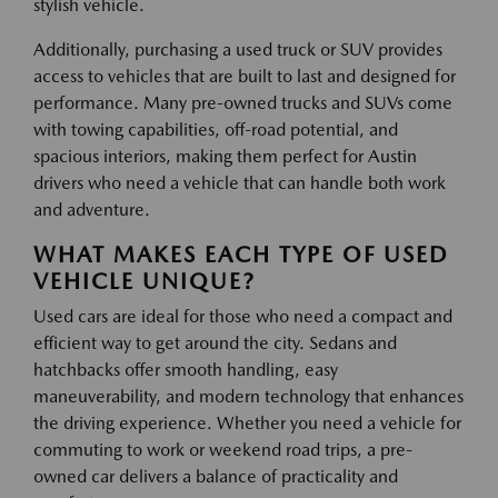
stylish vehicle.
Additionally, purchasing a used truck or SUV provides
access to vehicles that are built to last and designed for
performance. Many pre-owned trucks and SUVs come
with towing capabilities, off-road potential, and
spacious interiors, making them perfect for Austin
drivers who need a vehicle that can handle both work
and adventure.
WHAT MAKES EACH TYPE OF USED
VEHICLE UNIQUE?
Used cars are ideal for those who need a compact and
efficient way to get around the city. Sedans and
hatchbacks offer smooth handling, easy
maneuverability, and modern technology that enhances
the driving experience. Whether you need a vehicle for
commuting to work or weekend road trips, a pre-
owned car delivers a balance of practicality and