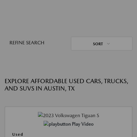
REFINE SEARCH
SORT
EXPLORE AFFORDABLE USED CARS, TRUCKS,
AND SUVS IN AUSTIN, TX
Play Video
Used