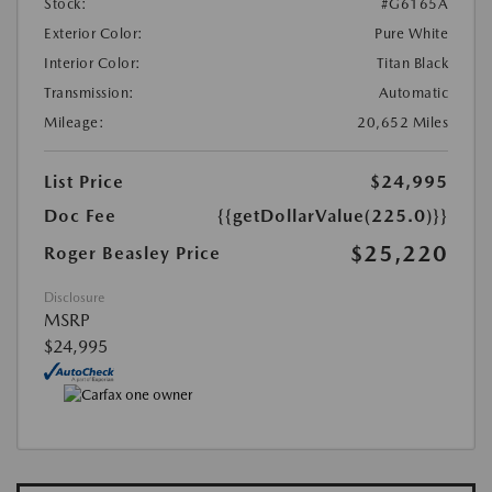
Stock:
#G6165A
Exterior Color:
Pure White
Interior Color:
Titan Black
Transmission:
Automatic
Mileage:
20,652 Miles
List Price
$24,995
Doc Fee
{{getDollarValue(225.0)}}
$25,220
Roger Beasley Price
Disclosure
MSRP
$24,995